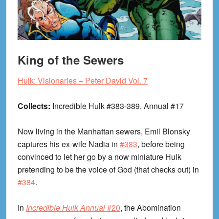
King of the Sewers
Hulk: Visionaries – Peter David Vol. 7
Collects:
Incredible Hulk #383-389, Annual #17
Now living in the Manhattan sewers, Emil Blonsky
captures his ex-wife Nadia in
#383
, before being
convinced to let her go by a now miniature Hulk
pretending to be the voice of God (that checks out) in
#384
.
In
Incredible Hulk Annual
#20
, the Abomination