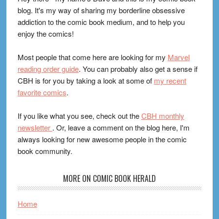
blog. It's my way of sharing my borderline obsessive
addiction to the comic book medium, and to help you
enjoy the comics!
Most people that come here are looking for my
Marvel
reading order guide
. You can probably also get a sense if
CBH is for you by taking a look at some of
my recent
favorite comics
.
If you like what you see, check out the
CBH monthly
newsletter
. Or, leave a comment on the blog here, I'm
always looking for new awesome people in the comic
book community.
MORE ON COMIC BOOK HERALD
Home