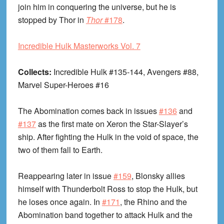
join him in conquering the universe, but he is
stopped by Thor in
Thor
#178
.
Incredible Hulk Masterworks Vol. 7
Collects:
Incredible Hulk #135-144, Avengers #88,
Marvel Super-Heroes #16
The Abomination comes back in issues
#136
and
#137
as the first mate on Xeron the Star-Slayer’s
ship. After fighting the Hulk in the void of space, the
two of them fall to Earth.
Reappearing later in issue
#159
, Blonsky allies
himself with Thunderbolt Ross to stop the Hulk, but
he loses once again. In
#171
, the Rhino and the
Abomination band together to attack Hulk and the