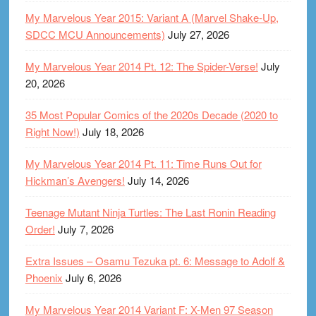
My Marvelous Year 2015: Variant A (Marvel Shake-Up,
SDCC MCU Announcements)
July 27, 2026
My Marvelous Year 2014 Pt. 12: The Spider-Verse!
July
20, 2026
35 Most Popular Comics of the 2020s Decade (2020 to
Right Now!)
July 18, 2026
My Marvelous Year 2014 Pt. 11: Time Runs Out for
Hickman’s Avengers!
July 14, 2026
Teenage Mutant Ninja Turtles: The Last Ronin Reading
Order!
July 7, 2026
Extra Issues – Osamu Tezuka pt. 6: Message to Adolf &
Phoenix
July 6, 2026
My Marvelous Year 2014 Variant F: X-Men 97 Season