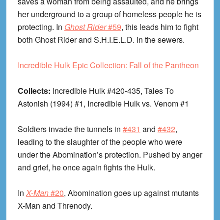
saves a woman from being assaulted, and he brings
her underground to a group of homeless people he is
protecting. In
Ghost Rider
#59
, this leads him to fight
both Ghost Rider and S.H.I.E.L.D. in the sewers.
Incredible Hulk Epic Collection: Fall of the Pantheon
Collects:
Incredible Hulk #420-435, Tales To
Astonish (1994) #1, Incredible Hulk vs. Venom #1
Soldiers invade the tunnels in
#431
and
#432
,
leading to the slaughter of the people who were
under the Abomination’s protection. Pushed by anger
and grief, he once again fights the Hulk.
In
X-Man
#20
, Abomination goes up against mutants
X-Man and Threnody.