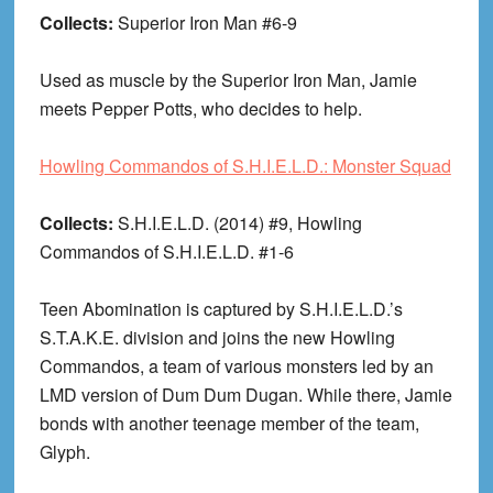
Collects:
Superior Iron Man #6-9
Used as muscle by the Superior Iron Man, Jamie
meets Pepper Potts, who decides to help.
Howling Commandos of S.H.I.E.L.D.: Monster Squad
Collects:
S.H.I.E.L.D. (2014) #9, Howling
Commandos of S.H.I.E.L.D. #1-6
Teen Abomination is captured by S.H.I.E.L.D.’s
S.T.A.K.E. division and joins the new Howling
Commandos, a team of various monsters led by an
LMD version of Dum Dum Dugan. While there, Jamie
bonds with another teenage member of the team,
Glyph.