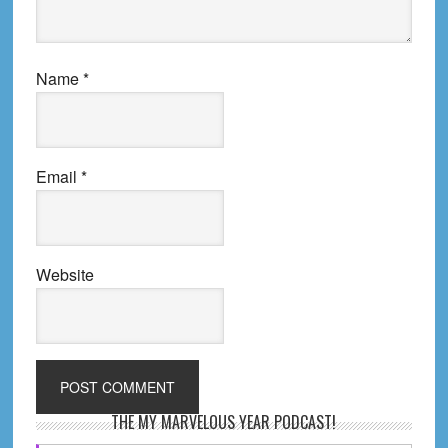
Name
*
Email
*
Website
Primary
THE MY MARVELOUS YEAR PODCAST!