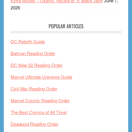
Extra Issues – Osamu Tezuka pt. 5: Black Jack
June 7,
2026
POPULAR ARTICLES
DC Rebirth Guide
Batman Reading Order
DC New 52 Reading Order
Marvel Ultimate Universe Guide
Civil War Reading Order
Marvel Cosmic Reading Order
The Best Comics of All Time!
Deadpool Reading Order