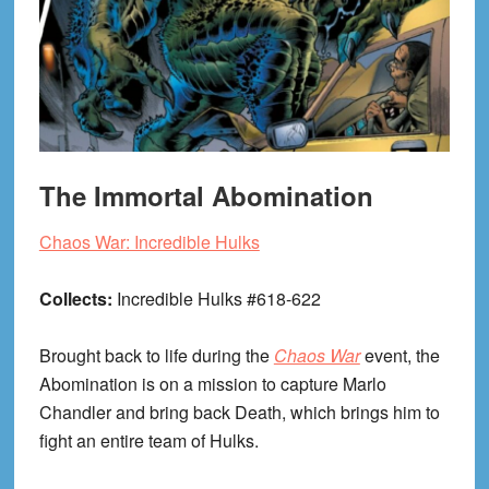
The Immortal Abomination
Chaos War: Incredible Hulks
Collects:
Incredible Hulks #618-622
Brought back to life during the
Chaos War
event, the
Abomination is on a mission to capture Marlo
Chandler and bring back Death, which brings him to
fight an entire team of Hulks.