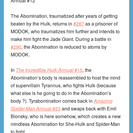
Annual #12
The Abomination, traumatized after years of getting
beaten by the Hulk, returns in
#287
as a prisoner of
MODOK, who traumatizes him further and intends to
make him fight the Jade Giant. During a battle in
#290
, the Abomination is reduced to atoms by
MODOK.
In
The Incredible Hulk Annual
#15
, the
Abomination’s body is reassembled to host the mind
of supervillain Tyrannus, who fights Hulk (because
what else is he going to do in the Abomination’s
body ?). Tyrabomination comes back in
Amazing
Spider-Man Annual
#23
and swaps back with Emil
Blonsky, who is here somehow, which creates a new
mindless Abomination for She-Hulk and Spider-Man
to fight.