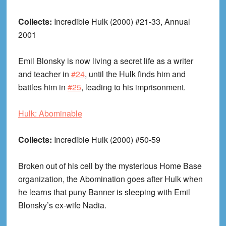
Collects:
Incredible Hulk (2000) #21-33, Annual
2001
Emil Blonsky is now living a secret life as a writer
and teacher in
#24
, until the Hulk finds him and
battles him in
#25
, leading to his imprisonment.
Hulk: Abominable
Collects:
Incredible Hulk (2000) #50-59
Broken out of his cell by the mysterious Home Base
organization, the Abomination goes after Hulk when
he learns that puny Banner is sleeping with Emil
Blonsky’s ex-wife Nadia.