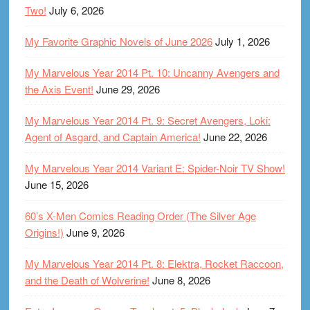
Two!
July 6, 2026
My Favorite Graphic Novels of June 2026
July 1, 2026
My Marvelous Year 2014 Pt. 10: Uncanny Avengers and
the Axis Event!
June 29, 2026
My Marvelous Year 2014 Pt. 9: Secret Avengers, Loki:
Agent of Asgard, and Captain America!
June 22, 2026
My Marvelous Year 2014 Variant E: Spider-Noir TV Show!
June 15, 2026
60’s X-Men Comics Reading Order (The Silver Age
Origins!)
June 9, 2026
My Marvelous Year 2014 Pt. 8: Elektra, Rocket Raccoon,
and the Death of Wolverine!
June 8, 2026