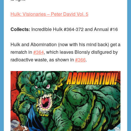
Hulk: Visionaries – Peter David Vol. 5
Collects:
Incredible Hulk #364-372 and Annual #16
Hulk and Abomination (now with his mind back) get a
rematch in
#364
, which leaves Blonsly disfigured by
radioactive waste, as shown in
#366
.