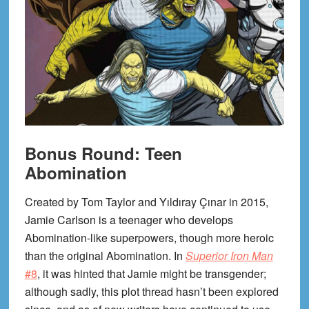
Bonus Round: Teen
Abomination
Created by Tom Taylor and Yıldıray Çınar in 2015,
Jamie Carlson is a teenager who develops
Abomination-like superpowers, though more heroic
than the original Abomination. In
Superior Iron Man
#8
, it was hinted that Jamie might be transgender;
although sadly, this plot thread hasn’t been explored