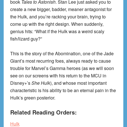
book
Tales to Astonish
. Stan Lee just asked you to
create a new bigger, badder, meaner antagonist for
the Hulk, and you’re racking your brain, trying to
come up with the right design. When suddenly,
genius hits: “What if the Hulk was a weird scaly
fish/lizard guy?”
This is the story of the Abomination, one of the Jade
Giant’s most recurring foes, always ready to cause
trouble for Marvel’s Gamma heroes (as we will soon
see on our screens with his return to the MCU in
Disney+’s
She Hulk
), and whose most important
characteristic is his ability to be an eternal pain in the
Hulk’s green posterior.
Related Reading Orders:
Hulk