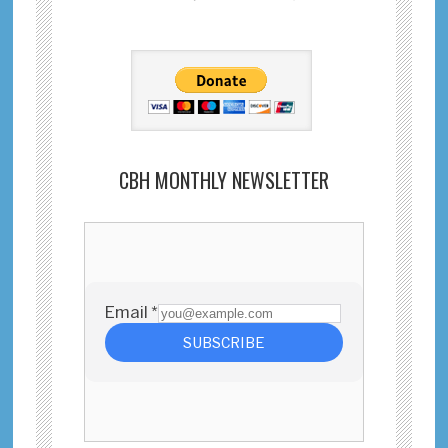
CBH MONTHLY NEWSLETTER