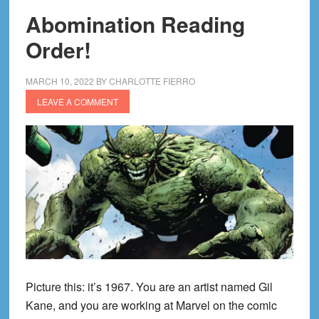
Abomination Reading
Order!
MARCH 10, 2022
BY
CHARLOTTE FIERRO
LEAVE A COMMENT
Picture this: it’s 1967. You are an artist named Gil
Kane, and you are working at Marvel on the comic