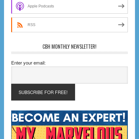
Sidebar
Apple Podcasts
RSS
CBH MONTHLY NEWSLETTER!
Enter your email: