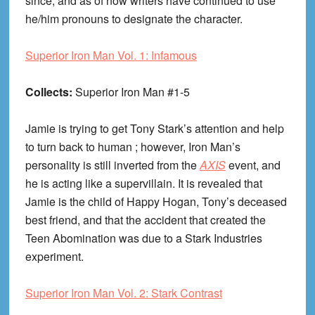
since, and as of now writers have continued to use
he/him pronouns to designate the character.
Superior Iron Man Vol. 1: Infamous
Collects:
Superior Iron Man #1-5
Jamie is trying to get Tony Stark’s attention and help
to turn back to human ; however, Iron Man’s
personality is still inverted from the
AXIS
event, and
he is acting like a supervillain. It is revealed that
Jamie is the child of Happy Hogan, Tony’s deceased
best friend, and that the accident that created the
Teen Abomination was due to a Stark Industries
experiment.
Superior Iron Man Vol. 2: Stark Contrast