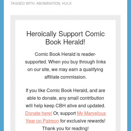
TAGGED WITH:
ABOMINATION
,
HULK
Heroically Support Comic
Book Herald!
Comic Book Herald is reader-
supported. When you buy through links
on our site, we may earn a qualifying
affiliate commission.
If you like Comic Book Herald, and are
able to donate, any small contribution
will help keep CBH alive and updated.
Donate here!
Or, support
My Marvelous
Year on Patreon
for exclusive rewards!
Thank you for reading!