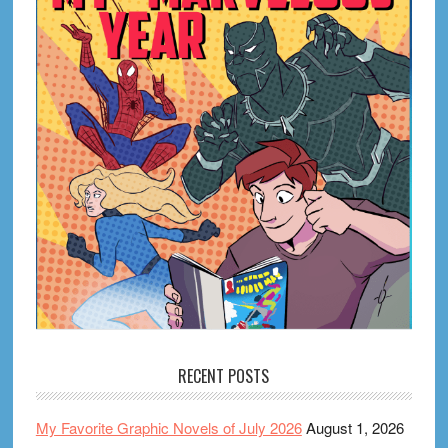
RECENT POSTS
My Favorite Graphic Novels of July 2026
August 1, 2026