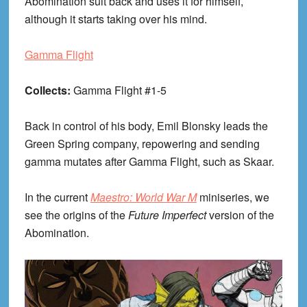
Abomination suit back and uses it for himself,
although it starts taking over his mind.
Gamma Flight
Collects:
Gamma Flight #1-5
Back in control of his body, Emil Blonsky leads the
Green Spring company, repowering and sending
gamma mutates after Gamma Flight, such as Skaar.
In the current
Maestro: World War M
miniseries, we
see the origins of the
Future Imperfect
version of the
Abomination.