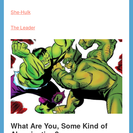
She-Hulk
The Leader
What Are You, Some Kind of