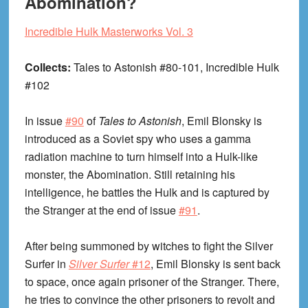
Abomination?
Incredible Hulk Masterworks Vol. 3
Collects:
Tales to Astonish #80-101, Incredible Hulk
#102
In issue
#90
of
Tales to Astonish
, Emil Blonsky is
introduced as a Soviet spy who uses a gamma
radiation machine to turn himself into a Hulk-like
monster, the Abomination. Still retaining his
intelligence, he battles the Hulk and is captured by
the Stranger at the end of issue
#91
.
After being summoned by witches to fight the Silver
Surfer in
Silver Surfer
#12
, Emil Blonsky is sent back
to space, once again prisoner of the Stranger. There,
he tries to convince the other prisoners to revolt and