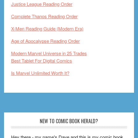
Justice League Reading Order
Complete Thanos Reading Order
X-Men Reading Guide (Modern Era)
Age of Apocalypse Reading Order
Modern Marvel Universe in 25 Trades
Best Tablet For Digital Comics
Is Marvel Unlimited Worth It?
Footer
NEW TO COMIC BOOK HERALD?
Hey there - my name's Dave and this is my comic book