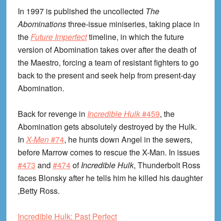
In 1997 is published the uncollected
The
Abominations
three-issue miniseries, taking place in
the
Future Imperfect
timeline, in which the future
version of Abomination takes over after the death of
the Maestro, forcing a team of resistant fighters to go
back to the present and seek help from present-day
Abomination.
Back for revenge in
Incredible Hulk
#459
, the
Abomination gets absolutely destroyed by the Hulk.
In
X-Men
#74
, he hunts down Angel in the sewers,
before Marrow comes to rescue the X-Man. In issues
#473
and
#474
of
Incredible Hulk
, Thunderbolt Ross
faces Blonsky after he tells him he killed his daughter
,Betty Ross.
Incredible Hulk: Past Perfect