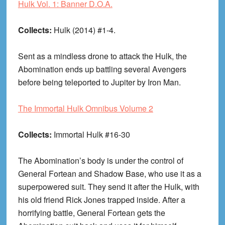
Hulk Vol. 1: Banner D.O.A.
Collects:
Hulk (2014) #1-4.
Sent as a mindless drone to attack the Hulk, the
Abomination ends up battling several Avengers
before being teleported to Jupiter by Iron Man.
The Immortal Hulk Omnibus Volume 2
Collects:
Immortal Hulk #16-30
The Abomination’s body is under the control of
General Fortean and Shadow Base, who use it as a
superpowered suit. They send it after the Hulk, with
his old friend Rick Jones trapped inside. After a
horrifying battle, General Fortean gets the