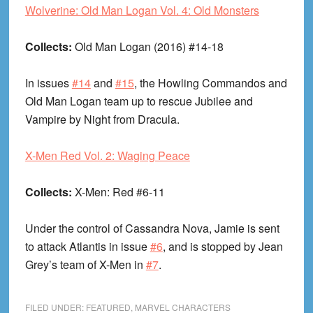
Wolverine: Old Man Logan Vol. 4: Old Monsters
Collects:
Old Man Logan (2016) #14-18
In issues
#14
and
#15
, the Howling Commandos and
Old Man Logan team up to rescue Jubilee and
Vampire by Night from Dracula.
X-Men Red Vol. 2: Waging Peace
Collects:
X-Men: Red #6-11
Under the control of Cassandra Nova, Jamie is sent
to attack Atlantis in issue
#6
, and is stopped by Jean
Grey’s team of X-Men in
#7
.
FILED UNDER:
FEATURED
,
MARVEL CHARACTERS