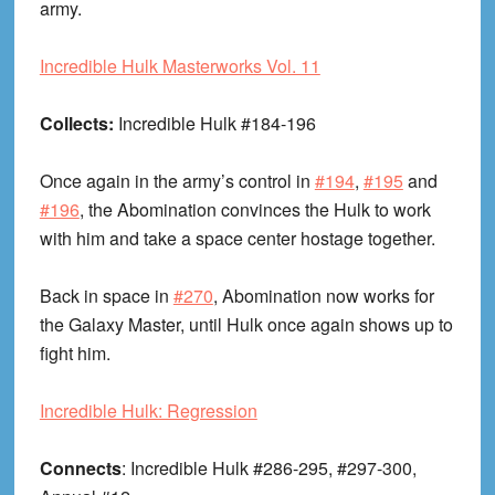
army.
Incredible Hulk Masterworks Vol. 11
Collects:
Incredible Hulk #184-196
Once again in the army’s control in
#194
,
#195
and
#196
, the Abomination convinces the Hulk to work
with him and take a space center hostage together.
Back in space in
#270
, Abomination now works for
the Galaxy Master, until Hulk once again shows up to
fight him.
Incredible Hulk: Regression
Connects
: Incredible Hulk #286-295, #297-300,