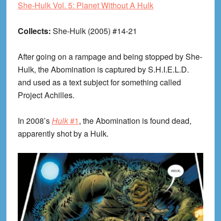
She-Hulk Vol. 5: Planet Without A Hulk
Collects:
She-Hulk (2005) #14-21
After going on a rampage and being stopped by She-
Hulk, the Abomination is captured by S.H.I.E.L.D.
and used as a text subject for something called
Project Achilles.
In 2008’s
Hulk
#1
, the Abomination is found dead,
apparently shot by a Hulk.