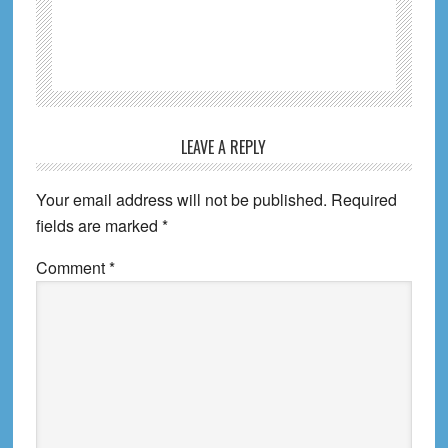
Reader
LEAVE A REPLY
Interactions
Your email address will not be published.
Required
fields are marked
*
Comment
*