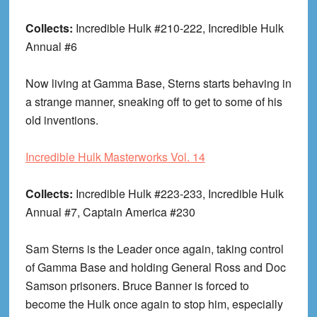
Collects:
Incredible Hulk #210-222, Incredible Hulk
Annual #6
Now living at Gamma Base, Sterns starts behaving in
a strange manner, sneaking off to get to some of his
old inventions.
Incredible Hulk Masterworks Vol. 14
Collects:
Incredible Hulk #223-233, Incredible Hulk
Annual #7, Captain America #230
Sam Sterns is the Leader once again, taking control
of Gamma Base and holding General Ross and Doc
Samson prisoners. Bruce Banner is forced to
become the Hulk once again to stop him, especially