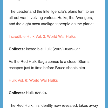
The Leader and the Intelligencia’s plans turn to an
all-out war involving various Hulks, the Avengers,
and the eight most intelligent people on the planet.
Incredible Hulk Vol. 3: World War Hulks
Collects:
Incredible Hulk (2009) #609-611
As the Red Hulk Saga comes to a close, Sterns
escapes just in time before Bruce shoots him.
Hulk Vol. 6: World War Hulks
Collects:
Hulk #22-24
The Red Hulk, his identity now revealed, takes away