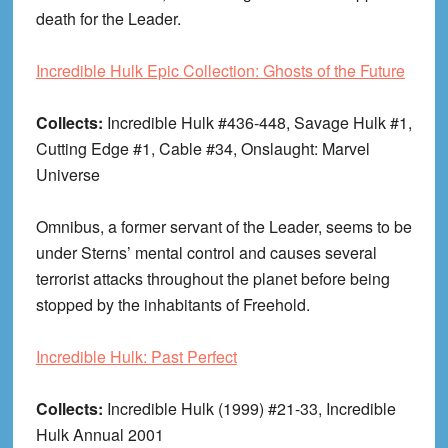
death for the Leader.
Incredible Hulk Epic Collection: Ghosts of the Future
Collects:
Incredible Hulk #436-448, Savage Hulk #1,
Cutting Edge #1, Cable #34, Onslaught: Marvel
Universe
Omnibus, a former servant of the Leader, seems to be
under Sterns’ mental control and causes several
terrorist attacks throughout the planet before being
stopped by the inhabitants of Freehold.
Incredible Hulk: Past Perfect
Collects:
Incredible Hulk (1999) #21-33, Incredible
Hulk Annual 2001