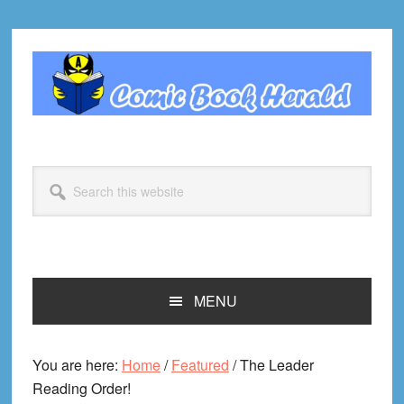
Skip
Skip
Skip
Skip
to
to
to
to
primary
main
primary
footer
navigation
content
sidebar
Search
this
website
MENU
You are here:
Home
/
Featured
/
The Leader
Reading Order!