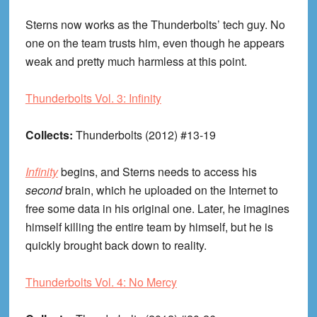
Sterns now works as the Thunderbolts’ tech guy. No
one on the team trusts him, even though he appears
weak and pretty much harmless at this point.
Thunderbolts Vol. 3: Infinity
Collects:
Thunderbolts (2012) #13-19
Infinity
begins, and Sterns needs to access his
second
brain, which he uploaded on the Internet to
free some data in his original one. Later, he imagines
himself killing the entire team by himself, but he is
quickly brought back down to reality.
Thunderbolts Vol. 4: No Mercy