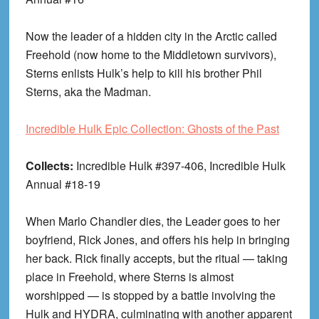
Now the leader of a hidden city in the Arctic called
Freehold (now home to the Middletown survivors),
Sterns enlists Hulk’s help to kill his brother Phil
Sterns, aka the Madman.
Incredible Hulk Epic Collection: Ghosts of the Past
Collects:
Incredible Hulk #397-406, Incredible Hulk
Annual #18-19
When Marlo Chandler dies, the Leader goes to her
boyfriend, Rick Jones, and offers his help in bringing
her back. Rick finally accepts, but the ritual — taking
place in Freehold, where Sterns is almost
worshipped — is stopped by a battle involving the
Hulk and HYDRA, culminating with another apparent