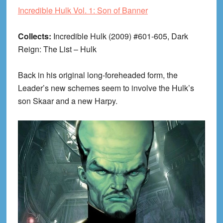
Incredible Hulk Vol. 1: Son of Banner
Collects:
Incredible Hulk (2009) #601-605, Dark
Reign: The List – Hulk
Back in his original long-foreheaded form, the
Leader’s new schemes seem to involve the Hulk’s
son Skaar and a new Harpy.