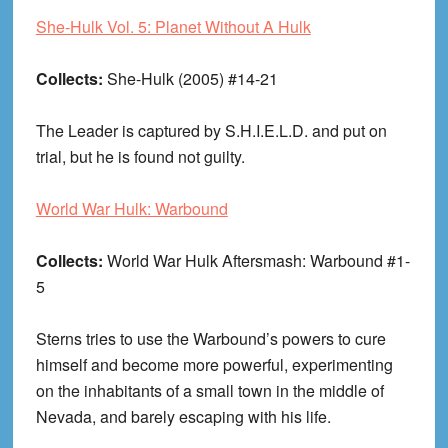
She-Hulk Vol. 5: Planet Without A Hulk
Collects:
She-Hulk (2005) #14-21
The Leader is captured by S.H.I.E.L.D. and put on
trial, but he is found not guilty.
World War Hulk: Warbound
Collects:
World War Hulk Aftersmash: Warbound #1-
5
Sterns tries to use the Warbound’s powers to cure
himself and become more powerful, experimenting
on the inhabitants of a small town in the middle of
Nevada, and barely escaping with his life.