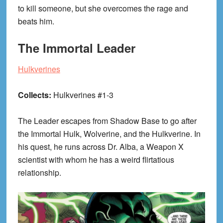
to kill someone, but she overcomes the rage and
beats him.
The Immortal Leader
Hulkverines
Collects:
Hulkverines #1-3
The Leader escapes from Shadow Base to go after
the Immortal Hulk, Wolverine, and the Hulkverine. In
his quest, he runs across Dr. Alba, a Weapon X
scientist with whom he has a weird flirtatious
relationship.