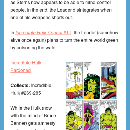
as Sterns now appears to be able to mind-control
people. In the end, the Leader disintegrates when
one of his weapons shorts out.
In
Incredible Hulk Annual
#11
, the Leader (somehow
alive once again) plans to turn the entire world green
by poisoning the water.
Incredible Hulk:
Pardoned
Collects:
Incredible
Hulk #269-285
While the Hulk (now
with the mind of Bruce
Banner) gets amnesty