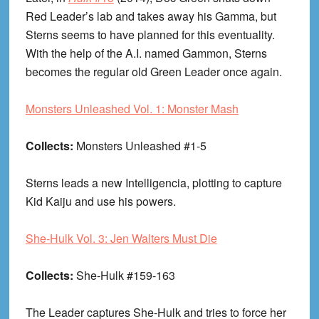
Red Leader’s lab and takes away his Gamma, but
Sterns seems to have planned for this eventuality.
With the help of the A.I. named Gammon, Sterns
becomes the regular old Green Leader once again.
Monsters Unleashed Vol. 1: Monster Mash
Collects:
Monsters Unleashed #1-5
Sterns leads a new Intelligencia, plotting to capture
Kid Kaiju and use his powers.
She-Hulk Vol. 3: Jen Walters Must Die
Collects:
She-Hulk #159-163
The Leader captures She-Hulk and tries to force her