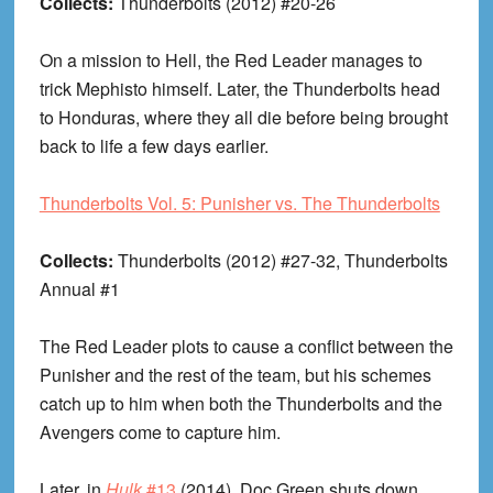
Collects:
Thunderbolts (2012) #20-26
On a mission to Hell, the Red Leader manages to
trick Mephisto himself. Later, the Thunderbolts head
to Honduras, where they all die before being brought
back to life a few days earlier.
Thunderbolts Vol. 5: Punisher vs. The Thunderbolts
Collects:
Thunderbolts (2012) #27-32, Thunderbolts
Annual #1
The Red Leader plots to cause a conflict between the
Punisher and the rest of the team, but his schemes
catch up to him when both the Thunderbolts and the
Avengers come to capture him.
Later, in
Hulk
#13
(2014), Doc Green shuts down