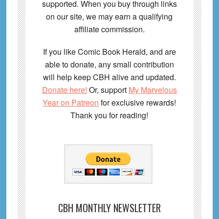
supported. When you buy through links
on our site, we may earn a qualifying
affiliate commission.
If you like Comic Book Herald, and are
able to donate, any small contribution
will help keep CBH alive and updated.
Donate here!
Or, support
My Marvelous
Year on Patreon
for exclusive rewards!
Thank you for reading!
CBH MONTHLY NEWSLETTER