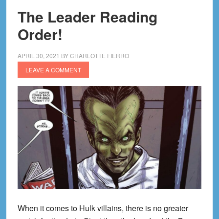
The Leader Reading
Order!
APRIL 30, 2021
BY
CHARLOTTE FIERRO
LEAVE A COMMENT
When it comes to Hulk villains, there is no greater