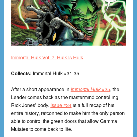
Immortal Hulk Vol. 7: Hulk Is Hulk
Collects:
Immortal Hulk #31-35
After a short appearance in
Immortal Hulk
#25
, the
Leader comes back as the mastermind controlling
Rick Jones’ body.
Issue #34
is a full recap of his
entire history, retconned to make him the only person
able to control the green doors that allow Gamma
Mutates to come back to life.