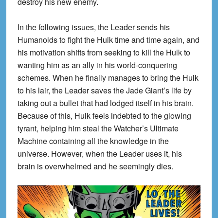
destroy his new enemy.
In the following issues, the Leader sends his
Humanoids to fight the Hulk time and time again, and
his motivation shifts from seeking to kill the Hulk to
wanting him as an ally in his world-conquering
schemes. When he finally manages to bring the Hulk
to his lair, the Leader saves the Jade Giant’s life by
taking out a bullet that had lodged itself in his brain.
Because of this, Hulk feels indebted to the glowing
tyrant, helping him steal the Watcher’s Ultimate
Machine containing all the knowledge in the
universe. However, when the Leader uses it, his
brain is overwhelmed and he seemingly dies.