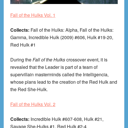
Fall of the Hulks Vol. 1
Collects:
Fall of the Hulks: Alpha, Fall of the Hulks:
Gamma, Incredible Hulk (2009) #606, Hulk #19-20,
Red Hulk #1
During the
Fall of the Hulks
crossover event, it is
revealed that the Leader is part of a team of
supervillain masterminds called the Intelligencia,
whose plans lead to the creation of the Red Hulk and
the Red She-Hulk.
Fall of the Hulks Vol. 2
Collects:
Incredible Hulk #607-608, Hulk #21,
Savage She-Hulks #1, Red Hulk #2-4