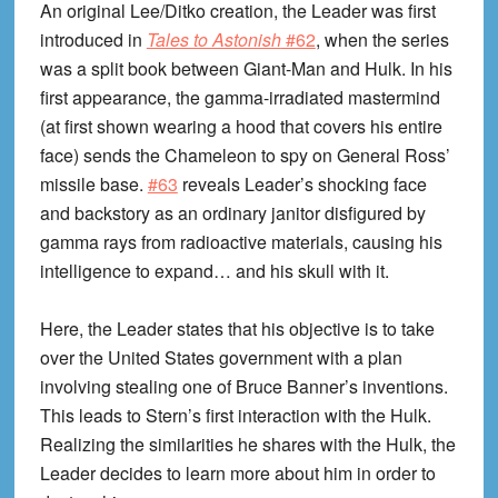
An original Lee/Ditko creation, the Leader was first
introduced in
Tales to Astonish
#62
, when the series
was a split book between Giant-Man and Hulk. In his
first appearance, the gamma-irradiated mastermind
(at first shown wearing a hood that covers his entire
face) sends the Chameleon to spy on General Ross’
missile base.
#63
reveals Leader’s shocking face
and backstory as an ordinary janitor disfigured by
gamma rays from radioactive materials, causing his
intelligence to expand… and his skull with it.
Here, the Leader states that his objective is to take
over the United States government with a plan
involving stealing one of Bruce Banner’s inventions.
This leads to Stern’s first interaction with the Hulk.
Realizing the similarities he shares with the Hulk, the
Leader decides to learn more about him in order to