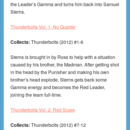
the Leader’s Gamma and turns him back into Samuel
Sterns.
Thunderbolts Vol. 1: No Quarter
Collects:
Thunderbolts (2012) #1-6
Sterns is brought in by Ross to help with a situation
caused by his brother, the Madman. After getting shot
in the head by the Punisher and making his own
brother’s head explode, Sterns gets back some
Gamma energy and becomes the Red Leader,
joining the team full-time.
Thunderbolts Vol. 2: Red Scare
Collects:
Thunderbolts (2012) #7-12