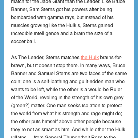
match for the Jade Giant than the Leader. Like Bruce
Banner, Sam Sterns got his powers after being
bombarded with gamma rays, but instead of his
muscles growing like the Hulk’s, Sterns gained
incredible intelligence and a brain the size of a
soccer ball.
As The Leader, Sterns matches
the Hulk
brains-for-
brawn, but it doesn’t stop there. In many ways, Bruce
Banner and Samuel Sterns are two faces of the same
coin; one is a self-loathing and guilt-ridden man who
wants to be left, while the other is a would-be Ruler
of the World, reveling in the strength of his own grey
(green?) matter. One man seeks isolation to protect
the world from what his strength and rage might do;
the other puts himself above other people because
they’re not as smart as him. And while other the Hulk
villains — from General Thunderbolt Ross to the