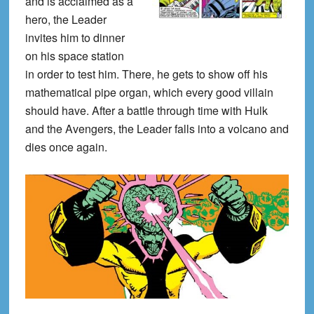
and is acclaimed as a
hero, the Leader
invites him to dinner
on his space station
in order to test him. There, he gets to show off his
mathematical pipe organ, which every good villain
should have. After a battle through time with Hulk
and the Avengers, the Leader falls into a volcano and
dies once again.