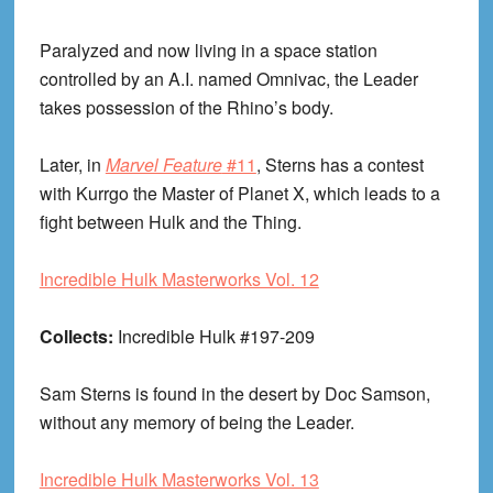
Paralyzed and now living in a space station
controlled by an A.I. named Omnivac, the Leader
takes possession of the Rhino’s body.
Later, in
Marvel Feature
#11
, Sterns has a contest
with Kurrgo the Master of Planet X, which leads to a
fight between Hulk and the Thing.
Incredible Hulk Masterworks Vol. 12
Collects:
Incredible Hulk #197-209
Sam Sterns is found in the desert by Doc Samson,
without any memory of being the Leader.
Incredible Hulk Masterworks Vol. 13