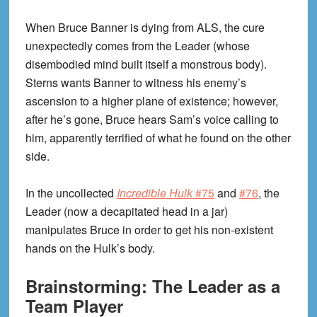
When Bruce Banner is dying from ALS, the cure
unexpectedly comes from the Leader (whose
disembodied mind built itself a monstrous body).
Sterns wants Banner to witness his enemy’s
ascension to a higher plane of existence; however,
after he’s gone, Bruce hears Sam’s voice calling to
him, apparently terrified of what he found on the other
side.
In the uncollected
Incredible Hulk
#75
and
#76
, the
Leader (now a decapitated head in a jar)
manipulates Bruce in order to get his non-existent
hands on the Hulk’s body.
Brainstorming: The Leader as a
Team Player