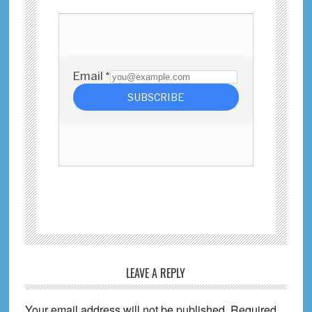
Reader
LEAVE A REPLY
Interactions
Your email address will not be published.
Required