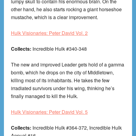
lumpy skull to contain his enormous brain. On the
other hand, he also starts rocking a giant horseshoe
mustache, which is a clear improvement.
Hulk Visionaries: Peter David Vol. 2
Collects:
Incredible Hulk #340-348
The new and improved Leader gets hold of a gamma
bomb, which he drops on the city of Middletown,
killing most of its inhabitants. He takes the few
irradiated survivors under his wing, thinking he’s
finally managed to kill the Hulk.
Hulk Visionaries: Peter David Vol. 5
Collects:
Incredible Hulk #364-372, Incredible Hulk
Annual #16