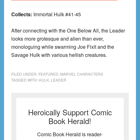
Collects:
Immortal Hulk #41-45
After connecting with the One Below All, the Leader
looks more grotesque and alien than ever,
monologuing while swarming Joe Fixit and the
Savage Hulk with various hellish creatures.
FILED UNDER:
FEATURED
,
MARVEL CHARACTERS
TAGGED WITH:
HULK
,
LEADER
Heroically Support Comic
Book Herald!
Comic Book Herald is reader-