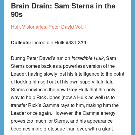
Brain Drain: Sam Sterns in the
90s
Hulk Visionaries: Peter David Vol. 1
Collects:
Incredible Hulk #331-339
During Peter David’s run on
Incredible Hulk
, Sam
Sterns comes back as a powerless version of the
Leader, having slowly lost his intelligence to the point
of locking himself out of his own supervillain lair.
Sterns convinces the new Grey Hulk that the only
way to help Rick Jones (now a Hulk as well) is to
transfer Rick’s Gamma rays to him, making him the
Leader once again. However, the Gamma energy
proves too much for Sterns, and his appearance
becomes more grotesque than ever, with a giant