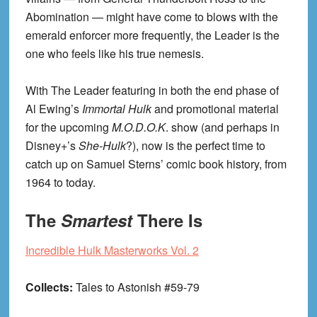
Abomination — might have come to blows with the
emerald enforcer more frequently, the Leader is the
one who feels like his true nemesis.
With The Leader featuring in both the end phase of
Al Ewing’s
Immortal Hulk
and promotional material
for the upcoming
M.O.D.O.K
. show (and perhaps in
Disney+’s
She-Hulk
?), now is the perfect time to
catch up on Samuel Sterns’ comic book history, from
1964 to today.
The
Smartest
There Is
Incredible Hulk Masterworks Vol. 2
Collects:
Tales to Astonish #59-79