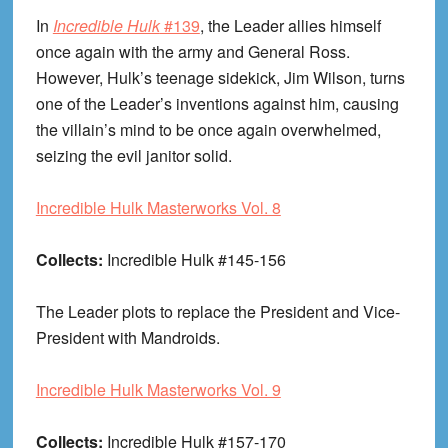
In
Incredible Hulk
#139
, the Leader allies himself
once again with the army and General Ross.
However, Hulk’s teenage sidekick, Jim Wilson, turns
one of the Leader’s inventions against him, causing
the villain’s mind to be once again overwhelmed,
seizing the evil janitor solid.
Incredible Hulk Masterworks Vol. 8
Collects:
Incredible Hulk #145-156
The Leader plots to replace the President and Vice-
President with Mandroids.
Incredible Hulk Masterworks Vol. 9
Collects:
Incredible Hulk #157-170