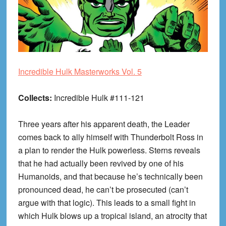
Incredible Hulk Masterworks Vol. 5
Collects:
Incredible Hulk #111-121
Three years after his apparent death, the Leader
comes back to ally himself with Thunderbolt Ross in
a plan to render the Hulk powerless. Sterns reveals
that he had actually been revived by one of his
Humanoids, and that because he’s technically been
pronounced dead, he can’t be prosecuted (can’t
argue with that logic). This leads to a small fight in
which Hulk blows up a tropical island, an atrocity that