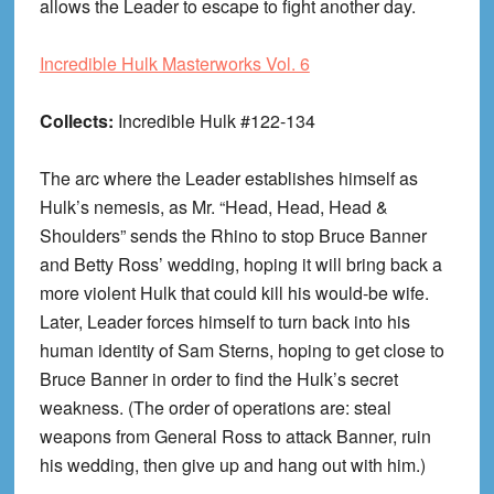
allows the Leader to escape to fight another day.
Incredible Hulk Masterworks Vol. 6
Collects:
Incredible Hulk #122-134
The arc where the Leader establishes himself as
Hulk’s nemesis, as Mr. “Head, Head, Head &
Shoulders” sends the Rhino to stop Bruce Banner
and Betty Ross’ wedding, hoping it will bring back a
more violent Hulk that could kill his would-be wife.
Later, Leader forces himself to turn back into his
human identity of Sam Sterns, hoping to get close to
Bruce Banner in order to find the Hulk’s secret
weakness. (The order of operations are: steal
weapons from General Ross to attack Banner, ruin
his wedding, then give up and hang out with him.)