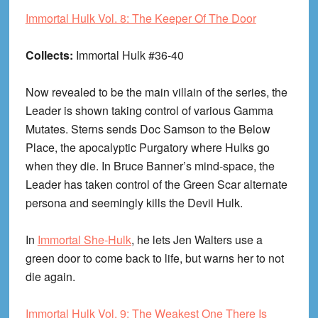
Immortal Hulk Vol. 8: The Keeper Of The Door
Collects:
Immortal Hulk #36-40
Now revealed to be the main villain of the series, the
Leader is shown taking control of various Gamma
Mutates. Sterns sends Doc Samson to the Below
Place, the apocalyptic Purgatory where Hulks go
when they die. In Bruce Banner’s mind-space, the
Leader has taken control of the Green Scar alternate
persona and seemingly kills the Devil Hulk.
In
Immortal She-Hulk
, he lets Jen Walters use a
green door to come back to life, but warns her to not
die again.
Immortal Hulk Vol. 9: The Weakest One There Is