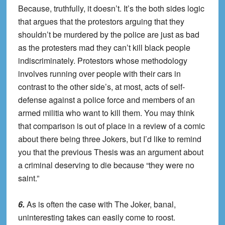
Because, truthfully, it doesn’t. It’s the both sides logic
that argues that the protestors arguing that they
shouldn’t be murdered by the police are just as bad
as the protesters mad they can’t kill black people
indiscriminately. Protestors whose methodology
involves running over people with their cars in
contrast to the other side’s, at most, acts of self-
defense against a police force and members of an
armed militia who want to kill them. You may think
that comparison is out of place in a review of a comic
about there being three Jokers, but I’d like to remind
you that the previous Thesis was an argument about
a criminal deserving to die because “they were no
saint.”
6.
As is often the case with The Joker, banal,
uninteresting takes can easily come to roost.