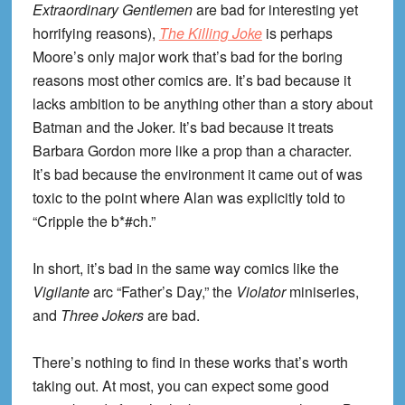
Extraordinary Gentlemen
are bad for interesting yet
horrifying reasons),
The Killing Joke
is perhaps
Moore’s only major work that’s bad for the boring
reasons most other comics are. It’s bad because it
lacks ambition to be anything other than a story about
Batman and the Joker. It’s bad because it treats
Barbara Gordon more like a prop than a character.
It’s bad because the environment it came out of was
toxic to the point where Alan was explicitly told to
“Cripple the b*#ch.”
In short, it’s bad in the same way comics like the
Vigilante
arc “Father’s Day,” the
Violator
miniseries,
and
Three Jokers
are bad.
There’s nothing to find in these works that’s worth
taking out. At most, you can expect some good