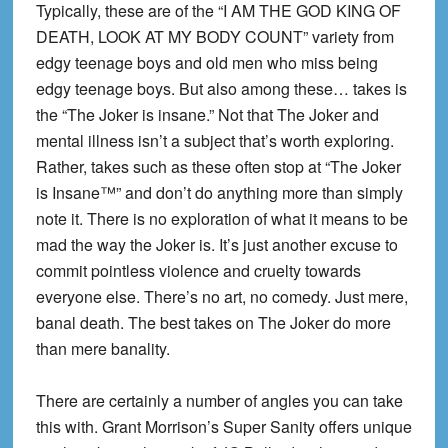
Typically, these are of the “I AM THE GOD KING OF
DEATH, LOOK AT MY BODY COUNT” variety from
edgy teenage boys and old men who miss being
edgy teenage boys. But also among these… takes is
the “The Joker is insane.” Not that The Joker and
mental illness isn’t a subject that’s worth exploring.
Rather, takes such as these often stop at “The Joker
is Insane™” and don’t do anything more than simply
note it. There is no exploration of what it means to be
mad the way the Joker is. It’s just another excuse to
commit pointless violence and cruelty towards
everyone else. There’s no art, no comedy. Just mere,
banal death. The best takes on The Joker do more
than mere banality.
There are certainly a number of angles you can take
this with. Grant Morrison’s Super Sanity offers unique