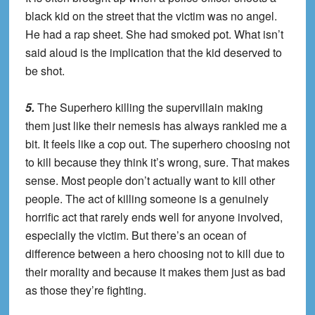
black kid on the street that the victim was no angel.
He had a rap sheet. She had smoked pot. What isn’t
said aloud is the implication that the kid deserved to
be shot.
5.
The Superhero killing the supervillain making
them just like their nemesis has always rankled me a
bit. It feels like a cop out. The superhero choosing not
to kill because they think it’s wrong, sure. That makes
sense. Most people don’t actually want to kill other
people. The act of killing someone is a genuinely
horrific act that rarely ends well for anyone involved,
especially the victim. But there’s an ocean of
difference between a hero choosing not to kill due to
their morality and because it makes them just as bad
as those they’re fighting.