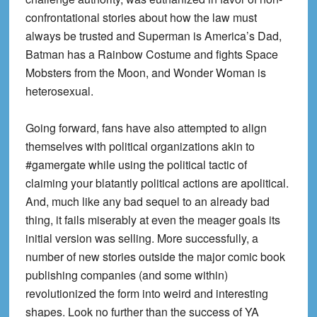
confrontational stories about how the law must
always be trusted and Superman is America’s Dad,
Batman has a Rainbow Costume and fights Space
Mobsters from the Moon, and Wonder Woman is
heterosexual.
Going forward, fans have also attempted to align
themselves with political organizations akin to
#gamergate while using the political tactic of
claiming your blatantly political actions are apolitical.
And, much like any bad sequel to an already bad
thing, it fails miserably at even the meager goals its
initial version was selling. More successfully, a
number of new stories outside the major comic book
publishing companies (and some within)
revolutionized the form into weird and interesting
shapes. Look no further than the success of YA