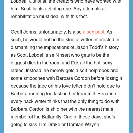
Lobdell. Out of all the creators who have worked with
him, Scott is his defining one. Any attempts at
rehabilitation must deal with this fact.
Geoff Johns, unfortunately, is also
a sex pest
. As
such, he would not be the kind of writer interested in
dismantling the implications of Jason Todd’s history
as Scott Lobdell’s self-insert who gets to be the
biggest dick in the room and f*ck all the hot, sexy
ladies. Instead, he merely gets a self-help book and
some smooches with Barbara Gordon before losing it
because the tape on his love letter didn’t hold due to
Barbara running too fast on her treadmill. Because
every hack writer thinks that the only thing to do with
Barbara Gordon is ship her with the nearest male
member of the Batfamily. One of these days, she’s
going to kiss Tim Drake or Damian Wayne.