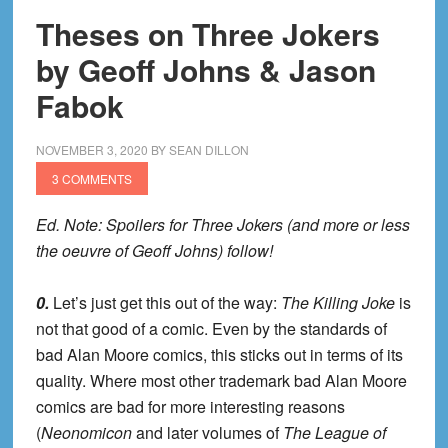
Theses on Three Jokers
by Geoff Johns & Jason
Fabok
NOVEMBER 3, 2020
BY
SEAN DILLON
3 COMMENTS
Ed. Note: Spoilers for Three Jokers (and more or less
the oeuvre of Geoff Johns) follow!
0.
Let’s just get this out of the way:
The Killing Joke
is
not that good of a comic. Even by the standards of
bad Alan Moore comics, this sticks out in terms of its
quality. Where most other trademark bad Alan Moore
comics are bad for more interesting reasons
(
Neonomicon
and later volumes of
The League of