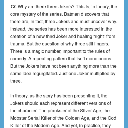
13.
Why are there three Jokers? This is, in theory, the
core mystery of the series. Batman discovers that
there are, in fact, three Jokers and must uncover why.
Instead, the series has been more interested in the
creation of a new third Joker and healing “right” from
trauma. But the question of why three still lingers.
Three is a magic number, important to the rules of
comedy. A repeating pattern that isn’t monotonous.
But the Jokers have not been anything more than the
same idea regurgitated. Just one Joker multiplied by
three.
In theory, as the story has been presenting it, the
Jokers should each represent different versions of
the character. The prankster of the Silver Age, the
Mobster Serial Killer of the Golden Age, and the God
Killer of the Modern Age. And yet, in practice, they