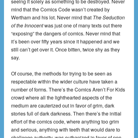
seeing it solely as something to be destroyed. Never
mind that the Comics Code wasn’t created by
Wertham and his lot. Never mind that
The Seduction
of the Innocent
was just one of many texts out there
“exposing” the dangers of comics. Never mind that
it’s been over fifty years since it happened and we
still can’t get over it. Once bitten, twice shy as they
say.
Of course, the methods for trying to be seen as
respectable within the wider culture have taken a
number of forms. There’s the Comics Aren’t For Kids
crowd where all the lighthearted aspects of the
medium are cauterized out in favor of grim, dark
stories full of dark darkness. Then there’s the initial
effort of the comics code, where anything too grim
and serious, anything with teeth that would dare to
challenge authority, was euthanized in favor of non-