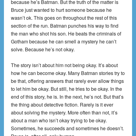
because he’s Batman. But the truth of the matter is
Bruce just wanted to hurt someone because he
wasn’t ok. This goes on throughout the rest of this
section of the run. Batman punches his way to find
the man who shot his son. He beats the criminals of
Gotham because he can smell a mystery he can’t
solve. Because he’s not okay.
The story isn’t about him not being okay. It’s about
how he can become okay. Many Batman stories try to
be that, offering answers that rarely ever allow things
to let him be okay. But still, he tries to be okay. In the
end of this story, he is. In the next, he’s not. But that’s
the thing about detective fiction. Rarely is it ever
about solving the mystery. More often than not, it’s
about a man who isn’t okay trying to be okay.
Sometimes, he succeeds and sometimes he doesn’t.