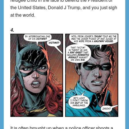
the United States, Donald J Trump, and you just sigh
at the world.
4.
It is often brought up when a police officer shoots a