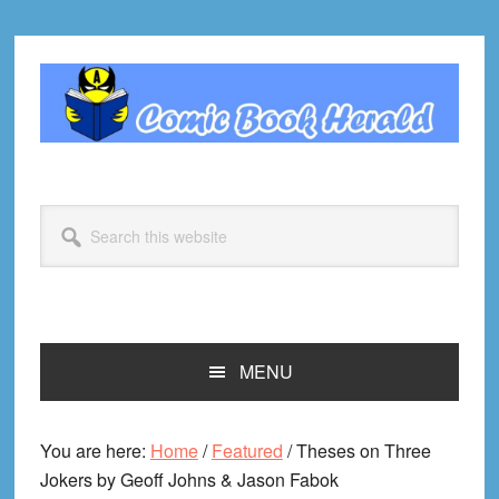
Skip
Skip
Skip
Skip
to
to
to
to
primary
main
primary
footer
navigation
content
sidebar
Search
this
website
MENU
You are here:
Home
/
Featured
/
Theses on Three
Jokers by Geoff Johns & Jason Fabok