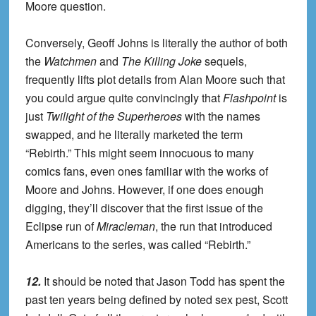
Moore question.
Conversely, Geoff Johns is literally the author of both
the
Watchmen
and
The Killing Joke
sequels,
frequently lifts plot details from Alan Moore such that
you could argue quite convincingly that
Flashpoint
is
just
Twilight of the Superheroes
with the names
swapped, and he literally marketed the term
“Rebirth.” This might seem innocuous to many
comics fans, even ones familiar with the works of
Moore and Johns. However, if one does enough
digging, they’ll discover that the first issue of the
Eclipse run of
Miracleman
, the run that introduced
Americans to the series, was called “Rebirth.”
12.
It should be noted that Jason Todd has spent the
past ten years being defined by noted sex pest, Scott