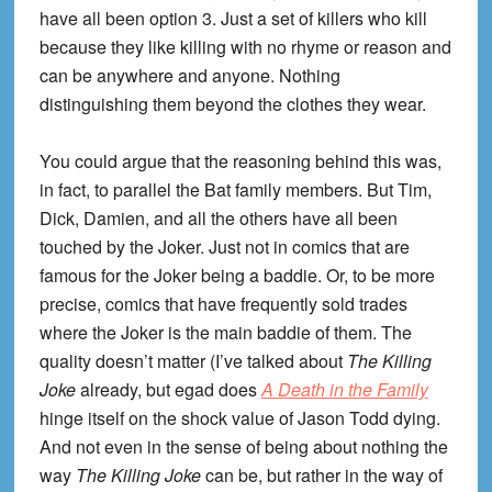
have all been option 3. Just a set of killers who kill
because they like killing with no rhyme or reason and
can be anywhere and anyone. Nothing
distinguishing them beyond the clothes they wear.
You could argue that the reasoning behind this was,
in fact, to parallel the Bat family members. But Tim,
Dick, Damien, and all the others have all been
touched by the Joker. Just not in comics that are
famous for the Joker being a baddie. Or, to be more
precise, comics that have frequently sold trades
where the Joker is the main baddie of them. The
quality doesn’t matter (I’ve talked about
The Killing
Joke
already, but egad does
A Death in the Family
hinge itself on the shock value of Jason Todd dying.
And not even in the sense of being about nothing the
way
The Killing Joke
can be, but rather in the way of