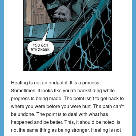
Healing is not an endpoint. It is a process.
Sometimes, it looks like you’re backsliding while
progress is being made. The point isn’t to get back to
where you were before you were hurt. The pain can’t
be undone. The point is to deal with what has
happened and be better. This, it should be noted, is
not the same thing as being stronger. Healing is not