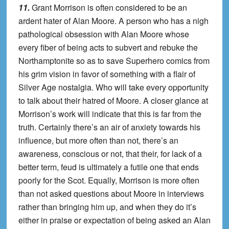
11.
Grant Morrison is often considered to be an
ardent hater of Alan Moore. A person who has a nigh
pathological obsession with Alan Moore whose
every fiber of being acts to subvert and rebuke the
Northamptonite so as to save Superhero comics from
his grim vision in favor of something with a flair of
Silver Age nostalgia. Who will take every opportunity
to talk about their hatred of Moore. A closer glance at
Morrison’s work will indicate that this is far from the
truth. Certainly there’s an air of anxiety towards his
influence, but more often than not, there’s an
awareness, conscious or not, that their, for lack of a
better term, feud is ultimately a futile one that ends
poorly for the Scot. Equally, Morrison is more often
than not asked questions about Moore in interviews
rather than bringing him up, and when they do it’s
either in praise or expectation of being asked an Alan