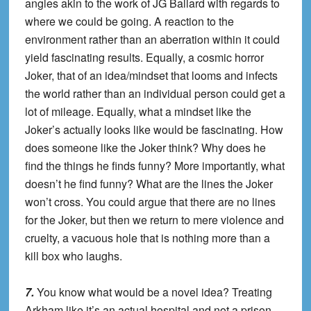
angles akin to the work of JG Ballard with regards to
where we could be going. A reaction to the
environment rather than an aberration within it could
yield fascinating results. Equally, a cosmic horror
Joker, that of an idea/mindset that looms and infects
the world rather than an individual person could get a
lot of mileage. Equally, what a mindset like the
Joker’s actually looks like would be fascinating. How
does someone like the Joker think? Why does he
find the things he finds funny? More importantly, what
doesn’t he find funny? What are the lines the Joker
won’t cross. You could argue that there are no lines
for the Joker, but then we return to mere violence and
cruelty, a vacuous hole that is nothing more than a
kill box who laughs.
7.
You know what would be a novel idea? Treating
Arkham like it’s an actual hospital and not a prison