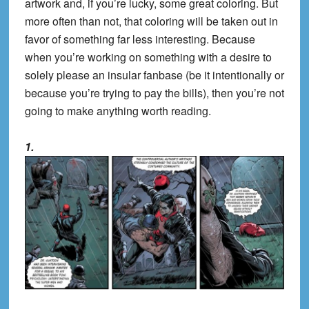
artwork and, if you’re lucky, some great coloring. But
more often than not, that coloring will be taken out in
favor of something far less interesting. Because
when you’re working on something with a desire to
solely please an insular fanbase (be it intentionally or
because you’re trying to pay the bills), then you’re not
going to make anything worth reading.
1.