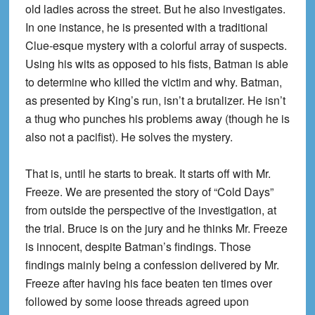
old ladies across the street. But he also investigates.
In one instance, he is presented with a traditional
Clue-esque mystery with a colorful array of suspects.
Using his wits as opposed to his fists, Batman is able
to determine who killed the victim and why. Batman,
as presented by King’s run, isn’t a brutalizer. He isn’t
a thug who punches his problems away (though he is
also not a pacifist). He solves the mystery.
That is, until he starts to break. It starts off with Mr.
Freeze. We are presented the story of “Cold Days”
from outside the perspective of the investigation, at
the trial. Bruce is on the jury and he thinks Mr. Freeze
is innocent, despite Batman’s findings. Those
findings mainly being a confession delivered by Mr.
Freeze after having his face beaten ten times over
followed by some loose threads agreed upon