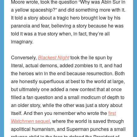
Moore wrote, took the question “Why was Abin Sur in
a yellow spaceship?” and did something more with it.
It told a story about a tragic hero brought low by his
paranoia and fear, believing a story because he was
told it was a true story when, in fact, they’re all
imaginary.
Conversely,
Blackest Night
took the lie spun by
literal, actual demons, added zombies to it, and had
the heroes win in the end because resurrection. Both
are honestly superfluous at best to the world at large,
but ultimately one added a new context that at once
filled a fan question and a small modicum of depth to
an older story, while the other was just a story about
itself. And then you remember who wrote the
first
Watchmen
sequel
, where the world is saved through
apolitical humanism, and Superman punches a small
refugee child in the face to defend the President of