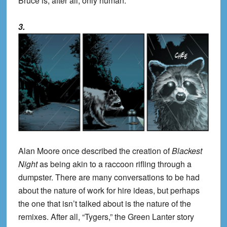
Bruce is, after all, only human.
3.
Alan Moore once described the creation of
Blackest
Night
as being akin to a raccoon rifling through a
dumpster. There are many conversations to be had
about the nature of work for hire ideas, but perhaps
the one that isn’t talked about is the nature of the
remixes. After all, “Tygers,” the Green Lanter story