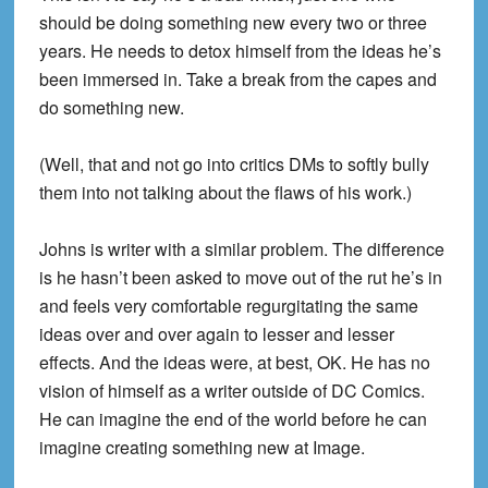
should be doing something new every two or three
years. He needs to detox himself from the ideas he’s
been immersed in. Take a break from the capes and
do something new.
(Well, that and not go into critics DMs to softly bully
them into not talking about the flaws of his work.)
Johns is writer with a similar problem. The difference
is he hasn’t been asked to move out of the rut he’s in
and feels very comfortable regurgitating the same
ideas over and over again to lesser and lesser
effects. And the ideas were, at best, OK. He has no
vision of himself as a writer outside of DC Comics.
He can imagine the end of the world before he can
imagine creating something new at Image.