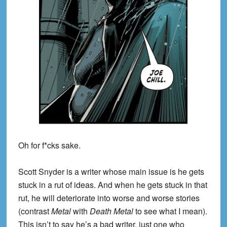
Oh for f*cks sake.
Scott Snyder is a writer whose main issue is he gets
stuck in a rut of ideas. And when he gets stuck in that
rut, he will deteriorate into worse and worse stories
(contrast
Metal
with
Death Metal
to see what I mean).
This isn’t to say he’s a bad writer, just one who