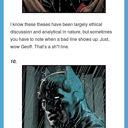
I know these theses have been largely ethical
discussion and analytical in nature, but sometimes
you have to note when a bad line shows up. Just,
wow Geoff. That’s a sh*t line.
10.