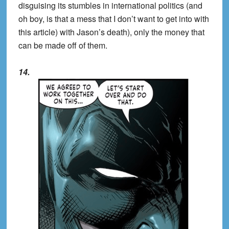
disguising its stumbles in international politics (and
oh boy, is that a mess that I don’t want to get into with
this article) with Jason’s death), only the money that
can be made off of them.
14.