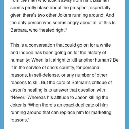
seems pretty blasé about the prospect, especially
given there’s two other Jokers running around. And
the only person who seems angry about all of this is
Barbara, who “healed right.”
This is a conversation that could go on for a while
and indeed has been going on for the history of
humanity: When is it alright to kill another human? Be
it in the service of one’s country, for personal
reasons, in self-defense, or any number of other
reasons to kill. But the core of Batman’s critique of
Jason’s healing is to answer that question with
“Never.” Whereas his attitude to Jason killing the
Joker is “When there’s an exact duplicate of him
running around that can replace him for marketing
reasons.”