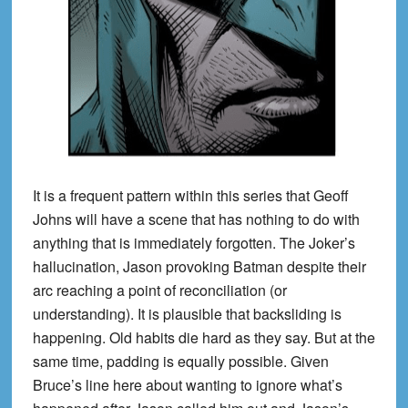
It is a frequent pattern within this series that Geoff
Johns will have a scene that has nothing to do with
anything that is immediately forgotten. The Joker’s
hallucination, Jason provoking Batman despite their
arc reaching a point of reconciliation (or
understanding). It is plausible that backsliding is
happening. Old habits die hard as they say. But at the
same time, padding is equally possible. Given
Bruce’s line here about wanting to ignore what’s