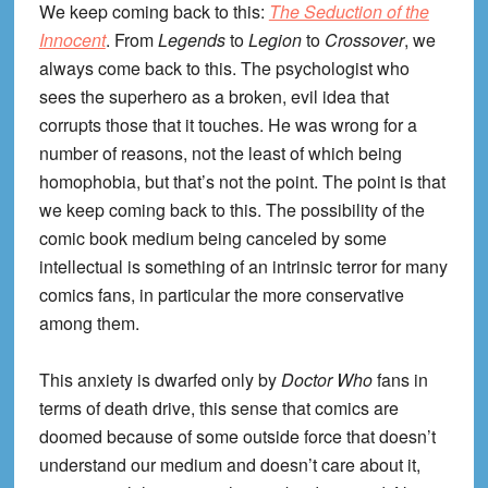
We keep coming back to this:
The Seduction of the
Innocent
. From
Legends
to
Legion
to
Crossover
, we
always come back to this. The psychologist who
sees the superhero as a broken, evil idea that
corrupts those that it touches. He was wrong for a
number of reasons, not the least of which being
homophobia, but that’s not the point. The point is that
we keep coming back to this. The possibility of the
comic book medium being canceled by some
intellectual is something of an intrinsic terror for many
comics fans, in particular the more conservative
among them.
This anxiety is dwarfed only by
Doctor Who
fans in
terms of death drive, this sense that comics are
doomed because of some outside force that doesn’t
understand our medium and doesn’t care about it,