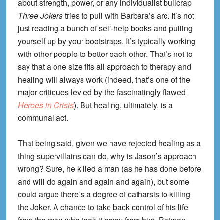
about strength, power, or any individualist bullcrap
Three Jokers
tries to pull with Barbara’s arc. It’s not
just reading a bunch of self-help books and pulling
yourself up by your bootstraps. It’s typically working
with other people to better each other. That’s not to
say that a one size fits all approach to therapy and
healing will always work (indeed, that’s one of the
major critiques levied by the fascinatingly flawed
Heroes in Crisis
). But healing, ultimately, is a
communal act.
That being said, given we have rejected healing as a
thing supervillains can do, why is Jason’s approach
wrong? Sure, he killed a man (as he has done before
and will do again and again and again), but some
could argue there’s a degree of catharsis to killing
the Joker. A chance to take back control of his life
from the man who took it away from him. Batman