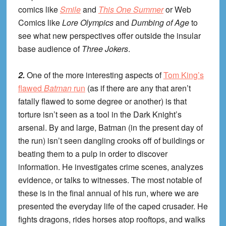
comics like
Smile
and
This One Summer
or Web
Comics like
Lore Olympics
and
Dumbing of Age
to
see what new perspectives offer outside the insular
base audience of
Three Jokers
.
2.
One of the more interesting aspects of
Tom King’s
flawed
Batman
run
(as if there are any that aren’t
fatally flawed to some degree or another) is that
torture isn’t seen as a tool in the Dark Knight’s
arsenal. By and large, Batman (in the present day of
the run) isn’t seen dangling crooks off of buildings or
beating them to a pulp in order to discover
information. He investigates crime scenes, analyzes
evidence, or talks to witnesses. The most notable of
these is in the final annual of his run, where we are
presented the everyday life of the caped crusader. He
fights dragons, rides horses atop rooftops, and walks