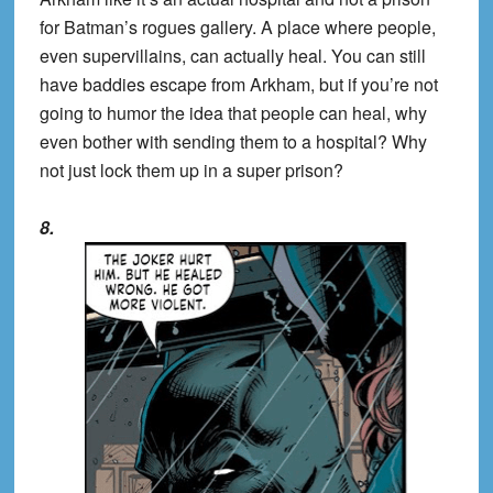
for Batman’s rogues gallery. A place where people,
even supervillains, can actually heal. You can still
have baddies escape from Arkham, but if you’re not
going to humor the idea that people can heal, why
even bother with sending them to a hospital? Why
not just lock them up in a super prison?
8.