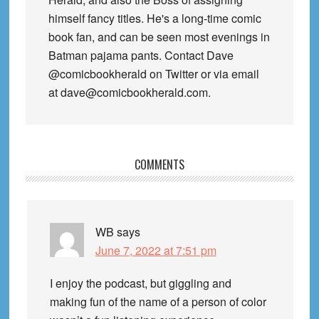
himself fancy titles. He's a long-time comic
book fan, and can be seen most evenings in
Batman pajama pants. Contact Dave
@comicbookherald on Twitter or via email
at dave@comicbookherald.com.
Reader
COMMENTS
Interactions
WB
says
June 7, 2022 at 7:51 pm
I enjoy the podcast, but giggling and
making fun of the name of a person of color