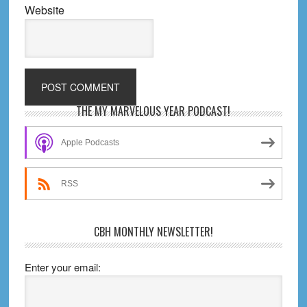
Website
Primary
THE MY MARVELOUS YEAR PODCAST!
Sidebar
Apple Podcasts
RSS
CBH MONTHLY NEWSLETTER!
Enter your email: