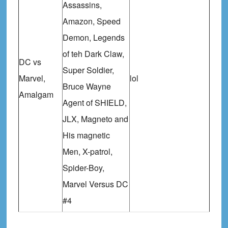
Assassins,
Amazon, Speed
Demon, Legends
of teh Dark Claw,
DC vs
Super Soldier,
Marvel,
lol
Bruce Wayne
Amalgam
Agent of SHIELD,
JLX, Magneto and
His magnetic
Men, X-patrol,
Spider-Boy,
Marvel Versus DC
#4