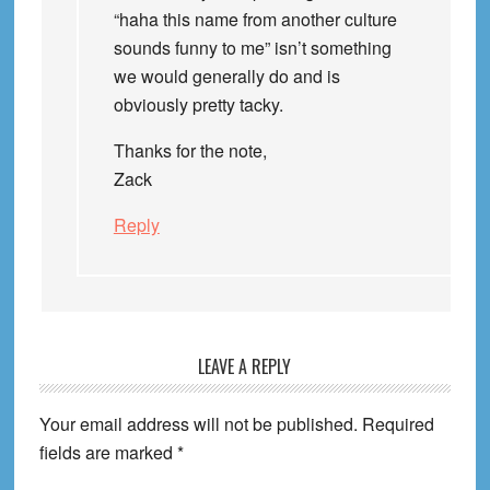
“haha this name from another culture
sounds funny to me” isn’t something
we would generally do and is
obviously pretty tacky.
Thanks for the note,
Zack
Reply
LEAVE A REPLY
Your email address will not be published.
Required
fields are marked
*