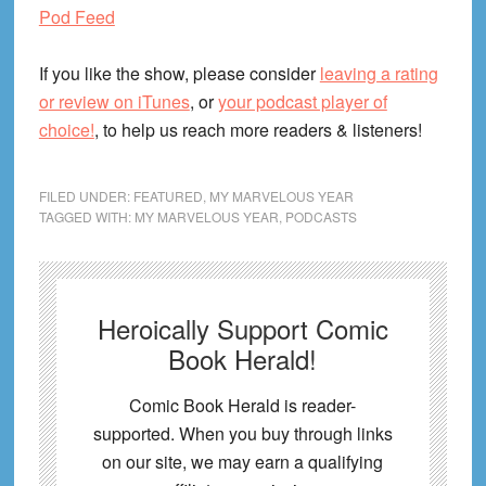
Pod Feed
If you like the show, please consider
leaving a rating
or review on iTunes
, or
your podcast player of
choice!
, to help us reach more readers & listeners!
FILED UNDER:
FEATURED
,
MY MARVELOUS YEAR
TAGGED WITH:
MY MARVELOUS YEAR
,
PODCASTS
Heroically Support Comic
Book Herald!
Comic Book Herald is reader-
supported. When you buy through links
on our site, we may earn a qualifying