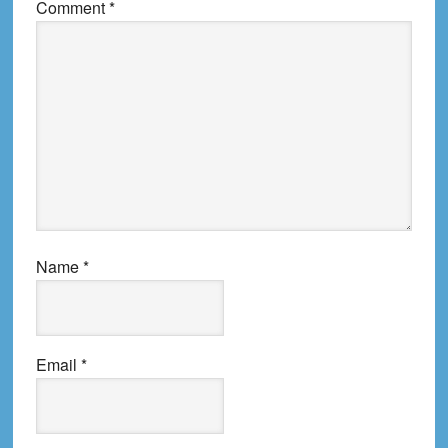
Comment
*
Name
*
Email
*