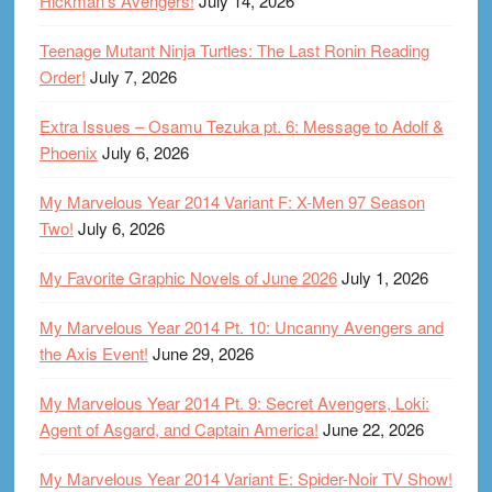
Hickman’s Avengers!
July 14, 2026
Teenage Mutant Ninja Turtles: The Last Ronin Reading
Order!
July 7, 2026
Extra Issues – Osamu Tezuka pt. 6: Message to Adolf &
Phoenix
July 6, 2026
My Marvelous Year 2014 Variant F: X-Men 97 Season
Two!
July 6, 2026
My Favorite Graphic Novels of June 2026
July 1, 2026
My Marvelous Year 2014 Pt. 10: Uncanny Avengers and
the Axis Event!
June 29, 2026
My Marvelous Year 2014 Pt. 9: Secret Avengers, Loki:
Agent of Asgard, and Captain America!
June 22, 2026
My Marvelous Year 2014 Variant E: Spider-Noir TV Show!