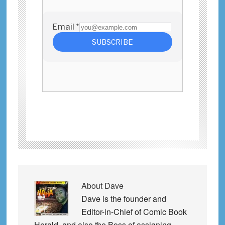
About
Dave
Dave is the founder and
Editor-in-Chief of Comic Book
Herald, and also the Boss of assigning