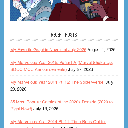
RECENT POSTS
My Favorite Graphic Novels of July 2026
August 1, 2026
My Marvelous Year 2015: Variant A (Marvel Shake-Up,
SDCC MCU Announcements)
July 27, 2026
My Marvelous Year 2014 Pt. 12: The Spider-Verse!
July
20, 2026
35 Most Popular Comics of the 2020s Decade (2020 to
Right Now!)
July 18, 2026
My Marvelous Year 2014 Pt. 11: Time Runs Out for