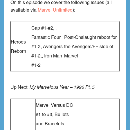
On this episode we cover the following issues (all
available via
Marvel Unlimited
):
Cap #1-#2, ,
Fantastic Four
Post-Onslaught reboot for
Heroes
#1-2, Avengers
the Avengers/FF side of
Reborn
#1-2,, Iron Man
Marvel
#1-2
Up Next:
My Marvelous Year – 1996 Pt. 5
Marvel Versus DC
#1 to #3, Bullets
and Bracelets,