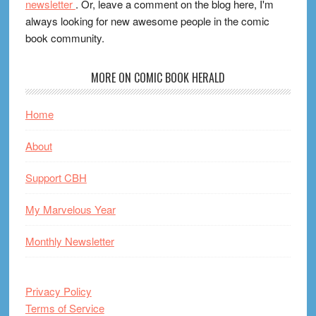
newsletter
. Or, leave a comment on the blog here, I'm
always looking for new awesome people in the comic
book community.
MORE ON COMIC BOOK HERALD
Home
About
Support CBH
My Marvelous Year
Monthly Newsletter
Privacy Policy
Terms of Service