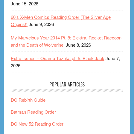
June 15, 2026
60’s X-Men Comics Reading Order (The Silver Age
Origins!)
June 9, 2026
My Marvelous Year 2014 Pt. 8: Elektra, Rocket Raccoon,
and the Death of Wolverine!
June 8, 2026
Extra Issues – Osamu Tezuka pt. 5: Black Jack
June 7,
2026
POPULAR ARTICLES
DC Rebirth Guide
Batman Reading Order
DC New 52 Reading Order