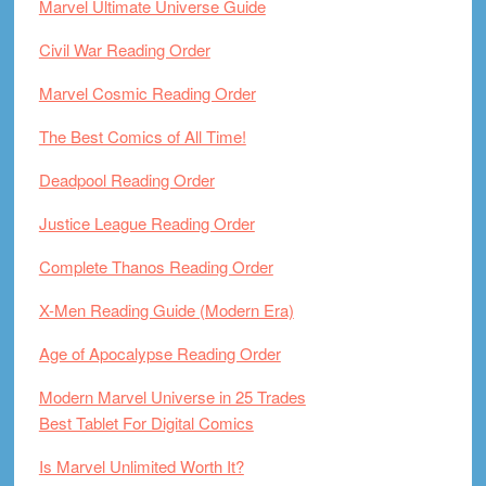
Marvel Ultimate Universe Guide
Civil War Reading Order
Marvel Cosmic Reading Order
The Best Comics of All Time!
Deadpool Reading Order
Justice League Reading Order
Complete Thanos Reading Order
X-Men Reading Guide (Modern Era)
Age of Apocalypse Reading Order
Modern Marvel Universe in 25 Trades
Best Tablet For Digital Comics
Is Marvel Unlimited Worth It?