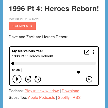
1996 Pt 4: Heroes Reborn!
MAY 30, 2022
BY
DAVE
2 COMMENTS
Dave and Zack are Heroes Reborn!
Podcast:
Play in new window
|
Download
Subscribe:
Apple Podcasts
|
Spotify
|
RSS