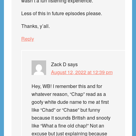
wasn’t a fun listening experience.
Less of this in future episodes please.
Thanks, y’all.
Reply
Zack D
says
August 12, 2022 at 12:39 pm
Hey, WB! I remember this and for
whatever reason, “Chap” read as a
goofy white dude name to me at first
like “Chad” or “Chase” but funny
because it sounds British and snooty
like “What a fine old chap!” Not an
excuse but just explaining because