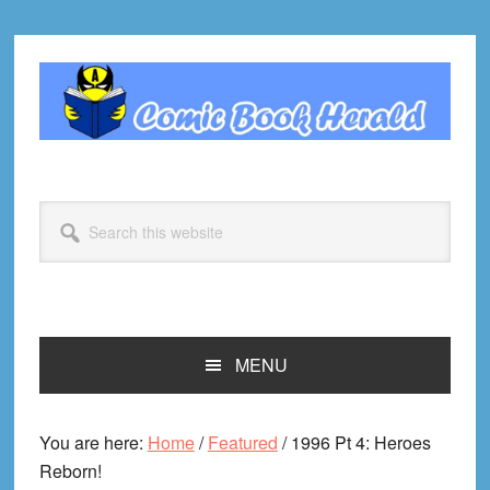
Skip
Skip
Skip
Skip
to
to
to
to
primary
main
primary
footer
navigation
content
sidebar
Search
this
website
MENU
You are here:
Home
/
Featured
/
1996 Pt 4: Heroes
Reborn!