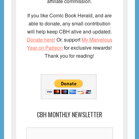
affiliate commission.
If you like Comic Book Herald, and are
able to donate, any small contribution
will help keep CBH alive and updated.
Donate here!
Or, support
My Marvelous
Year on Patreon
for exclusive rewards!
Thank you for reading!
CBH MONTHLY NEWSLETTER