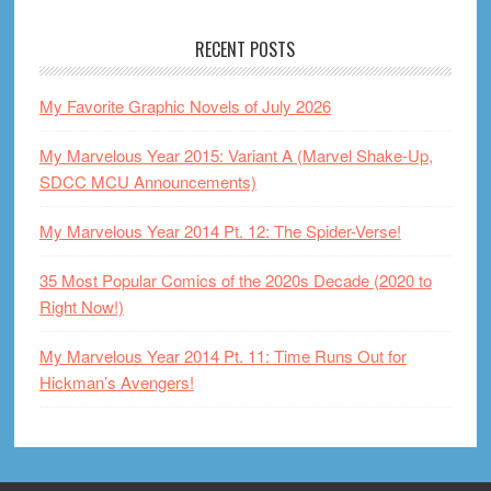
RECENT POSTS
My Favorite Graphic Novels of July 2026
My Marvelous Year 2015: Variant A (Marvel Shake-Up,
SDCC MCU Announcements)
My Marvelous Year 2014 Pt. 12: The Spider-Verse!
35 Most Popular Comics of the 2020s Decade (2020 to
Right Now!)
My Marvelous Year 2014 Pt. 11: Time Runs Out for
Hickman’s Avengers!