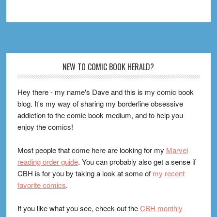
Footer
NEW TO COMIC BOOK HERALD?
Hey there - my name's Dave and this is my comic book
blog. It's my way of sharing my borderline obsessive
addiction to the comic book medium, and to help you
enjoy the comics!
Most people that come here are looking for my
Marvel
reading order guide
. You can probably also get a sense if
CBH is for you by taking a look at some of
my recent
favorite comics
.
If you like what you see, check out the
CBH monthly