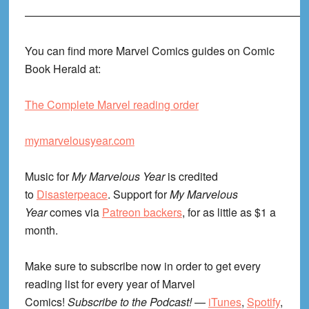
—————————————————————————
You can find more Marvel Comics guides on Comic
Book Herald at:
The Complete Marvel reading order
mymarvelousyear.com
Music for
My Marvelous Year
is credited
to
Disasterpeace
. Support for
My Marvelous
Year
comes via
Patreon backers
, for as little as $1 a
month.
Make sure to subscribe now in order to get every
reading list for every year of Marvel
Comics!
Subscribe to the Podcast!
—
iTunes
,
Spotify
,