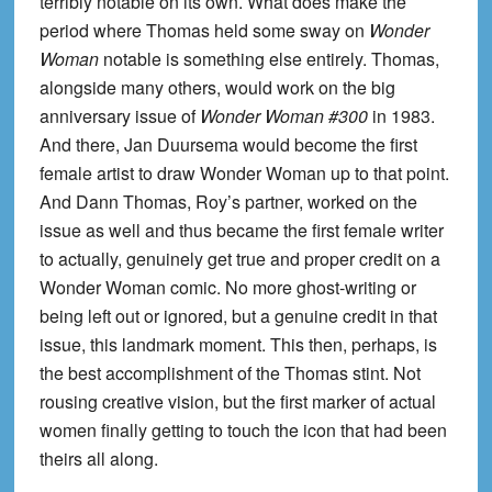
terribly notable on its own. What does make the
period where Thomas held some sway on
Wonder
Woman
notable is something else entirely. Thomas,
alongside many others, would work on the big
anniversary issue of
Wonder Woman #300
in 1983.
And there, Jan Duursema would become the first
female artist to draw Wonder Woman up to that point.
And Dann Thomas, Roy’s partner, worked on the
issue as well and thus became the first female writer
to actually, genuinely get true and proper credit on a
Wonder Woman comic. No more ghost-writing or
being left out or ignored, but a genuine credit in that
issue, this landmark moment. This then, perhaps, is
the best accomplishment of the Thomas stint. Not
rousing creative vision, but the first marker of actual
women finally getting to touch the icon that had been
theirs all along.