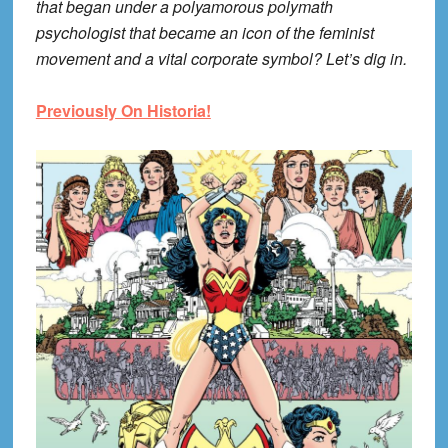
that began under a polyamorous polymath
psychologist that became an icon of the feminist
movement and a vital corporate symbol? Let’s dig in.
Previously On Historia!