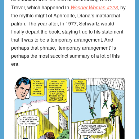
Trevor, which happened in
Wonder Woman #223
, by
the mythic might of Aphrodite, Diana’s matriarchal
patron. The year after, in 1977, Schwartz would
finally depart the book, staying true to his statement
that it was to be a temporary arrangement. And
perhaps that phrase, ‘temporary arrangement’ is
perhaps the most succinct summary of a lot of this
era.