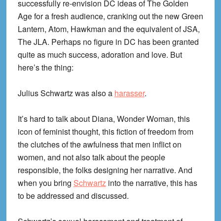
successfully re-envision DC ideas of The Golden
Age for a fresh audience, cranking out the new Green
Lantern, Atom, Hawkman and the equivalent of JSA,
The JLA. Perhaps no figure in DC has been granted
quite as much success, adoration and love. But
here’s the thing:
Julius Schwartz was also a
harasser
.
It’s hard to talk about Diana, Wonder Woman, this
icon of feminist thought, this fiction of freedom from
the clutches of the awfulness that men inflict on
women, and not also talk about the people
responsible, the folks designing her narrative. And
when you bring
Schwartz
into the narrative, this has
to be addressed and discussed.