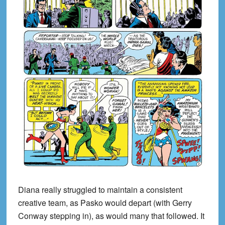
Diana really struggled to maintain a consistent
creative team, as Pasko would depart (with Gerry
Conway stepping in), as would many that followed. It