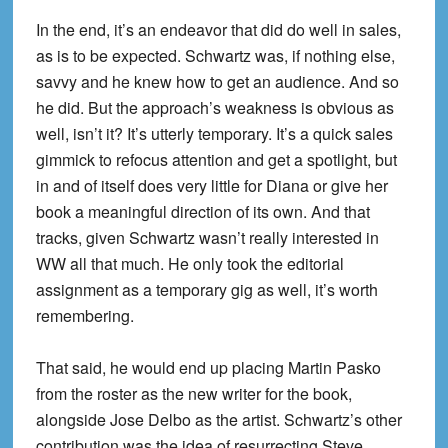
In the end, it’s an endeavor that did do well in sales,
as is to be expected. Schwartz was, if nothing else,
savvy and he knew how to get an audience. And so
he did. But the approach’s weakness is obvious as
well, isn’t it? It’s utterly temporary. It’s a quick sales
gimmick to refocus attention and get a spotlight, but
in and of itself does very little for Diana or give her
book a meaningful direction of its own. And that
tracks, given Schwartz wasn’t really interested in
WW all that much. He only took the editorial
assignment as a temporary gig as well, it’s worth
remembering.
That said, he would end up placing Martin Pasko
from the roster as the new writer for the book,
alongside Jose Delbo as the artist. Schwartz’s other
contribution was the idea of resurrecting Steve