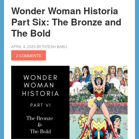
Wonder Woman Historia
Part Six: The Bronze and
The Bold
APRIL 4, 2020
BY
RITESH BABU
2 COMMENTS