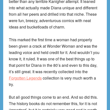
better than any terrible Kanigher attempt. It leaned
into what actually made Diana unique and different
from all her peers and drilled into that niche. These
were fun, breezy, adventurous comics with neat
ideas and bucketloads of charm.
This marked the first time a woman had properly
been given a crack at Wonder Woman and was the
leading voice and held credit for it. And wouldn’t you
know it, it ruled. It was one of the best things up to
that point for Diana in the 80’s and even to this day,
it’s still great. It was recently collected into the
Forgotten Legends
collection is very much worth a
try.
But all good things come to an end. And so did this.
The history books do not remember this, for it is not
‘important’, but it is certainly very good and is worth