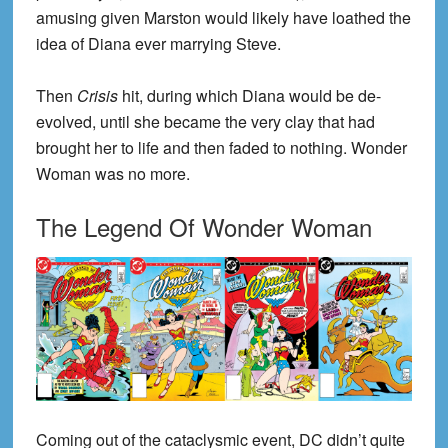
amusing given Marston would likely have loathed the
idea of Diana ever marrying Steve.
Then
Crisis
hit, during which Diana would be de-
evolved, until she became the very clay that had
brought her to life and then faded to nothing. Wonder
Woman was no more.
The Legend Of Wonder Woman
Coming out of the cataclysmic event, DC didn’t quite