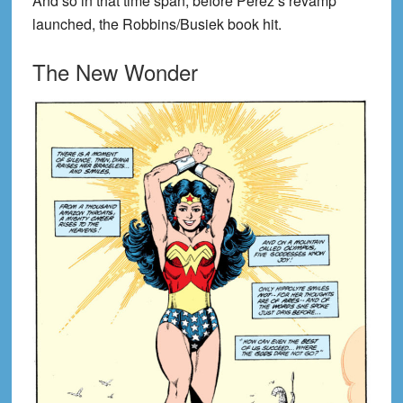
And so in that time span, before Perez’s revamp
launched, the Robbins/Busiek book hit.
The New Wonder