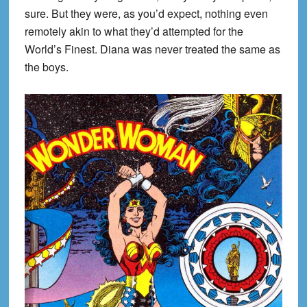
sure. But they were, as you’d expect, nothing even
remotely akin to what they’d attempted for the
World’s Finest. Diana was never treated the same as
the boys.