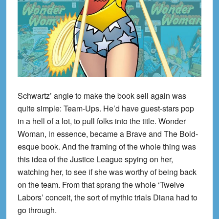
Schwartz’ angle to make the book sell again was
quite simple: Team-Ups. He’d have guest-stars pop
in a hell of a lot, to pull folks into the title. Wonder
Woman, in essence, became a Brave and The Bold-
esque book. And the framing of the whole thing was
this idea of the Justice League spying on her,
watching her, to see if she was worthy of being back
on the team. From that sprang the whole ‘Twelve
Labors’ conceit, the sort of mythic trials Diana had to
go through.