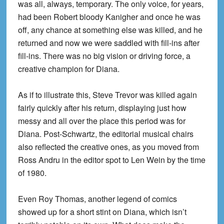
was all, always, temporary. The only voice, for years,
had been Robert bloody Kanigher and once he was
off, any chance at something else was killed, and he
returned and now we were saddled with fill-ins after
fill-ins. There was no big vision or driving force, a
creative champion for Diana.
As if to illustrate this, Steve Trevor was killed again
fairly quickly after his return, displaying just how
messy and all over the place this period was for
Diana. Post-Schwartz, the editorial musical chairs
also reflected the creative ones, as you moved from
Ross Andru in the editor spot to Len Wein by the time
of 1980.
Even Roy Thomas, another legend of comics
showed up for a short stint on Diana, which isn’t