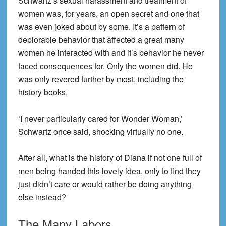
Schwartz’s sexual harassment and treatment of
women was, for years, an open secret and one that
was even joked about by some. It’s a pattern of
deplorable behavior that affected a great many
women he interacted with and it’s behavior he never
faced consequences for. Only the women did. He
was only revered further by most, including the
history books.
‘I never particularly cared for Wonder Woman,’
Schwartz once said, shocking virtually no one.
After all, what is the history of Diana if not one full of
men being handed this lovely idea, only to find they
just didn’t care or would rather be doing anything
else instead?
The Many Labors