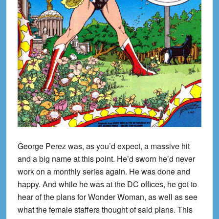
George Perez was, as you’d expect, a massive hit
and a big name at this point. He’d sworn he’d never
work on a monthly series again. He was done and
happy. And while he was at the DC offices, he got to
hear of the plans for Wonder Woman, as well as see
what the female staffers thought of said plans. This