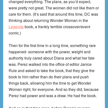
changed everything. The plans, as you’d expect,
were pretty not great. The women did not like them or
care for them. (It’s said that around this time, DC was
thinking about returning Wonder Woman in the
Legends
book, a frankly terrible crossover/event
comic.)
Then for the first time in a long time, something rare
happened- someone with the power, weight and
authority truly cared about Diana and what her fate
was. Perez walked into the office of editor Janice
Rule and asked to take the book, that they give the
book to him rather than do their plans and push
things back, allowing him the time to get Wonder
Woman right, for everyone. And so they did, because
Perez had power and was a draw. He had the book.