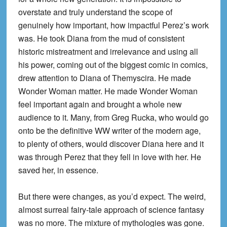
overstate and truly understand the scope of
genuinely how important, how impactful Perez’s work
was. He took Diana from the mud of consistent
historic mistreatment and irrelevance and using all
his power, coming out of the biggest comic in comics,
drew attention to Diana of Themyscira. He made
Wonder Woman matter. He made Wonder Woman
feel important again and brought a whole new
audience to it. Many, from Greg Rucka, who would go
onto be the definitive WW writer of the modern age,
to plenty of others, would discover Diana here and it
was through Perez that they fell in love with her. He
saved her, in essence.
But there were changes, as you’d expect. The weird,
almost surreal fairy-tale approach of science fantasy
was no more. The mixture of mythologies was gone.