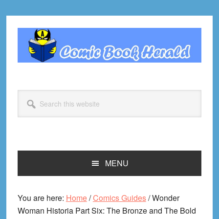
Skip
Skip
Skip
Skip
to
to
to
to
primary
main
primary
footer
navigation
content
sidebar
Search
this
website
MENU
You are here:
Home
/
Comics Guides
/
Wonder
Woman Historia Part Six: The Bronze and The Bold