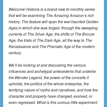
Welcome! Historia is a brand new bi-monthly series
that will be examining The Amazing Amazon’s rich
history. The feature will span the war-haunted Golden
Ages in which she was forged, through the sweeping
currents of The Silver Age, the shifts of The Bronze
Age, the trials of The Dark Age, all the way to The
Renaissance and The Prismatic Age of the modern
century.
We’ll be looking at and discussing the various
influences and archetypal antecedents that underlie
the Wonder Legend, the power of the conceits it
upholds, the politics of the whole enterprise, the
terrifying nature of myths and narratives, and how the
character and property have changed, evolved, or
even regressed. What is this curious little experiment