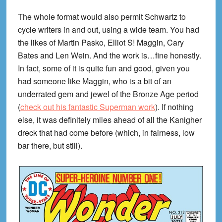
The whole format would also permit Schwartz to
cycle writers in and out, using a wide team. You had
the likes of Martin Pasko, Elliot S! Maggin, Cary
Bates and Len Wein. And the work is…fine honestly.
In fact, some of it is quite fun and good, given you
had someone like Maggin, who is a bit of an
underrated gem and jewel of the Bronze Age period
(
check out his fantastic Superman work
). If nothing
else, it was definitely miles ahead of all the Kanigher
dreck that had come before (which, in fairness, low
bar there, but still).