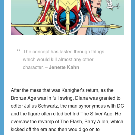
The concept has lasted through things
which would kill almost any other
character. –
Jenette Kahn
After the mess that was Kanigher’s return, as the
Bronze Age was in full swing, Diana was granted to
editor Julius Schwartz, the man synonymous with DC
and the figure often cited behind The Silver Age. He
oversaw the revamp of The Flash, Barry Allen, which
kicked off the era and then would go on to