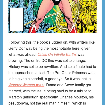
Following this, the book slugged on, with writers like
Gerry Conway being the most notable here, given
what was ahead.
Crisis On Infinite Earths
was
brewing. The entire DC line was set to change.
History was set to be rewritten. And so a finale had to
be approached, at last. The Pre-Crisis Princess was
to be given a sendoff, a goodbye. So it was that in
Wonder Woman #329
, Diana and Steve finally got
married, with the issue being said to be a tribute to
Marston (although specifically, Charles Moulton, his
pseudonym, not the real man himself), which is