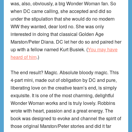
was, also, obviously, a big Wonder Woman fan. So
when DC came calling, she accepted and did so
under the stipulation that she would do no modern
WW they wanted, dear lord no. She was only
interested in doing that classical Golden Age
Marston/Peter Diana. DC let her do so and paired her
up with a fellow named Kurt Busiek. (
You may have
heard of him
.)
The end result? Magic. Absolute bloody magic. This
4-part mini, made out of obligation by DC and pure,
liberating love on the creative team’s end, is simply
exquisite. It is one of the most charming, delightful
Wonder Woman works and is truly lovely. Robbins
wrote with heart, passion and a great energy. The
book was designed to evoke and channel the spirit of
those original Marston/Peter stories and did it far