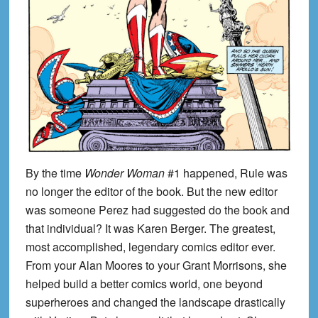
By the time
Wonder Woman
#1 happened, Rule was
no longer the editor of the book. But the new editor
was someone Perez had suggested do the book and
that individual? It was Karen Berger. The greatest,
most accomplished, legendary comics editor ever.
From your Alan Moores to your Grant Morrisons, she
helped build a better comics world, one beyond
superheroes and changed the landscape drastically