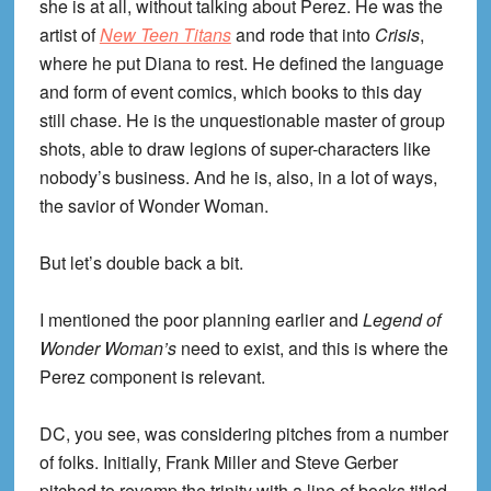
she is at all, without talking about Perez. He was the
artist of
New Teen Titans
and rode that into
Crisis
,
where he put Diana to rest. He defined the language
and form of event comics, which books to this day
still chase. He is the unquestionable master of group
shots, able to draw legions of super-characters like
nobody’s business. And he is, also, in a lot of ways,
the savior of Wonder Woman.
But let’s double back a bit.
I mentioned the poor planning earlier and
Legend of
Wonder Woman’s
need to exist, and this is where the
Perez component is relevant.
DC, you see, was considering pitches from a number
of folks. Initially, Frank Miller and Steve Gerber
pitched to revamp the trinity with a line of books titled