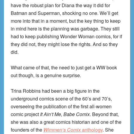
have the robust plan for Diana the way it did for
Batman and Superman, shocking no one. We’ll get
more into that in a moment, but the key thing to keep
in mind here is the planning was garbage. They still
had to keep publishing Wonder Woman comics, for if
they did not, they might lose the rights. And so they
did.
What came of that, the need to just get a WW book
out though, is a genuine surprise.
Trina Robbins had been a big figure in the
underground comics scene of the 60’s and 70’s,
overseeing the publication of the first all-women
comic project
It Ain’t Me, Babe Comix
. Beyond that,
she was also a great comics historian and one of the
founders of the
Wimmen’s Comix
anthology
. She