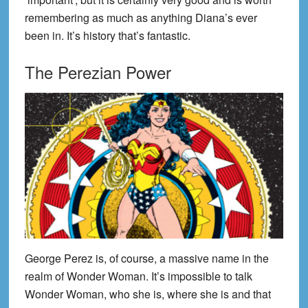
remembering as much as anything Diana’s ever
been in. It’s history that’s fantastic.
The Perezian Power
George Perez is, of course, a massive name in the
realm of Wonder Woman. It’s impossible to talk
Wonder Woman, who she is, where she is and that