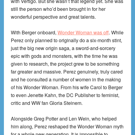
with Vertigo. But she wasn’t that legend yet. She was
still the person who’d been brought in for her
wonderful perspective and great talents.
With Berger onboard,
Wonder Woman was off
. While
Perez only planned to originally do a six-month stint,
just the big new origin saga, a sword-and-sorcery
epic with gods and monsters, with the time he was
given to research, the project grew to be something
far greater and massive. Perez genuinely, truly cared
and he consulted a number of women in the making
of his Wonder Woman. From his wife Carol to Berger
to even Jenette Kahn, the DC Publisher to feminist,
critic and WW fan Gloria Steinem.
Alongside Greg Potter and Len Wein, who helped
him along, Perez reshaped the Wonder Woman myth
for a whole new generation. It is impossible to