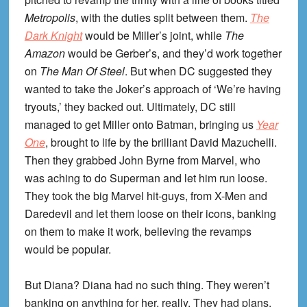
Metropolis
, with the duties split between them.
The
Dark Knight
would be Miller’s joint, while
The
Amazon
would be Gerber’s, and they’d work together
on
The Man Of Steel
. But when DC suggested they
wanted to take the Joker’s approach of ‘We’re having
tryouts,’ they backed out. Ultimately, DC still
managed to get Miller onto Batman, bringing us
Year
One
, brought to life by the brilliant David Mazuchelli.
Then they grabbed John Byrne from Marvel, who
was aching to do Superman and let him run loose.
They took the big Marvel hit-guys, from X-Men and
Daredevil and let them loose on their icons, banking
on them to make it work, believing the revamps
would be popular.
But Diana? Diana had no such thing. They weren’t
banking on anything for her, really. They had plans,