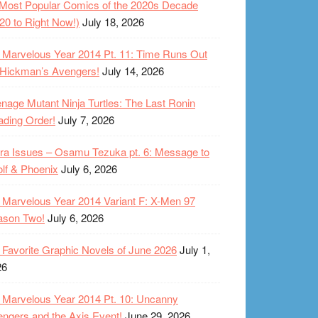
Most Popular Comics of the 2020s Decade
20 to Right Now!)
July 18, 2026
Marvelous Year 2014 Pt. 11: Time Runs Out
 Hickman’s Avengers!
July 14, 2026
nage Mutant Ninja Turtles: The Last Ronin
ding Order!
July 7, 2026
ra Issues – Osamu Tezuka pt. 6: Message to
lf & Phoenix
July 6, 2026
Marvelous Year 2014 Variant F: X-Men 97
ason Two!
July 6, 2026
Favorite Graphic Novels of June 2026
July 1,
26
Marvelous Year 2014 Pt. 10: Uncanny
ngers and the Axis Event!
June 29, 2026