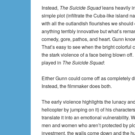
Instead,
The Suicide Squad
leans heavily in
simple plot (infiltrate the Cuba-like island 
with all the outlandish flourishes we should 
anything terribly innovative but what’s rema
comedy, gore, pathos, and heart. Gunn knows 
That’s easy to see when the bright colorful
the stark violence of a face being blown off.
played in
The Suicide Squad
:
Either Gunn could come off as completely di
Instead, the filmmaker does both.
The early violence highlights the lunacy and,
helicopter by jumping on it) of his characters
translate it into an emotional vulnerability.
men and women who aren’t protected by plot
investment, the walls come down and the hum