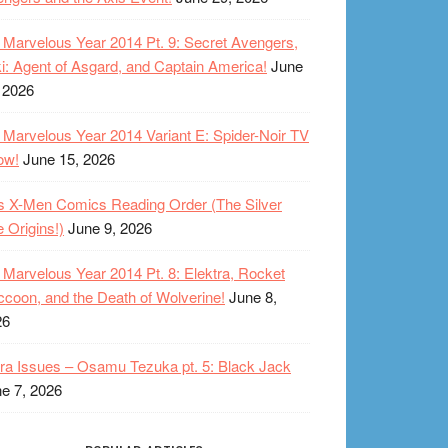
Marvelous Year 2014 Pt. 9: Secret Avengers,
i: Agent of Asgard, and Captain America!
June
 2026
Marvelous Year 2014 Variant E: Spider-Noir TV
ow!
June 15, 2026
s X-Men Comics Reading Order (The Silver
 Origins!)
June 9, 2026
Marvelous Year 2014 Pt. 8: Elektra, Rocket
coon, and the Death of Wolverine!
June 8,
26
ra Issues – Osamu Tezuka pt. 5: Black Jack
e 7, 2026