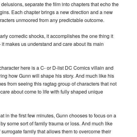
delusions, separate the film into chapters that echo the
rigins. Each chapter brings a new direction and a new
haracters unmoored from any predictable outcome.
early comedic shocks, it accomplishes the one thing it
– it makes us understand and care about its main
character here is a C- or D-list DC Comics villain and
ing how Gunn will shape his story. And much like his
es from seeing this ragtag group of characters that not
care about come to life with fully shaped unique
t in the first few minutes, Gunn chooses to focus on a
 by some sort of family trauma or loss. And much like
surrogate family that allows them to overcome their