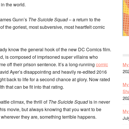
in the world.
d James Gunn’s
The Suicide Squad
– a return to the
f the goriest, most subversive, most heartfelt comic
lready know the general hook of the new DC Comics film.
, is composed of imprisoned super villains who
me off their prison sentence. It’s a long-running
comic
My 
20
 David Ayer’s disappointing and heavily re-edited 2016
ght back to life for a second chance at glory. Now rated
My 
h that can be fit into that rating.
Sh
20
attle climax, the thrill of
The Suicide Squad
is in never
his movie, but always knowing that you want to be
My 
 wherever they are, something terrible happens.
Jul