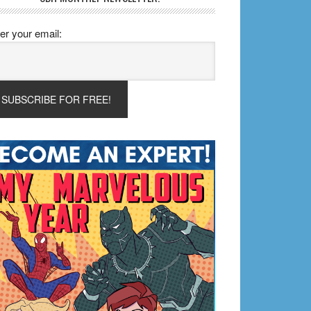
er your email: