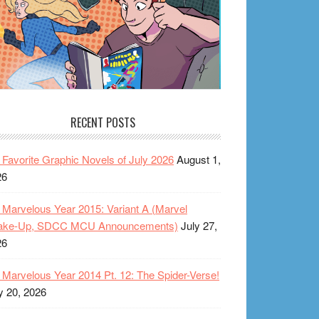
RECENT POSTS
Favorite Graphic Novels of July 2026
August 1,
26
Marvelous Year 2015: Variant A (Marvel
ake-Up, SDCC MCU Announcements)
July 27,
26
Marvelous Year 2014 Pt. 12: The Spider-Verse!
y 20, 2026