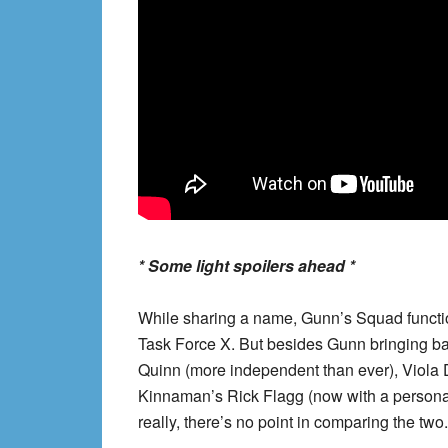
* Some light spoilers ahead *
While sharing a name, Gunn’s Squad function
Task Force X. But besides Gunn bringing ba
Quinn (more independent than ever), Viola 
Kinnaman’s Rick Flagg (now with a personali
really, there’s no point in comparing the two.