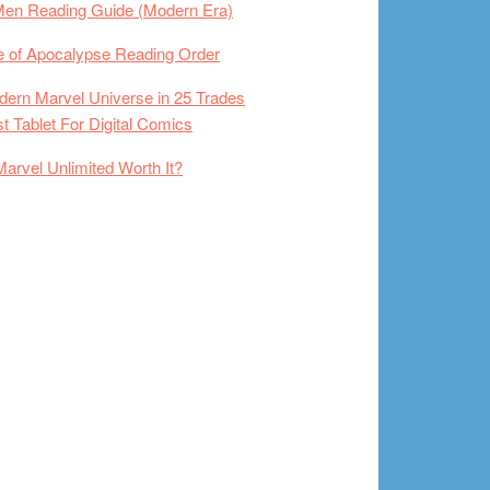
Men Reading Guide (Modern Era)
 of Apocalypse Reading Order
ern Marvel Universe in 25 Trades
t Tablet For Digital Comics
Marvel Unlimited Worth It?