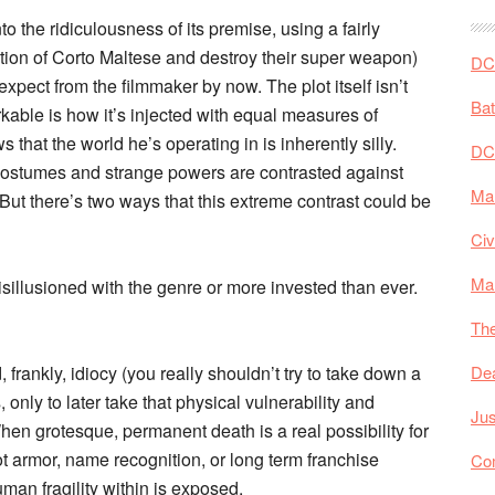
to the ridiculousness of its premise, using a fairly
nation of Corto Maltese and destroy their super weapon)
DC 
expect from the filmmaker by now. The plot itself isn’t
Ba
rkable is how it’s injected with equal measures of
that the world he’s operating in is inherently silly.
DC
 costumes and strange powers are contrasted against
Mar
 But there’s two ways that this extreme contrast could be
Civ
Ma
sillusioned with the genre or more invested than ever.
The
 frankly, idiocy (you really shouldn’t try to take down a
De
, only to later take that physical vulnerability and
Jus
 When grotesque, permanent death is a real possibility for
 armor, name recognition, or long term franchise
Co
an fragility within is exposed.