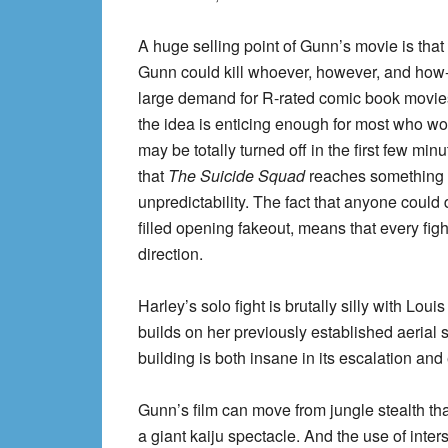
A huge selling point of Gunn’s movie is that
Gunn could kill whoever, however, and how
large demand for R-rated comic book movies th
the idea is enticing enough for most who wo
may be totally turned off in the first few mi
that
The Suicide Squad
reaches something 
unpredictability. The fact that anyone could 
filled opening fakeout, means that every fig
direction.
Harley’s solo fight is brutally silly with Lou
builds on her previously established aerial s
building is both insane in its escalation and
Gunn’s film can move from jungle stealth t
a giant kaiju spectacle. And the use of inters