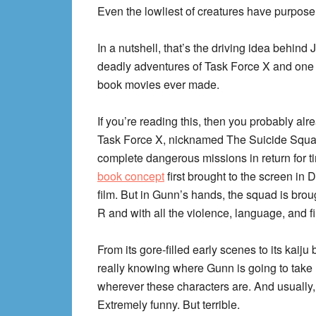
Even the lowliest of creatures have purpose 
In a nutshell, that’s the driving idea behin
deadly adventures of Task Force X and one o
book movies ever made.
If you’re reading this, then you probably a
Task Force X, nicknamed The Suicide Squad
complete dangerous missions in return for ti
book concept
first brought to the screen in
film. But in Gunn’s hands, the squad is brou
R and with all the violence, language, and filt
From its gore-filled early scenes to its kaiju b
really knowing where Gunn is going to take 
wherever these characters are. And usually,
Extremely funny. But terrible.