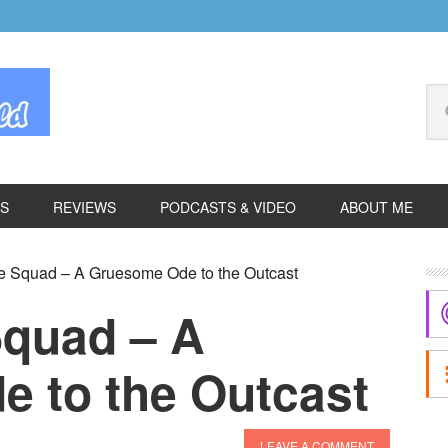
Se
thi
we
ES
REVIEWS
PODCASTS & VIDEO
ABOUT ME
P
e Squad – A Gruesome Ode to the Outcast
S
Squad – A
 to the Outcast
LEAVE A COMMENT