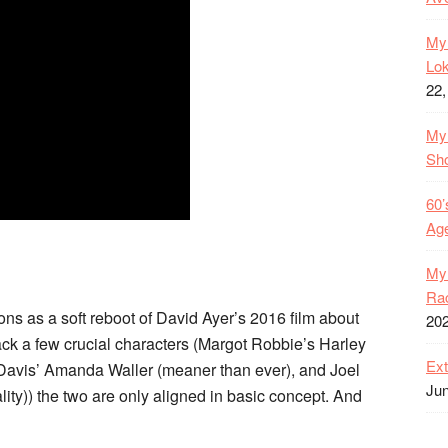
My 
Lok
22,
My 
Sh
60’
Age
My 
Rac
s as a soft reboot of David Ayer’s 2016 film about
20
ck a few crucial characters (Margot Robbie’s Harley
Ext
Davis’ Amanda Waller (meaner than ever), and Joel
Jun
ty)) the two are only aligned in basic concept. And