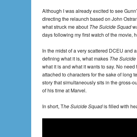
Although I was already excited to see Gunn
directing the relaunch based on John Ostra
what struck me about
The Suicide Squad
wa
days following my first watch of the movie, 
In the midst of a very scattered DCEU and 
defining what it is, what makes
The Suicide
what it is and what it wants to say. No need 
attached to characters for the sake of long t
story that simultaneously sits in the gross-o
of his time at Marvel.
In short, T
he Suicide Squad
is filled with he