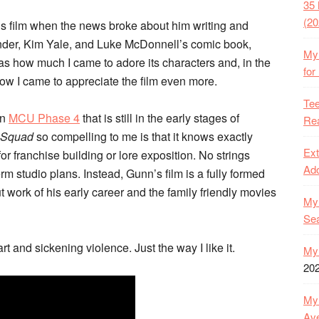
35 
(20
’s film when the news broke about him writing and
nder, Kim Yale, and Luke McDonnell’s comic book,
My 
s how much I came to adore its characters and, in the
for
how I came to appreciate the film even more.
Tee
an
MCU Phase 4
that is still in the early stages of
Rea
 Squad
so compelling to me is that it knows exactly
Ext
for franchise building or lore exposition. No strings
Ado
erm studio plans. Instead, Gunn’s film is a fully formed
ut work of his early career and the family friendly movies
My 
Se
art and sickening violence. Just the way I like it.
My 
20
My 
Ave