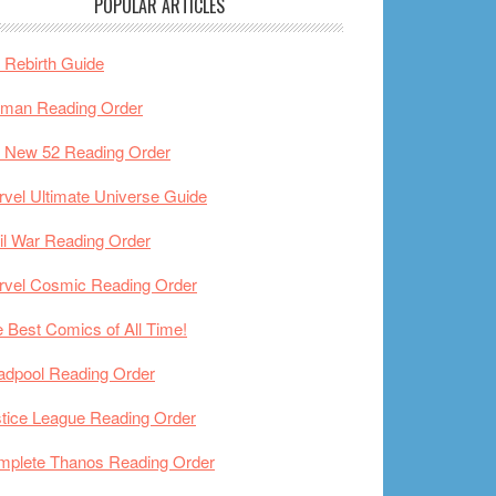
POPULAR ARTICLES
Rebirth Guide
tman Reading Order
 New 52 Reading Order
vel Ultimate Universe Guide
il War Reading Order
rvel Cosmic Reading Order
 Best Comics of All Time!
adpool Reading Order
tice League Reading Order
mplete Thanos Reading Order