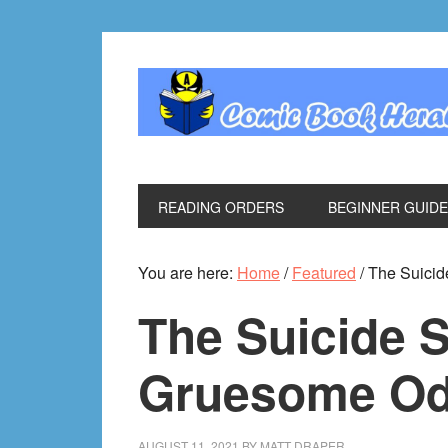
Skip
Skip
Skip
Skip
to
to
to
to
primary
main
primary
footer
navigation
content
sidebar
READING ORDERS
BEGINNER GUID
You are here:
Home
/
Featured
/
The Suicid
The Suicide 
Gruesome Ode
AUGUST 11, 2021
BY
MATT DRAPER