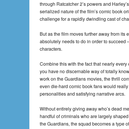
through Ratcatcher 2’s powers and Harley’s 
serialized nature of the film’s comic book o
challenge for a rapidly dwindling cast of c
But as the film moves further away from its 
absolutely needs to do in order to succeed 
characters.
Combine this with the fact that nearly every 
you have no discernable way of totally know
work on the Guardians movies, the thrill com
even die-hard comic book fans would really 
personalities and satisfying narrative arcs.
Without entirely giving away who’s dead mea
handful of criminals who are largely shaped
the Guardians, the squad becomes a type of 