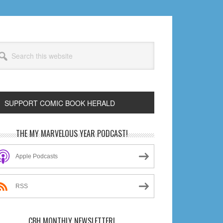
arch
s
bsite
SUPPORT COMIC BOOK HERALD
rimary
THE MY MARVELOUS YEAR PODCAST!
idebar
Apple Podcasts
RSS
CBH MONTHLY NEWSLETTER!