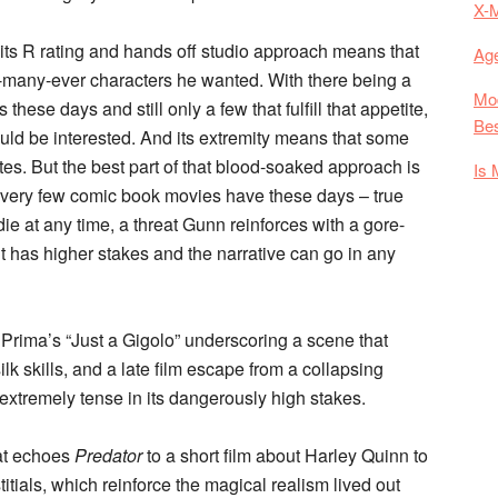
X-
 its R rating and hands off studio approach means that
Age
-many-ever characters he wanted. With there being a
Mod
ese days and still only a few that fulfill that appetite,
Bes
uld be interested. And its extremity means that some
nutes. But the best part of that blood-soaked approach is
Is 
very few comic book movies have these days – true
die at any time, a threat Gunn reinforces with a gore-
ht has higher stakes and the narrative can go in any
is Prima’s “Just a Gigolo” underscoring a scene that
ilk skills, and a late film escape from a collapsing
 extremely tense in its dangerously high stakes.
hat echoes
Predator
to a short film about Harley Quinn to
titials, which reinforce the magical realism lived out