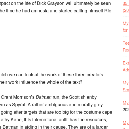
mpact on the life of Dick Grayson will ultimately be seen
35 
(20
 the time he had amnesia and started calling himself Ric
My 
for
Tee
Rea
Ext
Ado
ich we can look at the work of these three creators.
eir work influence the whole of the text?
My 
Se
f Grant Morrison’s
Batman
run, the Scottish enby
My 
own as Spyral. A rather ambiguous and morally grey
20
going after targets that are too big for the costume cape
hy Kane, this international outfit has the resources,
My 
 Batman in aiding in their cause. They are of a larger