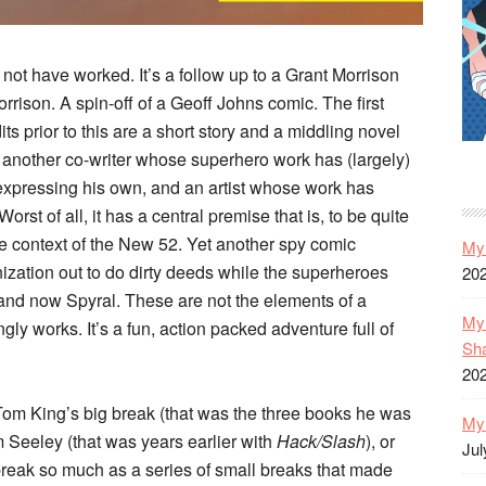
d not have worked. It’s a follow up to a Grant Morrison
rison. A spin-off of a Geoff Johns comic. The first
ts prior to this are a short story and a middling novel
 another co-writer whose superhero work has (largely)
expressing his own, and an artist whose work has
orst of all, it has a central premise that is, to be quite
 the context of the New 52. Yet another spy comic
My 
ation out to do dirty deeds while the superheroes
20
d now Spyral. These are not the elements of a
My 
ngly works. It’s a fun, action packed adventure full of
Sh
20
ot Tom King’s big break (that was the three books he was
My 
 Seeley (that was years earlier with
Hack/Slash
), or
Jul
break so much as a series of small breaks that made