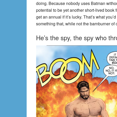
doing. Because nobody uses Batman without a
potential to be yet another short-lived book
get an annual if it’s lucky. That’s what you’d
something that, while not the barnburner of o
He’s the spy, the spy who t