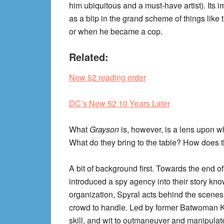
him ubiquitous and a must-have artist). Its i
as a blip in the grand scheme of things like
or when he became a cop.
Related:
New 52 reading order
DC’s New 52 10 Years Later
What
Grayson
is, however, is a lens upon wh
What do they bring to the table? How does th
A bit of background first. Towards the end o
introduced a spy agency into their story kn
organization, Spyral acts behind the scenes 
crowd to handle. Led by former Batwoman Kat
skill, and wit to outmaneuver and manipulate