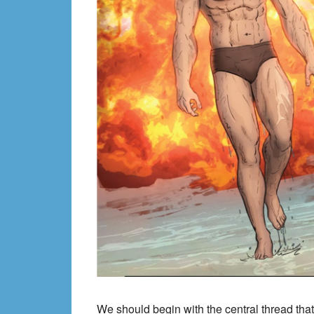
We should begin with the central thread that 