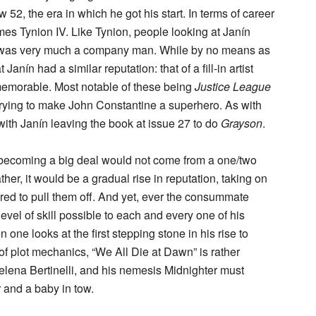
w 52, the era in which he got his start. In terms of career
mes Tynion IV. Like Tynion, people looking at Janín
he was very much a company man. While by no means as
 Janín had a similar reputation: that of a fill-in artist
 memorable. Most notable of these being
Justice League
trying to make John Constantine a superhero. As with
y, with Janín leaving the book at issue 27 to do
Grayson
.
 becoming a big deal would not come from a one/two
er, it would be a gradual rise in reputation, taking on
uired to pull them off. And yet, ever the consummate
evel of skill possible to each and every one of his
one looks at the first stepping stone in his rise to
of plot mechanics, “We All Die at Dawn” is rather
Helena Bertinelli, and his nemesis Midnighter must
r and a baby in tow.