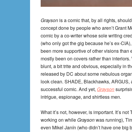
Grayson
is a comic that, by all rights, shoul
concept done by people who aren’t Grant Mor
comic by a co-writer whose sole writing credi
(who only got the gig because he’s ex-CIA),
been more supportive of other visions than 
mostly been on covers rather than interiors. W
blunt, a bit trite and obvious, especially in
released by DC about some nebulous organiz
look clean. SHADE, Blackhawks, ARGUS, an
successful comic. And yet,
Grayson
surprisi
intrigue, espionage, and shirtless men.
What it’s not, however, is important. It’s n
working on while
Grayson
was running), Tim
even Mikel Janín (who didn’t have one big 