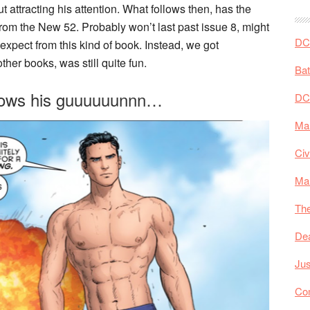
ttracting his attention. What follows then, has the
 from the New 52. Probably won’t last past issue 8, might
DC 
 expect from this kind of book. Instead, we got
ther books, was still quite fun.
Ba
hrows his guuuuuunnn…
DC
Mar
Civ
Ma
The
De
Jus
Co