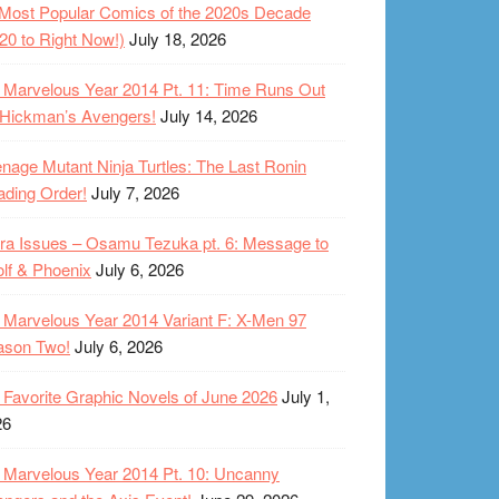
Most Popular Comics of the 2020s Decade
20 to Right Now!)
July 18, 2026
Marvelous Year 2014 Pt. 11: Time Runs Out
 Hickman’s Avengers!
July 14, 2026
nage Mutant Ninja Turtles: The Last Ronin
ding Order!
July 7, 2026
ra Issues – Osamu Tezuka pt. 6: Message to
lf & Phoenix
July 6, 2026
Marvelous Year 2014 Variant F: X-Men 97
ason Two!
July 6, 2026
Favorite Graphic Novels of June 2026
July 1,
26
Marvelous Year 2014 Pt. 10: Uncanny