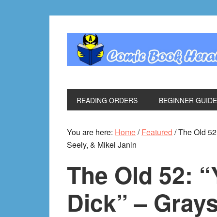
Skip
Skip
Skip
Skip
to
to
to
to
primary
main
primary
footer
navigation
content
sidebar
READING ORDERS
BEGINNER GUID
You are here:
Home
/
Featured
/
The Old 52:
Seely, & Mikel Janin
The Old 52: 
Dick” – Gray