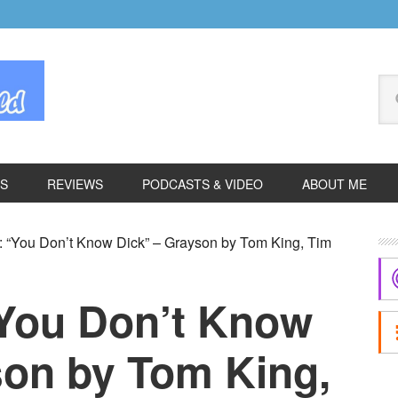
Se
thi
we
ES
REVIEWS
PODCASTS & VIDEO
ABOUT ME
P
 “You Don’t Know Dick” – Grayson by Tom King, Tim
S
“You Don’t Know
son by Tom King,