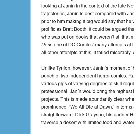
looking at Janín in the context of the late Ne
trajectories, Janín is best compared with Ja
prior to him making it big would say that 
prolific as Brett Booth, it could be argued that
who was put on books that weren’t all that
Dark
, one of DC Comics’ many attempts at 
all other attempts at this, it failed miserabl
Unlike Tynion, however, Janín’s moment of
punch of two independent horror comics. Rath
various gigs of varying degrees of skill req
professional, Janín would bring the highest l
projects. This is made abundantly clear when 
prominence: “We All Die at Dawn.” In terms 
straightforward: Dick Grayson, his partner 
traverse a desert with limited food and wate