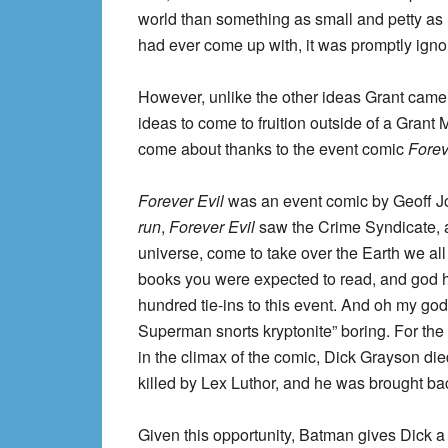
world than something as small and petty as 
had ever come up with, it was promptly ignor
However, unlike the other ideas Grant came u
ideas to come to fruition outside of a Grant 
come about thanks to the event comic
Forev
Forever Evil
was an event comic by Geoff Joh
run
,
Forever Evil
saw the Crime Syndicate, an
universe, come to take over the Earth we all
books you were expected to read, and god hel
hundred tie-ins to this event. And oh my god i
Superman snorts kryptonite” boring. For the p
in the climax of the comic, Dick Grayson die
killed by Lex Luthor, and he was brought back
Given this opportunity, Batman gives Dick a m