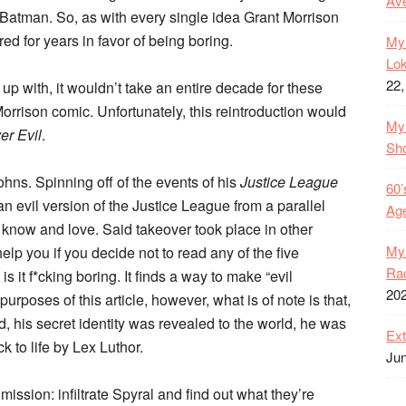
Ave
Batman. So, as with every single idea Grant Morrison
ed for years in favor of being boring.
My 
Lok
22,
p with, it wouldn’t take an entire decade for these
Morrison comic. Unfortunately, this reintroduction would
My 
er Evil
.
Sh
ns. Spinning off of the events of his
Justice League
60’
 evil version of the Justice League from a parallel
Age
 know and love. Said takeover took place in other
My 
p you if you decide not to read any of the five
Rac
s it f*cking boring. It finds a way to make “evil
20
urposes of this article, however, what is of note is that,
d, his secret identity was revealed to the world, he was
Ext
 to life by Lex Luthor.
Jun
ission: infiltrate Spyral and find out what they’re