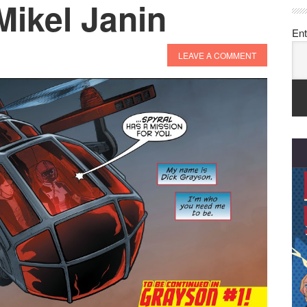
Mikel Janin
Ent
LEAVE A COMMENT