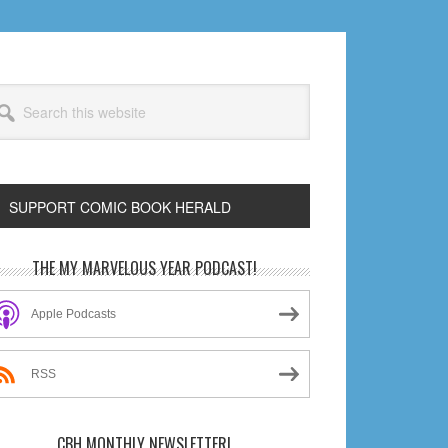
arch
s
bsite
SUPPORT COMIC BOOK HERALD
rimary
THE MY MARVELOUS YEAR PODCAST!
idebar
Apple Podcasts
RSS
CBH MONTHLY NEWSLETTER!