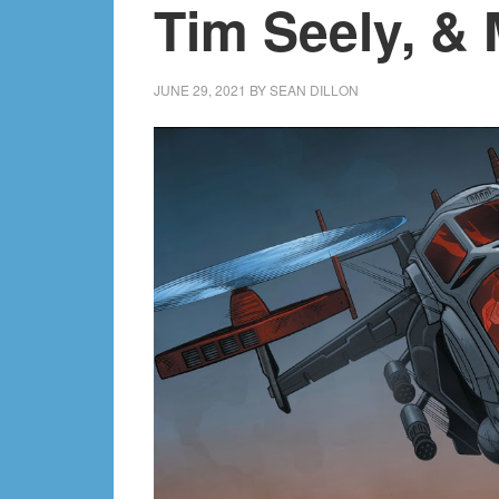
Tim Seely, & 
JUNE 29, 2021
BY
SEAN DILLON