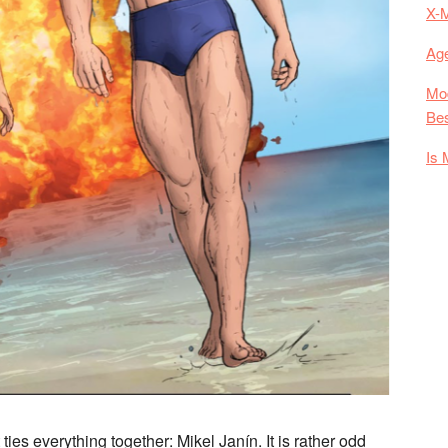
X-
Age
Mod
Bes
Is 
ties everything together: Mikel Janín. It is rather odd