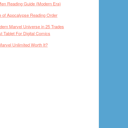
Men Reading Guide (Modern Era)
 of Apocalypse Reading Order
ern Marvel Universe in 25 Trades
t Tablet For Digital Comics
Marvel Unlimited Worth It?