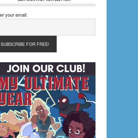
er your email: