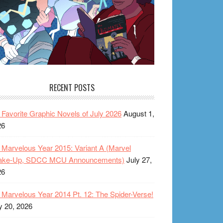
RECENT POSTS
Favorite Graphic Novels of July 2026
August 1,
26
Marvelous Year 2015: Variant A (Marvel
ake-Up, SDCC MCU Announcements)
July 27,
26
Marvelous Year 2014 Pt. 12: The Spider-Verse!
y 20, 2026