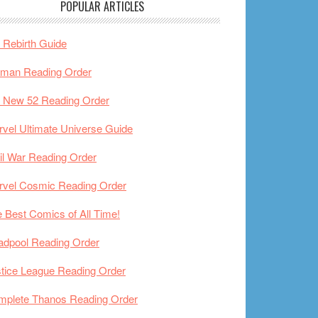
POPULAR ARTICLES
Rebirth Guide
tman Reading Order
 New 52 Reading Order
vel Ultimate Universe Guide
il War Reading Order
rvel Cosmic Reading Order
 Best Comics of All Time!
adpool Reading Order
tice League Reading Order
mplete Thanos Reading Order