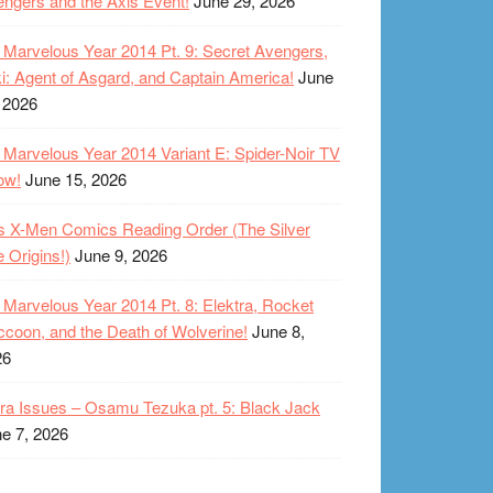
ngers and the Axis Event!
June 29, 2026
Marvelous Year 2014 Pt. 9: Secret Avengers,
i: Agent of Asgard, and Captain America!
June
 2026
Marvelous Year 2014 Variant E: Spider-Noir TV
ow!
June 15, 2026
s X-Men Comics Reading Order (The Silver
 Origins!)
June 9, 2026
Marvelous Year 2014 Pt. 8: Elektra, Rocket
coon, and the Death of Wolverine!
June 8,
26
ra Issues – Osamu Tezuka pt. 5: Black Jack
e 7, 2026