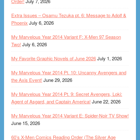
Order!
July 7, 2026
Extra Issues – Osamu Tezuka pt. 6: Message to Adolf &
Phoenix
July 6, 2026
My Marvelous Year 2014 Variant F: X-Men 97 Season
Two!
July 6, 2026
My Favorite Graphic Novels of June 2026
July 1, 2026
My Marvelous Year 2014 Pt. 10: Uncanny Avengers and
the Axis Event!
June 29, 2026
My Marvelous Year 2014 Pt. 9: Secret Avengers, Loki:
Agent of Asgard, and Captain America!
June 22, 2026
My Marvelous Year 2014 Variant E: Spider-Noir TV Show!
June 15, 2026
60’s X-Men Comics Reading Order (The Silver Age