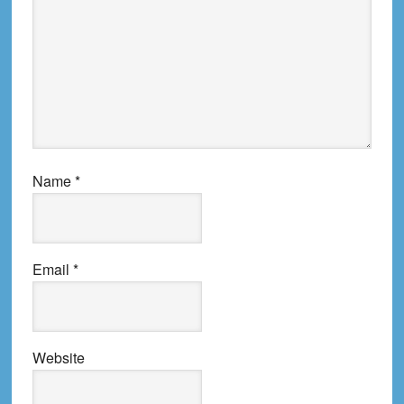
Name
*
Email
*
Website