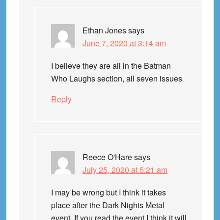
Ethan Jones
says
June 7, 2020 at 3:14 am
I believe they are all in the Batman
Who Laughs section, all seven issues
Reply
Reece O'Hare
says
July 25, 2020 at 5:21 am
I may be wrong but I think it takes
place after the Dark Nights Metal
event. If you read the event I think it will