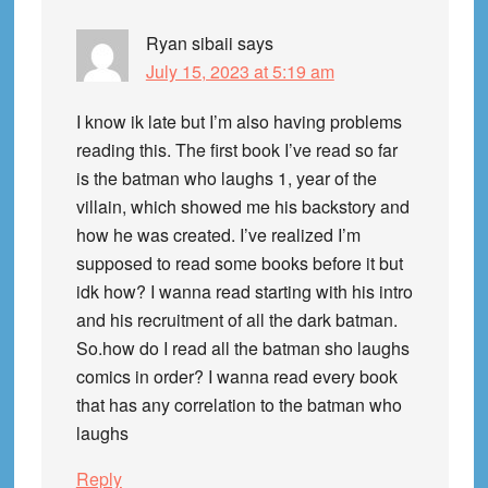
Ryan sibaii
says
July 15, 2023 at 5:19 am
I know ik late but I’m also having problems
reading this. The first book I’ve read so far
is the batman who laughs 1, year of the
villain, which showed me his backstory and
how he was created. I’ve realized I’m
supposed to read some books before it but
idk how? I wanna read starting with his intro
and his recruitment of all the dark batman.
So.how do I read all the batman sho laughs
comics in order? I wanna read every book
that has any correlation to the batman who
laughs
Reply