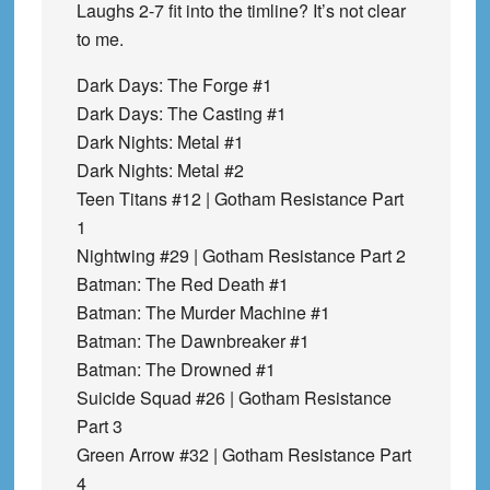
Laughs 2-7 fit into the timline? It’s not clear
to me.
Dark Days: The Forge #1
Dark Days: The Casting #1
Dark Nights: Metal #1
Dark Nights: Metal #2
Teen Titans #12 | Gotham Resistance Part
1
Nightwing #29 | Gotham Resistance Part 2
Batman: The Red Death #1
Batman: The Murder Machine #1
Batman: The Dawnbreaker #1
Batman: The Drowned #1
Suicide Squad #26 | Gotham Resistance
Part 3
Green Arrow #32 | Gotham Resistance Part
4