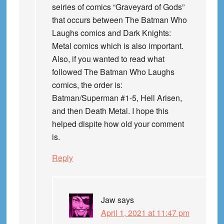
seiries of comics “Graveyard of Gods”
that occurs between The Batman Who
Laughs comics and Dark Knights:
Metal comics which is also important.
Also, if you wanted to read what
followed The Batman Who Laughs
comics, the order is:
Batman/Superman #1-5, Hell Arisen,
and then Death Metal. I hope this
helped dispite how old your comment
is.
Reply
Jaw
says
April 1, 2021 at 11:47 pm