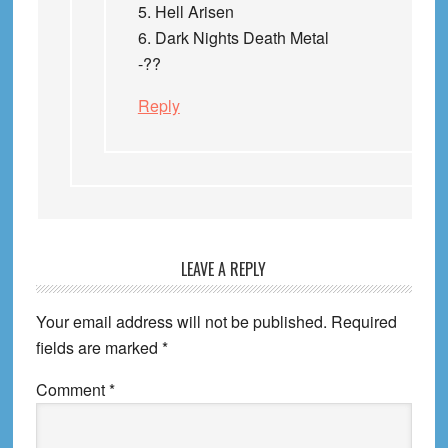
5. Hell Arisen
6. Dark Nights Death Metal
-??
Reply
LEAVE A REPLY
Your email address will not be published.
Required
fields are marked
*
Comment
*