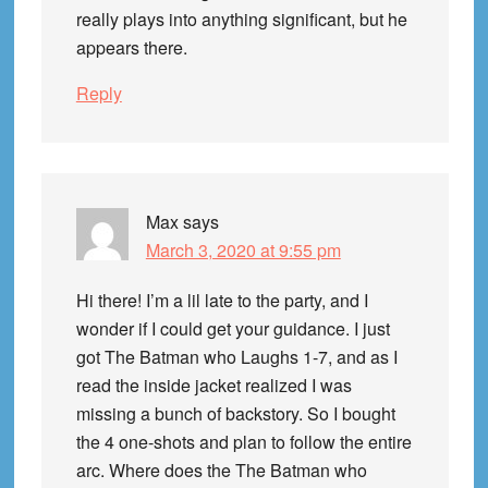
really plays into anything significant, but he
appears there.
Reply
Max
says
March 3, 2020 at 9:55 pm
Hi there! I’m a lil late to the party, and I
wonder if I could get your guidance. I just
got The Batman who Laughs 1-7, and as I
read the inside jacket realized I was
missing a bunch of backstory. So I bought
the 4 one-shots and plan to follow the entire
arc. Where does the The Batman who