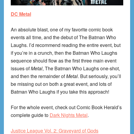
DC Metal
An absolute blast, one of my favorite comic book
events all time, and the debut of The Batman Who
Laughs. I’d recommend reading the entire event, but
if you’re in a crunch, then the Batman Who Laughs
sequence should flow as the first three main event
issues of
Metal
, The Batman Who Laughs one-shot,
and then the remainder of
Metal
. But seriously, you’ll
be missing out on both a great event, and lots of
Batman Who Laughs if you take this approach!
For the whole event, check out Comic Book Herald’s
complete guide to
Dark Nights Metal
.
Justice League Vol. 2: Graveyard of Gods