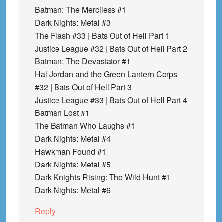
Batman: The Merciless #1
Dark Nights: Metal #3
The Flash #33 | Bats Out of Hell Part 1
Justice League #32 | Bats Out of Hell Part 2
Batman: The Devastator #1
Hal Jordan and the Green Lantern Corps
#32 | Bats Out of Hell Part 3
Justice League #33 | Bats Out of Hell Part 4
Batman Lost #1
The Batman Who Laughs #1
Dark Nights: Metal #4
Hawkman Found #1
Dark Nights: Metal #5
Dark Knights Rising: The Wild Hunt #1
Dark Nights: Metal #6
Reply