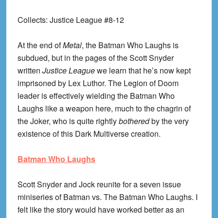
Collects
: Justice League #8-12
At the end of
Metal
, the Batman Who Laughs is
subdued, but in the pages of the Scott Snyder
written
Justice League
we learn that he’s now kept
imprisoned by Lex Luthor. The Legion of Doom
leader is effectively wielding the Batman Who
Laughs like a weapon here, much to the chagrin of
the Joker, who is quite rightly
bothered
by the very
existence of this Dark Multiverse creation.
Batman Who Laughs
Scott Snyder and Jock reunite for a seven issue
miniseries of Batman vs. The Batman Who Laughs. I
felt like the story would have worked better as an