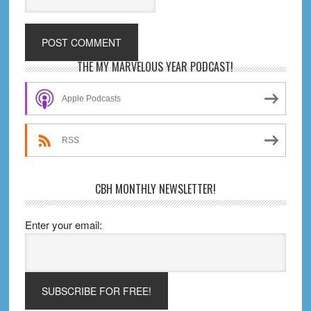
Primary
THE MY MARVELOUS YEAR PODCAST!
Sidebar
Apple Podcasts
RSS
CBH MONTHLY NEWSLETTER!
Enter your email: