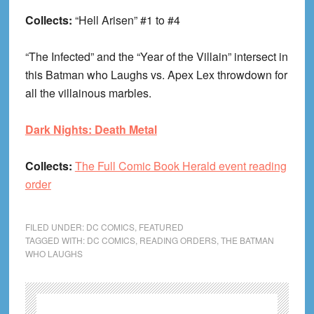
Collects:
“Hell Arisen” #1 to #4
“The Infected” and the “Year of the Villain” intersect in
this Batman who Laughs vs. Apex Lex throwdown for
all the villainous marbles.
Dark Nights: Death Metal
Collects:
The Full Comic Book Herald event reading
order
FILED UNDER:
DC COMICS
,
FEATURED
TAGGED WITH:
DC COMICS
,
READING ORDERS
,
THE BATMAN
WHO LAUGHS