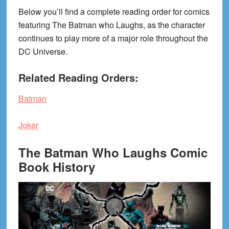
Below you’ll find a complete reading order for comics
featuring The Batman who Laughs, as the character
continues to play more of a major role throughout the
DC Universe.
Related Reading Orders:
Batman
Joker
The Batman Who Laughs Comic
Book History