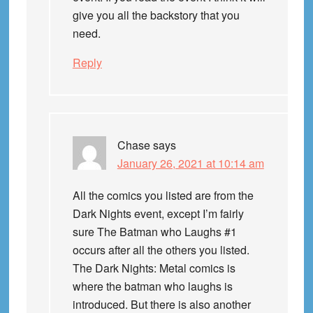
give you all the backstory that you
need.
Reply
Chase
says
January 26, 2021 at 10:14 am
All the comics you listed are from the
Dark Nights event, except I’m fairly
sure The Batman who Laughs #1
occurs after all the others you listed.
The Dark Nights: Metal comics is
where the batman who laughs is
introduced. But there is also another