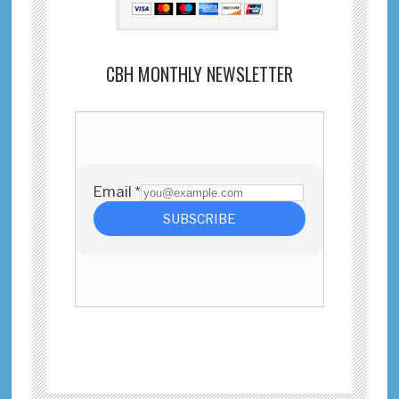
CBH MONTHLY NEWSLETTER