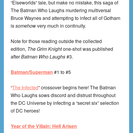
“Elseworlds” tale, but make no mistake, this saga of
The Batman Who Laughs murdering multiversal
Bruce Waynes and attempting to infect all of Gotham
is
somehow
very much in continuity.
Note for those reading outside the collected
edition,
The Grim Knight
one-shot was published
after
Batman Who Laughs
#3.
Batman/Superman
#1 to #5
“
The Infected
” crossover begins here! The Batman
Who Laughs sows discord and distrust throughout
the DC Universe by infecting a “secret six” selection
of DC heroes!
Year of the Villain: Hell Arisen