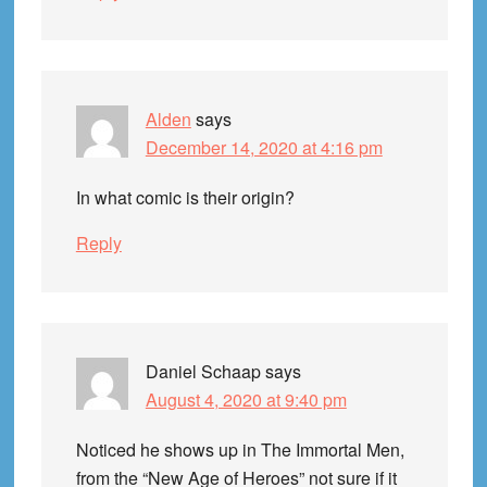
Alden
says
December 14, 2020 at 4:16 pm
In what comic is their origin?
Reply
Daniel Schaap
says
August 4, 2020 at 9:40 pm
Noticed he shows up in The Immortal Men,
from the “New Age of Heroes” not sure if it