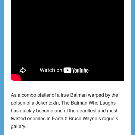
As a combo platter of a true Batman warped by the
poison of a Joker toxin, The Batman Who Laughs
has quickly become one of the deadliest and most
twisted enemies in Earth-0 Bruce Wayne’s rogue’s
gallery.