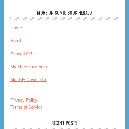
MORE ON COMIC BOOK HERALD
Home
About
Support CBH
My Marvelous Year
Monthly Newsletter
Privacy Policy
Terms of Service
RECENT POSTS