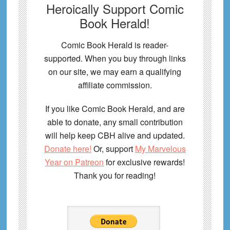
Heroically Support Comic
Book Herald!
Comic Book Herald is reader-
supported. When you buy through links
on our site, we may earn a qualifying
affiliate commission.
If you like Comic Book Herald, and are
able to donate, any small contribution
will help keep CBH alive and updated.
Donate here!
Or, support
My Marvelous
Year on Patreon
for exclusive rewards!
Thank you for reading!