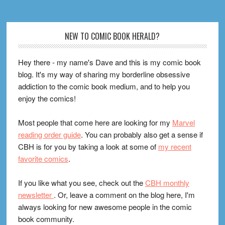
Footer
NEW TO COMIC BOOK HERALD?
Hey there - my name's Dave and this is my comic book
blog. It's my way of sharing my borderline obsessive
addiction to the comic book medium, and to help you
enjoy the comics!
Most people that come here are looking for my
Marvel
reading order guide
. You can probably also get a sense if
CBH is for you by taking a look at some of
my recent
favorite comics
.
If you like what you see, check out the
CBH monthly
newsletter
. Or, leave a comment on the blog here, I'm
always looking for new awesome people in the comic
book community.