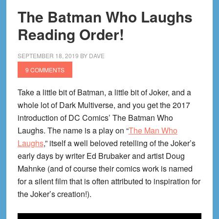
The Batman Who Laughs
Reading Order!
SEPTEMBER 18, 2019
BY
DAVE
9 COMMENTS
Take a little bit of Batman, a little bit of Joker, and a
whole lot of Dark Multiverse, and you get the 2017
introduction of DC Comics’ The Batman Who
Laughs. The name is a play on “
The Man Who
Laughs
,” itself a well beloved retelling of the Joker’s
early days by writer Ed Brubaker and artist Doug
Mahnke (and of course their comics work is named
for a silent film that is often attributed to inspiration for
the Joker’s creation!).