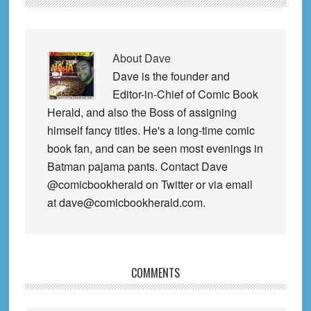
About
Dave
Dave is the founder and
Editor-in-Chief of Comic Book
Herald, and also the Boss of assigning
himself fancy titles. He's a long-time comic
book fan, and can be seen most evenings in
Batman pajama pants. Contact Dave
@comicbookherald on Twitter or via email
at dave@comicbookherald.com.
Reader
COMMENTS
Interactions