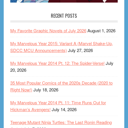
RECENT POSTS
My Favorite Graphic Novels of July 2026
August 1, 2026
My Marvelous Year 2015: Variant A (Marvel Shake-Up,
SDCC MCU Announcements)
July 27, 2026
My Marvelous Year 2014 Pt. 12: The Spider-Verse!
July
20, 2026
35 Most Popular Comics of the 2020s Decade (2020 to
Right Now!)
July 18, 2026
My Marvelous Year 2014 Pt. 11: Time Runs Out for
Hickman’s Avengers!
July 14, 2026
Teenage Mutant Ninja Turtles: The Last Ronin Reading