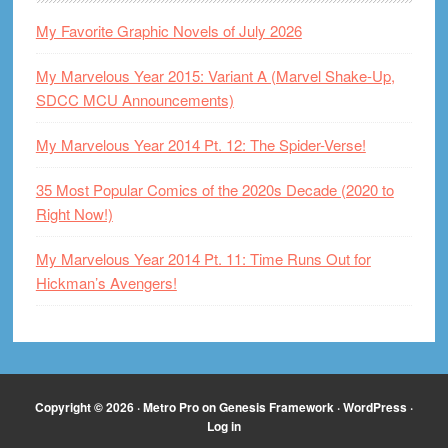
My Favorite Graphic Novels of July 2026
My Marvelous Year 2015: Variant A (Marvel Shake-Up,
SDCC MCU Announcements)
My Marvelous Year 2014 Pt. 12: The Spider-Verse!
35 Most Popular Comics of the 2020s Decade (2020 to
Right Now!)
My Marvelous Year 2014 Pt. 11: Time Runs Out for
Hickman’s Avengers!
Copyright © 2026 ·
Metro Pro
on
Genesis Framework
·
WordPress
·
Log in