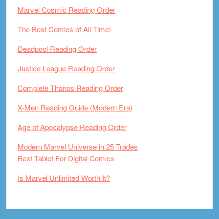
Marvel Cosmic Reading Order
The Best Comics of All Time!
Deadpool Reading Order
Justice League Reading Order
Complete Thanos Reading Order
X-Men Reading Guide (Modern Era)
Age of Apocalypse Reading Order
Modern Marvel Universe in 25 Trades
Best Tablet For Digital Comics
Is Marvel Unlimited Worth It?