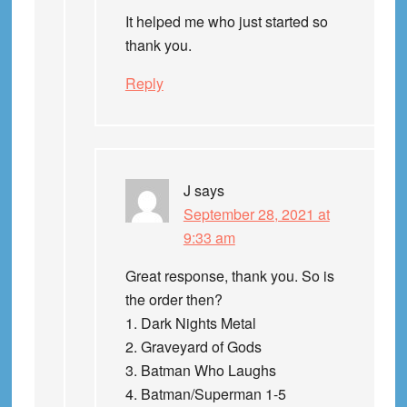
It helped me who just started so
thank you.
Reply
J
says
September 28, 2021 at
9:33 am
Great response, thank you. So is
the order then?
1. Dark Nights Metal
2. Graveyard of Gods
3. Batman Who Laughs
4. Batman/Superman 1-5