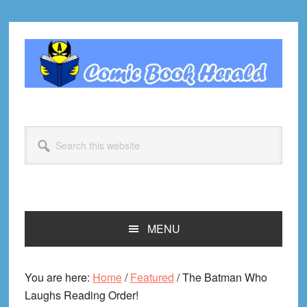
Skip
Skip
Skip
Skip
to
to
to
to
primary
main
primary
footer
navigation
content
sidebar
Search
this
website
MENU
You are here:
Home
/
Featured
/
The Batman Who
Laughs Reading Order!