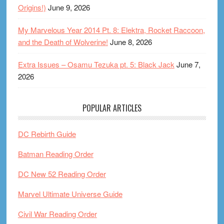
Origins!)
June 9, 2026
My Marvelous Year 2014 Pt. 8: Elektra, Rocket Raccoon,
and the Death of Wolverine!
June 8, 2026
Extra Issues – Osamu Tezuka pt. 5: Black Jack
June 7,
2026
POPULAR ARTICLES
DC Rebirth Guide
Batman Reading Order
DC New 52 Reading Order
Marvel Ultimate Universe Guide
Civil War Reading Order