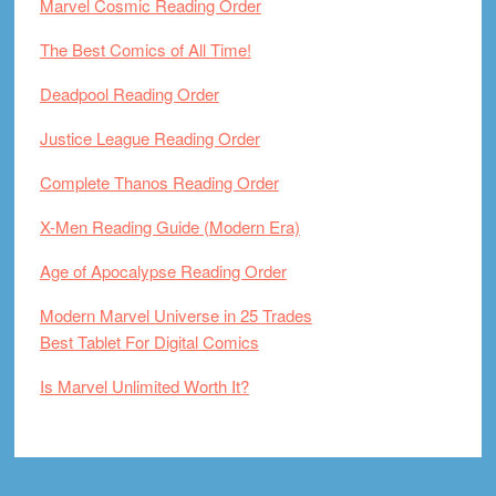
Marvel Cosmic Reading Order
The Best Comics of All Time!
Deadpool Reading Order
Justice League Reading Order
Complete Thanos Reading Order
X-Men Reading Guide (Modern Era)
Age of Apocalypse Reading Order
Modern Marvel Universe in 25 Trades
Best Tablet For Digital Comics
Is Marvel Unlimited Worth It?