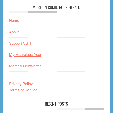
MORE ON COMIC BOOK HERALD
Home
About
Support CBH
My Marvelous Year
Monthly Newsletter
Privacy Policy
Terms of Service
RECENT POSTS