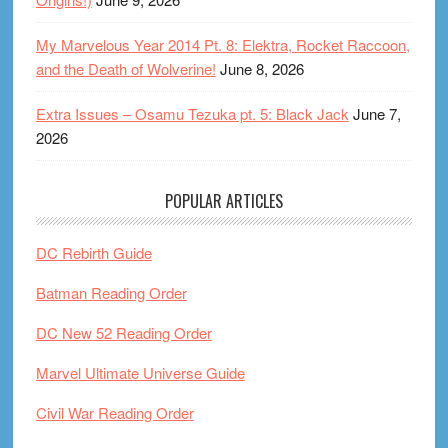
My Marvelous Year 2014 Pt. 8: Elektra, Rocket Raccoon,
and the Death of Wolverine!
June 8, 2026
Extra Issues – Osamu Tezuka pt. 5: Black Jack
June 7,
2026
POPULAR ARTICLES
DC Rebirth Guide
Batman Reading Order
DC New 52 Reading Order
Marvel Ultimate Universe Guide
Civil War Reading Order