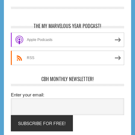
Wolverine:
Weapon
X
Primary
THE MY MARVELOUS YEAR PODCAST!
Sidebar
Apple Podcasts
RSS
CBH MONTHLY NEWSLETTER!
Enter your email: