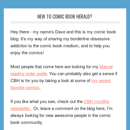
Footer
NEW TO COMIC BOOK HERALD?
Hey there - my name's Dave and this is my comic book
blog. It's my way of sharing my borderline obsessive
addiction to the comic book medium, and to help you
enjoy the comics!
Most people that come here are looking for my
Marvel
reading order guide
. You can probably also get a sense if
CBH is for you by taking a look at some of
my recent
favorite comics
.
If you like what you see, check out the
CBH monthly
newsletter
. Or, leave a comment on the blog here, I'm
always looking for new awesome people in the comic
book community.