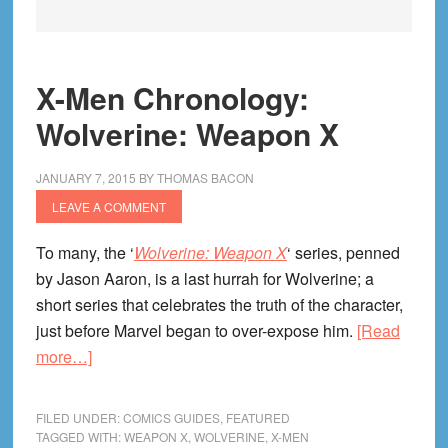
X-Men Chronology:
Wolverine: Weapon X
JANUARY 7, 2015
BY
THOMAS BACON
LEAVE A COMMENT
To many, the ‘
Wolverine: Weapon X
‘ series, penned
by Jason Aaron, is a last hurrah for Wolverine; a
short series that celebrates the truth of the character,
just before Marvel began to over-expose him.
[Read
about
more…]
X-
Men
FILED UNDER:
COMICS GUIDES
,
FEATURED
Chronology:
TAGGED WITH:
WEAPON X
,
WOLVERINE
,
X-MEN