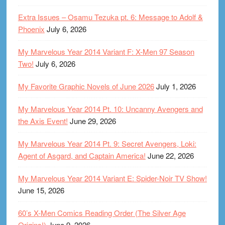
Extra Issues – Osamu Tezuka pt. 6: Message to Adolf &
Phoenix
July 6, 2026
My Marvelous Year 2014 Variant F: X-Men 97 Season
Two!
July 6, 2026
My Favorite Graphic Novels of June 2026
July 1, 2026
My Marvelous Year 2014 Pt. 10: Uncanny Avengers and
the Axis Event!
June 29, 2026
My Marvelous Year 2014 Pt. 9: Secret Avengers, Loki:
Agent of Asgard, and Captain America!
June 22, 2026
My Marvelous Year 2014 Variant E: Spider-Noir TV Show!
June 15, 2026
60’s X-Men Comics Reading Order (The Silver Age
Origins!)
June 9, 2026