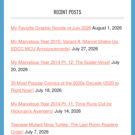
RECENT POSTS
My Favorite Graphic Novels of July 2026
August 1, 2026
My Marvelous Year 2015: Variant A (Marvel Shake-Up,
SDCC MCU Announcements)
July 27, 2026
My Marvelous Year 2014 Pt. 12: The Spider-Verse!
July
20, 2026
35 Most Popular Comics of the 2020s Decade (2020 to
Right Now!)
July 18, 2026
My Marvelous Year 2014 Pt. 11: Time Runs Out for
Hickman’s Avengers!
July 14, 2026
Teenage Mutant Ninja Turtles: The Last Ronin Reading
Order!
July 7, 2026