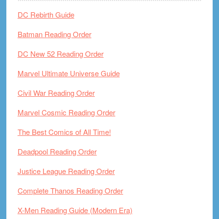
DC Rebirth Guide
Batman Reading Order
DC New 52 Reading Order
Marvel Ultimate Universe Guide
Civil War Reading Order
Marvel Cosmic Reading Order
The Best Comics of All Time!
Deadpool Reading Order
Justice League Reading Order
Complete Thanos Reading Order
X-Men Reading Guide (Modern Era)