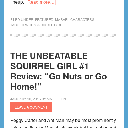
about
lineup.
[Read more…]
Squirrel
Girl
FILED UNDER:
FEATURED
,
MARVEL CHARACTERS
Reading
TAGGED WITH:
SQUIRREL GIRL
Order!
Unbeatable
Guide
THE UNBEATABLE
On
Every
SQUIRREL GIRL #1
Squirrel
Review: “Go Nuts or Go
Girl
Home!”
Comic!
JANUARY 10, 2015
BY
MATT LEHN
LEAVE A COMMENT
Peggy Carter and Ant-Man may be most prominently
flying the flag for Marvel this week but the real pound-