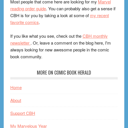
Most people that come here are looking for my
Marvel
reading order guide
. You can probably also get a sense if
CBH is for you by taking a look at some of
my recent
favorite comics
.
If you like what you see, check out the
CBH monthly
newsletter
. Or, leave a comment on the blog here, I'm
always looking for new awesome people in the comic
book community.
MORE ON COMIC BOOK HERALD
Home
About
Support CBH
My Marvelous Year