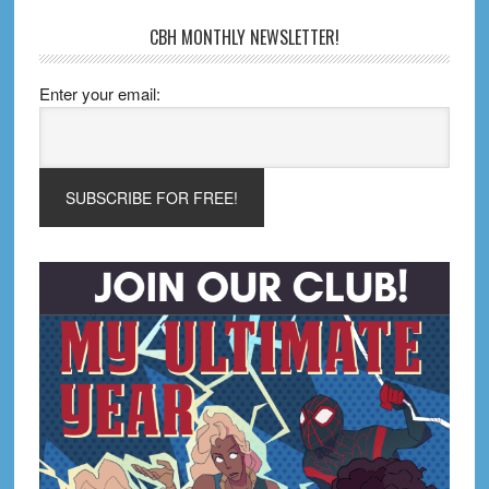
CBH MONTHLY NEWSLETTER!
Enter your email: