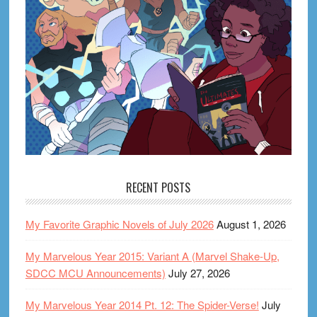
RECENT POSTS
My Favorite Graphic Novels of July 2026
August 1, 2026
My Marvelous Year 2015: Variant A (Marvel Shake-Up,
SDCC MCU Announcements)
July 27, 2026
My Marvelous Year 2014 Pt. 12: The Spider-Verse!
July