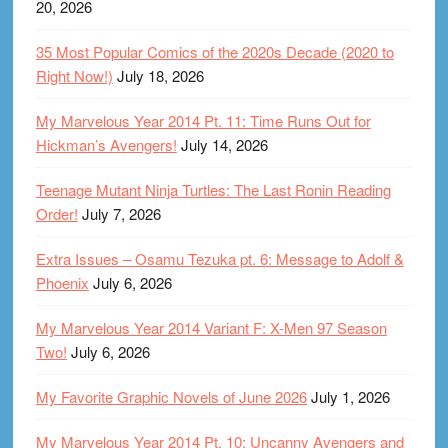
20, 2026
35 Most Popular Comics of the 2020s Decade (2020 to
Right Now!)
July 18, 2026
My Marvelous Year 2014 Pt. 11: Time Runs Out for
Hickman’s Avengers!
July 14, 2026
Teenage Mutant Ninja Turtles: The Last Ronin Reading
Order!
July 7, 2026
Extra Issues – Osamu Tezuka pt. 6: Message to Adolf &
Phoenix
July 6, 2026
My Marvelous Year 2014 Variant F: X-Men 97 Season
Two!
July 6, 2026
My Favorite Graphic Novels of June 2026
July 1, 2026
My Marvelous Year 2014 Pt. 10: Uncanny Avengers and