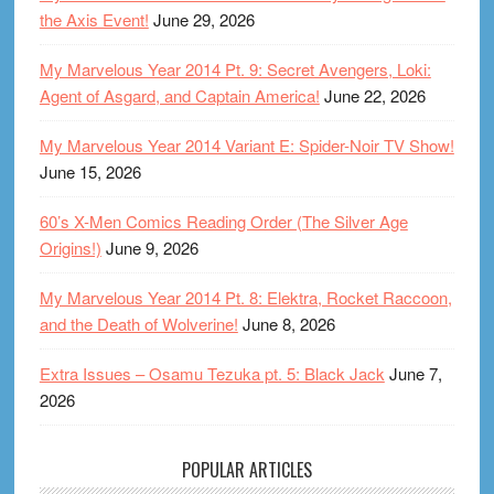
the Axis Event!
June 29, 2026
My Marvelous Year 2014 Pt. 9: Secret Avengers, Loki:
Agent of Asgard, and Captain America!
June 22, 2026
My Marvelous Year 2014 Variant E: Spider-Noir TV Show!
June 15, 2026
60’s X-Men Comics Reading Order (The Silver Age
Origins!)
June 9, 2026
My Marvelous Year 2014 Pt. 8: Elektra, Rocket Raccoon,
and the Death of Wolverine!
June 8, 2026
Extra Issues – Osamu Tezuka pt. 5: Black Jack
June 7,
2026
POPULAR ARTICLES