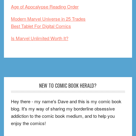
Age of Apocalypse Reading Order
Modern Marvel Universe in 25 Trades
Best Tablet For Digital Comics
Is Marvel Unlimited Worth It?
Footer
NEW TO COMIC BOOK HERALD?
Hey there - my name's Dave and this is my comic book
blog. It's my way of sharing my borderline obsessive
addiction to the comic book medium, and to help you
enjoy the comics!