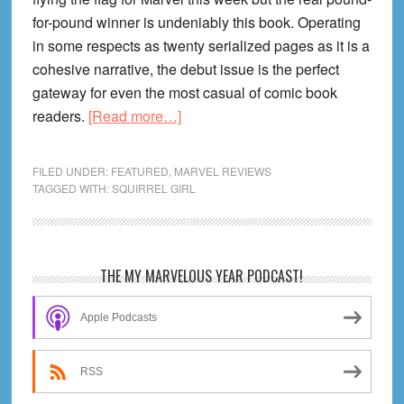
for-pound winner is undeniably this book. Operating
in some respects as twenty serialized pages as it is a
cohesive narrative, the debut issue is the perfect
gateway for even the most casual of comic book
about
readers.
[Read more…]
THE
UNBEATABLE
FILED UNDER:
FEATURED
,
MARVEL REVIEWS
SQUIRREL
TAGGED WITH:
SQUIRREL GIRL
GIRL
#1
Review:
Primary
THE MY MARVELOUS YEAR PODCAST!
“Go
Sidebar
Nuts
Apple Podcasts
or
Go
Home!”
RSS