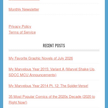
Monthly Newsletter
Privacy Policy
Terms of Service
RECENT POSTS
My Favorite Graphic Novels of July 2026
My Marvelous Year 2015: Variant A (Marvel Shake-Up,
SDCC MCU Announcements)
My Marvelous Year 2014 Pt. 12: The Spider-Verse!
35 Most Popular Comics of the 2020s Decade (2020 to
Right Now!)