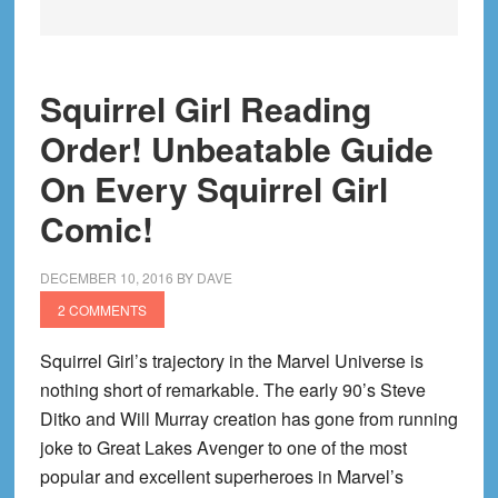
Squirrel Girl Reading
Order! Unbeatable Guide
On Every Squirrel Girl
Comic!
DECEMBER 10, 2016
BY
DAVE
2 COMMENTS
Squirrel Girl’s trajectory in the Marvel Universe is
nothing short of remarkable. The early 90’s Steve
Ditko and Will Murray creation has gone from running
joke to Great Lakes Avenger to one of the most
popular and excellent superheroes in Marvel’s