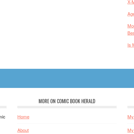
X-
Age
Mod
Bes
Is 
MORE ON COMIC BOOK HERALD
mic
Home
My 
About
My 