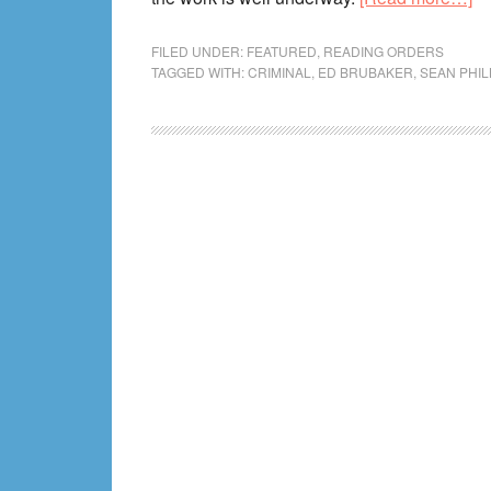
Cr
Co
FILED UNDER:
FEATURED
,
READING ORDERS
TAGGED WITH:
CRIMINAL
,
ED BRUBAKER
,
SEAN PHIL
Re
Or