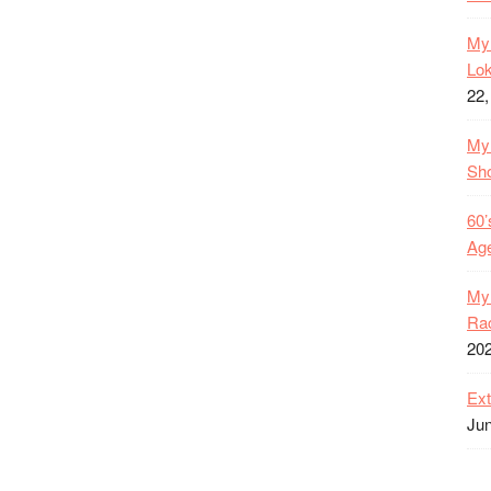
My 
Lok
22,
My 
Sh
60’
Age
My 
Rac
20
Ext
Jun