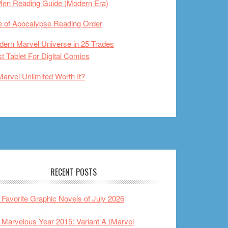
Men Reading Guide (Modern Era)
 of Apocalypse Reading Order
ern Marvel Universe in 25 Trades
t Tablet For Digital Comics
Marvel Unlimited Worth It?
RECENT POSTS
Favorite Graphic Novels of July 2026
Marvelous Year 2015: Variant A (Marvel