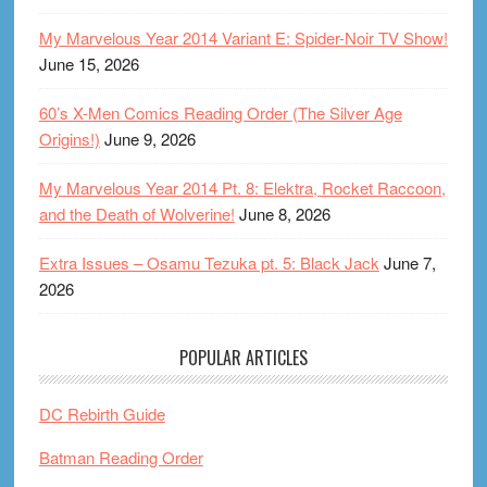
My Marvelous Year 2014 Variant E: Spider-Noir TV Show!
June 15, 2026
60’s X-Men Comics Reading Order (The Silver Age
Origins!)
June 9, 2026
My Marvelous Year 2014 Pt. 8: Elektra, Rocket Raccoon,
and the Death of Wolverine!
June 8, 2026
Extra Issues – Osamu Tezuka pt. 5: Black Jack
June 7,
2026
POPULAR ARTICLES
DC Rebirth Guide
Batman Reading Order