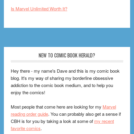
Is Marvel Unlimited Worth It?
Footer
NEW TO COMIC BOOK HERALD?
Hey there - my name's Dave and this is my comic book
blog. It's my way of sharing my borderline obsessive
addiction to the comic book medium, and to help you
enjoy the comics!
Most people that come here are looking for my
Marvel
reading order guide
. You can probably also get a sense if
CBH is for you by taking a look at some of
my recent
favorite comics
.