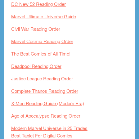
DC New 52 Reading Order
Marvel Ultimate Universe Guide
Civil War Reading Order
Marvel Cosmic Reading Order
The Best Comics of All Time!
Deadpool Reading Order
Justice League Reading Order
Complete Thanos Reading Order
X-Men Reading Guide (Modern Era)
Age of Apocalypse Reading Order
Modern Marvel Universe in 25 Trades
Best Tablet For Digital Comics