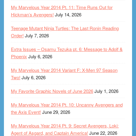
My Marvelous Year 2014 Pt. 11: Time Runs Out for
Hickman’s Avengers!
July 14, 2026
Teenage Mutant Ninja Turtles: The Last Ronin Reading
Order!
July 7, 2026
Extra Issues – Osamu Tezuka pt. 6: Message to Adolf &
Phoenix
July 6, 2026
My Marvelous Year 2014 Variant F: X-Men 97 Season
Two!
July 6, 2026
My Favorite Graphic Novels of June 2026
July 1, 2026
My Marvelous Year 2014 Pt. 10: Uncanny Avengers and
the Axis Event!
June 29, 2026
My Marvelous Year 2014 Pt. 9: Secret Avengers, Loki:
Agent of Asgard, and Captain America!
June 22, 2026