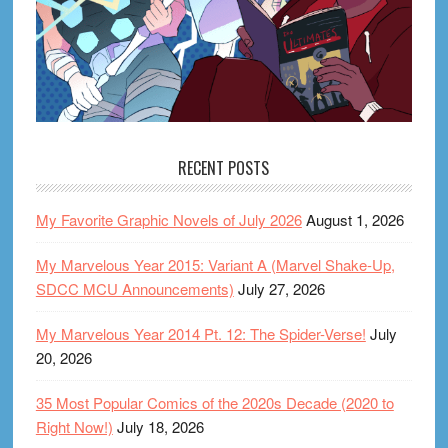
RECENT POSTS
My Favorite Graphic Novels of July 2026
August 1, 2026
My Marvelous Year 2015: Variant A (Marvel Shake-Up,
SDCC MCU Announcements)
July 27, 2026
My Marvelous Year 2014 Pt. 12: The Spider-Verse!
July
20, 2026
35 Most Popular Comics of the 2020s Decade (2020 to
Right Now!)
July 18, 2026