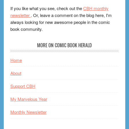
If you like what you see, check out the
CBH monthly
newsletter
. Or, leave a comment on the blog here, I'm
always looking for new awesome people in the comic
book community.
MORE ON COMIC BOOK HERALD
Home
About
Support CBH
My Marvelous Year
Monthly Newsletter