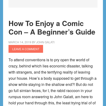
How To Enjoy a Comic
Con – A Beginner’s Guide
MARCH 14, 2019
BY
JOHN GALATI
LEAVE A COMMENT
To attend conventions is to pry open the world of
crazy, behind which lies economic disaster, talking
with strangers, and the terrifying reality of leaving
your house. How’s a body supposed to get through a
show while staying in the shallow end?! But do not
go full simian feces, for I, the rabid raccoon in your
rumpus room answering to John Galati, am here to
hold your hand through this, the least trying trial of of