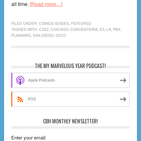
about
all time.
[Read more…]
How
To
FILED UNDER:
COMICS GUIDES
,
FEATURED
Enjoy
TAGGED WITH:
C2E2
,
CHICAGO
,
CONVENTIONS
,
E3
,
LA
,
PAX
,
PLANNING
,
SAN DIEGO
,
SDCC
a
Comic
Con
–
Primary
THE MY MARVELOUS YEAR PODCAST!
A
Sidebar
Beginner’s
Apple Podcasts
Guide
RSS
CBH MONTHLY NEWSLETTER!
Enter your email: