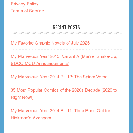
Privacy Policy
Terms of Service
RECENT POSTS
My Favorite Graphic Novels of July 2026
My Marvelous Year 2015: Variant A (Marvel Shake-Up,
SDCC MCU Announcements)
My Marvelous Year 2014 Pt. 12: The Spider-Verse!
35 Most Popular Comics of the 2020s Decade (2020 to
Right Now!)
My Marvelous Year 2014 Pt. 11: Time Runs Out for
Hickman’s Avengers!