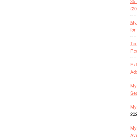
35 
(20
My 
for
Tee
Rea
Ext
Ado
My 
Se
My 
20
My 
Ave