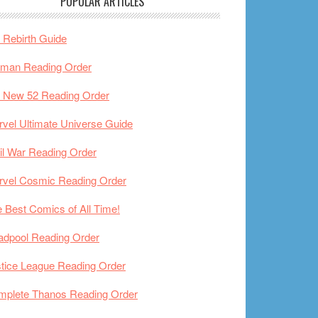
POPULAR ARTICLES
Rebirth Guide
tman Reading Order
 New 52 Reading Order
vel Ultimate Universe Guide
il War Reading Order
rvel Cosmic Reading Order
 Best Comics of All Time!
adpool Reading Order
tice League Reading Order
mplete Thanos Reading Order