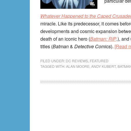
particular de
Whatever Happened to the Caped Crusade
miracle. Like its predecessor, it comes befor
developments and cosmic expansion betw
death of an iconic hero (
Batman: RIP
.), and
titles (
Batman
&
Detective Comics
).
[Read 
FILED UNDER:
DC REVIEWS
,
FEATURED
TAGGED WITH:
ALAN MOORE
,
ANDY KUBERT
,
BATMA