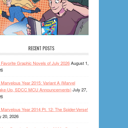
RECENT POSTS
Favorite Graphic Novels of July 2026
August 1,
26
Marvelous Year 2015: Variant A (Marvel
ake-Up, SDCC MCU Announcements)
July 27,
26
Marvelous Year 2014 Pt. 12: The Spider-Verse!
y 20, 2026