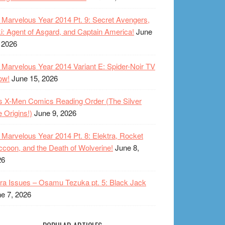
Marvelous Year 2014 Pt. 9: Secret Avengers,
i: Agent of Asgard, and Captain America!
June
 2026
Marvelous Year 2014 Variant E: Spider-Noir TV
ow!
June 15, 2026
s X-Men Comics Reading Order (The Silver
 Origins!)
June 9, 2026
Marvelous Year 2014 Pt. 8: Elektra, Rocket
coon, and the Death of Wolverine!
June 8,
26
ra Issues – Osamu Tezuka pt. 5: Black Jack
e 7, 2026