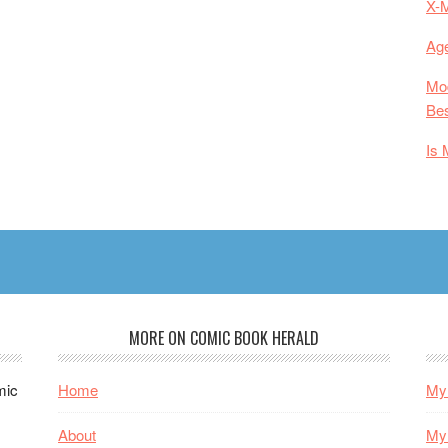
X-
Age
Mod
Bes
Is 
MORE ON COMIC BOOK HERALD
mic
Home
My 
About
My 