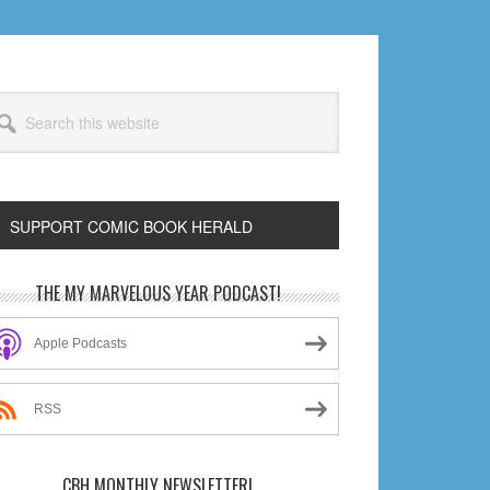
arch
s
bsite
SUPPORT COMIC BOOK HERALD
rimary
THE MY MARVELOUS YEAR PODCAST!
idebar
Apple Podcasts
RSS
CBH MONTHLY NEWSLETTER!