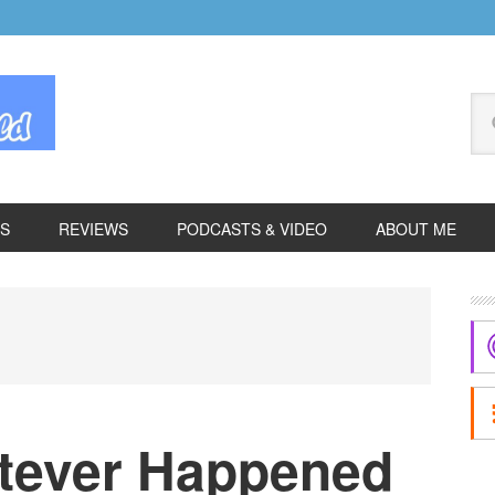
Se
thi
we
ES
REVIEWS
PODCASTS & VIDEO
ABOUT ME
P
S
tever Happened