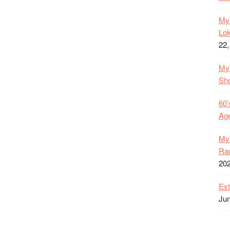
My 
Lok
22,
My 
Sh
60’
Age
My 
Rac
20
Ext
Jun