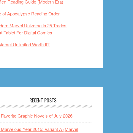
Men Reading Guide (Modern Era)
 of Apocalypse Reading Order
ern Marvel Universe in 25 Trades
t Tablet For Digital Comics
Marvel Unlimited Worth It?
RECENT POSTS
Favorite Graphic Novels of July 2026
Marvelous Year 2015: Variant A (Marvel