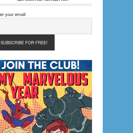
er your email: