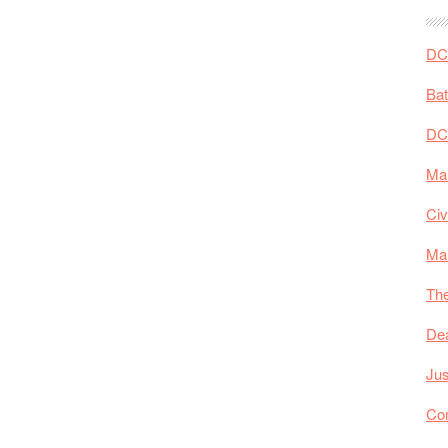
DC 
Ba
DC
Mar
Civ
Ma
The
De
Jus
Co