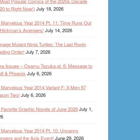
Most Popular Comics of the 2020s Decade
20 to Right Now!)
July 18, 2026
Marvelous Year 2014 Pt. 11: Time Runs Out
 Hickman’s Avengers!
July 14, 2026
nage Mutant Ninja Turtles: The Last Ronin
ding Order!
July 7, 2026
ra Issues – Osamu Tezuka pt. 6: Message to
lf & Phoenix
July 6, 2026
Marvelous Year 2014 Variant F: X-Men 97
ason Two!
July 6, 2026
Favorite Graphic Novels of June 2026
July 1,
26
Marvelous Year 2014 Pt. 10: Uncanny
ngers and the Axis Event!
June 29, 2026