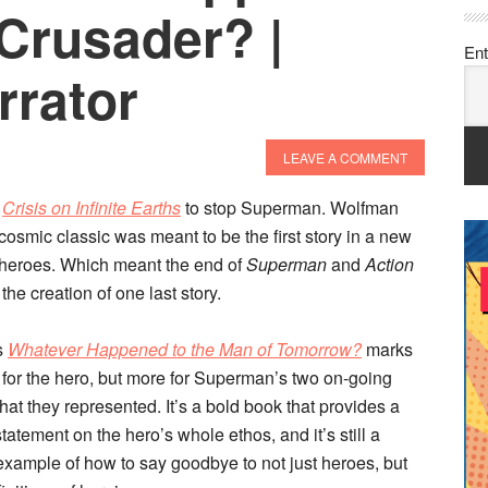
Crusader? |
Ent
rrator
LEAVE A COMMENT
e
Crisis on Infinite Earths
to stop Superman. Wolfman
osmic classic was meant to be the first story in a new
 heroes. Which meant the end of
Superman
and
Action
 the creation of one last story.
s
Whatever Happened to the Man of Tomorrow?
marks
t for the hero, but more for Superman’s two on-going
at they represented. It’s a bold book that provides a
 statement on the hero’s whole ethos, and it’s still a
example of how to say goodbye to not just heroes, but