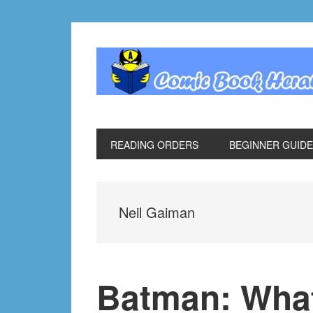
Skip
Skip
Skip
Skip
to
to
to
to
primary
main
primary
footer
navigation
content
sidebar
READING ORDERS
BEGINNER GUID
Neil Gaiman
Batman: Wha