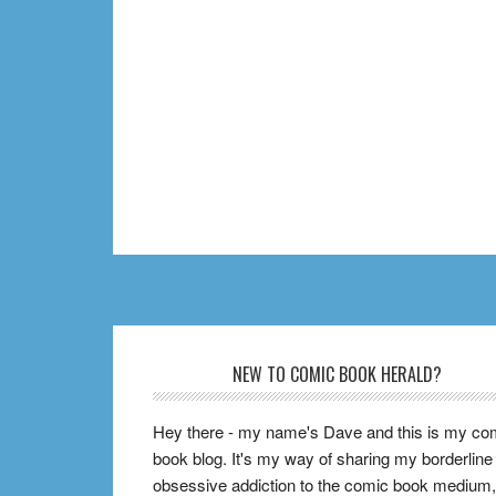
Footer
NEW TO COMIC BOOK HERALD?
Hey there - my name's Dave and this is my co
book blog. It's my way of sharing my borderline
obsessive addiction to the comic book medium,