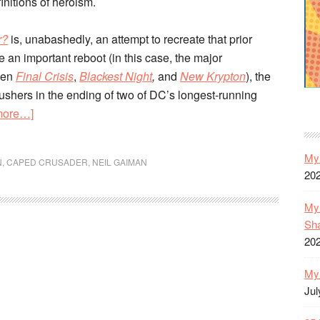
finitions of heroism.
r?
is, unabashedly, an attempt to recreate that prior
e an important reboot (in this case, the major
een
Final Crisis
,
Blackest Night
,
and
New Krypton
), the
 ushers in the ending of two of DC’s longest-running
about
more…]
Batman:
Whatever
My 
N
,
CAPED CRUSADER
,
NEIL GAIMAN
Happened
20
to
the
My 
Caped
Sh
20
Crusader?
|
My 
Unreliable
Jul
Narrator