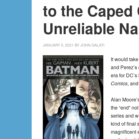
to the Caped 
Unreliable Na
JANUARY 5, 2021
BY
JOHN GALATI
It would tak
and Perez’s c
era for DC’s
Comics
, and
Alan Moore’
the “end” no
series and wh
kind of final
magnificent 