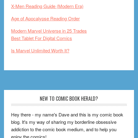
X-Men Reading Guide (Modern Era)
Age of Apocalypse Reading Order
Modern Marvel Universe in 25 Trades
Best Tablet For Digital Comics
Is Marvel Unlimited Worth It?
Footer
NEW TO COMIC BOOK HERALD?
Hey there - my name's Dave and this is my comic book
blog. It's my way of sharing my borderline obsessive
addiction to the comic book medium, and to help you
enjoy the comics!