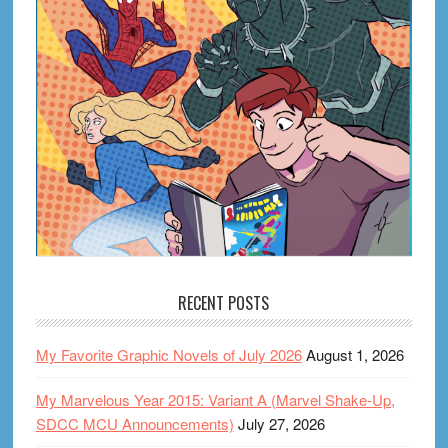
RECENT POSTS
My Favorite Graphic Novels of July 2026
August 1, 2026
My Marvelous Year 2015: Variant A (Marvel Shake-Up,
SDCC MCU Announcements)
July 27, 2026