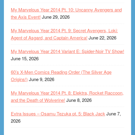
My Marvelous Year 2014 Pt. 10: Uncanny Avengers and
the Axis Event!
June 29, 2026
My Marvelous Year 2014 Pt. 9: Secret Avengers, Loki:
Agent of Asgard, and Captain America!
June 22, 2026
My Marvelous Year 2014 Variant E: Spider-Noir TV Show!
June 15, 2026
60’s X-Men Comics Reading Order (The Silver Age
Origins!)
June 9, 2026
My Marvelous Year 2014 Pt. 8: Elektra, Rocket Raccoon,
and the Death of Wolverine!
June 8, 2026
Extra Issues – Osamu Tezuka pt. 5: Black Jack
June 7,
2026