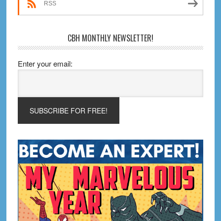
RSS
CBH MONTHLY NEWSLETTER!
Enter your email: