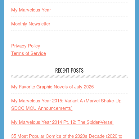
My Marvelous Year
Monthly Newsletter
Privacy Policy
Terms of Service
RECENT POSTS
My Favorite Graphic Novels of July 2026
My Marvelous Year 2015: Variant A (Marvel Shake-Up,
SDCC MCU Announcements)
My Marvelous Year 2014 Pt. 12: The Spider-Verse!
35 Most Popular Comics of the 2020s Decade (2020 to