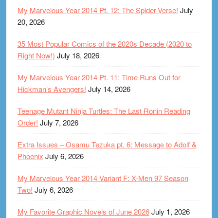
My Marvelous Year 2014 Pt. 12: The Spider-Verse!
July
20, 2026
35 Most Popular Comics of the 2020s Decade (2020 to
Right Now!)
July 18, 2026
My Marvelous Year 2014 Pt. 11: Time Runs Out for
Hickman’s Avengers!
July 14, 2026
Teenage Mutant Ninja Turtles: The Last Ronin Reading
Order!
July 7, 2026
Extra Issues – Osamu Tezuka pt. 6: Message to Adolf &
Phoenix
July 6, 2026
My Marvelous Year 2014 Variant F: X-Men 97 Season
Two!
July 6, 2026
My Favorite Graphic Novels of June 2026
July 1, 2026