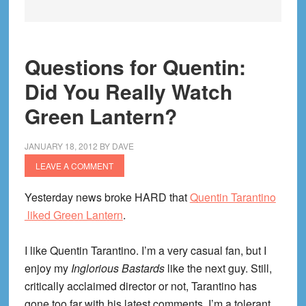
Questions for Quentin:
Did You Really Watch
Green Lantern?
JANUARY 18, 2012
BY
DAVE
LEAVE A COMMENT
Yesterday news broke HARD that
Quentin Tarantino
liked Green Lantern
.
I like Quentin Tarantino. I’m a very casual fan, but I
enjoy my
Inglorious Bastards
like the next guy. Still,
critically acclaimed director or not, Tarantino has
gone too far with his latest comments. I’m a tolerant