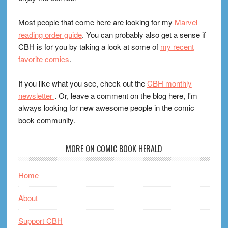
Most people that come here are looking for my
Marvel
reading order guide
. You can probably also get a sense if
CBH is for you by taking a look at some of
my recent
favorite comics
.
If you like what you see, check out the
CBH monthly
newsletter
. Or, leave a comment on the blog here, I'm
always looking for new awesome people in the comic
book community.
MORE ON COMIC BOOK HERALD
Home
About
Support CBH