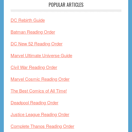
POPULAR ARTICLES
DC Rebirth Guide
Batman Reading Order
DC New 52 Reading Order
Marvel Ultimate Universe Guide
Civil War Reading Order
Marvel Cosmic Reading Order
The Best Comics of All Time!
Deadpool Reading Order
Justice League Reading Order
Complete Thanos Reading Order