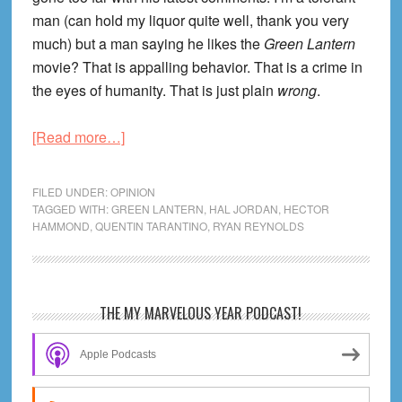
man (can hold my liquor quite well, thank you very
much) but a man saying he likes the
Green Lantern
movie? That is appalling behavior. That is a crime in
the eyes of humanity. That is just plain
wrong
.
about
[Read more…]
Questions
for
FILED UNDER:
OPINION
Quentin:
TAGGED WITH:
GREEN LANTERN
,
HAL JORDAN
,
HECTOR
HAMMOND
,
QUENTIN TARANTINO
,
RYAN REYNOLDS
Did
You
Really
Watch
Primary
THE MY MARVELOUS YEAR PODCAST!
Green
Sidebar
Lantern?
Apple Podcasts