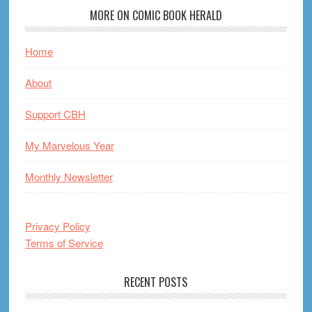
MORE ON COMIC BOOK HERALD
Home
About
Support CBH
My Marvelous Year
Monthly Newsletter
Privacy Policy
Terms of Service
RECENT POSTS