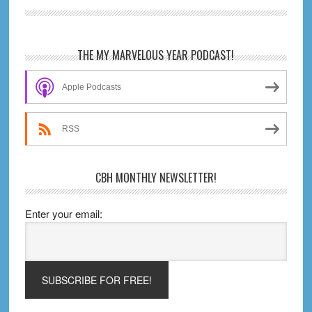
Novel
Review
Primary
THE MY MARVELOUS YEAR PODCAST!
Sidebar
Apple Podcasts
RSS
CBH MONTHLY NEWSLETTER!
Enter your email: