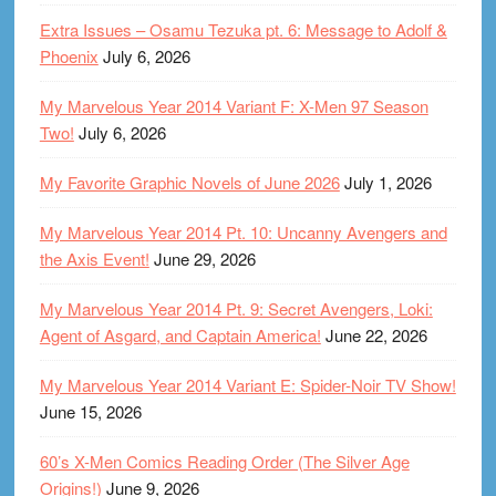
Extra Issues – Osamu Tezuka pt. 6: Message to Adolf &
Phoenix
July 6, 2026
My Marvelous Year 2014 Variant F: X-Men 97 Season
Two!
July 6, 2026
My Favorite Graphic Novels of June 2026
July 1, 2026
My Marvelous Year 2014 Pt. 10: Uncanny Avengers and
the Axis Event!
June 29, 2026
My Marvelous Year 2014 Pt. 9: Secret Avengers, Loki:
Agent of Asgard, and Captain America!
June 22, 2026
My Marvelous Year 2014 Variant E: Spider-Noir TV Show!
June 15, 2026
60’s X-Men Comics Reading Order (The Silver Age
Origins!)
June 9, 2026