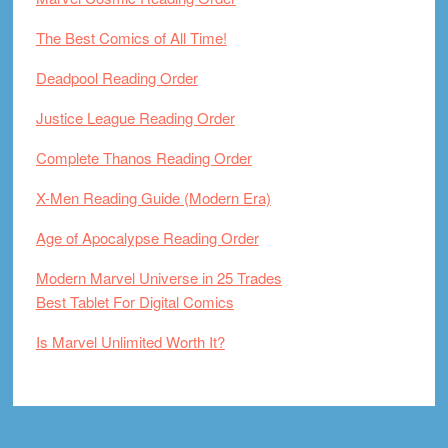
The Best Comics of All Time!
Deadpool Reading Order
Justice League Reading Order
Complete Thanos Reading Order
X-Men Reading Guide (Modern Era)
Age of Apocalypse Reading Order
Modern Marvel Universe in 25 Trades
Best Tablet For Digital Comics
Is Marvel Unlimited Worth It?