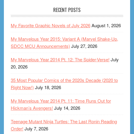
RECENT POSTS
My Favorite Graphic Novels of July 2026
August 1, 2026
My Marvelous Year 2015: Variant A (Marvel Shake-Up,
SDCC MCU Announcements)
July 27, 2026
My Marvelous Year 2014 Pt. 12: The Spider-Verse!
July
20, 2026
35 Most Popular Comics of the 2020s Decade (2020 to
Right Now!)
July 18, 2026
My Marvelous Year 2014 Pt. 11: Time Runs Out for
Hickman’s Avengers!
July 14, 2026
Teenage Mutant Ninja Turtles: The Last Ronin Reading
Order!
July 7, 2026