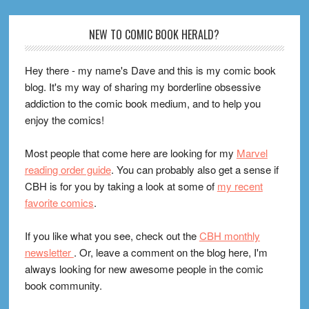
Footer
NEW TO COMIC BOOK HERALD?
Hey there - my name's Dave and this is my comic book
blog. It's my way of sharing my borderline obsessive
addiction to the comic book medium, and to help you
enjoy the comics!
Most people that come here are looking for my
Marvel
reading order guide
. You can probably also get a sense if
CBH is for you by taking a look at some of
my recent
favorite comics
.
If you like what you see, check out the
CBH monthly
newsletter
. Or, leave a comment on the blog here, I'm
always looking for new awesome people in the comic
book community.