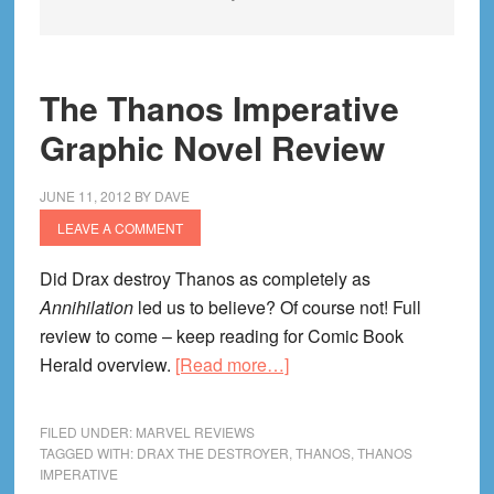
The Thanos Imperative
Graphic Novel Review
JUNE 11, 2012
BY
DAVE
LEAVE A COMMENT
Did Drax destroy Thanos as completely as
Annihilation
led us to believe? Of course not! Full
review to come – keep reading for Comic Book
about
Herald overview.
[Read more…]
The
Thanos
FILED UNDER:
MARVEL REVIEWS
Imperative
TAGGED WITH:
DRAX THE DESTROYER
,
THANOS
,
THANOS
IMPERATIVE
Graphic