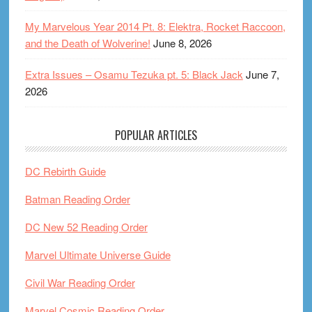
My Marvelous Year 2014 Pt. 8: Elektra, Rocket Raccoon,
and the Death of Wolverine!
June 8, 2026
Extra Issues – Osamu Tezuka pt. 5: Black Jack
June 7,
2026
POPULAR ARTICLES
DC Rebirth Guide
Batman Reading Order
DC New 52 Reading Order
Marvel Ultimate Universe Guide
Civil War Reading Order
Marvel Cosmic Reading Order