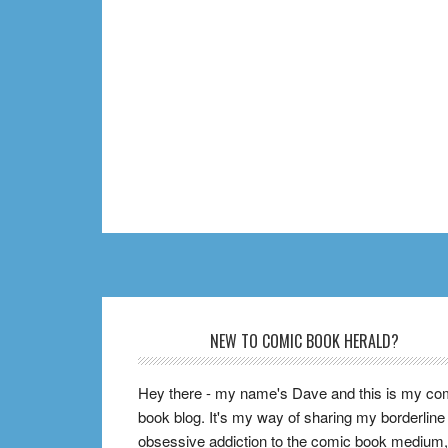
Footer
NEW TO COMIC BOOK HERALD?
Hey there - my name's Dave and this is my co
book blog. It's my way of sharing my borderline
obsessive addiction to the comic book medium,