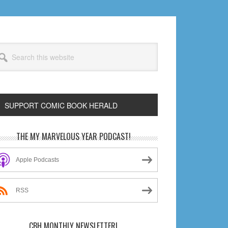
arch
s
bsite
SUPPORT COMIC BOOK HERALD
rimary
THE MY MARVELOUS YEAR PODCAST!
idebar
Apple Podcasts
RSS
CBH MONTHLY NEWSLETTER!