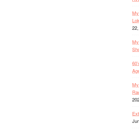
My 
Lok
22,
My 
Sh
60’
Age
My 
Rac
20
Ext
Jun