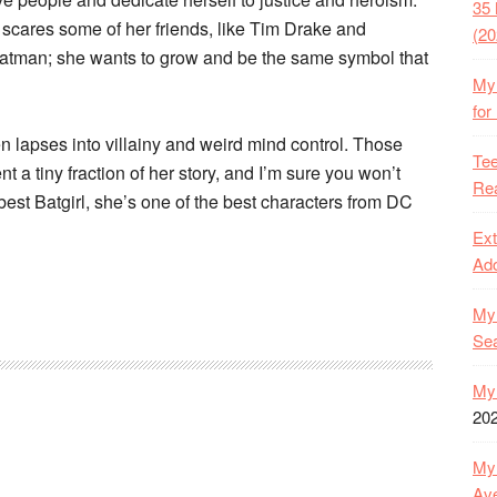
35 
scares some of her friends, like Tim Drake and
(20
atman; she wants to grow and be the same symbol that
My 
for
n lapses into villainy and weird mind control. Those
Tee
t a tiny fraction of her story, and I’m sure you won’t
Rea
e best Batgirl, she’s one of the best characters from DC
Ext
Ado
My 
Se
My 
20
My 
Ave