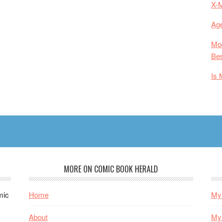
X-
Age
Mod
Bes
Is 
MORE ON COMIC BOOK HERALD
mic
Home
My 
About
My 