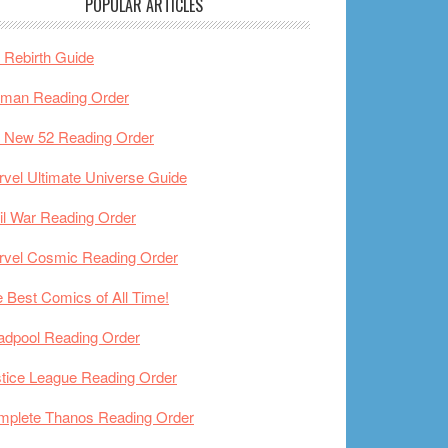
POPULAR ARTICLES
Rebirth Guide
tman Reading Order
 New 52 Reading Order
vel Ultimate Universe Guide
il War Reading Order
rvel Cosmic Reading Order
 Best Comics of All Time!
adpool Reading Order
tice League Reading Order
mplete Thanos Reading Order