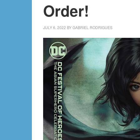
Order!
JULY 6, 2022
BY
GABRIEL RODRIGUES