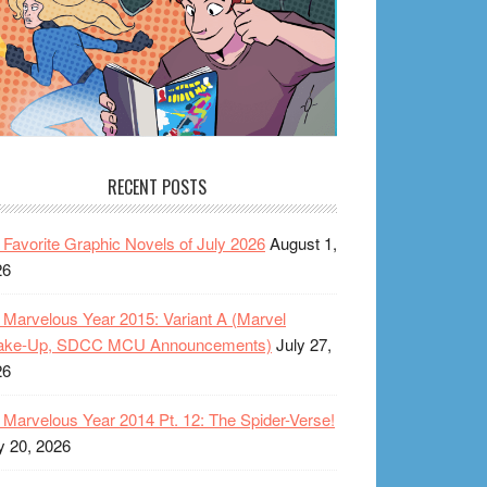
RECENT POSTS
Favorite Graphic Novels of July 2026
August 1,
26
Marvelous Year 2015: Variant A (Marvel
ake-Up, SDCC MCU Announcements)
July 27,
26
Marvelous Year 2014 Pt. 12: The Spider-Verse!
y 20, 2026