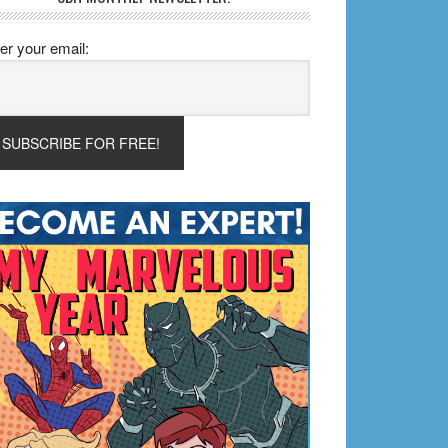
er your email: