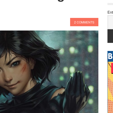
Ent
2 COMMENTS