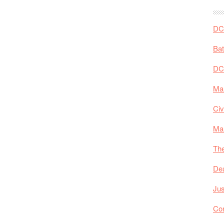
DC 
Ba
DC
Mar
Civ
Ma
The
De
Jus
Co