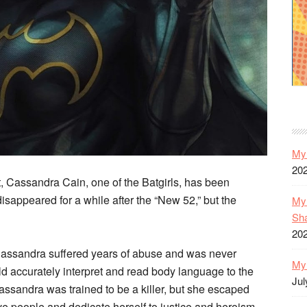
My 
20
 Cassandra Cain, one of the Batgirls, has been
isappeared for a while after the “New 52,” but the
My 
Sh
20
, Cassandra suffered years of abuse and was never
My 
ld accurately interpret and read body language to the
Jul
Cassandra was trained to be a killer, but she escaped
ve people and dedicate herself to justice and heroism.