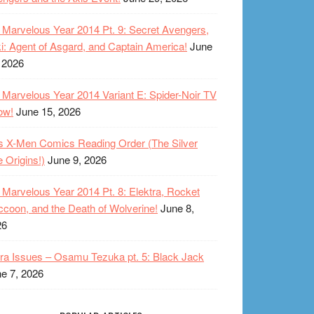
Marvelous Year 2014 Pt. 9: Secret Avengers,
i: Agent of Asgard, and Captain America!
June
 2026
Marvelous Year 2014 Variant E: Spider-Noir TV
ow!
June 15, 2026
s X-Men Comics Reading Order (The Silver
 Origins!)
June 9, 2026
Marvelous Year 2014 Pt. 8: Elektra, Rocket
coon, and the Death of Wolverine!
June 8,
26
ra Issues – Osamu Tezuka pt. 5: Black Jack
e 7, 2026