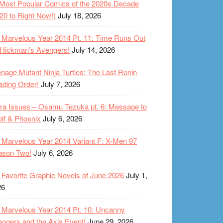
Most Popular Comics of the 2020s Decade
20 to Right Now!)
July 18, 2026
Marvelous Year 2014 Pt. 11: Time Runs Out
 Hickman’s Avengers!
July 14, 2026
nage Mutant Ninja Turtles: The Last Ronin
ding Order!
July 7, 2026
ra Issues – Osamu Tezuka pt. 6: Message to
lf & Phoenix
July 6, 2026
Marvelous Year 2014 Variant F: X-Men 97
ason Two!
July 6, 2026
Favorite Graphic Novels of June 2026
July 1,
26
Marvelous Year 2014 Pt. 10: Uncanny
ngers and the Axis Event!
June 29, 2026