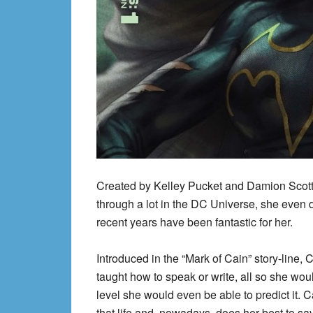
Created by Kelley Pucket and Damion Scott,
through a lot in the DC Universe, she even d
recent years have been fantastic for her.
Introduced in the “Mark of Cain” story-line
taught how to speak or write, all so she wou
level she would even be able to predict it. 
that life and, nowadays, does her best to sa