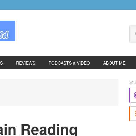
Se
thi
we
ES
REVIEWS
PODCASTS & VIDEO
ABOUT ME
P
S
in Reading