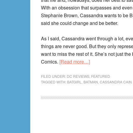
With an obsession that surpasses and even 
Stephanie Brown, Cassandra wants to be B
said she could change and be better.
As I said, Cassandra went through a lot, eve
things are never good. But they only represen
want to miss the rest of it. She’s not just th
about
Comics.
[Read more…]
Cassandra
Cain
FILED UNDER:
DC REVIEWS
,
FEATURED
TAGGED WITH:
BATGIRL
,
BATMAN
,
CASSANDRA CAIN
Reading
Order!