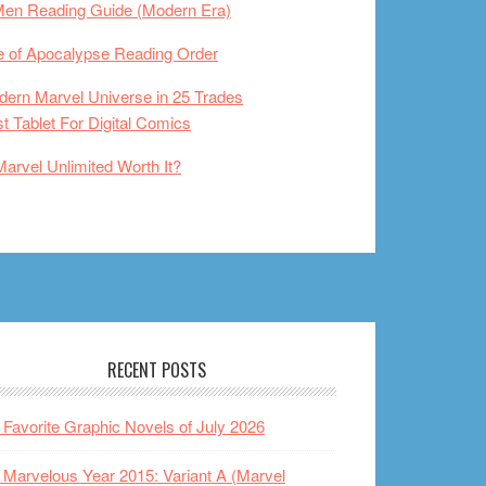
Men Reading Guide (Modern Era)
 of Apocalypse Reading Order
ern Marvel Universe in 25 Trades
t Tablet For Digital Comics
Marvel Unlimited Worth It?
RECENT POSTS
Favorite Graphic Novels of July 2026
Marvelous Year 2015: Variant A (Marvel