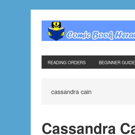
Skip
Skip
Skip
Skip
to
to
to
to
primary
main
primary
footer
navigation
content
sidebar
READING ORDERS
BEGINNER GUID
cassandra cain
Cassandra Ca