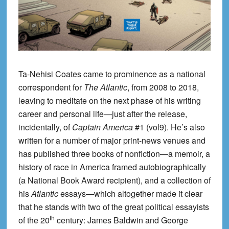
Ta-Nehisi Coates came to prominence as a national
correspondent for
The Atlantic
, from 2008 to 2018,
leaving to meditate on the next phase of his writing
career and personal life—just after the release,
incidentally, of
Captain America
#1 (vol9). He’s also
written for a number of major print-news venues and
has published three books of nonfiction—a memoir, a
history of race in America framed autobiographically
(a National Book Award recipient), and a collection of
his
Atlantic
essays—which altogether made it clear
that he stands with two of the great political essayists
th
of the 20
century: James Baldwin and George