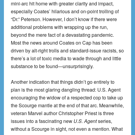
mini-arc hit home with greater clarity and impact,
especially Coates’ hilarious and on-point trolling of
“Dr.” Peterson. However, I don’t know if there were
additional problems with wrapping up the run,
beyond the mere fact of a devastating pandemic.
Most the news around Coates on Cap has been
driven by alt-right trolls and standard-issue racists, so
there’s a lot of toxic media to wade through and little
substance to be found—unsurprisingly.
Another indication that things didn’t go entirely to
plan is the most glaring dangling thread: U.S. Agent
encouraging the widow of a respected cop to take up
the Scourge mantle at the end of that arc. Meanwhile,
veteran Marvel author Christopher Priest is three
issues into a fascinating new
U.S. Agent
series,
without a Scourge in sight, not even a mention. What