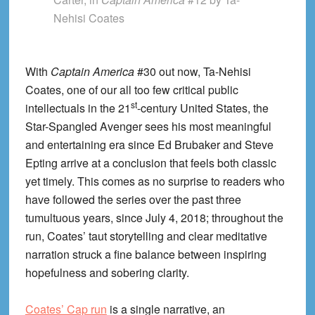
Nehisi Coates
With
Captain America
#30 out now, Ta-Nehisi
Coates, one of our all too few critical public
st
intellectuals in the 21
-century United States, the
Star-Spangled Avenger sees his most meaningful
and entertaining era since Ed Brubaker and Steve
Epting arrive at a conclusion that feels both classic
yet timely. This comes as no surprise to readers who
have followed the series over the past three
tumultuous years, since July 4, 2018; throughout the
run, Coates’ taut storytelling and clear meditative
narration struck a fine balance between inspiring
hopefulness and sobering clarity.
Coates’ Cap run
is a single narrative, an