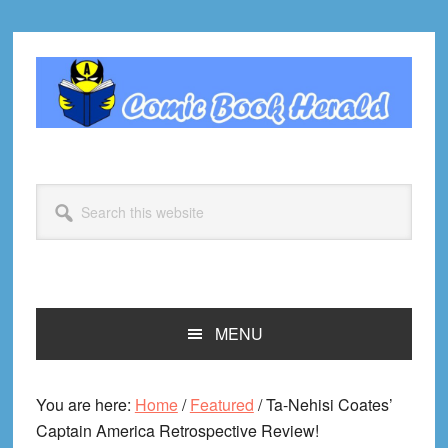
Skip
Skip
Skip
Skip
to
to
to
to
primary
main
primary
footer
navigation
content
sidebar
Search
this
website
MENU
You are here:
Home
/
Featured
/
Ta-Nehisi Coates’
Captain America Retrospective Review!