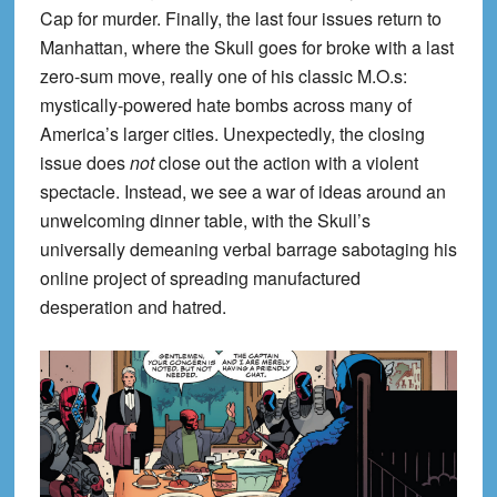
Cap for murder. Finally, the last four issues return to
Manhattan, where the Skull goes for broke with a last
zero-sum move, really one of his classic M.O.s:
mystically-powered hate bombs across many of
America’s larger cities. Unexpectedly, the closing
issue does
not
close out the action with a violent
spectacle. Instead, we see a war of ideas around an
unwelcoming dinner table, with the Skull’s
universally demeaning verbal barrage sabotaging his
online project of spreading manufactured
desperation and hatred.