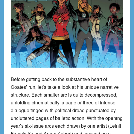
Before getting back to the substantive heart of
Coates’ run, let’s take a look at his unique narrative
structure. Each smaller arc is quite decompressed,
unfolding cinematically, a page or three of intense
dialogue tinged with political dread punctuated by
uncluttered pages of balletic action. With the opening
year’s six-issue arcs each drawn by one artist (Leinil
Francis Yu and Adam Kubert) and focused on a