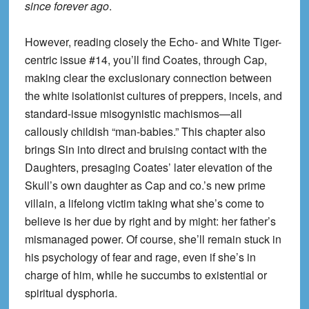
since forever ago
.
However, reading closely the Echo- and White Tiger-
centric issue #14, you’ll find Coates, through Cap,
making clear the exclusionary connection between
the white isolationist cultures of preppers, incels, and
standard-issue misogynistic machismos—all
callously childish “man-babies.” This chapter also
brings Sin into direct and bruising contact with the
Daughters, presaging Coates’ later elevation of the
Skull’s own daughter as Cap and co.’s new prime
villain, a lifelong victim taking what she’s come to
believe is her due by right and by might: her father’s
mismanaged power. Of course, she’ll remain stuck in
his psychology of fear and rage, even if she’s in
charge of him, while he succumbs to existential or
spiritual dysphoria.