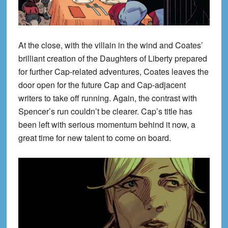
At the close, with the villain in the wind and Coates’
brilliant creation of the Daughters of Liberty prepared
for further Cap-related adventures, Coates leaves the
door open for the future Cap and Cap-adjacent
writers to take off running. Again, the contrast with
Spencer’s run couldn’t be clearer. Cap’s title has
been left with serious momentum behind it now, a
great time for new talent to come on board.