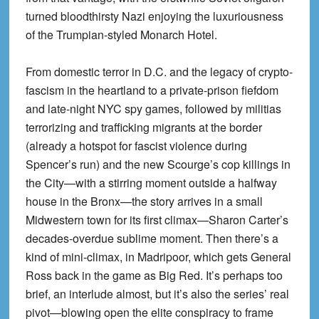
turned bloodthirsty Nazi enjoying the luxuriousness
of the Trumpian-styled Monarch Hotel.
From domestic terror in D.C. and the legacy of crypto-
fascism in the heartland to a private-prison fiefdom
and late-night NYC spy games, followed by militias
terrorizing and trafficking migrants at the border
(already a hotspot for fascist violence during
Spencer’s run) and the new Scourge’s cop killings in
the City—with a stirring moment outside a halfway
house in the Bronx—the story arrives in a small
Midwestern town for its first climax—Sharon Carter’s
decades-overdue sublime moment. Then there’s a
kind of mini-climax, in Madripoor, which gets General
Ross back in the game as Big Red. It’s perhaps too
brief, an interlude almost, but it’s also the series’ real
pivot—blowing open the elite conspiracy to frame