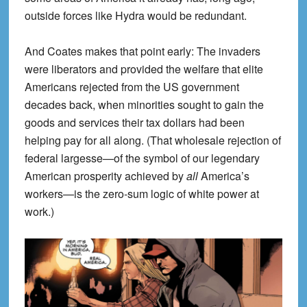
outside forces like Hydra would be redundant.
And Coates makes that point early: The invaders
were liberators and provided the welfare that elite
Americans rejected from the US government
decades back, when minorities sought to gain the
goods and services their tax dollars had been
helping pay for all along. (That wholesale rejection of
federal largesse—of the symbol of our legendary
American prosperity achieved by
all
America’s
workers—is the zero-sum logic of white power at
work.)