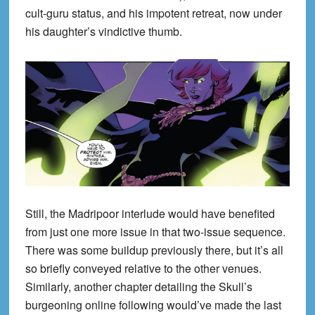
cult-guru status, and his impotent retreat, now under
his daughter’s vindictive thumb.
Still, the Madripoor interlude would have benefited
from just one more issue in that two-issue sequence.
There was some buildup previously there, but it’s all
so briefly conveyed relative to the other venues.
Similarly, another chapter detailing the Skull’s
burgeoning online following would’ve made the last