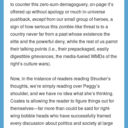
to counter this zero-sum demagoguery, on-page it’s
offered up without apology or much in-universe
pushback,
except
from our small group of heroes, a
sign of how serious this zombie-like threat is to a
country never far from a past whose existence the
elite and the powerful deny, while the rest of us parrot
their talking points (i.e., their prepackaged, easily
digestible grievances, the media-fueled WMDs of the
right’s culture wars).
Now, in the instance of readers reading Strucker’s
thoughts, we’re simply reading over Peggy’s
shoulder, and we have no idea what she’s thinking.
Coates is allowing the reader to figure things out for
themselves—far more than could be said for right-
wing bobble heads who have successfully framed
every discussion about politics and society at large