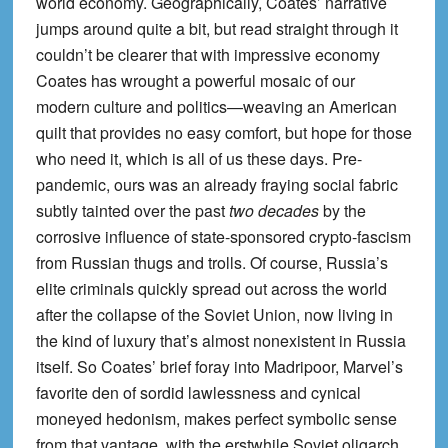
world economy. Geographically, Coates’ narrative
jumps around quite a bit, but read straight through it
couldn’t be clearer that with impressive economy
Coates has wrought a powerful mosaic of our
modern culture and politics—weaving an American
quilt that provides no easy comfort, but hope for those
who need it, which is all of us these days. Pre-
pandemic, ours was an already fraying social fabric
subtly tainted over the past
two decades
by the
corrosive influence of state-sponsored crypto-fascism
from Russian thugs and trolls. Of course, Russia’s
elite criminals quickly spread out across the world
after the collapse of the Soviet Union, now living in
the kind of luxury that’s almost nonexistent in Russia
itself. So Coates’ brief foray into Madripoor, Marvel’s
favorite den of sordid lawlessness and cynical
moneyed hedonism, makes perfect symbolic sense
from that vantage, with the erstwhile Soviet oligarch