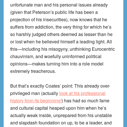
unfortunate man and his personal issues already
(given that Peterson’s public life has been a
projection of his insecurities), now knows that he
suffers from addiction, the very thing for which he’s
so harshly judged others deemed as lesser than he
or lost when he believed himself a leading light. All
this—including his misogyny, unthinking Eurocentric
chauvinism, and woefully uninformed political
opinions—makes turning him into a role model
extremely treacherous.
But that’s exactly Coates’ point: This already over-
privileged man (actually
look at his professional
history from its beginning!
) has had so much fame
and cultural capital heaped upon him when he’s
actually weak inside, unprepared from his unstable
and slapdash foundation on up, to be a leader, and