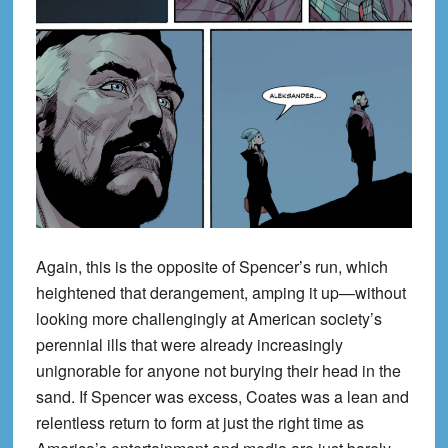
Again, this is the opposite of Spencer’s run, which
heightened that derangement, amping it up—without
looking more challengingly at American society’s
perennial ills that were already increasingly
unignorable for anyone not burying their head in the
sand. If Spencer was excess, Coates was a lean and
relentless return to form at just the right time as