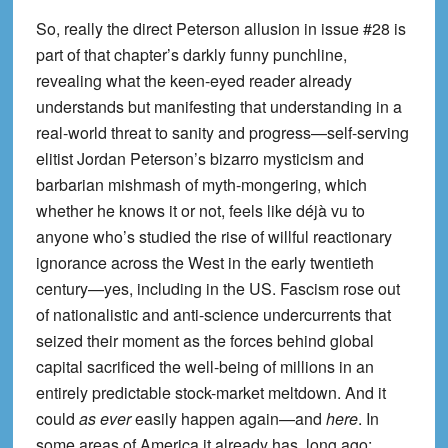
So, really the direct Peterson allusion in issue #28 is
part of that chapter’s darkly funny punchline,
revealing what the keen-eyed reader already
understands but manifesting that understanding in a
real-world threat to sanity and progress—self-serving
elitist Jordan Peterson’s bizarro mysticism and
barbarian mishmash of myth-mongering, which
whether he knows it or not, feels like déjà vu to
anyone who’s studied the rise of willful reactionary
ignorance across the West in the early twentieth
century—yes, including in the US. Fascism rose out
of nationalistic and anti-science undercurrents that
seized their moment as the forces behind global
capital sacrificed the well-being of millions in an
entirely predictable stock-market meltdown. And it
could
as ever
easily happen again—and
here
. In
some areas of America it already has, long ago;