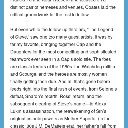
distinct pair of nemeses and venues, Coates laid the
critical groundwork for the rest to follow.
But even while the follow-up third arc, “The Legend
of Steve,” saw one too many guest artists, it was by
far my favorite, bringing together Cap and the
Daughters for the most compelling and sophisticated
teamwork ever seen in a Cap’s solo title. The foes
are classic terrors of the 1980s: the Watchdog militia
and Scourge; and the heroes are mostly women
finally getting their due. And all that’s gone before
feeds right into the final rush of events, from Selene’s
defeat, Sharon’s rebirth, Ross’ return, and the
subsequent clearing of Steve’s name—to Alexa
Lukin’s assassination, the reawakening of Sin’s
original psionic powers as Mother Superior (in the
classic ’80s J.M. DeMatteis era), her father’s fall from