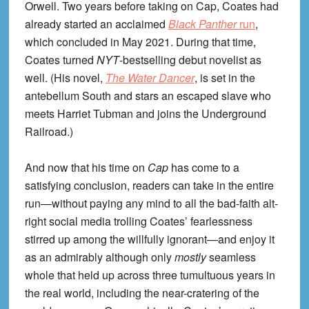
Orwell. Two years before taking on Cap, Coates had
already started an acclaimed
Black Panther
run
,
which concluded in May 2021. During that time,
Coates turned
NYT
-bestselling debut novelist as
well. (His novel,
The Water Dancer
, is set in the
antebellum South and stars an escaped slave who
meets Harriet Tubman and joins the Underground
Railroad.)
And now that his time on
Cap
has come to a
satisfying conclusion, readers can take in the entire
run—without paying any mind to all the bad-faith alt-
right social media trolling Coates’ fearlessness
stirred up among the willfully ignorant—and enjoy it
as an admirably although only
mostly
seamless
whole that held up across three tumultuous years in
the real world, including the near-cratering of the