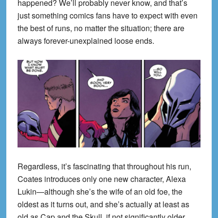
happened? We’ll probably never know, and that’s
just something comics fans have to expect with even
the best of runs, no matter the situation; there are
always forever-unexplained loose ends.
Regardless, it’s fascinating that throughout his run,
Coates introduces only one new character, Alexa
Lukin—although she’s the wife of an old foe, the
oldest as it turns out, and she’s actually at least as
old as Cap and the Skull, if not significantly older.