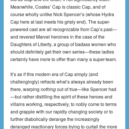
Meanwhile, Coates’ Cap is classic Cap, and of
course wholly unlike Nick Spencer’s (whose Hydra
Cap here at last meets his grisly end). The super-
powered cast are all recognizable from Cap’s past—
and revered Marvel heroines in the case of the
Daughters of Liberty, a group of badass women who
should definitely get their own series—these ladies
certainly have more to offer than many a super-team.
It’s as if this modern era of Cap simply (and
challengingly) refracts what’s always already been
there, warping
nothing
out of true—like Spencer had
—but rather distilling the spirit of these heroes and
villains working, respectively, to nobly come to terms
and grapple with our rapidly changing society or to
further diabolically derange the increasingly
deranged reactionary forces trying to curtail the more