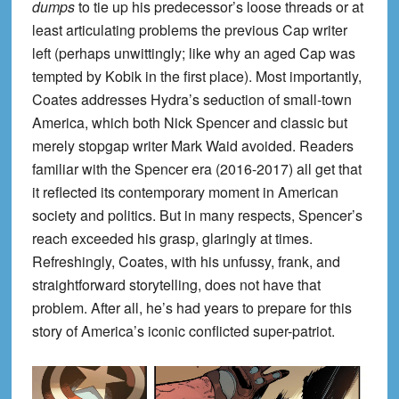
dumps
to tie up his predecessor’s loose threads or at
least articulating problems the previous Cap writer
left (perhaps unwittingly; like why an aged Cap was
tempted by Kobik in the first place). Most importantly,
Coates addresses Hydra’s seduction of small-town
America, which both Nick Spencer and classic but
merely stopgap writer Mark Waid avoided. Readers
familiar with the Spencer era (2016-2017) all get that
it reflected its contemporary moment in American
society and politics. But in many respects, Spencer’s
reach exceeded his grasp, glaringly at times.
Refreshingly, Coates, with his unfussy, frank, and
straightforward storytelling, does not have that
problem. After all, he’s had years to prepare for this
story of America’s iconic conflicted super-patriot.