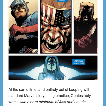
At the same time, and entirely out of keeping with
standard Marvel storytelling practice, Coates ably
works
with a bare minimum of fuss and no info-