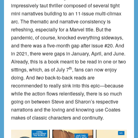
impressively taut thriller composed of several tight
mini narratives building to an 11-issue multi-climax
arc. The thematic and narrative consistency is
refreshing, especially for a Marvel title. But the
pandemic, of course, knocked everything sideways,
and there was a five-month gap after issue #20. And
in 2021, there were gaps in January, April, and June.
Already, this is a book meant to be read in one or two
th
sittings, which, as of July 7
, fans can now enjoy
doing. And
two
back-to-back reads are
recommended to really sink into this epic—because
while the action flows relentlessly, there is so much
going on between Steve and Sharon’s respective
narrations and the loving and knowing use Coates
makes of classic characters and continuity.