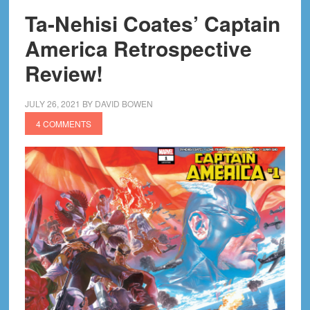
Ta-Nehisi Coates’ Captain
America Retrospective
Review!
JULY 26, 2021
BY
DAVID BOWEN
4 COMMENTS