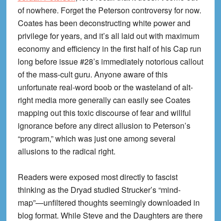
of nowhere. Forget the Peterson controversy for now.
Coates has been deconstructing white power and
privilege for years, and it’s all laid out with maximum
economy and efficiency in the first half of his Cap run
long before issue #28’s immediately notorious callout
of the mass-cult guru. Anyone aware of this
unfortunate real-word boob or the wasteland of alt-
right media more generally can easily see Coates
mapping out this toxic discourse of fear and willful
ignorance before any direct allusion to Peterson’s
“program,” which was just one among several
allusions to the radical right.
Readers were exposed most directly to fascist
thinking as the Dryad studied Strucker’s “mind-
map”—unfiltered thoughts seemingly downloaded in
blog format. While Steve and the Daughters are there