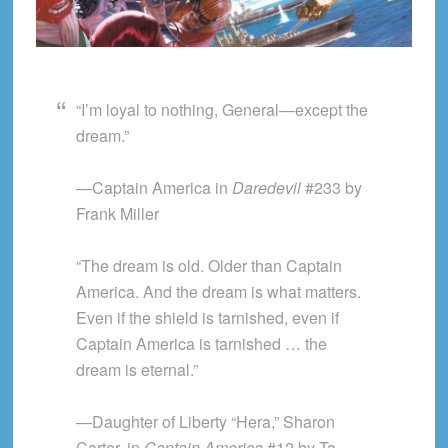
“I’m loyal to nothing, General—except the
dream.”
—Captain America in
Daredevil
#233 by
Frank Miller
“The dream is old. Older than Captain
America. And the dream is what matters.
Even if the shield is tarnished, even if
Captain America is tarnished … the
dream is eternal.”
—Daughter of Liberty “Hera,” Sharon
Carter, in
Captain America
#12 by Ta-