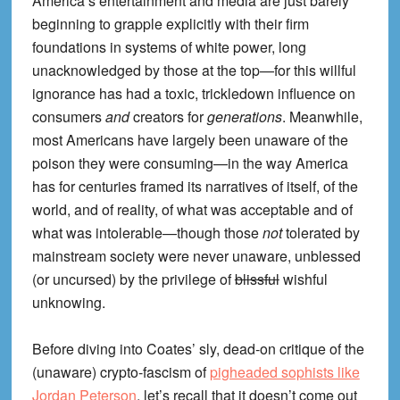
America’s entertainment and media are just barely
beginning to grapple explicitly with their firm
foundations in systems of white power, long
unacknowledged by those at the top—for this willful
ignorance has had a toxic, trickledown influence on
consumers
and
creators for
generations
. Meanwhile,
most Americans have largely been unaware of the
poison they were consuming—in the way America
has for centuries framed its narratives of itself, of the
world, and of reality, of what was acceptable and of
what was intolerable—though those
not
tolerated by
mainstream society were never unaware, unblessed
(or uncursed) by the privilege of
blissful
wishful
unknowing.
Before diving into Coates’ sly, dead-on critique of the
(unaware) crypto-fascism of
pigheaded sophists like
Jordan Peterson
, let’s recall that it doesn’t come out