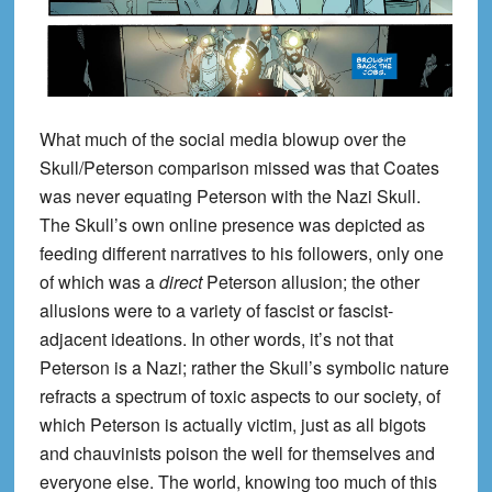
What much of the social media blowup over the
Skull/Peterson comparison missed was that Coates
was never equating Peterson with the Nazi Skull.
The Skull’s own online presence was depicted as
feeding different narratives to his followers, only one
of which was a
direct
Peterson allusion; the other
allusions were to a variety of fascist or fascist-
adjacent ideations. In other words, it’s not that
Peterson is a Nazi; rather the Skull’s symbolic nature
refracts a spectrum of toxic aspects to our society, of
which Peterson is actually victim, just as all bigots
and chauvinists poison the well for themselves and
everyone else. The world, knowing too much of this