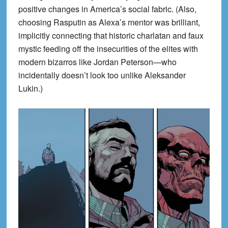
positive changes in America’s social fabric. (Also,
choosing Rasputin as Alexa’s mentor was brilliant,
implicitly connecting that historic charlatan and faux
mystic feeding off the insecurities of the elites with
modern bizarros like Jordan Peterson—who
incidentally doesn’t look too unlike Aleksander
Lukin.)