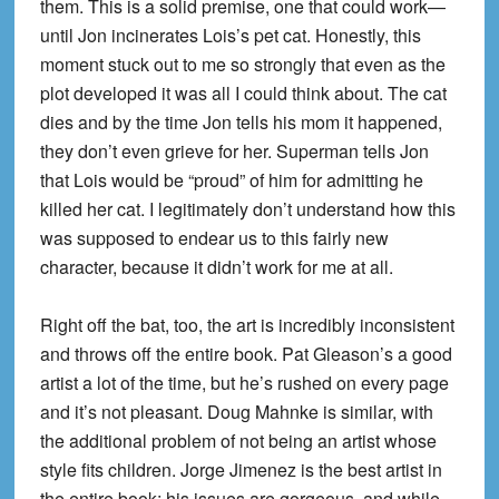
them. This is a solid premise, one that could work—
until Jon incinerates Lois’s pet cat. Honestly, this
moment stuck out to me so strongly that even as the
plot developed it was all I could think about. The cat
dies and by the time Jon tells his mom it happened,
they don’t even grieve for her. Superman tells Jon
that Lois would be “proud” of him for admitting he
killed her cat. I legitimately don’t understand how this
was supposed to endear us to this fairly new
character, because it didn’t work for me at all.
Right off the bat, too, the art is incredibly inconsistent
and throws off the entire book. Pat Gleason’s a good
artist a lot of the time, but he’s rushed on every page
and it’s not pleasant. Doug Mahnke is similar, with
the additional problem of not being an artist whose
style fits children. Jorge Jimenez is the best artist in
the entire book; his issues are gorgeous, and while