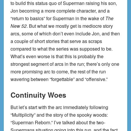
to build this status quo of Superman raising his son,
Jon becoming a more complete character, and a
“return to basics” for Superman in the wake of
The
New 52
. But what we mostly get is mediocre story
arcs, some of which don’t even include Jon, and then
a couple of short stories that serve as scraps
compared to what the series was supposed to be.
What’s even worse is that this is probably the
strongest segment of arcs in the run; there’s only one
more promising arc to come, the rest of the run
wavering between “forgettable” and “offensive.”
Continuity Woes
But let’s start with the arc immediately following
“Multiplicity” and the story of the spooky woods:
“Superman Reborn.” I’ve talked about the two-
Supermans situation going into this run, and the fact