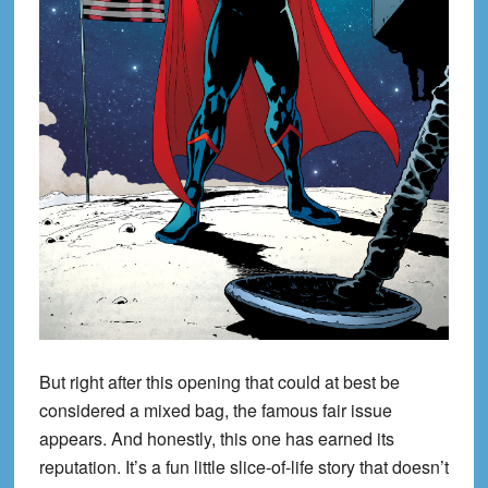
But right after this opening that could at best be
considered a mixed bag, the famous fair issue
appears. And honestly, this one has earned its
reputation. It’s a fun little slice-of-life story that doesn’t