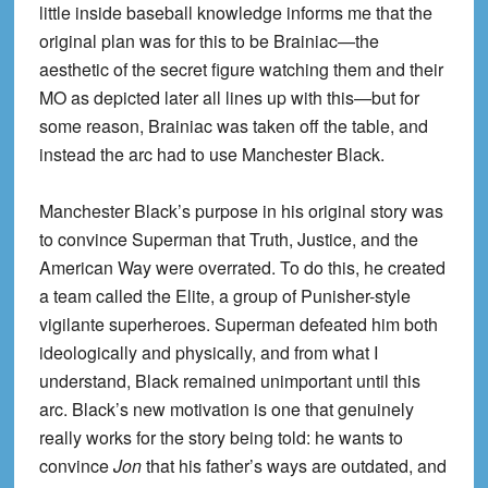
little inside baseball knowledge informs me that the
original plan was for this to be Brainiac—the
aesthetic of the secret figure watching them and their
MO as depicted later all lines up with this—but for
some reason, Brainiac was taken off the table, and
instead the arc had to use Manchester Black.
Manchester Black’s purpose in his original story was
to convince Superman that Truth, Justice, and the
American Way were overrated. To do this, he created
a team called the Elite, a group of Punisher-style
vigilante superheroes. Superman defeated him both
ideologically and physically, and from what I
understand, Black remained unimportant until this
arc. Black’s new motivation is one that genuinely
really works for the story being told: he wants to
convince
Jon
that his father’s ways are outdated, and