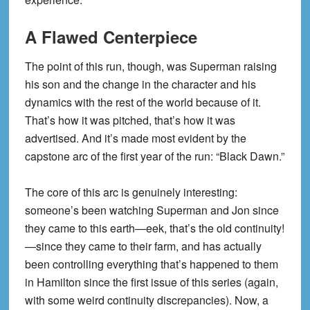
A Flawed Centerpiece
The point of this run, though, was Superman raising
his son and the change in the character and his
dynamics with the rest of the world because of it.
That’s how it was pitched, that’s how it was
advertised. And it’s made most evident by the
capstone arc of the first year of the run: “Black Dawn.”
The core of this arc is genuinely interesting:
someone’s been watching Superman and Jon since
they came to this earth—eek, that’s the old continuity!
—since they came to their farm, and has actually
been controlling everything that’s happened to them
in Hamilton since the first issue of this series (again,
with some weird continuity discrepancies). Now, a