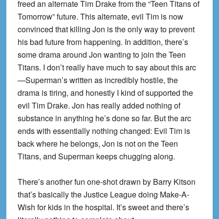
freed an alternate Tim Drake from the “Teen Titans of
Tomorrow” future. This alternate, evil Tim is now
convinced that killing Jon is the only way to prevent
his bad future from happening. In addition, there’s
some drama around Jon wanting to join the Teen
Titans. I don’t really have much to say about this arc
—Superman’s written as incredibly hostile, the
drama is tiring, and honestly I kind of supported the
evil Tim Drake. Jon has really added nothing of
substance in anything he’s done so far. But the arc
ends with essentially nothing changed: Evil Tim is
back where he belongs, Jon is not on the Teen
Titans, and Superman keeps chugging along.
There’s another fun one-shot drawn by Barry Kitson
that’s basically the Justice League doing Make-A-
Wish for kids in the hospital. It’s sweet and there’s