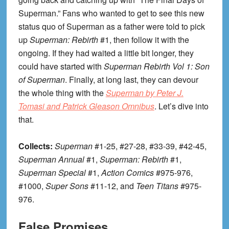
Superman.” Fans who wanted to get to see this new
status quo of Superman as a father were told to pick
up
Superman: Rebirth
#1, then follow it with the
ongoing. If they had waited a little bit longer, they
could have started with
Superman Rebirth Vol 1: Son
of Superman
. Finally, at long last, they can devour
the whole thing with the
Superman by Peter J.
Tomasi and Patrick Gleason Omnibus
. Let’s dive into
that.
Collects:
Superman
#1-25, #27-28, #33-39, #42-45,
Superman Annual
#1,
Superman: Rebirth
#1,
Superman Special
#1,
Action Comics
#975-976,
#1000,
Super Sons
#11-12, and
Teen Titans
#975-
976.
False Promises