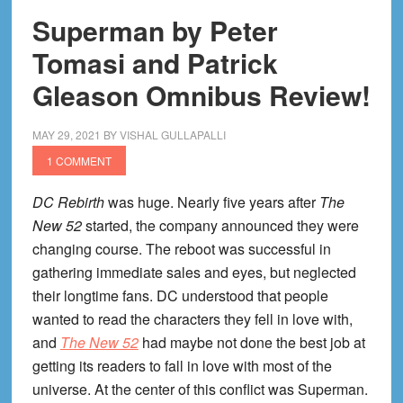
Superman by Peter
Tomasi and Patrick
Gleason Omnibus Review!
MAY 29, 2021
BY
VISHAL GULLAPALLI
1 COMMENT
DC Rebirth
was huge. Nearly five years after
The
New 52
started, the company announced they were
changing course. The reboot was successful in
gathering immediate sales and eyes, but neglected
their longtime fans. DC understood that people
wanted to read the characters they fell in love with,
and
The New 52
had maybe not done the best job at
getting its readers to fall in love with most of the
universe. At the center of this conflict was Superman.