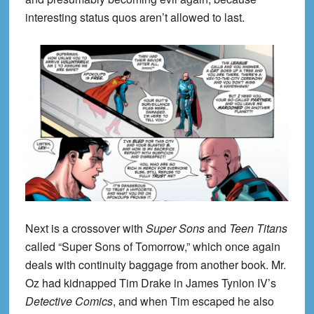
interesting status quos aren’t allowed to last.
Next is a crossover with
Super Sons
and
Teen Titans
called “Super Sons of Tomorrow,” which once again
deals with continuity baggage from another book. Mr.
Oz had kidnapped Tim Drake in James Tynion IV’s
Detective Comics
, and when Tim escaped he also