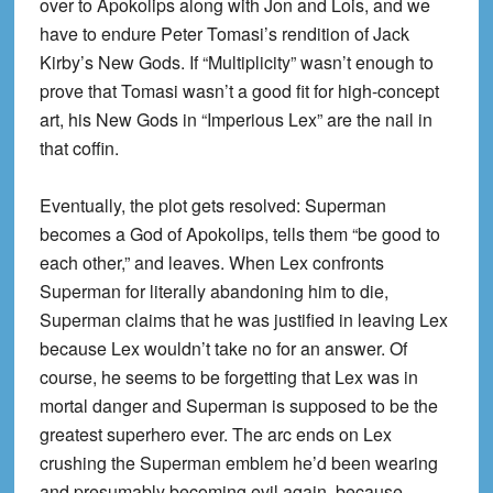
over to Apokolips along with Jon and Lois, and we
have to endure Peter Tomasi’s rendition of Jack
Kirby’s New Gods. If “Multiplicity” wasn’t enough to
prove that Tomasi wasn’t a good fit for high-concept
art, his New Gods in “Imperious Lex” are the nail in
that coffin.
Eventually, the plot gets resolved: Superman
becomes a God of Apokolips, tells them “be good to
each other,” and leaves. When Lex confronts
Superman for literally abandoning him to die,
Superman claims that he was justified in leaving Lex
because Lex wouldn’t take no for an answer. Of
course, he seems to be forgetting that Lex was in
mortal danger and Superman is supposed to be the
greatest superhero ever. The arc ends on Lex
crushing the Superman emblem he’d been wearing
and presumably becoming evil again, because