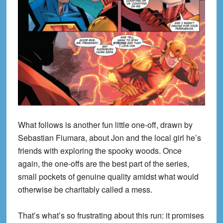
What follows is another fun little one-off, drawn by
Sebastian Fiumara, about Jon and the local girl he’s
friends with exploring the spooky woods. Once
again, the one-offs are the best part of the series,
small pockets of genuine quality amidst what would
otherwise be charitably called a mess.
That’s what’s so frustrating about this run: it promises