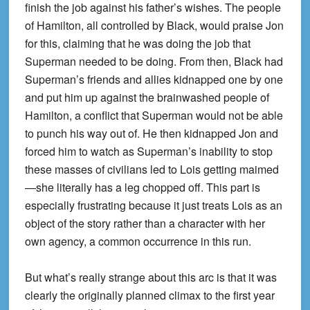
finish the job against his father’s wishes. The people
of Hamilton, all controlled by Black, would praise Jon
for this, claiming that he was doing the job that
Superman needed to be doing. From then, Black had
Superman’s friends and allies kidnapped one by one
and put him up against the brainwashed people of
Hamilton, a conflict that Superman would not be able
to punch his way out of. He then kidnapped Jon and
forced him to watch as Superman’s inability to stop
these masses of civilians led to Lois getting maimed
—she literally has a leg chopped off. This part is
especially frustrating because it just treats Lois as an
object of the story rather than a character with her
own agency, a common occurrence in this run.
But what’s really strange about this arc is that it was
clearly the originally planned climax to the first year