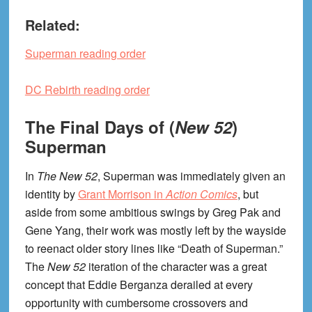
Related:
Superman reading order
DC Rebirth reading order
The Final Days of (
New 52
)
Superman
In
The New 52
, Superman was immediately given an
identity by
Grant Morrison in
Action Comics
, but
aside from some ambitious swings by Greg Pak and
Gene Yang, their work was mostly left by the wayside
to reenact older story lines like “Death of Superman.”
The
New 52
iteration of the character was a great
concept that Eddie Berganza derailed at every
opportunity with cumbersome crossovers and