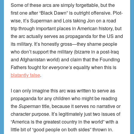
Some of these arcs are simply forgettable, but the
first one after “Black Dawn” is outright offensive. Plot-
wise, it’s Superman and Lois taking Jon on a road
trip through important places in American history, but
the arc actually serves as propaganda for the US and
its military. It’s honestly gross—they shame people
who don’t support the military (bizarre in a post-Iraq
and Afghanistan world) and claim that the Founding
Fathers fought for
everyone’s
equality when this is
blatantly false
.
I can only imagine this arc was written to serve as
propaganda for any children who might be reading
the
Superman
title, because it serves no narrative or
character purpose. It’s legitimately just two issues of
“America is the greatest country in the world” with a
little bit of “good people on both sides” thrown in.