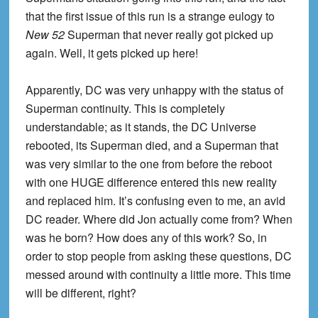
that the first issue of this run is a strange eulogy to
New 52
Superman that never really got picked up
again. Well, it gets picked up here!
Apparently, DC was very unhappy with the status of
Superman continuity. This is completely
understandable; as it stands, the DC Universe
rebooted, its Superman died, and a Superman that
was very similar to the one from before the reboot
with one HUGE difference entered this new reality
and replaced him. It’s confusing even to me, an avid
DC reader. Where did Jon actually come from? When
was he born? How does any of this work? So, in
order to stop people from asking these questions, DC
messed around with continuity a little more. This time
will be different, right?