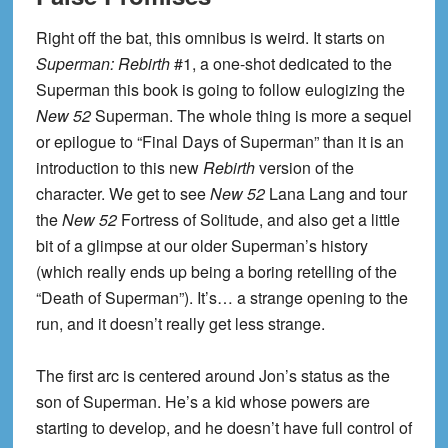
Right off the bat, this omnibus is weird. It starts on
Superman: Rebirth
#1, a one-shot dedicated to the
Superman this book is going to follow eulogizing the
New 52
Superman. The whole thing is more a sequel
or epilogue to “Final Days of Superman” than it is an
introduction to this new
Rebirth
version of the
character. We get to see
New 52
Lana Lang and tour
the
New 52
Fortress of Solitude, and also get a little
bit of a glimpse at our older Superman’s history
(which really ends up being a boring retelling of the
“Death of Superman”). It’s… a strange opening to the
run, and it doesn’t really get less strange.
The first arc is centered around Jon’s status as the
son of Superman. He’s a kid whose powers are
starting to develop, and he doesn’t have full control of