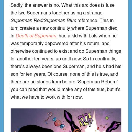
Sadly, the answer is no. What this arc does is fuse
the two Supermans together using a strange
Superman Red/Superman Blue
reference. This in
turn creates a new continuity where Superman died
in
Death of Superman
, had a kid with Lois when he
was temporarily depowered after his return, and
otherwise continued to exist and do Superman things
for another ten years, up until now. So in continuity,
there’s always been one Superman, and he’s had his
son for ten years. Of course, none of this is true, and
there are no stories from before “Superman Reborn”
you can read that would make any of this true, but it’s
what we have to work with for now.