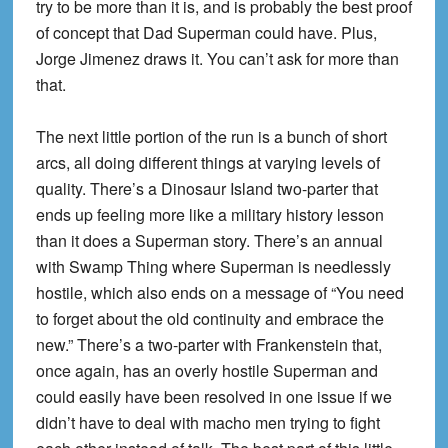
try to be more than it is, and is probably the best proof
of concept that Dad Superman could have. Plus,
Jorge Jimenez draws it. You can’t ask for more than
that.
The next little portion of the run is a bunch of short
arcs, all doing different things at varying levels of
quality. There’s a Dinosaur Island two-parter that
ends up feeling more like a military history lesson
than it does a Superman story. There’s an annual
with Swamp Thing where Superman is needlessly
hostile, which also ends on a message of “You need
to forget about the old continuity and embrace the
new.” There’s a two-parter with Frankenstein that,
once again, has an overly hostile Superman and
could easily have been resolved in one issue if we
didn’t have to deal with macho men trying to fight