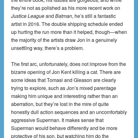
they’re not as polished as his more recent work on
Justice League
and
Batman
, he’s still a fantastic
artist in 2016. The double shipping schedule ended
up hurting the run more than it helped, though—when
the majority of the artists draw Jon in a genuinely
unsettling way, there’s a problem.
The first arc, unfortunately, does not improve from the
bizarre opening of Jon Kent killing a cat. There are
some ideas that Tomasi and Gleason are clearly
trying to explore, such as Jon’s mixed parentage
making him unique and interesting rather than an
aberration, but they’re lost in the mire of quite
honestly dull action sequences and an uncomfortably
aggressive Superman. It makes sense that
Superman would behave differently and be more
protective of his son, but watching him do the