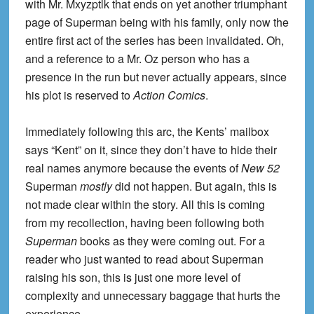
with Mr. Mxyzptlk that ends on yet another triumphant
page of Superman being with his family, only now the
entire first act of the series has been invalidated. Oh,
and a reference to a Mr. Oz person who has a
presence in the run but never actually appears, since
his plot is reserved to
Action Comics
.
Immediately following this arc, the Kents’ mailbox
says “Kent” on it, since they don’t have to hide their
real names anymore because the events of
New 52
Superman
mostly
did not happen. But again, this is
not made clear within the story. All this is coming
from my recollection, having been following both
Superman
books as they were coming out. For a
reader who just wanted to read about Superman
raising his son, this is just one more level of
complexity and unnecessary baggage that hurts the
experience.