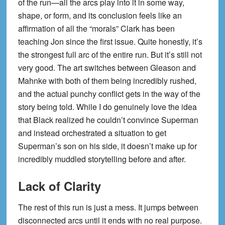
of the run—all the arcs play into it in some way,
shape, or form, and its conclusion feels like an
affirmation of all the “morals” Clark has been
teaching Jon since the first issue. Quite honestly, it’s
the strongest full arc of the entire run. But it’s still not
very good. The art switches between Gleason and
Mahnke with both of them being incredibly rushed,
and the actual punchy conflict gets in the way of the
story being told. While I do genuinely love the idea
that Black realized he couldn’t convince Superman
and instead orchestrated a situation to get
Superman’s son on his side, it doesn’t make up for
incredibly muddled storytelling before and after.
Lack of Clarity
The rest of this run is just a mess. It jumps between
disconnected arcs until it ends with no real purpose.