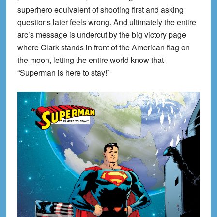
superhero equivalent of shooting first and asking
questions later feels wrong. And ultimately the entire
arc’s message is undercut by the big victory page
where Clark stands in front of the American flag on
the moon, letting the entire world know that
“Superman is here to stay!”