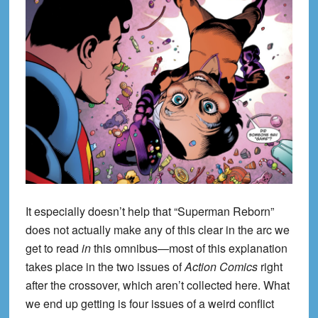
It especially doesn’t help that “Superman Reborn”
does not actually make any of this clear in the arc we
get to read
in
this omnibus—most of this explanation
takes place in the two issues of
Action Comics
right
after the crossover, which aren’t collected here. What
we end up getting is four issues of a weird conflict