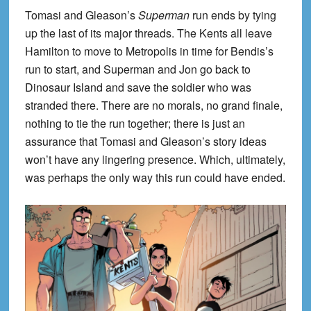
Tomasi and Gleason’s
Superman
run ends by tying
up the last of its major threads. The Kents all leave
Hamilton to move to Metropolis in time for Bendis’s
run to start, and Superman and Jon go back to
Dinosaur Island and save the soldier who was
stranded there. There are no morals, no grand finale,
nothing to tie the run together; there is just an
assurance that Tomasi and Gleason’s story ideas
won’t have any lingering presence. Which, ultimately,
was perhaps the only way this run could have ended.