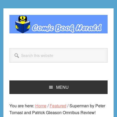
Skip
Skip
Skip
Skip
to
to
to
to
primary
main
primary
footer
navigation
content
sidebar
Search
this
website
MENU
You are here:
Home
/
Featured
/
Superman by Peter
Tomasi and Patrick Gleason Omnibus Review!