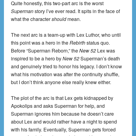
Quite honestly, this two-part arc is the worst
Superman
story I’ve ever read. It spits in the face of
what the character
should
mean.
The next arc is a team-up with Lex Luthor, who until
this point was a hero in the
Rebirth
status quo.
Before “Superman Reborn,” the
New 52
Lex was
inspired to be a hero by
New 52
Superman’s death
and genuinely tried to honor his legacy. I don’t know
what his motivation was after the continuity shuffle,
but I don’t think anyone else really knew either.
The plot of the arc is that Lex gets kidnapped by
Apokolips and asks Superman for help, and
Superman ignores him because he doesn’t care
about Lex and would rather have a night to spend
with his family. Eventually, Superman gets forced