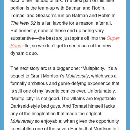
each other instead of talk. The best part of this little
portion is the team-up with Batman and Robin.
Tomasi and Gleason’s run on Batman and Robin in
The New 52
is a fan favorite for a reason, after all.
But honestly, none of these end up being very
substantive—the best arc just spins off into the
Super
Sons
title, so we don’t get to see much of the new
dynamic duo.
The next story arc is a bigger one: “Multiplicity.” It’s a
sequel to Grant Morrison’s
Multiversity
, which was a
formally ambitious and genre-defying experience that
is still one of my favorite comics ever. Unfortunately,
“Multiplicity” is not good. The villains are forgettable
Darkseid-style bad guys. And Tomasi himself lacks
any of the imagination that made the original
Multiversity
so enjoyable: when given the opportunity
to establish one of the seven Earths that Morrison left