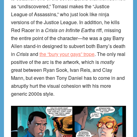
as “undiscovered,” Tomasi makes the “Justice
League of Assassins,” who just look like ninja
versions of the Justice League. In addition, he kills
Red Racer in a
Crisis on Infinite Earths
riff, missing
the entire point of the character—he was a gay Barry
Allen stand-in designed to subvert both Barry’s death
in
Crisis
and
the “bury your gays” trope
. The only real
positive of the arc is the artwork, which is
mostly
great between Ryan Sook, Ivan Reis, and Clay
Mann, but even then Tony Daniel has to come in and
abruptly hurt the visual cohesion with his more
generic 2000s style.