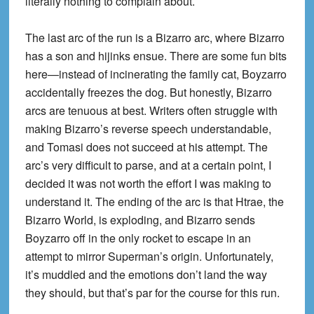
literally nothing to complain about.
The last arc of the run is a Bizarro arc, where Bizarro
has a son and hijinks ensue. There are some fun bits
here—instead of incinerating the family cat, Boyzarro
accidentally freezes the dog. But honestly, Bizarro
arcs are tenuous at best. Writers often struggle with
making Bizarro’s reverse speech understandable,
and Tomasi does not succeed at his attempt. The
arc’s very difficult to parse, and at a certain point, I
decided it was not worth the effort I was making to
understand it. The ending of the arc is that Htrae, the
Bizarro World, is exploding, and Bizarro sends
Boyzarro off in the only rocket to escape in an
attempt to mirror Superman’s origin. Unfortunately,
it’s muddled and the emotions don’t land the way
they should, but that’s par for the course for this run.