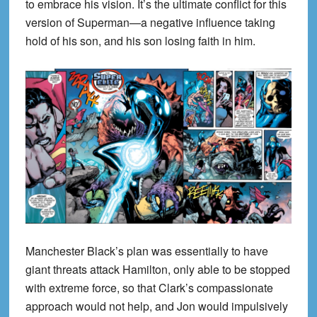
to embrace his vision. It’s the ultimate conflict for this
version of Superman—a negative influence taking
hold of his son, and his son losing faith in him.
Manchester Black’s plan was essentially to have
giant threats attack Hamilton, only able to be stopped
with extreme force, so that Clark’s compassionate
approach would not help, and Jon would impulsively