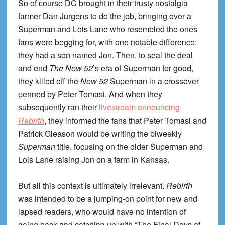
So of course DC brought in their trusty nostalgia
farmer Dan Jurgens to do the job, bringing over a
Superman and Lois Lane who resembled the ones
fans were begging for, with one notable difference:
they had a son named Jon. Then, to seal the deal
and end
The New 52
’s era of Superman for good,
they killed off the
New 52
Superman in a crossover
penned by Peter Tomasi. And when they
subsequently ran their
livestream announcing
Rebirth
, they informed the fans that Peter Tomasi and
Patrick Gleason would be writing the biweekly
Superman
title, focusing on the older Superman and
Lois Lane raising Jon on a farm in Kansas.
But all this context is ultimately irrelevant.
Rebirth
was intended to be a jumping-on point for new and
lapsed readers, who would have no intention of
going back and catching up with “The Final Days of