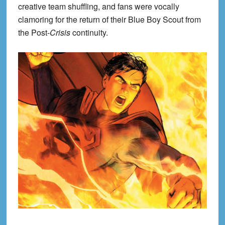
creative team shuffling, and fans were vocally
clamoring for the return of their Blue Boy Scout from
the Post-
Crisis
continuity.