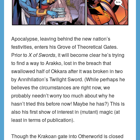
Apocalypse, leaving behind the new nation’s
festivities, enters his Grove of Theoretical Gates.
Prior to
X of Swords
, it will become clear he’s trying
to find a way to Arakko, lost in the breach that
swallowed half of Okkara after it was broken in two
by Annihilation’s Twilight Sword. (While perhaps he
believes the circumstances are right now, we
probably needn’t worry too much about why he
hasn’t tried this before now! Maybe he has?) This is
also his first show of interest in (mutant) magic (at
least in terms of publication).
Though the Krakoan gate into Otherworld is closed