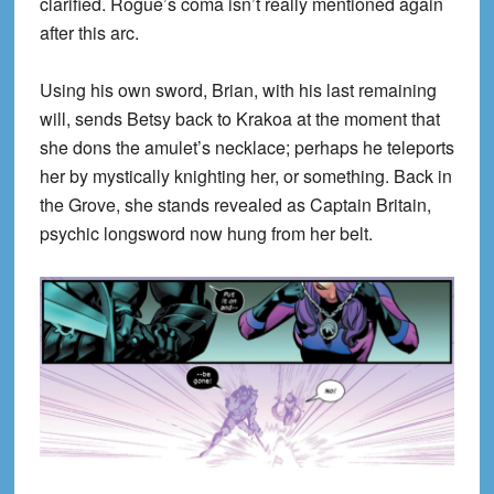
clarified. Rogue’s coma isn’t really mentioned again
after this arc.
Using his own sword, Brian, with his last remaining
will, sends Betsy back to Krakoa at the moment that
she dons the amulet’s necklace; perhaps he teleports
her by mystically knighting her, or something. Back in
the Grove, she stands revealed as Captain Britain,
psychic longsword now hung from her belt.