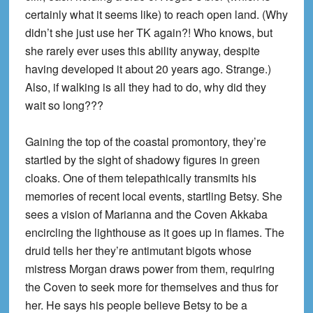
certainly what it seems like) to reach open land. (Why
didn’t she just use her TK again?! Who knows, but
she rarely ever uses this ability anyway, despite
having developed it about 20 years ago. Strange.)
Also, if walking is all they had to do, why did they
wait so long???
Gaining the top of the coastal promontory, they’re
startled by the sight of shadowy figures in green
cloaks. One of them telepathically transmits his
memories of recent local events, startling Betsy. She
sees a vision of Marianna and the Coven Akkaba
encircling the lighthouse as it goes up in flames. The
druid tells her they’re antimutant bigots whose
mistress Morgan draws power from them, requiring
the Coven to seek more for themselves and thus for
her. He says his people believe Betsy to be a