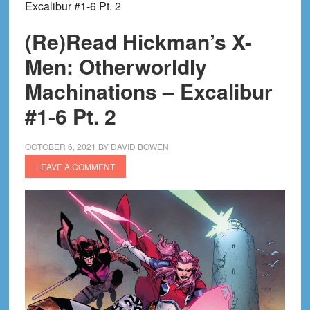
Excalibur #1-6 Pt. 2
(Re)Read Hickman’s X-
Men: Otherworldly
Machinations – Excalibur
#1-6 Pt. 2
OCTOBER 6, 2021
BY
DAVID BOWEN
LEAVE A COMMENT