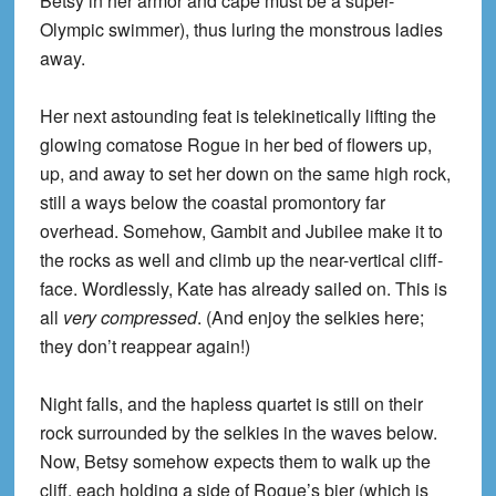
Betsy in her armor and cape must be a super-
Olympic swimmer), thus luring the monstrous ladies
away.
Her next astounding feat is telekinetically lifting the
glowing comatose Rogue in her bed of flowers up,
up, and away to set her down on the same high rock,
still a ways below the coastal promontory far
overhead. Somehow, Gambit and Jubilee make it to
the rocks as well and climb up the near-vertical cliff-
face. Wordlessly, Kate has already sailed on. This is
all
very compressed
. (And enjoy the selkies here;
they don’t reappear again!)
Night falls, and the hapless quartet is still on their
rock surrounded by the selkies in the waves below.
Now, Betsy somehow expects them to walk up the
cliff, each holding a side of Rogue’s bier (which is