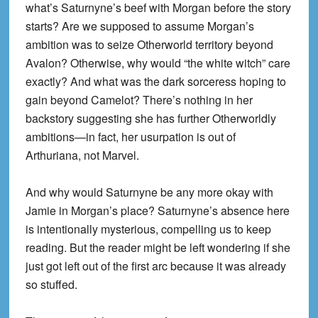
what’s Saturnyne’s beef with Morgan before the story
starts? Are we supposed to assume Morgan’s
ambition was to seize Otherworld territory beyond
Avalon? Otherwise, why would “the white witch” care
exactly? And what was the dark sorceress hoping to
gain beyond Camelot? There’s nothing in her
backstory suggesting she has further Otherworldly
ambitions—in fact, her usurpation is out of
Arthuriana, not Marvel.
And why would Saturnyne be any more okay with
Jamie in Morgan’s place? Saturnyne’s absence here
is intentionally mysterious, compelling us to keep
reading. But the reader might be left wondering if she
just got left out of the first arc because it was already
so stuffed.