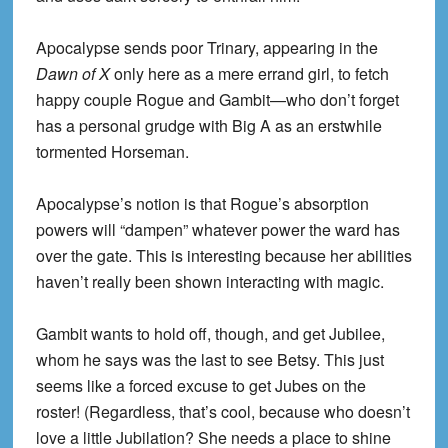
Apocalypse sends poor Trinary, appearing in the
Dawn of X
only here as a mere errand girl, to fetch
happy couple Rogue and Gambit—who don’t forget
has a personal grudge with Big A as an erstwhile
tormented Horseman.
Apocalypse’s notion is that Rogue’s absorption
powers will “dampen” whatever power the ward has
over the gate. This is interesting because her abilities
haven’t really been shown interacting with magic.
Gambit wants to hold off, though, and get Jubilee,
whom he says was the last to see Betsy. This just
seems like a forced excuse to get Jubes on the
roster! (Regardless, that’s cool, because who doesn’t
love a little Jubilation? She needs a place to shine