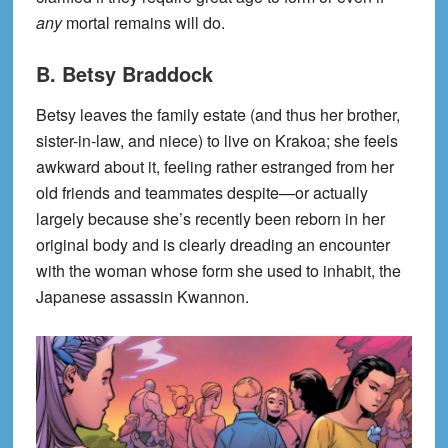
any
mortal remains will do.
B. Betsy Braddock
Betsy leaves the family estate (and thus her brother,
sister-in-law, and niece) to live on Krakoa; she feels
awkward about it, feeling rather estranged from her
old friends and teammates despite—or actually
largely because she’s recently been reborn in her
original body and is clearly dreading an encounter
with the woman whose form she used to inhabit, the
Japanese assassin Kwannon.