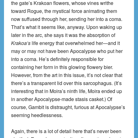
the gate’s Krakoan flowers, whose vines writhe
toward Rogue, the mystical force animating them
now suffused through her, sending her into a coma.
That’s what it seems like, anyway. Upon waking up
later in the arc, she says it was the absorption of
Krakoa’s
life energy that overwhelmed her—and it
may or may not have been Apocalypse who put her
into a coma. He’s definitely responsible for
containing her form in this glowing flowery bier.
However, from the art in this issue, it’s not clear that
there’s a transparent lid over this sarcophagus. (It’s
interesting that in Moira’s ninth life, Moira ended up
in another Apocalypse-made stasis casket.) Of
course, Gambit is distraught, furious at Apocalypse’s
seeming heedlessness.
Again, there is a lot of detail here that’s never been