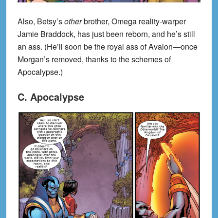
Also, Betsy’s
other
brother, Omega reality-warper
Jamie Braddock, has just been reborn, and he’s still
an ass. (He’ll soon be the royal ass of Avalon—once
Morgan’s removed, thanks to the schemes of
Apocalypse.)
C. Apocalypse