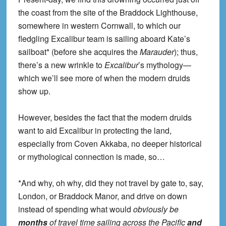
the coast from the site of the Braddock Lighthouse,
somewhere in western Cornwall, to which our
fledgling Excalibur team is sailing aboard Kate’s
sailboat* (before she acquires the
Marauder
); thus,
there’s a new wrinkle to
Excalibur
’s mythology—
which we’ll see more of when the modern druids
show up.
However, besides the fact that the modern druids
want to aid Excalibur in protecting the land,
especially from Coven Akkaba, no deeper historical
or mythological connection is made, so…
*And why, oh why, did they not travel by gate to, say,
London, or Braddock Manor, and drive on down
instead of spending what would
obviously be
months
of travel time sailing across the Pacific
and