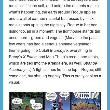
roots itself in the soil, and before the mutants realize
what’s happening, the earth around Rogue ripples
and a wall of earthen material buttressed by thick
roots shoots up into the night sky, Rogue in her bed
rising too, all in a moment: The lighthouse stands tall
once more—green and vegetal. (Marvel in the past
few years has had a serious animate vegetation
theme going: the Cotati in
Empyre
; everything in
Percy’s
X-Force
; and Man-Thing’s recent one-shots,
which are tied into the Krakoa era, as well;
Strange
Academy
…) A light shines from the top—Rogue, still
comatose, but shining brightly. This is pretty cool as a
visual.