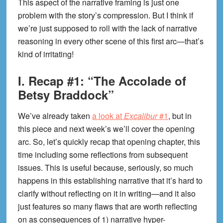
This aspect of the narrative framing is just one
problem with the story’s compression. But I think if
we’re just supposed to roll with the lack of narrative
reasoning in every other scene of this first arc—that’s
kind of irritating!
I. Recap #1: “The Accolade of
Betsy Braddock”
We’ve already taken
a look at
Excalibur
#1
, but in
this piece and next week’s we’ll cover the opening
arc. So, let’s quickly recap that opening chapter, this
time including some reflections from subsequent
issues. This is useful because, seriously, so much
happens in this establishing narrative that it’s hard to
clarify without reflecting on it in writing—and it also
just features so many flaws that are worth reflecting
on as consequences of 1) narrative hyper-