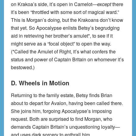
on Krakoa’s side, it’s open in Camelot—
except
there
it’s been “throttled with some sort of magical ward.”
This is Morgan’s doing, but the Krakoans don’t know
that yet. So Apocalypse enlists Betsy’s begrudging
aid in retrieving her brother’s amulet*, to see if it
might serve as a “focal object” to open the way.
(*Called the Amulet of Right, it’s what confers the
status and power of Captain Britain on whomever it’s
bestowed.)
D. Wheels in Motion
Returning to the family estate, Betsy finds Brian
about to depart for Avalon, having been called there.
She joins him, forgoing Apocalypse’s imposing
request. Both are surprised to find Morgan, who
demands Captain Britain’s unquestioning loyalty—
and uses dark sorcery to enthrall him.