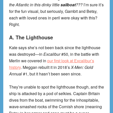
the Atlantic in this dinky little
sailboat
???
I’m sure it’s
for the fun visual, but seriously, Gambit and Betsy,
each with loved ones in peril were okay with this?
Right.
A. The Lighthouse
Kate says she’s not been back since the lighthouse
was destroyed—in
Excalibur
#50, in the battle with
Merlin we covered in
our first look at Excalibur’s
history
. Meggan rebuilt it in 2018’s
X-Men: Gold
Annual
#1, but it hasn’t been seen since.
They’re unable to spot the lighthouse though, and the
ship is attacked by a pod of selkies. Captain Britain
dives from the boat, swimming for the inhospitable,
wave-smashed rocks of the Cornish shore (meaning