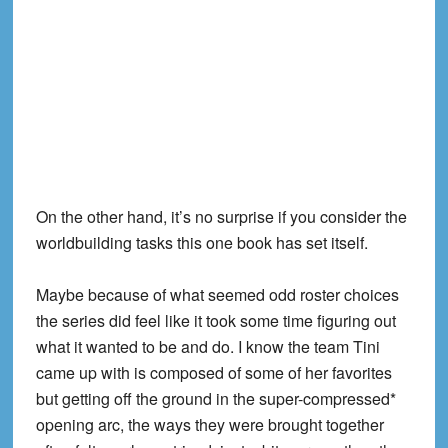
On the other hand, it’s no surprise if you consider the
worldbuilding tasks this one book has set itself.
Maybe because of what seemed odd roster choices
the series did feel like it took some time figuring out
what it wanted to be and do. I know the team Tini
came up with is composed of some of her favorites
but getting off the ground in the super-compressed*
opening arc, the ways they were brought together