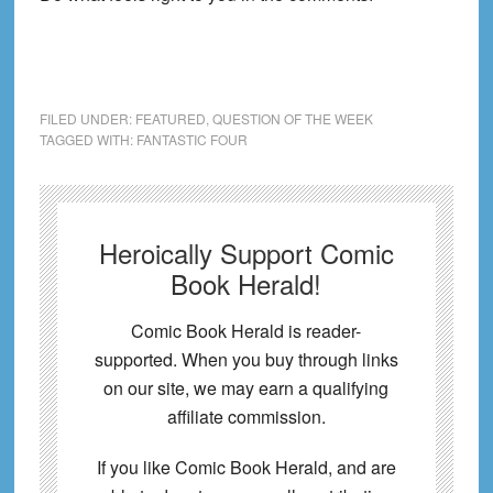
FILED UNDER:
FEATURED
,
QUESTION OF THE WEEK
TAGGED WITH:
FANTASTIC FOUR
Heroically Support Comic
Book Herald!
Comic Book Herald is reader-
supported. When you buy through links
on our site, we may earn a qualifying
affiliate commission.
If you like Comic Book Herald, and are