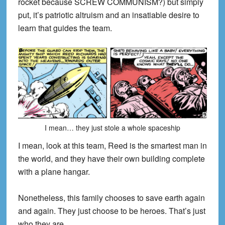
rocket because SCREW COMMUNISM?) but simply
put, it’s patriotic altruism and an insatiable desire to
learn that guides the team.
I mean… they just stole a whole spaceship
I mean, look at this team, Reed is the smartest man in
the world, and they have their own building complete
with a plane hangar.
Nonetheless, this family chooses to save earth again
and again. They just choose to be heroes. That’s just
who they are.