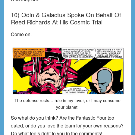
10) Odin & Galactus Spoke On Behalf Of
Reed Richards At His Cosmic Trial
Come on.
The defense rests… rule in my favor, or I may consume
your planet.
So what do you think? Are the Fantastic Four too
dated, or do you love the team for your own reasons?
Do what feels right to you in the comments!