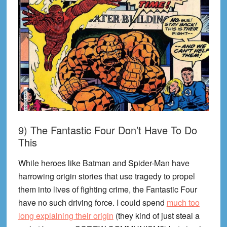
9) The Fantastic Four Don’t Have To Do
This
While heroes like Batman and Spider-Man have
harrowing origin stories that use tragedy to propel
them into lives of fighting crime, the Fantastic Four
have no such driving force. I could spend
much too
long explaining their origin
(they kind of just steal a