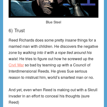
Blue Steel
6) Trust
Reed Richards does some pretty
insane
things for a
married man with children. He discovers the negative
zone by
walking into it with a rope tied around his
waist
. He tries to figure out how he screwed up the
Civil War
so bad by teaming up with a Council of
Interdimensional Reeds. He gives Sue serious
reason to mistrust him, world’s smartest man or no.
And yet, even when Reed is making out with a Skrull
invader in an effort to conceal his thoughts (sure
Reed)