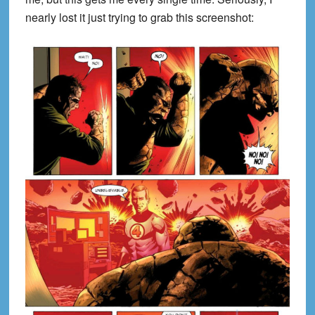
nearly lost it just trying to grab this screenshot: