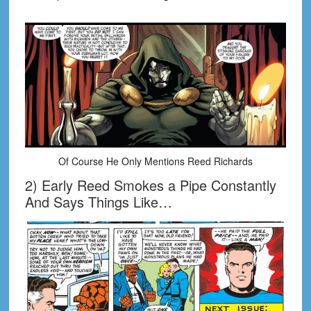
Of Course He Only Mentions Reed Richards
2) Early Reed Smokes a Pipe Constantly
And Says Things Like…