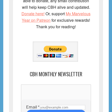
able to donate, any small contribution
will help keep CBH alive and updated.
Donate here!
Or, support
My Marvelous
Year on Patreon
for exclusive rewards!
Thank you for reading!
CBH MONTHLY NEWSLETTER