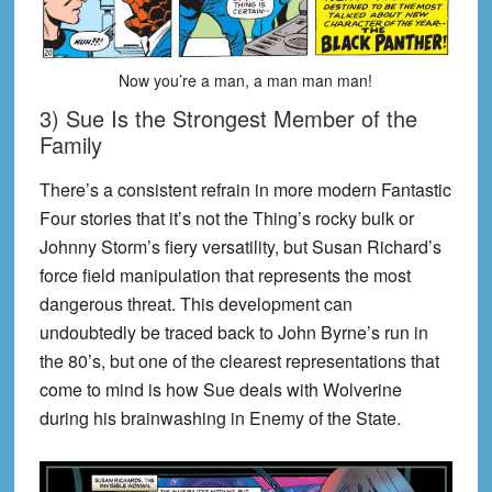
Now you’re a man, a man man man!
3) Sue Is the Strongest Member of the
Family
There’s a consistent refrain in more modern Fantastic
Four stories that it’s not the Thing’s rocky bulk or
Johnny Storm’s fiery versatility, but Susan Richard’s
force field manipulation that represents the most
dangerous threat. This development can
undoubtedly be traced back to John Byrne’s run in
the 80’s, but one of the clearest representations that
come to mind is how Sue deals with Wolverine
during his brainwashing in Enemy of the State.