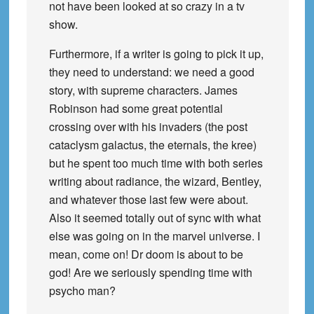
not have been looked at so crazy in a tv
show.
Furthermore, if a writer is going to pick it up,
they need to understand: we need a good
story, with supreme characters. James
Robinson had some great potential
crossing over with his invaders (the post
cataclysm galactus, the eternals, the kree)
but he spent too much time with both series
writing about radiance, the wizard, Bentley,
and whatever those last few were about.
Also it seemed totally out of sync with what
else was going on in the marvel universe. I
mean, come on! Dr doom is about to be
god! Are we seriously spending time with
psycho man?