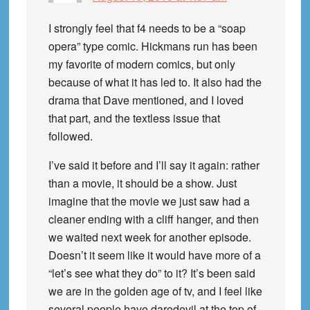
I strongly feel that f4 needs to be a “soap
opera” type comic. Hickmans run has been
my favorite of modern comics, but only
because of what it has led to. It also had the
drama that Dave mentioned, and I loved
that part, and the textless issue that
followed.
I’ve said it before and I’ll say it again: rather
than a movie, it should be a show. Just
imagine that the movie we just saw had a
cleaner ending with a cliff hanger, and then
we waited next week for another episode.
Doesn’t it seem like it would have more of a
“let’s see what they do” to it? It’s been said
we are in the golden age of tv, and I feel like
several people have daredevil at the top of