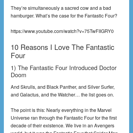
They’re simultaneously a sacred cow and a bad
hamburger. What’s the case for the Fantastic Four?
https://www.youtube.com/watch?v=75TwFIIGRY0
10 Reasons I Love The Fantastic
Four
1) The Fantastic Four Introduced Doctor
Doom
And Skrulls, and Black Panther, and Silver Surfer,
and Galactus, and the Watcher… the list goes on.
The point is this: Nearly everything in the Marvel
Universe ran through the Fantastic Four for the first
decade of their existence. We live in an Avengers