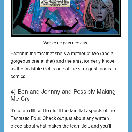
Wolverine gets nervous!
Factor in the fact that she’s a mother of two (and a
gorgeous one at that) and the artist formerly known
as the Invisible Girl is one of the strongest moms in
comics.
4) Ben and Johnny and Possibly Making
Me Cry
It’s often difficult to distill the familial aspects of the
Fantastic Four. Check out just about any written
piece about what makes the team tick, and you’ll