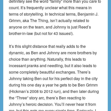
definitely see the word “family” more than you care to
count. It’s frequently unclear what this means in
terms of storytelling. In technical terms, Benjamin J.
Grimm, aka The Thing, isn’t actually related to
anyone on the team, and Johnny is just Reed’s
brother-in-law (but not for 43 issues!).
It’s this slight distance that really adds to the
dynamic, as Ben and Johnny are more brothers by
choice than anything. Naturally, this leads to
incessant pranks and needling, but it also leads to
some completely beautiful exchanges. There’s
Johnny taking Ben out for his perfect day in the city
during his one day a year he gets to be Ben Grimm
(Hickman’s 2008 to 2012 run), and then later during
the “Three” story arc, there’s Ben reacting to
Johnny’s heroic decision. You’ll never hear it from
me, but this gets me every single time. Seriously, I