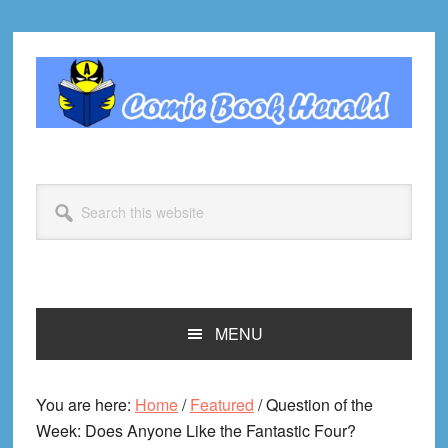
Skip
Skip
Skip
Skip
to
to
to
to
primary
main
primary
footer
navigation
content
sidebar
Search
this
website
MENU
You are here:
Home
/
Featured
/
Question of the
Week: Does Anyone Like the Fantastic Four?