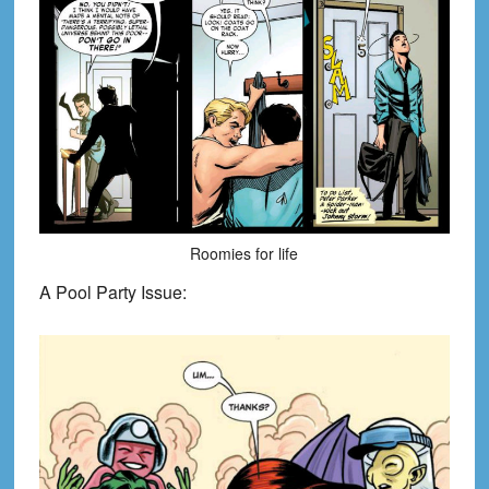
Roomies for life
A Pool Party Issue: