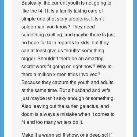
Basically: the current youth is not going to
like the f4 if it is a family taking care of
simple one shot story problems. It isn’t
spiderman, you know? They need
something exciting, and maybe there is just
no hope for f4 in regards to kids, but they
can at least give us “adults” something
bigger. Shouldn’t there be an amazing
secret wars f4 going on right now? Why is
there a million x-men titles involved?
Because they capture the youth and adults
at the same time. But a husband and wife
just maybe isn’t sexy enough or something.
Also leaving out the surfer, galactus, and
doom is always a mistake when it comes to
f4 and too many writers do it.
Make it a warm sci fi show, or a deep sci fi