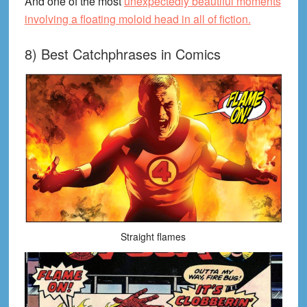
And one of the most
unexpectedly beautiful moments
involving a floating moloid head in all of fiction.
8) Best Catchphrases in Comics
Straight flames