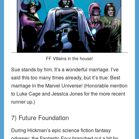
FF Villains in the house!
Sue stands by him. It’s a wonderful marriage. I’ve
said this too many times already, but it’s true: Best
marriage in the Marvel Universe! (Honorable mention
to Luke Cage and Jessica Jones for the more recent
runner up.)
7) Future Foundation
During Hickman’s epic science fiction fantasy
odyssey, the Fantastic Four branched out a bit by