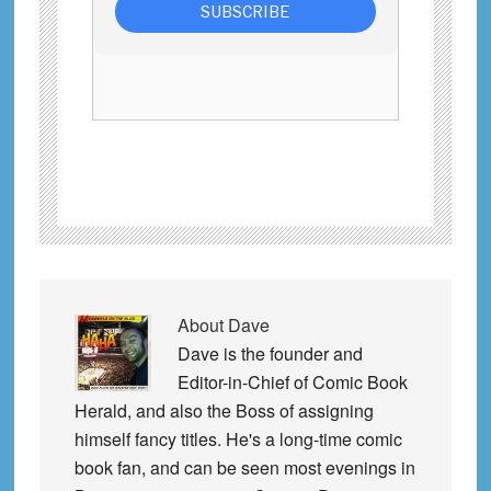
About
Dave
Dave is the founder and
Editor-in-Chief of Comic Book
Herald, and also the Boss of assigning
himself fancy titles. He's a long-time comic
book fan, and can be seen most evenings in