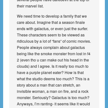
their marvel list.
We need time to develop a family that we
care about. Imagine that a season finale
ends with galactus, or even just the surfer.
These characters seem to be viewed as
ridiculous by a lot of “fans” of comic movies.
People always complain about galactus
being like the smoke monster from lost in f4
2 (even tho u can make out his head in the
clouds) and I agree. Is it really too much to
have a purple planet eater? How is that
what the studio deems too much? This is a
story about a man that can stretch, an
invisible woman, a man on fire, and a rock
monster. Seriously? Galactus is too much?
Anyways, I’m ranting- it seems like it would