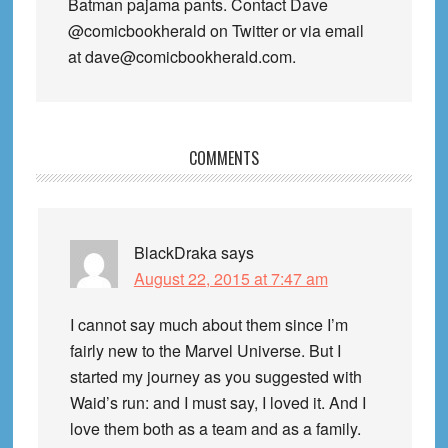
Batman pajama pants. Contact Dave
@comicbookherald on Twitter or via email
at dave@comicbookherald.com.
Reader
COMMENTS
Interactions
BlackDraka
says
August 22, 2015 at 7:47 am
I cannot say much about them since I’m
fairly new to the Marvel Universe. But I
started my journey as you suggested with
Waid’s run: and I must say, I loved it. And I
love them both as a team and as a family.