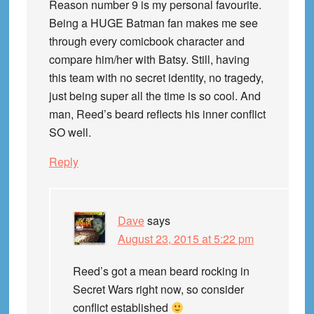
Reason number 9 is my personal favourite.
Being a HUGE Batman fan makes me see
through every comicbook character and
compare him/her with Batsy. Still, having
this team with no secret identity, no tragedy,
just being super all the time is so cool. And
man, Reed’s beard reflects his inner conflict
SO well.
Reply
Dave
says
August 23, 2015 at 5:22 pm
Reed’s got a mean beard rocking in
Secret Wars right now, so consider
conflict established