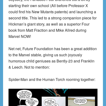
starting their own school (All before Professor X
could find his New Mutants patents) and launching a
second title. This led to a strong companion piece for
Hickman’s giant story, as well as a superior Four
book from Matt Fraction and Mike Allred during
Marvel NOW!
Net net, Future Foundation has been a great addition
to the Marvel stable, giving us such joyously
humorous child geniuses as Bently-23 and Franklin
& Leech. Not to mention:
Spider-Man and the Human Torch rooming together: