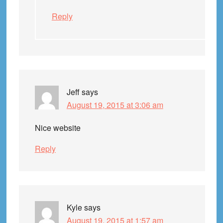
Reply
Jeff
says
August 19, 2015 at 3:06 am
Nice website
Reply
Kyle
says
August 19, 2015 at 1:57 am