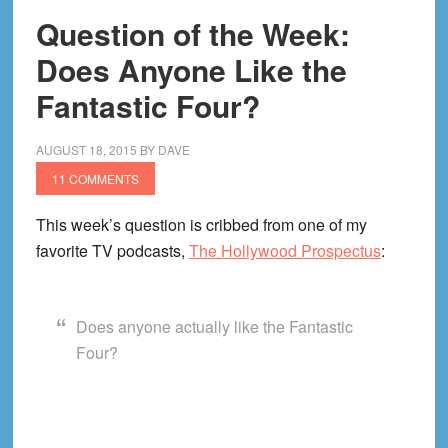
Question of the Week:
Does Anyone Like the
Fantastic Four?
AUGUST 18, 2015
BY
DAVE
11 COMMENTS
This week’s question is cribbed from one of my
favorite TV podcasts,
The Hollywood Prospectus
:
Does anyone actually like the Fantastic
Four?