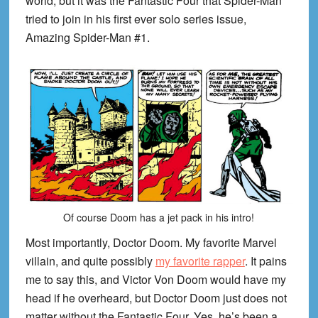
world, but it was the Fantastic Four that Spider-Man
tried to join in his first ever solo series issue,
Amazing Spider-Man #1.
Of course Doom has a jet pack in his intro!
Most importantly, Doctor Doom. My favorite Marvel
villain, and quite possibly
my favorite rapper
. It pains
me to say this, and Victor Von Doom would have my
head if he overheard, but Doctor Doom just does not
matter without the Fantastic Four. Yes, he’s been a