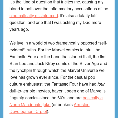
It’s the kind of question that incites me, causing my
blood to boil over the inflammatory accusations of the
cinematically misinformed
. It’s also a totally fair
question, and one that I was asking my Dad mere
years ago.
We live in a world of two diametrically opposed “self-
evident” truths. For the Marvel comics faithful, the
Fantastic Four are the band that started it all, the first
Stan Lee and Jack Kirby comic of the Silver Age and
the lynchpin through which the Marvel Universe we
love has grown ever since. For the casual pop
culture enthusiast, the Fantastic Four have had
four
dull-to-terrible movies, haven’t been one of Marvel’s
flagship comics since the 60’s, and are
basically a
Norm Macdonald joke
(or bonkers
Arrested
Development C-plot
).