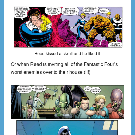
Reed kissed a skrull and he liked it
Or when Reed is inviting all of the Fantastic Four’s
worst enemies over to their house (!!!)