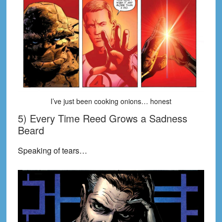
I’ve just been cooking onions… honest
5) Every Time Reed Grows a Sadness
Beard
Speaking of tears…