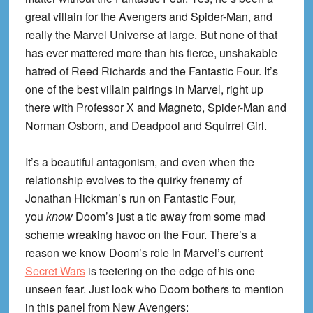
great villain for the Avengers and Spider-Man, and
really the Marvel Universe at large. But none of that
has ever mattered more than his fierce, unshakable
hatred of Reed Richards and the Fantastic Four. It’s
one of the best villain pairings in Marvel, right up
there with Professor X and Magneto, Spider-Man and
Norman Osborn, and Deadpool and Squirrel Girl.
It’s a beautiful antagonism, and even when the
relationship evolves to the quirky frenemy of
Jonathan Hickman’s run on Fantastic Four,
you
know
Doom’s just a tic away from some mad
scheme wreaking havoc on the Four. There’s a
reason we know Doom’s role in Marvel’s current
Secret Wars
is teetering on the edge of his one
unseen fear. Just look who Doom bothers to mention
in this panel from New Avengers: