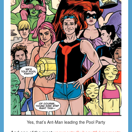
Yes, that’s Ant-Man leading the Pool Party