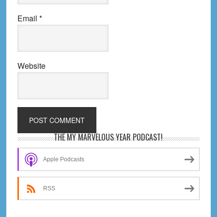
Email
*
Website
Primary
THE MY MARVELOUS YEAR PODCAST!
Sidebar
Apple Podcasts
RSS