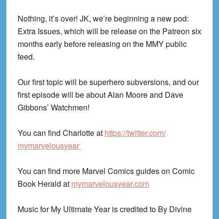
Nothing, it’s over! JK, we’re beginning a new pod:
Extra Issues, which will be release on the Patreon six
months early before releasing on the MMY public
feed.
Our first topic will be superhero subversions, and our
first episode will be about Alan Moore and Dave
Gibbons’ Watchmen!
You can find Charlotte at
https://twitter.com/
mymarvelousyear
You can find more Marvel Comics guides on Comic
Book Herald at
mymarvelousyear.com
Music for My Ultimate Year is credited to By Divine