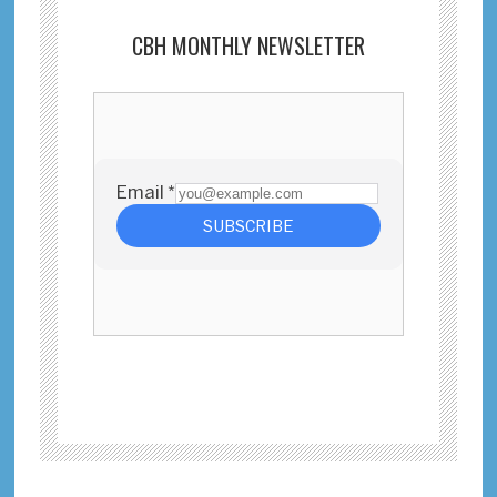
CBH MONTHLY NEWSLETTER