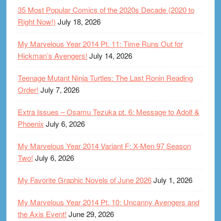
35 Most Popular Comics of the 2020s Decade (2020 to
Right Now!)
July 18, 2026
My Marvelous Year 2014 Pt. 11: Time Runs Out for
Hickman’s Avengers!
July 14, 2026
Teenage Mutant Ninja Turtles: The Last Ronin Reading
Order!
July 7, 2026
Extra Issues – Osamu Tezuka pt. 6: Message to Adolf &
Phoenix
July 6, 2026
My Marvelous Year 2014 Variant F: X-Men 97 Season
Two!
July 6, 2026
My Favorite Graphic Novels of June 2026
July 1, 2026
My Marvelous Year 2014 Pt. 10: Uncanny Avengers and
the Axis Event!
June 29, 2026