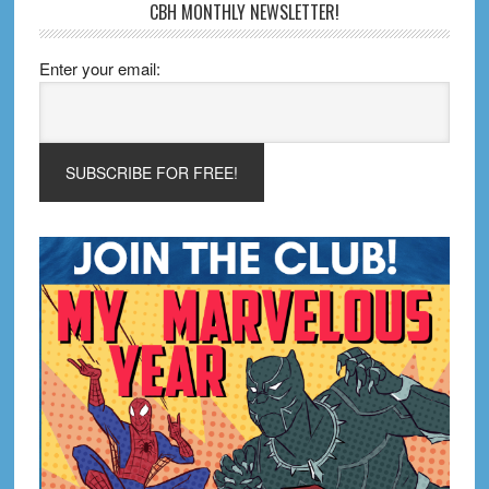
CBH MONTHLY NEWSLETTER!
Enter your email: