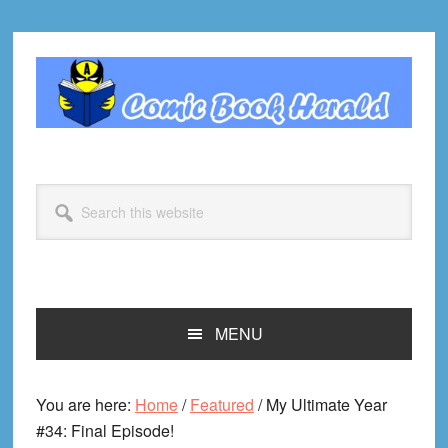
Skip
Skip
Skip
Skip
to
to
to
to
primary
main
primary
footer
navigation
content
sidebar
Search
this
website
MENU
You are here:
Home
/
Featured
/
My Ultimate Year
#34: Final Episode!