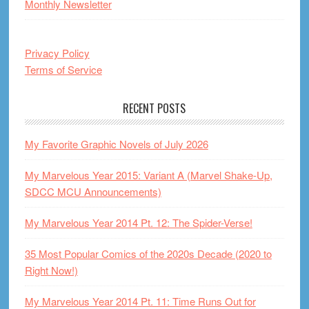
Monthly Newsletter
Privacy Policy
Terms of Service
RECENT POSTS
My Favorite Graphic Novels of July 2026
My Marvelous Year 2015: Variant A (Marvel Shake-Up,
SDCC MCU Announcements)
My Marvelous Year 2014 Pt. 12: The Spider-Verse!
35 Most Popular Comics of the 2020s Decade (2020 to
Right Now!)
My Marvelous Year 2014 Pt. 11: Time Runs Out for