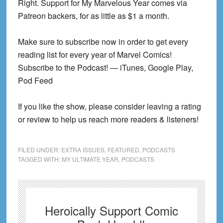
Right. Support for My Marvelous Year comes via
Patreon backers, for as little as $1 a month.
Make sure to subscribe now in order to get every
reading list for every year of Marvel Comics!
Subscribe to the Podcast! — iTunes, Google Play,
Pod Feed
If you like the show, please consider leaving a rating
or review to help us reach more readers & listeners!
FILED UNDER:
EXTRA ISSUES
,
FEATURED
,
PODCASTS
TAGGED WITH:
MY ULTIMATE YEAR
,
PODCASTS
Heroically Support Comic