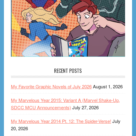
RECENT POSTS
My Favorite Graphic Novels of July 2026
August 1, 2026
My Marvelous Year 2015: Variant A (Marvel Shake-Up,
SDCC MCU Announcements)
July 27, 2026
My Marvelous Year 2014 Pt. 12: The Spider-Verse!
July
20, 2026