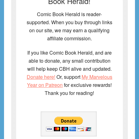
Book Herald!
Comic Book Herald is reader-
supported. When you buy through links
on our site, we may earn a qualifying
affiliate commission.
If you like Comic Book Herald, and are
able to donate, any small contribution
will help keep CBH alive and updated.
Donate here!
Or, support
My Marvelous
Year on Patreon
for exclusive rewards!
Thank you for reading!