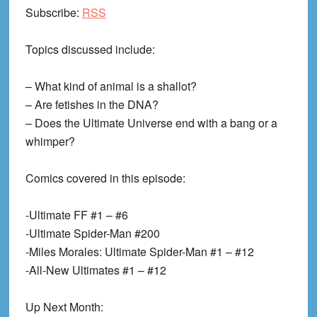
Subscribe:
RSS
Topics discussed include:
– What kind of animal is a shallot?
– Are fetishes in the DNA?
– Does the Ultimate Universe end with a bang or a
whimper?
Comics covered in this episode:
-Ultimate FF #1 – #6
-Ultimate Spider-Man #200
-Miles Morales: Ultimate Spider-Man #1 – #12
-All-New Ultimates #1 – #12
Up Next Month: