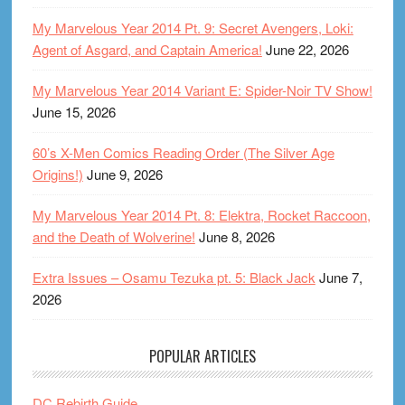
My Marvelous Year 2014 Pt. 9: Secret Avengers, Loki:
Agent of Asgard, and Captain America!
June 22, 2026
My Marvelous Year 2014 Variant E: Spider-Noir TV Show!
June 15, 2026
60’s X-Men Comics Reading Order (The Silver Age
Origins!)
June 9, 2026
My Marvelous Year 2014 Pt. 8: Elektra, Rocket Raccoon,
and the Death of Wolverine!
June 8, 2026
Extra Issues – Osamu Tezuka pt. 5: Black Jack
June 7,
2026
POPULAR ARTICLES
DC Rebirth Guide