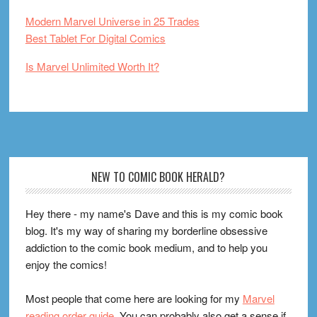
Modern Marvel Universe in 25 Trades
Best Tablet For Digital Comics
Is Marvel Unlimited Worth It?
Footer
NEW TO COMIC BOOK HERALD?
Hey there - my name's Dave and this is my comic book
blog. It's my way of sharing my borderline obsessive
addiction to the comic book medium, and to help you
enjoy the comics!
Most people that come here are looking for my
Marvel
reading order guide
. You can probably also get a sense if