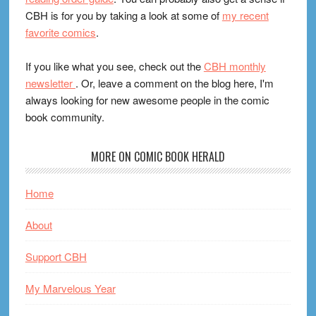
CBH is for you by taking a look at some of
my recent
favorite comics
.
If you like what you see, check out the
CBH monthly
newsletter
. Or, leave a comment on the blog here, I'm
always looking for new awesome people in the comic
book community.
MORE ON COMIC BOOK HERALD
Home
About
Support CBH
My Marvelous Year