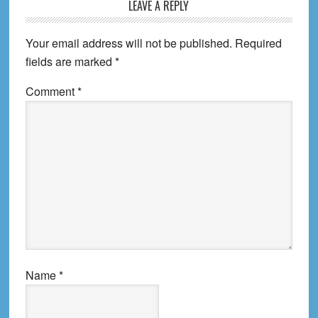
Reader
LEAVE A REPLY
Interactions
Your email address will not be published.
Required
fields are marked
*
Comment
*
Name
*