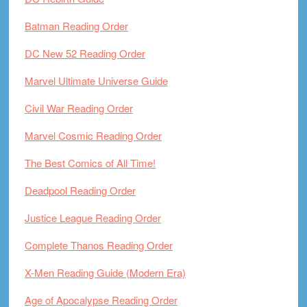
Batman Reading Order
DC New 52 Reading Order
Marvel Ultimate Universe Guide
Civil War Reading Order
Marvel Cosmic Reading Order
The Best Comics of All Time!
Deadpool Reading Order
Justice League Reading Order
Complete Thanos Reading Order
X-Men Reading Guide (Modern Era)
Age of Apocalypse Reading Order