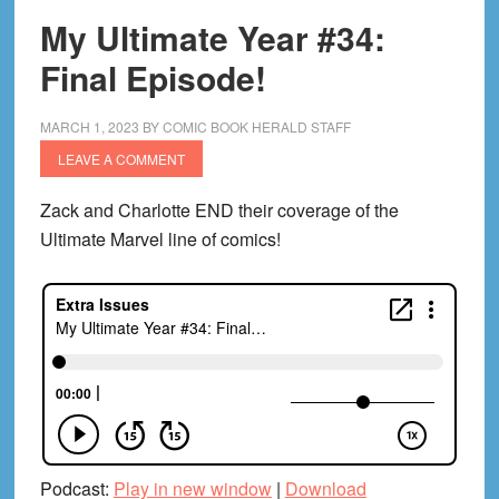
My Ultimate Year #34:
Final Episode!
MARCH 1, 2023
BY
COMIC BOOK HERALD STAFF
LEAVE A COMMENT
Zack and Charlotte END their coverage of the
Ultimate Marvel line of comics!
Podcast:
Play in new window
|
Download