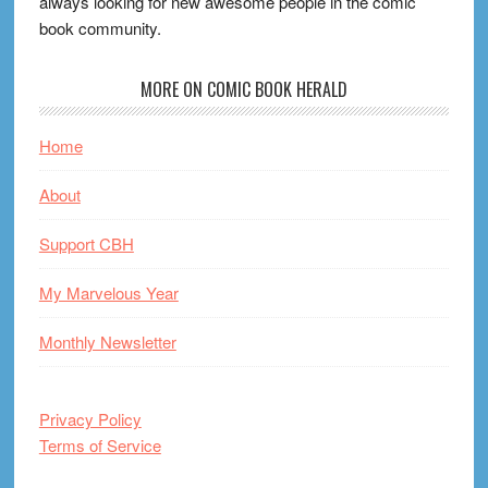
always looking for new awesome people in the comic
book community.
MORE ON COMIC BOOK HERALD
Home
About
Support CBH
My Marvelous Year
Monthly Newsletter
Privacy Policy
Terms of Service