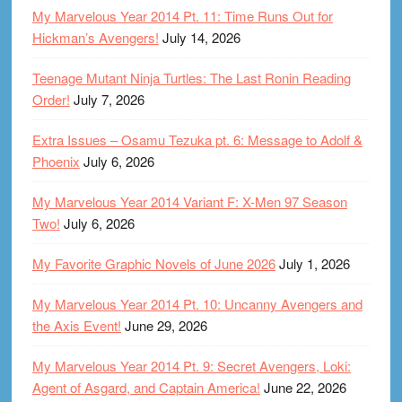
My Marvelous Year 2014 Pt. 11: Time Runs Out for
Hickman’s Avengers!
July 14, 2026
Teenage Mutant Ninja Turtles: The Last Ronin Reading
Order!
July 7, 2026
Extra Issues – Osamu Tezuka pt. 6: Message to Adolf &
Phoenix
July 6, 2026
My Marvelous Year 2014 Variant F: X-Men 97 Season
Two!
July 6, 2026
My Favorite Graphic Novels of June 2026
July 1, 2026
My Marvelous Year 2014 Pt. 10: Uncanny Avengers and
the Axis Event!
June 29, 2026
My Marvelous Year 2014 Pt. 9: Secret Avengers, Loki:
Agent of Asgard, and Captain America!
June 22, 2026