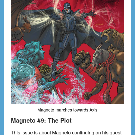
Magneto marches towards Axis
Magneto #9: The Plot
This issue is about Magneto continuing on his quest