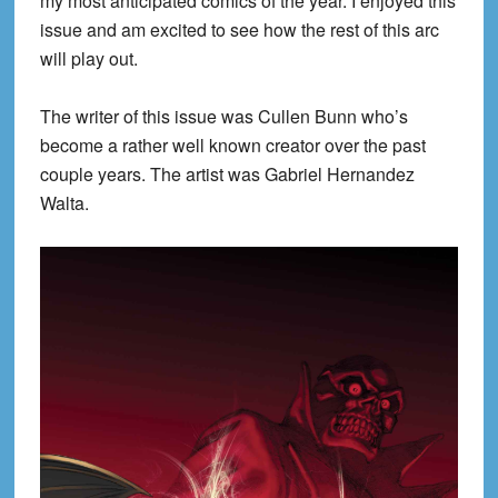
my most anticipated comics of the year. I enjoyed this
issue and am excited to see how the rest of this arc
will play out.
The writer of this issue was Cullen Bunn who’s
become a rather well known creator over the past
couple years. The artist was Gabriel Hernandez
Walta.