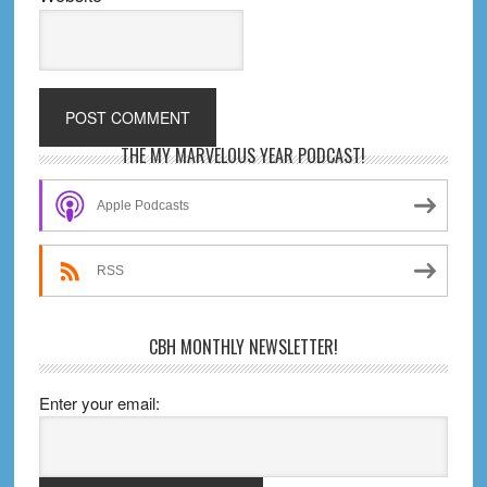
Primary
THE MY MARVELOUS YEAR PODCAST!
Sidebar
Apple Podcasts
RSS
CBH MONTHLY NEWSLETTER!
Enter your email: