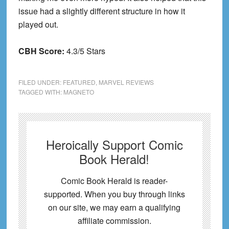
issue had a slightly different structure in how it
played out.
CBH Score:
4.3/5 Stars
FILED UNDER:
FEATURED
,
MARVEL REVIEWS
TAGGED WITH:
MAGNETO
Heroically Support Comic
Book Herald!
Comic Book Herald is reader-
supported. When you buy through links
on our site, we may earn a qualifying
affiliate commission.