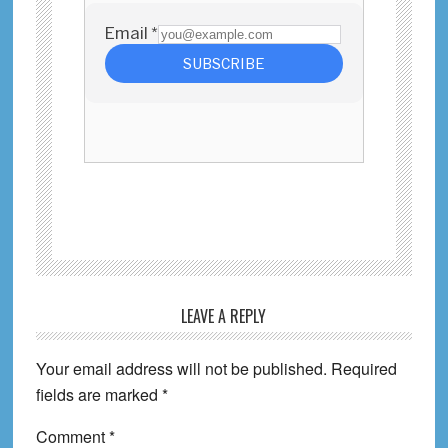
Reader
LEAVE A REPLY
Interactions
Your email address will not be published.
Required
fields are marked
*
Comment
*