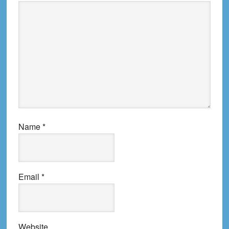
Name
*
Email
*
Website