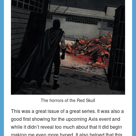
The horrors of the Red Skull
This was a great issue of a great series. It was also a
good first showing for the upcoming Axis event and
while it didn’t reveal too much about that it did begin
making me even more hyped. It also helped that this