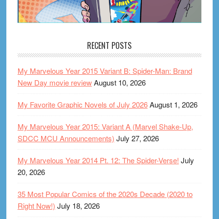
RECENT POSTS
My Marvelous Year 2015 Variant B: Spider-Man: Brand
New Day movie review
August 10, 2026
My Favorite Graphic Novels of July 2026
August 1, 2026
My Marvelous Year 2015: Variant A (Marvel Shake-Up,
SDCC MCU Announcements)
July 27, 2026
My Marvelous Year 2014 Pt. 12: The Spider-Verse!
July
20, 2026
35 Most Popular Comics of the 2020s Decade (2020 to
Right Now!)
July 18, 2026