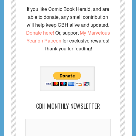
If you like Comic Book Herald, and are
able to donate, any small contribution
will help keep CBH alive and updated.
Donate here!
Or, support
My Marvelous
Year on Patreon
for exclusive rewards!
Thank you for reading!
CBH MONTHLY NEWSLETTER