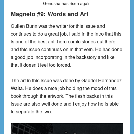
Genosha has risen again
Magneto #9: Words and Art
Cullen Bunn was the writer for this issue and
continues to do a great job. I said in the intro that this
is one of the best anti-hero comic stories out there
and this issue continues on in that vein. He has done
a good job incorporating in the backstory and like
that it doesn’t feel too forced.
The art in this issue was done by Gabriel Hernandez
Walta. He does a nice job holding the mood of this
book through the artwork. The flash backs in this
issue are also well done and I enjoy how he is able
to separate the two.