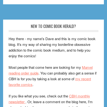
Footer
NEW TO COMIC BOOK HERALD?
Hey there - my name's Dave and this is my comic book
blog. It's my way of sharing my borderline obsessive
addiction to the comic book medium, and to help you
enjoy the comics!
Most people that come here are looking for my
Marvel
reading order guide
. You can probably also get a sense if
CBH is for you by taking a look at some of
my recent
favorite comics
.
If you like what you see, check out the
CBH monthly
newsletter
. Or, leave a comment on the blog here, I'm