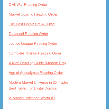
Civil War Reading Order
Marvel Cosmic Reading Order
The Best Comics of All Time!
Deadpool Reading Order
Justice League Reading Order
Complete Thanos Reading Order
X-Men Reading Guide (Modern Era)
Age of Apocalypse Reading Order
Modern Marvel Universe in 25 Trades
Best Tablet For Digital Comics
Is Marvel Unlimited Worth It?