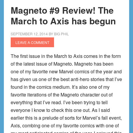
Magneto #9 Review! The
March to Axis has begun
SEPTEMBER 12, 2014
BY
BIG PHIL
LEAVE A COMMENT
The first issue in the March to Axis comes in the form
of the latest issue of Magneto. Magneto has been
one of my favorite new Marvel comics of the year and
has given us one of the best anti-hero stories that I’ve
found in the comics medium. It’s also one of my
favorite iterations of the Magneto character out of
everything that I’ve read. I’ve been trying to tell
everyone I know to check this one out. As I said
earlier this is a prelude of sorts for Marvel’s fall event,
Axis, combing one of my favorite comics with one of