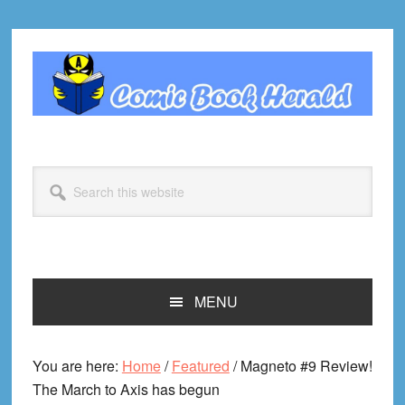
Skip
Skip
Skip
Skip
to
to
to
to
primary
main
primary
footer
navigation
content
sidebar
Search
this
website
MENU
You are here:
Home
/
Featured
/
Magneto #9 Review!
The March to Axis has begun