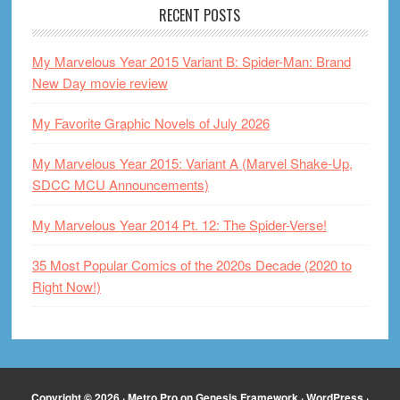
RECENT POSTS
My Marvelous Year 2015 Variant B: Spider-Man: Brand
New Day movie review
My Favorite Graphic Novels of July 2026
My Marvelous Year 2015: Variant A (Marvel Shake-Up,
SDCC MCU Announcements)
My Marvelous Year 2014 Pt. 12: The Spider-Verse!
35 Most Popular Comics of the 2020s Decade (2020 to
Right Now!)
Copyright © 2026 ·
Metro Pro
on
Genesis Framework
·
WordPress
·