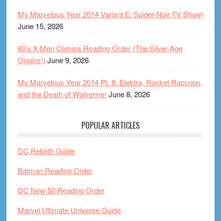
My Marvelous Year 2014 Variant E: Spider-Noir TV Show!
June 15, 2026
60’s X-Men Comics Reading Order (The Silver Age
Origins!)
June 9, 2026
My Marvelous Year 2014 Pt. 8: Elektra, Rocket Raccoon,
and the Death of Wolverine!
June 8, 2026
POPULAR ARTICLES
DC Rebirth Guide
Batman Reading Order
DC New 52 Reading Order
Marvel Ultimate Universe Guide