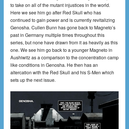
to take on all of the mutant injustices in the world.
Here we see him go after Red Skull who has
continued to gain power and is currently revitalizing
Genosha. Cullen Bunn has gone back to Magneto’s
past in Germany multiple times throughout this
series, but none have drawn from it as heavily as this
one. We see him go back to a younger Magneto in
Aushiwitz as a comparison to the concentration camp
like conditions in Genosha. He then has an
altercation with the Red Skull and his S-Men which
sets up the next issue.