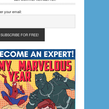
er your email: