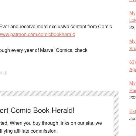
My 
Lok
Ever and receive more exclusive content from Comic
22,
//www.patreon.com/comicbookherald
My 
Sh
rough every year of Marvel Comics, check
60’
Age
URED
My 
Rac
20
port Comic Book Herald!
Ext
Jun
ed. When you buy through links on our site, we
ifying affiliate commission.