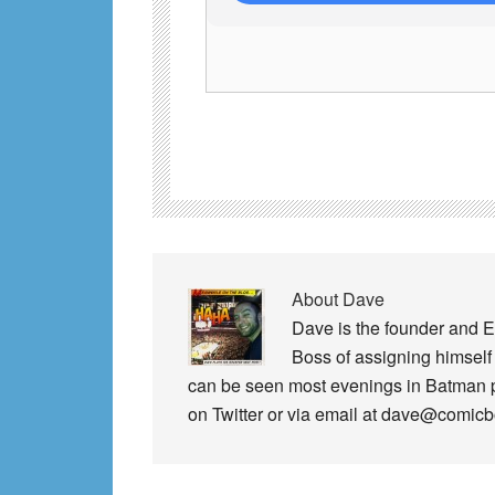
About
Dave
Dave is the founder and E
Boss of assigning himself 
can be seen most evenings in Batman
on Twitter or via email at dave@comic