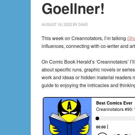
Goellner!
AUGUST 16, 2022
BY
DAVE
This week on Creannotators, I’m talking
Gho
influences, connecting with co-writer and a
On Comic Book Herald’s ‘Creannotators’ I’ll
about specific runs, graphic novels or series,
work and ideas or hidden material readers 
guide to enjoying the intricacies and thinkin