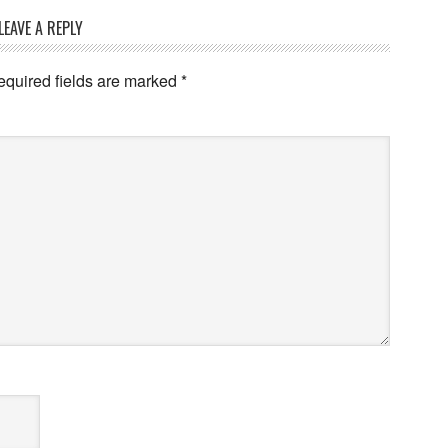
LEAVE A REPLY
equired fields are marked
*