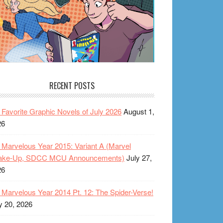
RECENT POSTS
Favorite Graphic Novels of July 2026
August 1,
26
Marvelous Year 2015: Variant A (Marvel
ake-Up, SDCC MCU Announcements)
July 27,
26
Marvelous Year 2014 Pt. 12: The Spider-Verse!
y 20, 2026