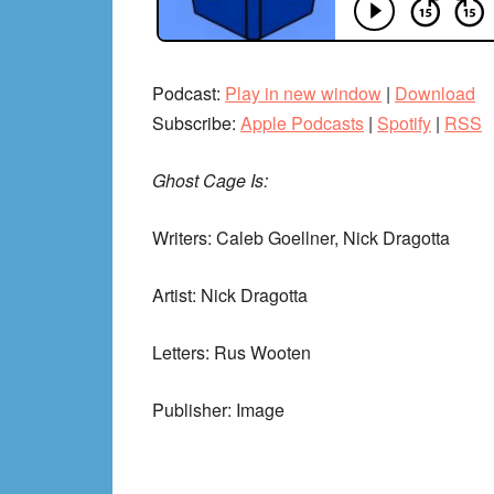
Podcast:
Play in new window
|
Download
Subscribe:
Apple Podcasts
|
Spotify
|
RSS
Ghost Cage Is:
Writers: Caleb Goellner, Nick Dragotta
Artist: Nick Dragotta
Letters: Rus Wooten
Publisher: Image