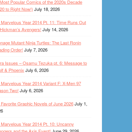
Most Popular Comics of the 2020s Decade
20 to Right Now!)
July 18, 2026
Marvelous Year 2014 Pt. 11: Time Runs Out
 Hickman’s Avengers!
July 14, 2026
nage Mutant Ninja Turtles: The Last Ronin
ding Order!
July 7, 2026
ra Issues – Osamu Tezuka pt. 6: Message to
lf & Phoenix
July 6, 2026
Marvelous Year 2014 Variant F: X-Men 97
ason Two!
July 6, 2026
Favorite Graphic Novels of June 2026
July 1,
26
Marvelous Year 2014 Pt. 10: Uncanny
ngers and the Axis Event!
June 29, 2026