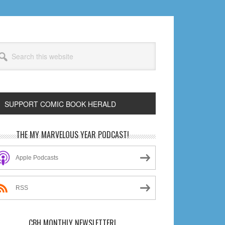
arch
s
bsite
SUPPORT COMIC BOOK HERALD
rimary
THE MY MARVELOUS YEAR PODCAST!
idebar
Apple Podcasts
RSS
CBH MONTHLY NEWSLETTER!