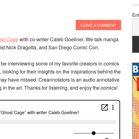
Ent
LEAVE A COMMENT
st Cage
with co-writer Caleb Goellner. We talk manga
rtist Nick Dragotta, and San Diego Comic Con.
 be interviewing some of my favorite creators in comics
 looking for their insights on the inspirations behind the
may have missed. Creannotators is an audio annotative
g in the art. Thanks for listening, and enjoy the comics!