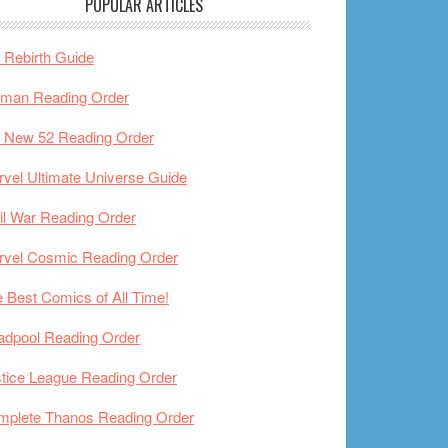
POPULAR ARTICLES
Rebirth Guide
tman Reading Order
 New 52 Reading Order
vel Ultimate Universe Guide
il War Reading Order
rvel Cosmic Reading Order
 Best Comics of All Time!
adpool Reading Order
tice League Reading Order
mplete Thanos Reading Order