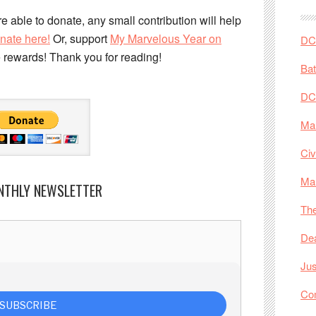
e able to donate, any small contribution will help
nate here!
Or, support
My Marvelous Year on
DC 
e rewards! Thank you for reading!
Ba
DC
Mar
Civ
Ma
NTHLY NEWSLETTER
The
De
Jus
Co