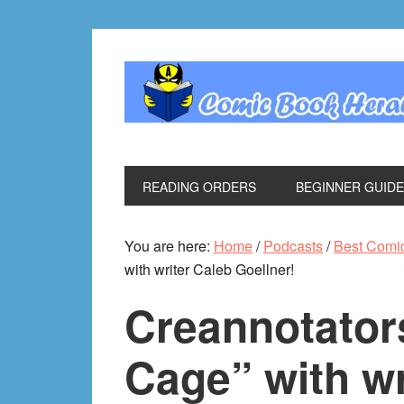
Skip
Skip
Skip
Skip
to
to
to
to
primary
main
primary
footer
navigation
content
sidebar
READING ORDERS
BEGINNER GUID
You are here:
Home
/
Podcasts
/
Best Comi
with writer Caleb Goellner!
Creannotator
Cage” with wr