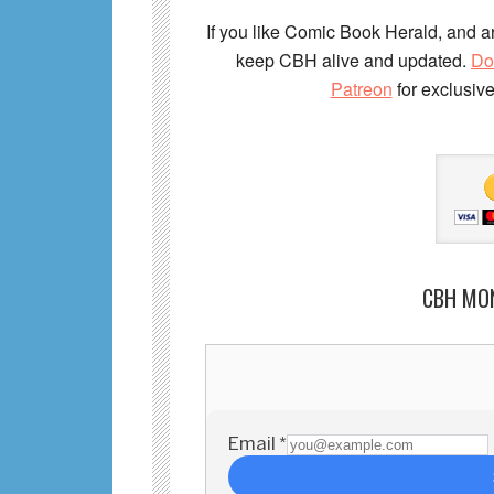
If you like Comic Book Herald, and ar
keep CBH alive and updated.
Do
Patreon
for exclusiv
CBH MO