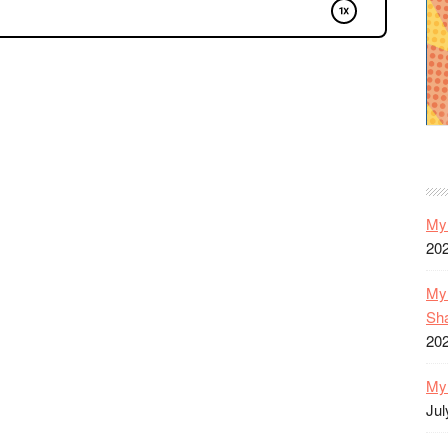
My 
20
My 
Sh
20
My 
Jul