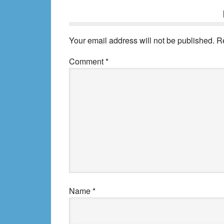
Reader
Interactions
Your email address will not be published.
R
Comment
*
Name
*