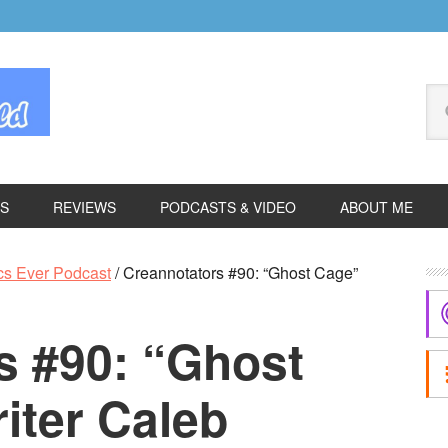
Se
thi
we
ES
REVIEWS
PODCASTS & VIDEO
ABOUT ME
P
cs Ever Podcast
/
Creannotators #90: “Ghost Cage”
S
s #90: “Ghost
iter Caleb