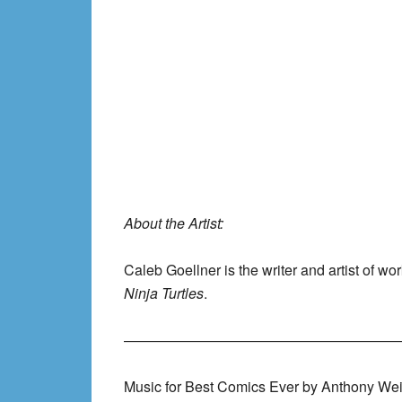
About the Artist:
Caleb Goellner is the writer and artist of wo
Ninja Turtles
.
———————————————————
Music for Best Comics Ever by Anthony Wei