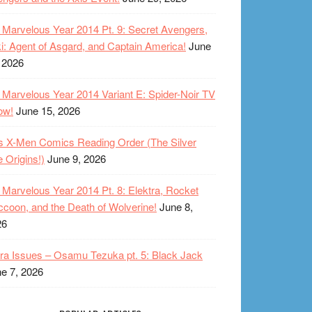
Marvelous Year 2014 Pt. 9: Secret Avengers,
i: Agent of Asgard, and Captain America!
June
 2026
Marvelous Year 2014 Variant E: Spider-Noir TV
ow!
June 15, 2026
s X-Men Comics Reading Order (The Silver
 Origins!)
June 9, 2026
Marvelous Year 2014 Pt. 8: Elektra, Rocket
coon, and the Death of Wolverine!
June 8,
26
ra Issues – Osamu Tezuka pt. 5: Black Jack
e 7, 2026