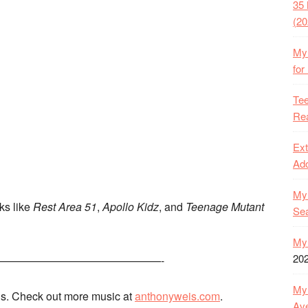
35 
(20
My 
for
Tee
Rea
Ext
Ado
My 
rks like
Rest Area 51
,
Apollo Kidz
, and
Teenage Mutant
Se
My 
20
———————————————-
My 
s. Check out more music at
anthonyweis.com
.
Ave