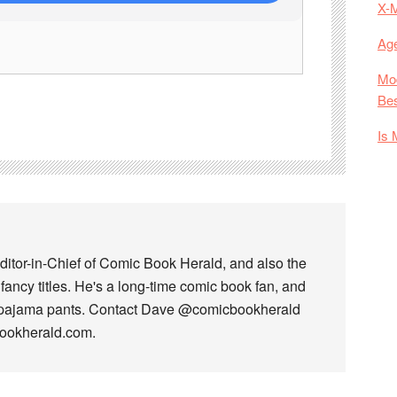
X-
Age
Mod
Bes
Is 
ditor-in-Chief of Comic Book Herald, and also the
fancy titles. He's a long-time comic book fan, and
 pajama pants. Contact Dave @comicbookherald
bookherald.com.