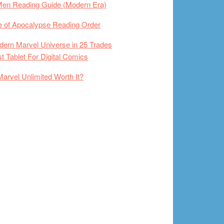
Men Reading Guide (Modern Era)
 of Apocalypse Reading Order
ern Marvel Universe in 25 Trades
t Tablet For Digital Comics
Marvel Unlimited Worth It?