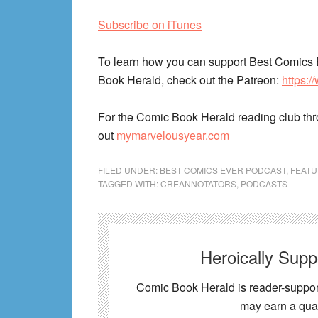
Subscribe on iTunes
To learn how you can support Best Comics 
Book Herald, check out the Patreon:
https:
For the Comic Book Herald reading club th
out
mymarvelousyear.com
FILED UNDER:
BEST COMICS EVER PODCAST
,
FEAT
TAGGED WITH:
CREANNOTATORS
,
PODCASTS
Heroically Sup
Comic Book Herald is reader-support
may earn a qual