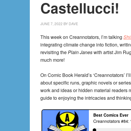
Castellucci!
JUNE 7, 2022
BY
DAVE
This week on Creannotators, I’m talking
Shi
integrating climate change into fiction, writi
revisiting the
Plain Janes
with artist Jim Ru
much more!
On Comic Book Herald’s ‘Creannotators’ I’ll
about specific runs, graphic novels or series,
work and ideas or hidden material readers 
guide to enjoying the intricacies and thinkin