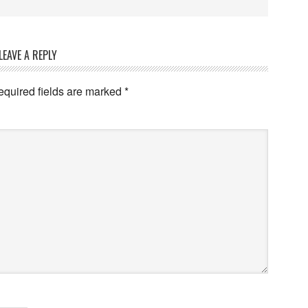
LEAVE A REPLY
equired fields are marked
*