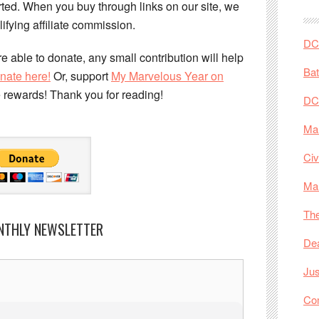
ed. When you buy through links on our site, we
ifying affiliate commission.
DC 
e able to donate, any small contribution will help
Ba
nate here!
Or, support
My Marvelous Year on
e rewards! Thank you for reading!
DC
Mar
Civ
Ma
The
NTHLY NEWSLETTER
De
Jus
Co