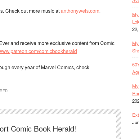
Ave
s. Check out more music at
anthonyweis.com
.
My 
Lok
22,
Ever and receive more exclusive content from Comic
My 
Sh
//www.patreon.com/comicbookherald
60’
rough every year of Marvel Comics, check
Age
My 
URED
Rac
20
Ext
Jun
port Comic Book Herald!