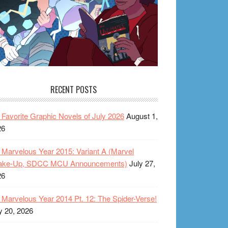
RECENT POSTS
Favorite Graphic Novels of July 2026
August 1,
26
Marvelous Year 2015: Variant A (Marvel
ake-Up, SDCC MCU Announcements)
July 27,
26
Marvelous Year 2014 Pt. 12: The Spider-Verse!
y 20, 2026