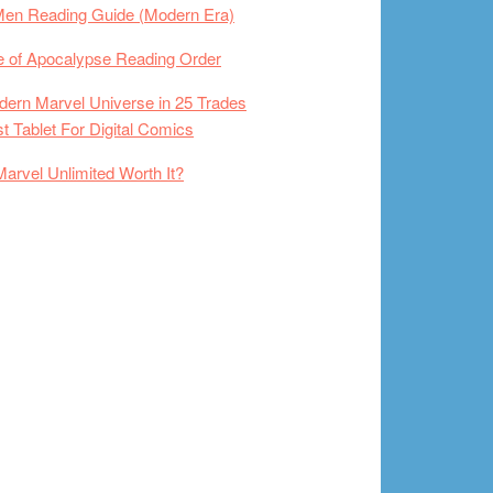
Men Reading Guide (Modern Era)
 of Apocalypse Reading Order
ern Marvel Universe in 25 Trades
t Tablet For Digital Comics
Marvel Unlimited Worth It?