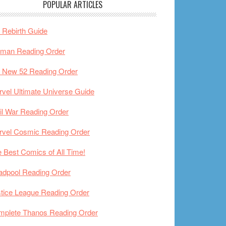
POPULAR ARTICLES
Rebirth Guide
tman Reading Order
 New 52 Reading Order
vel Ultimate Universe Guide
il War Reading Order
rvel Cosmic Reading Order
 Best Comics of All Time!
adpool Reading Order
tice League Reading Order
mplete Thanos Reading Order