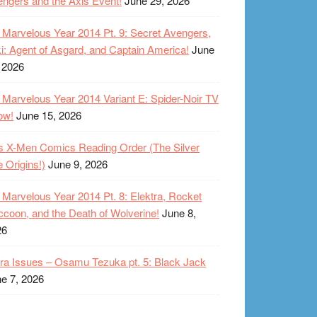
ngers and the Axis Event!
June 29, 2026
Marvelous Year 2014 Pt. 9: Secret Avengers,
i: Agent of Asgard, and Captain America!
June
 2026
Marvelous Year 2014 Variant E: Spider-Noir TV
ow!
June 15, 2026
s X-Men Comics Reading Order (The Silver
 Origins!)
June 9, 2026
Marvelous Year 2014 Pt. 8: Elektra, Rocket
coon, and the Death of Wolverine!
June 8,
26
ra Issues – Osamu Tezuka pt. 5: Black Jack
e 7, 2026