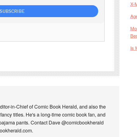
X-
Age
Mod
Bes
Is 
ditor-in-Chief of Comic Book Herald, and also the
fancy titles. He's a long-time comic book fan, and
 pajama pants. Contact Dave @comicbookherald
bookherald.com.