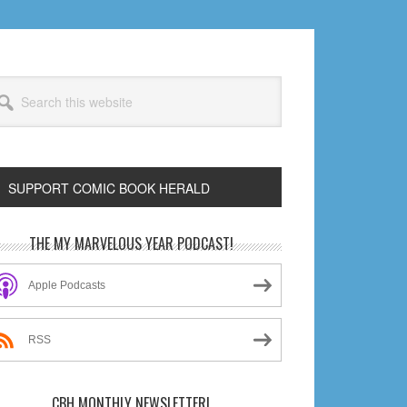
arch
s
bsite
SUPPORT COMIC BOOK HERALD
rimary
THE MY MARVELOUS YEAR PODCAST!
idebar
Apple Podcasts
RSS
CBH MONTHLY NEWSLETTER!