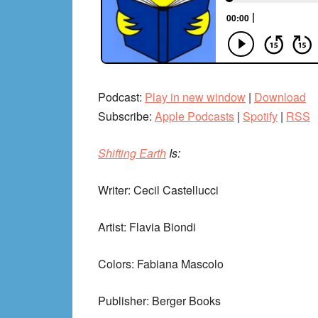
Podcast:
Play in new window
|
Download
Subscribe:
Apple Podcasts
|
Spotify
|
RSS
Shifting Earth
Is:
Writer: Cecil Castellucci
Artist: Flavia Biondi
Colors: Fabiana Mascolo
Publisher: Berger Books