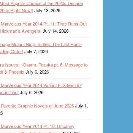
Most Popular Comics of the 2020s Decade
20 to Right Now!)
July 18, 2026
Marvelous Year 2014 Pt. 11: Time Runs Out
 Hickman’s Avengers!
July 14, 2026
nage Mutant Ninja Turtles: The Last Ronin
ding Order!
July 7, 2026
ra Issues – Osamu Tezuka pt. 6: Message to
lf & Phoenix
July 6, 2026
Marvelous Year 2014 Variant F: X-Men 97
ason Two!
July 6, 2026
Favorite Graphic Novels of June 2026
July 1,
26
Marvelous Year 2014 Pt. 10: Uncanny