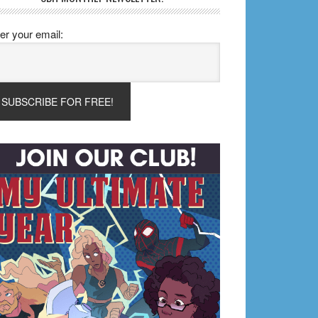
er your email: