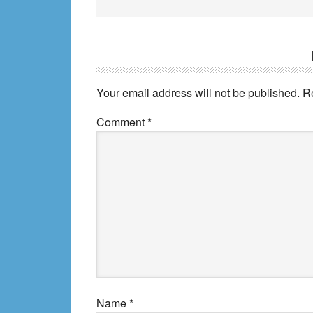
Reader
Interactions
Your email address will not be published.
R
Comment
*
Name
*