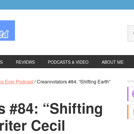
Se
thi
we
ES
REVIEWS
PODCASTS & VIDEO
ABOUT ME
P
cs Ever Podcast
/
Creannotators #84: “Shifting Earth”
S
 #84: “Shifting
iter Cecil