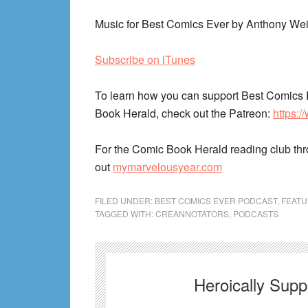
Music for Best Comics Ever by Anthony Wei
Subscribe on iTunes
To learn how you can support Best Comics 
Book Herald, check out the Patreon:
https:
For the Comic Book Herald reading club th
out
mymarvelousyear.com
FILED UNDER:
BEST COMICS EVER PODCAST
,
FEAT
TAGGED WITH:
CREANNOTATORS
,
PODCASTS
Heroically Sup