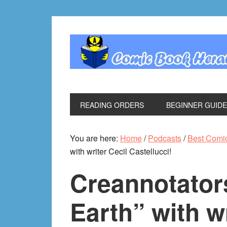
Skip
Skip
Skip
Skip
to
to
to
to
primary
main
primary
footer
navigation
content
sidebar
READING ORDERS
BEGINNER GUID
You are here:
Home
/
Podcasts
/
Best Comi
with writer Cecil Castellucci!
Creannotators
Earth” with wr