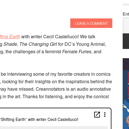
Ent
LEAVE A COMMENT
fting Earth
with writer Cecil Castellucci! We talk
ng
Shade, The Changing Girl
for DC’s Young Animal,
gg, the challenges of a feminist
Female Furies
, and
 be interviewing some of my favorite creators in comics
 looking for their insights on the inspirations behind the
may have missed. Creannotators is an audio annotative
g in the art. Thanks for listening, and enjoy the comics!