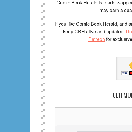
Comic Book Herald is reader-support
may earn a qual
If you like Comic Book Herald, and ar
keep CBH alive and updated.
Do
Patreon
for exclusiv
CBH MO