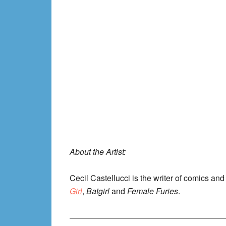
About the Artist:
Cecil Castellucci is the writer of comics an
Girl
,
Batgirl
and
Female Furies
.
———————————————————