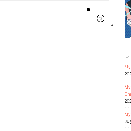
My 
20
My 
Sh
20
My 
Jul