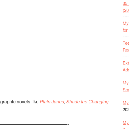
35 
(20
My 
for
Tee
Rea
Ext
Ado
My 
Se
d graphic novels like
Plain Janes
,
Shade the Changing
My 
20
My 
———————————————-