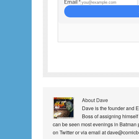
About
Dave
Dave is the founder and E
Boss of assigning himself 
can be seen most evenings in Batman
on Twitter or via email at dave@comic