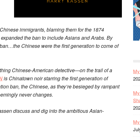
 Chinese immigrants, blaming them for the 1874
 expanded the ban to include Asians and Arabs. By
al ban…the Chinese were the first generation to come of
hing Chinese-American detective—on the trail of a
My 
N
is Chinatown noir starring the first generation of
20
ion ban, the Chinese, as they’re besieged by rampant
My 
seemingly never changes.
Sh
20
assen discuss and dig into the ambitious Asian-
My 
Jul