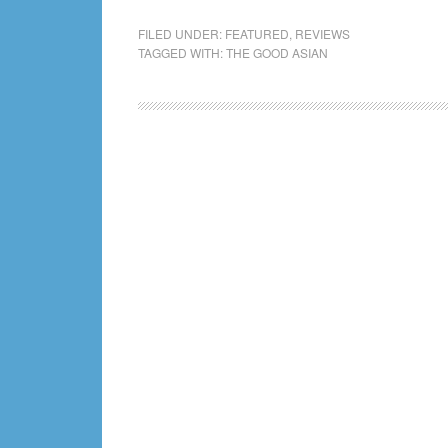
The
Good
FILED UNDER:
FEATURED
,
REVIEWS
TAGGED WITH:
THE GOOD ASIAN
Asian
Chat