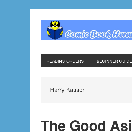
Skip
Skip
Skip
Skip
to
to
to
to
primary
main
primary
footer
navigation
content
sidebar
READING ORDERS
BEGINNER GUID
Harry Kassen
The Good Asi