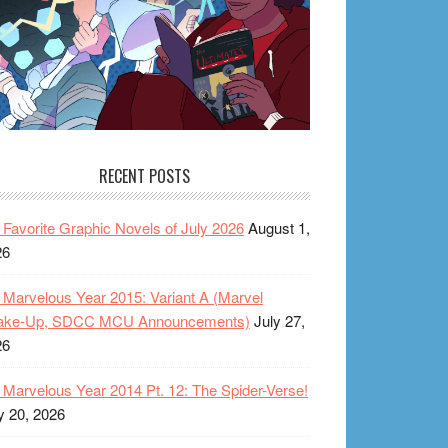
RECENT POSTS
Favorite Graphic Novels of July 2026
August 1,
26
Marvelous Year 2015: Variant A (Marvel
ake-Up, SDCC MCU Announcements)
July 27,
26
Marvelous Year 2014 Pt. 12: The Spider-Verse!
y 20, 2026