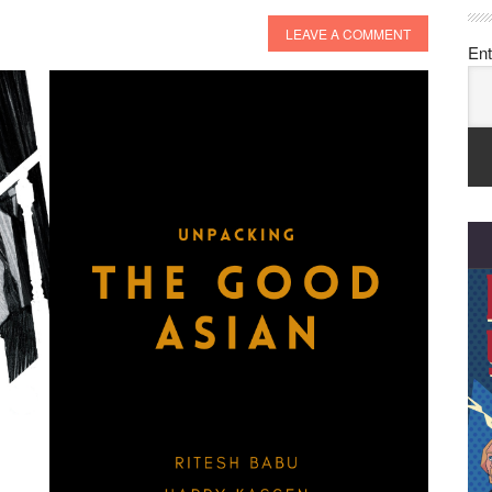
LEAVE A COMMENT
Ent