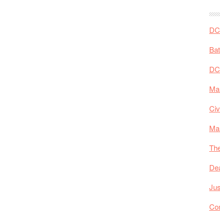
DC 
Ba
DC
Mar
Civ
Ma
The
De
Jus
Co