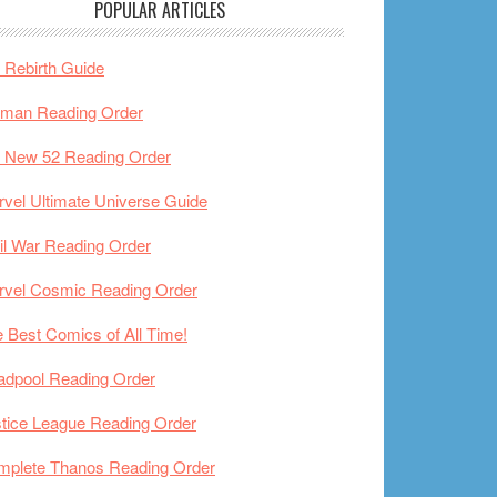
POPULAR ARTICLES
Rebirth Guide
tman Reading Order
 New 52 Reading Order
vel Ultimate Universe Guide
il War Reading Order
rvel Cosmic Reading Order
 Best Comics of All Time!
adpool Reading Order
tice League Reading Order
mplete Thanos Reading Order