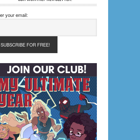
er your email: