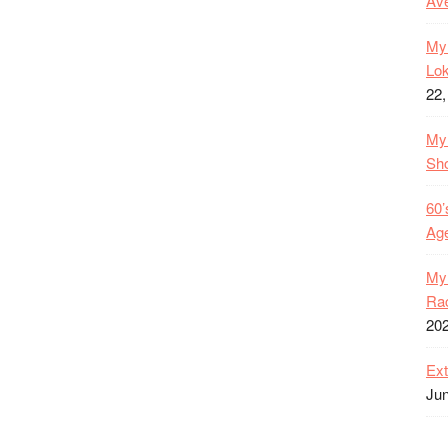
Ave
My 
Lok
22,
My 
Sh
60’
Age
My 
Rac
20
Ext
Jun