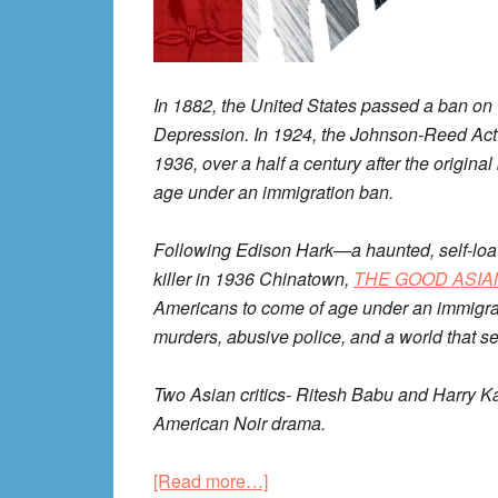
In 1882, the United States passed a ban on
Depression. In 1924, the Johnson-Reed Act
1936, over a half a century after the origin
age under an immigration ban.
Following Edison Hark—a haunted, self-loat
killer in 1936 Chinatown,
THE GOOD ASIA
Americans to come of age under an immigrat
murders, abusive police, and a world that 
Two Asian critics- Ritesh Babu and Harry K
American Noir drama.
about
[Read more…]