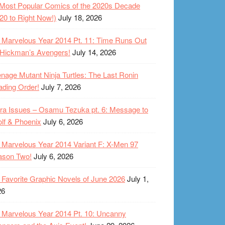
Most Popular Comics of the 2020s Decade
20 to Right Now!)
July 18, 2026
Marvelous Year 2014 Pt. 11: Time Runs Out
 Hickman’s Avengers!
July 14, 2026
nage Mutant Ninja Turtles: The Last Ronin
ding Order!
July 7, 2026
ra Issues – Osamu Tezuka pt. 6: Message to
lf & Phoenix
July 6, 2026
Marvelous Year 2014 Variant F: X-Men 97
ason Two!
July 6, 2026
Favorite Graphic Novels of June 2026
July 1,
26
Marvelous Year 2014 Pt. 10: Uncanny