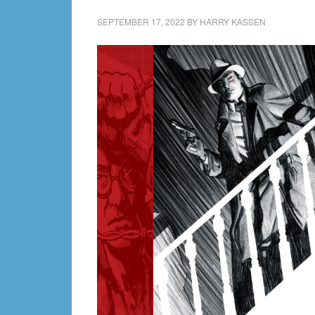
SEPTEMBER 17, 2022
BY
HARRY KASSEN