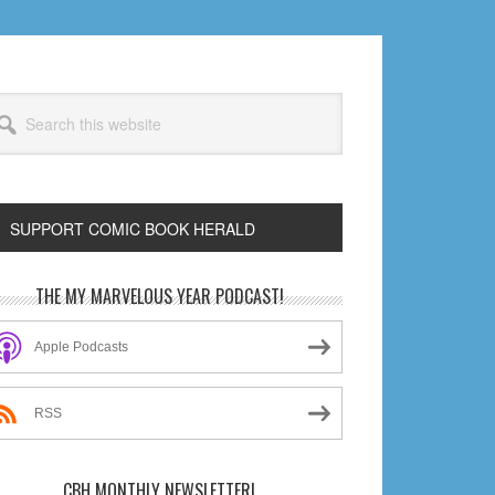
arch
s
bsite
SUPPORT COMIC BOOK HERALD
rimary
THE MY MARVELOUS YEAR PODCAST!
idebar
Apple Podcasts
RSS
CBH MONTHLY NEWSLETTER!