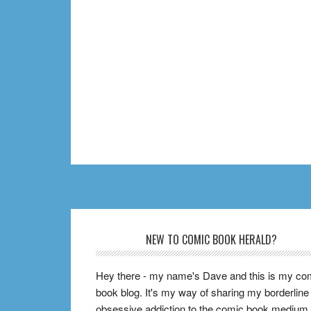
Footer
NEW TO COMIC BOOK HERALD?
Hey there - my name's Dave and this is my co
book blog. It's my way of sharing my borderline
obsessive addiction to the comic book medium,