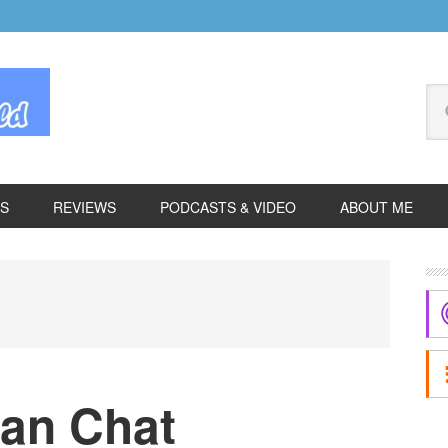
Se
thi
we
ES
REVIEWS
PODCASTS & VIDEO
ABOUT ME
P
S
an Chat