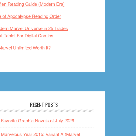
Men Reading Guide (Modern Era)
 of Apocalypse Reading Order
ern Marvel Universe in 25 Trades
t Tablet For Digital Comics
Marvel Unlimited Worth It?
RECENT POSTS
Favorite Graphic Novels of July 2026
Marvelous Year 2015: Variant A (Marvel