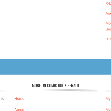
X-
Age
Mod
Bes
Is 
MORE ON COMIC BOOK HERALD
mic
Home
My 
About
My 