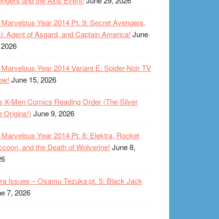
ngers and the Axis Event!
June 29, 2026
Marvelous Year 2014 Pt. 9: Secret Avengers,
i: Agent of Asgard, and Captain America!
June
 2026
Marvelous Year 2014 Variant E: Spider-Noir TV
ow!
June 15, 2026
s X-Men Comics Reading Order (The Silver
 Origins!)
June 9, 2026
Marvelous Year 2014 Pt. 8: Elektra, Rocket
coon, and the Death of Wolverine!
June 8,
26
ra Issues – Osamu Tezuka pt. 5: Black Jack
e 7, 2026