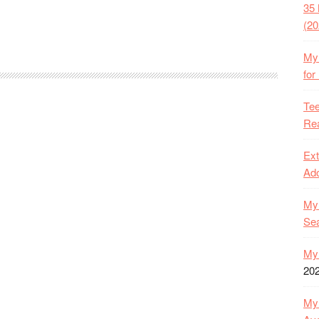
35 
(20
My 
for
Tee
Rea
Ext
Ado
My 
Se
My 
20
My 