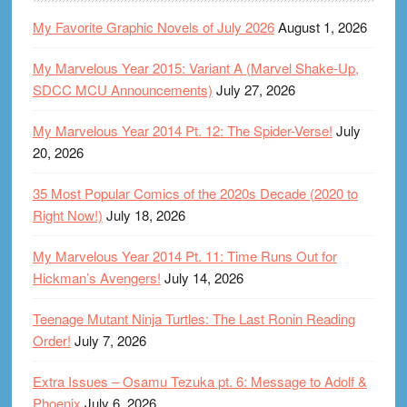
My Favorite Graphic Novels of July 2026
August 1, 2026
My Marvelous Year 2015: Variant A (Marvel Shake-Up,
SDCC MCU Announcements)
July 27, 2026
My Marvelous Year 2014 Pt. 12: The Spider-Verse!
July
20, 2026
35 Most Popular Comics of the 2020s Decade (2020 to
Right Now!)
July 18, 2026
My Marvelous Year 2014 Pt. 11: Time Runs Out for
Hickman’s Avengers!
July 14, 2026
Teenage Mutant Ninja Turtles: The Last Ronin Reading
Order!
July 7, 2026
Extra Issues – Osamu Tezuka pt. 6: Message to Adolf &
Phoenix
July 6, 2026