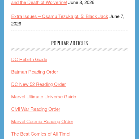
and the Death of Wolverine!
June 8, 2026
Extra Issues – Osamu Tezuka pt. 5: Black Jack
June 7,
2026
POPULAR ARTICLES
DC Rebirth Guide
Batman Reading Order
DC New 52 Reading Order
Marvel Ultimate Universe Guide
Civil War Reading Order
Marvel Cosmic Reading Order
The Best Comics of All Time!