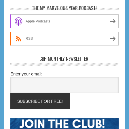
Comics)!
Primary
THE MY MARVELOUS YEAR PODCAST!
Sidebar
Apple Podcasts
RSS
CBH MONTHLY NEWSLETTER!
Enter your email: