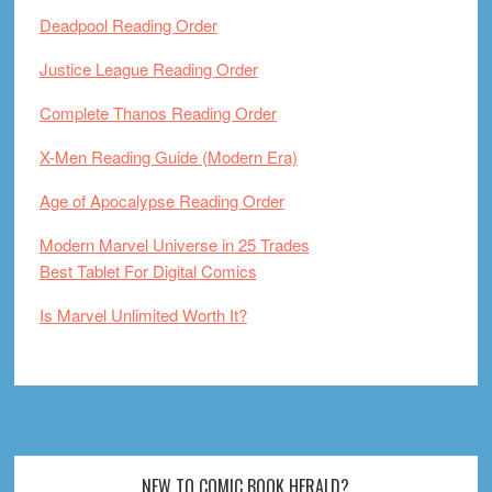
Deadpool Reading Order
Justice League Reading Order
Complete Thanos Reading Order
X-Men Reading Guide (Modern Era)
Age of Apocalypse Reading Order
Modern Marvel Universe in 25 Trades
Best Tablet For Digital Comics
Is Marvel Unlimited Worth It?
Footer
NEW TO COMIC BOOK HERALD?