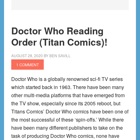
Doctor Who Reading
Order (Titan Comics)!
AUGUST 28, 2020
BY
BEN SAVILL
1 COMMENT
Doctor Who is a globally renowned sci-fi TV series
which started back in 1963. There have been many
other multi-media platforms that have emerged from
the TV show, especially since its 2005 reboot, but
Titans Comics’ Doctor Who comics have been one of
the most successful of these ‘spin-offs.’ While there
have been many different publishers to take on the
task of producing Doctor Who comics, none have