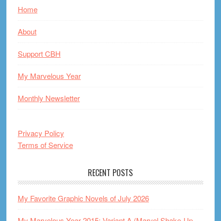
Home
About
Support CBH
My Marvelous Year
Monthly Newsletter
Privacy Policy
Terms of Service
RECENT POSTS
My Favorite Graphic Novels of July 2026
My Marvelous Year 2015: Variant A (Marvel Shake-Up,