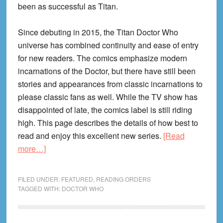
been as successful as Titan.
Since debuting in 2015, the Titan Doctor Who
universe has combined continuity and ease of entry
for new readers. The comics emphasize modern
incarnations of the Doctor, but there have still been
stories and appearances from classic incarnations to
please classic fans as well. While the TV show has
disappointed of late, the comics label is still riding
high. This page describes the details of how best to
read and enjoy this excellent new series.
[Read
about
more…]
Doctor
Who
FILED UNDER:
FEATURED
,
READING ORDERS
Reading
TAGGED WITH:
DOCTOR WHO
Order
(Titan