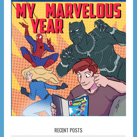
RECENT POSTS