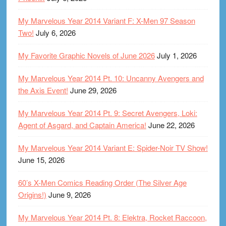
My Marvelous Year 2014 Variant F: X-Men 97 Season
Two!
July 6, 2026
My Favorite Graphic Novels of June 2026
July 1, 2026
My Marvelous Year 2014 Pt. 10: Uncanny Avengers and
the Axis Event!
June 29, 2026
My Marvelous Year 2014 Pt. 9: Secret Avengers, Loki:
Agent of Asgard, and Captain America!
June 22, 2026
My Marvelous Year 2014 Variant E: Spider-Noir TV Show!
June 15, 2026
60’s X-Men Comics Reading Order (The Silver Age
Origins!)
June 9, 2026
My Marvelous Year 2014 Pt. 8: Elektra, Rocket Raccoon,