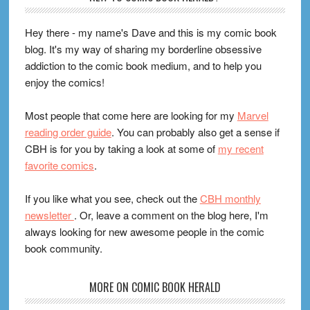
Hey there - my name's Dave and this is my comic book
blog. It's my way of sharing my borderline obsessive
addiction to the comic book medium, and to help you
enjoy the comics!
Most people that come here are looking for my
Marvel
reading order guide
. You can probably also get a sense if
CBH is for you by taking a look at some of
my recent
favorite comics
.
If you like what you see, check out the
CBH monthly
newsletter
. Or, leave a comment on the blog here, I'm
always looking for new awesome people in the comic
book community.
MORE ON COMIC BOOK HERALD