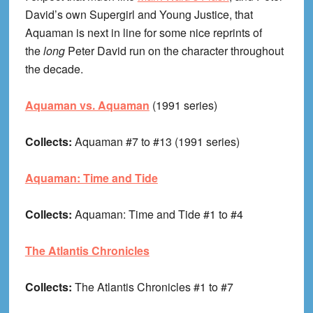
David’s own Supergirl and Young Justice, that
Aquaman is next in line for some nice reprints of
the
long
Peter David run on the character throughout
the decade.
Aquaman vs. Aquaman
(1991 series)
Collects:
Aquaman #7 to #13 (1991 series)
Aquaman: Time and Tide
Collects:
Aquaman: Time and Tide #1 to #4
The Atlantis Chronicles
Collects:
The Atlantis Chronicles #1 to #7