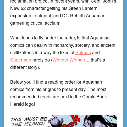
reclamation project in recent years, with Geoff John’s
New 52 character getting his Green Lantern
expansion treatment, and DC Rebirth Aquaman
garnering critical acclaim.
What tends to fly under the radar, is that Aquaman
comics can deal with monarchy, sorcery, and ancient
civilizations in a way the likes of
Batman
and
Superman
rarely do (
Wonder Woman
… that’s a
different story).
Below you’ll find a reading order for Aquaman
comics from his origins to present day. The most
recommended reads are next to the Comic Book
Herald logo!