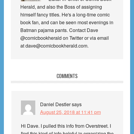
Herald, and also the Boss of assigning
himself fancy titles. He's a long-time comic
book fan, and can be seen most evenings in
Batman pajama pants. Contact Dave
@comicbookherald on Twitter or via email
at dave@comicbookherald.com.
Reader
COMMENTS
Interactions
Daniel Destler
says
August 25, 2018 at 11:41 pm
Hi Dave. I pulled this info from Overstreet. I
find this kind of info helpful in organizing the