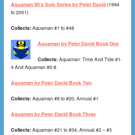
Aquaman 90’s Solo Series by Peter David
(1994
to 2001)
Collects:
Aquaman #1 to #48
Aquaman by Peter David Book One
Collects:
Aquaman: Time And Tide #1-
4 And Aquaman #0-8
Aquaman by Peter David Book Two
Collects:
Aquaman #9 to #20, Annual #1
Aquaman by Peter David Book Three
Collects:
Aquaman #21 to #34, Annual #2 – #3