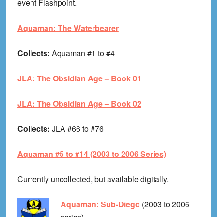
event Flashpoint.
Aquaman: The Waterbearer
Collects:
Aquaman #1 to #4
JLA: The Obsidian Age – Book 01
JLA: The Obsidian Age – Book 02
Collects:
JLA #66 to #76
Aquaman #5 to #14 (2003 to 2006 Series)
Currently uncollected, but available digitally.
Aquaman: Sub-Diego
(2003 to 2006
series)