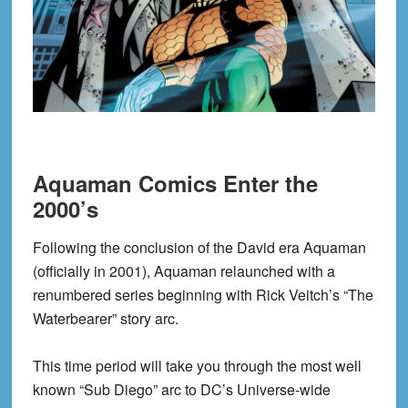
Aquaman Comics Enter the
2000’s
Following the conclusion of the David era Aquaman
(officially in 2001), Aquaman relaunched with a
renumbered series beginning with Rick Veitch’s “The
Waterbearer” story arc.
This time period will take you through the most well
known “Sub Diego” arc to DC’s Universe-wide