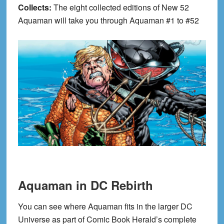
Collects:
The eight collected editions of New 52
Aquaman will take you through Aquaman #1 to #52
Aquaman in DC Rebirth
You can see where Aquaman fits in the larger DC
Universe as part of Comic Book Herald’s complete