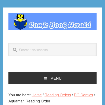
Skip
Skip
Skip
Skip
to
to
to
to
primary
main
primary
footer
navigation
content
sidebar
Search
this
website
MENU
You are here:
Home
/
Reading Orders
/
DC Comics
/
Aquaman Reading Order