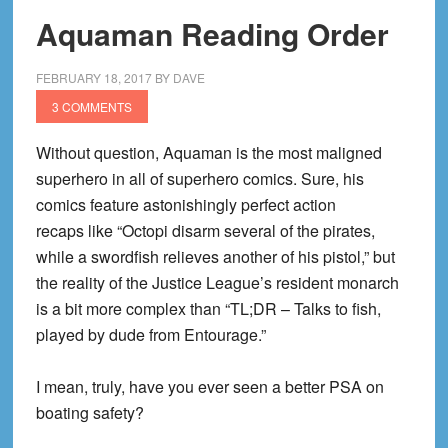
Aquaman Reading Order
FEBRUARY 18, 2017
BY
DAVE
3 COMMENTS
Without question, Aquaman is the most maligned
superhero in all of superhero comics. Sure, his
comics feature astonishingly perfect action
recaps like “Octopi disarm several of the pirates,
while a swordfish relieves another of his pistol,” but
the reality of the Justice League’s resident monarch
is a bit more complex than “TL;DR – Talks to fish,
played by dude from Entourage.”
I mean, truly, have you ever seen a better PSA on
boating safety?