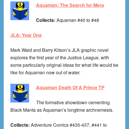
Aquaman: The Search for Mera
Collects:
Aquaman #40 to #48
JLA: Year One
Mark Waid and Barry Kitson’s JLA graphic novel
explores the first year of the Justice League, with
some particularly original ideas for what life would be
like for Aquaman now out of water.
Aquaman Death Of A Prince TP
The
formative showdown cementing
Black Manta as Aquaman’s longtime archnemesis.
Collects:
Adventure Comics #435-437, #441 to