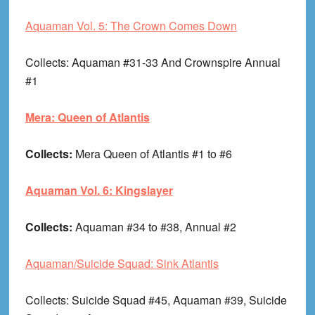
Aquaman Vol. 5: The Crown Comes Down
Collects
: Aquaman #31-33 And Crownspire Annual
#1
Mera: Queen of Atlantis
Collects:
Mera Queen of Atlantis #1 to #6
Aquaman Vol. 6: Kingslayer
Collects:
Aquaman #34 to #38, Annual #2
Aquaman/Suicide Squad: Sink Atlantis
Collects
: Suicide Squad #45, Aquaman #39, Suicide