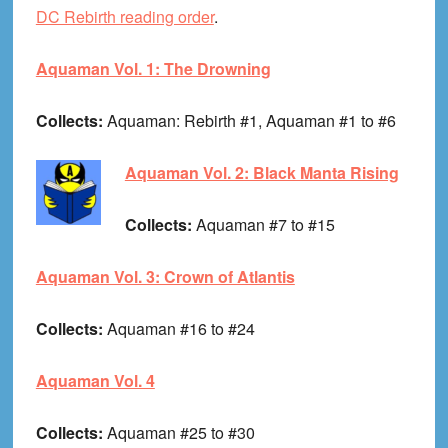
DC Rebirth reading order
.
Aquaman Vol. 1: The Drowning
Collects:
Aquaman: Rebirth #1, Aquaman #1 to #6
Aquaman Vol. 2: Black Manta Rising
Collects:
Aquaman #7 to #15
Aquaman Vol. 3: Crown of Atlantis
Collects:
Aquaman #16 to #24
Aquaman Vol. 4
Collects:
Aquaman #25 to #30