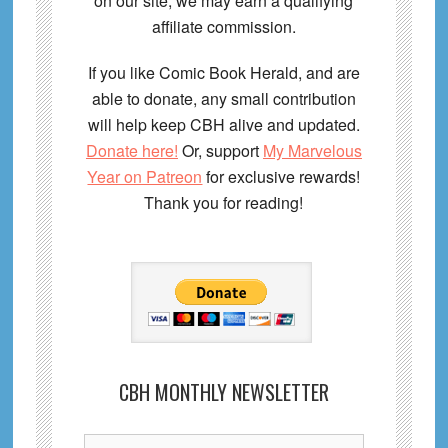
on our site, we may earn a qualifying
affiliate commission.
If you like Comic Book Herald, and are
able to donate, any small contribution
will help keep CBH alive and updated.
Donate here!
Or, support
My Marvelous
Year on Patreon
for exclusive rewards!
Thank you for reading!
CBH MONTHLY NEWSLETTER