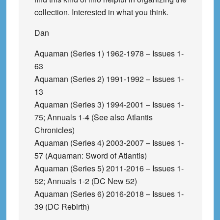
collection. Interested in what you think.
Dan
Aquaman (Series 1) 1962-1978 – Issues 1-
63
Aquaman (Series 2) 1991-1992 – Issues 1-
13
Aquaman (Series 3) 1994-2001 – Issues 1-
75; Annuals 1-4 (See also Atlantis
Chronicles)
Aquaman (Series 4) 2003-2007 – Issues 1-
57 (Aquaman: Sword of Atlantis)
Aquaman (Series 5) 2011-2016 – Issues 1-
52; Annuals 1-2 (DC New 52)
Aquaman (Series 6) 2016-2018 – Issues 1-
39 (DC Rebirth)