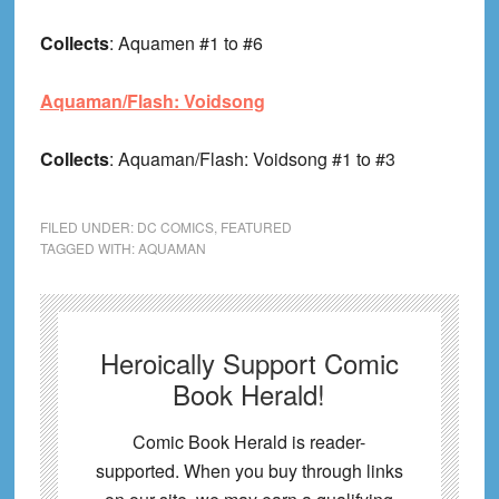
Collects
: Aquamen #1 to #6
Aquaman/Flash: Voidsong
Collects
: Aquaman/Flash: Voidsong #1 to #3
FILED UNDER:
DC COMICS
,
FEATURED
TAGGED WITH:
AQUAMAN
Heroically Support Comic
Book Herald!
Comic Book Herald is reader-
supported. When you buy through links