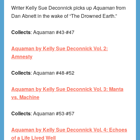
Writer Kelly Sue Deconnick picks up
Aquaman
from
Dan Abnett in the wake of “The Drowned Earth.”
Collects
: Aquaman #43-#47
Aquaman by Kelly Sue Deconnick Vol. 2:
Amnesty
Collects
: Aquaman #48-#52
Aquaman by Kelly Sue Deconnick Vol. 3: Manta
vs. Machine
Collects
: Aquaman #53-#57
Aquaman by Kelly Sue Deconnick Vol. 4: Echoes
of a Life Lived Well