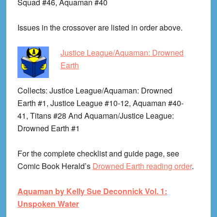
Squad #46, Aquaman #40
Issues in the crossover are listed in order above.
Justice League/Aquaman: Drowned
Earth
Collects
: Justice League/Aquaman: Drowned
Earth #1, Justice League #10-12, Aquaman #40-
41, Titans #28 And Aquaman/Justice League:
Drowned Earth #1
For the complete checklist and guide page, see
Comic Book Herald’s
Drowned Earth reading order
.
Aquaman by Kelly Sue Deconnick Vol. 1:
Unspoken Water