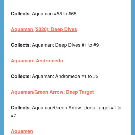
Collects
: Aquaman #58 to #65
Aquaman (2020): Deep Dives
Collects
: Aquaman: Deep Dives #1 to #9
Aquaman: Andromeda
Collects
: Aquaman: Andromeda #1 to #3
Aquaman/Green Arrow: Deep Target
Collects
: Aquaman/Green Arrow: Deep Target #1 to
#7
Aquamen