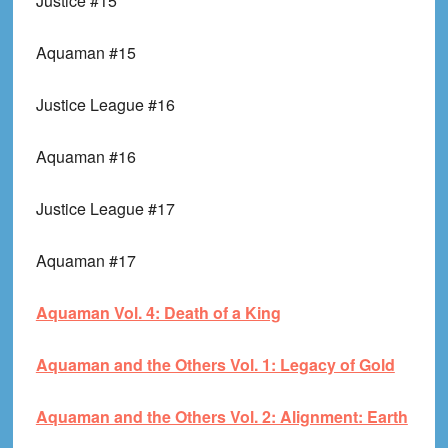
Justice #15
Aquaman #15
Justice League #16
Aquaman #16
Justice League #17
Aquaman #17
Aquaman Vol. 4: Death of a King
Aquaman and the Others Vol. 1: Legacy of Gold
Aquaman and the Others Vol. 2: Alignment: Earth