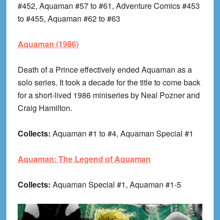
#452, Aquaman #57 to #61, Adventure Comics #453
to #455, Aquaman #62 to #63
Aquaman (1986)
Death of a Prince effectively ended Aquaman as a
solo series. It took a decade for the title to come back
for a short-lived 1986 miniseries by Neal Pozner and
Craig Hamilton.
Collects:
Aquaman #1 to #4, Aquaman Special #1
Aquaman: The Legend of Aquaman
Collects:
Aquaman Special #1, Aquaman #1-5