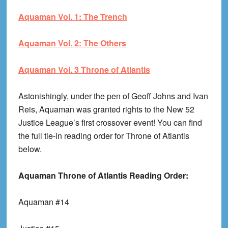
Aquaman Vol. 1: The Trench
Aquaman Vol. 2: The Others
Aquaman Vol. 3 Throne of Atlantis
Astonishingly, under the pen of Geoff Johns and Ivan
Reis, Aquaman was granted rights to the New 52
Justice League’s first crossover event! You can find
the full tie-in reading order for Throne of Atlantis
below.
Aquaman Throne of Atlantis Reading Order:
Aquaman #14