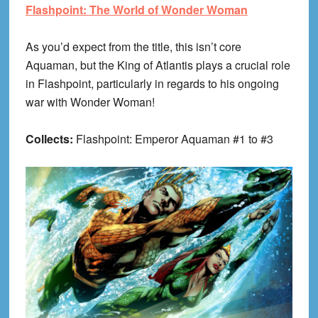
Flashpoint: The World of Wonder Woman
As you’d expect from the title, this isn’t core
Aquaman, but the King of Atlantis plays a crucial role
in Flashpoint, particularly in regards to his ongoing
war with Wonder Woman!
Collects:
Flashpoint: Emperor Aquaman #1 to #3