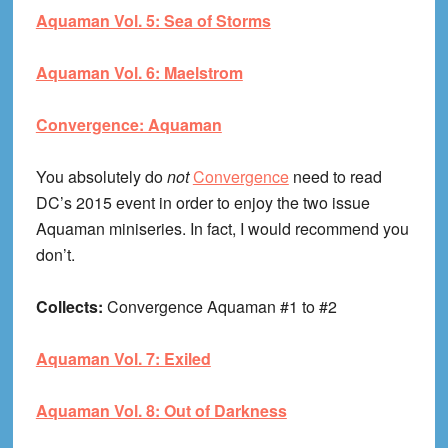
Aquaman Vol. 5: Sea of Storms
Aquaman Vol. 6: Maelstrom
Convergence: Aquaman
You absolutely do
not
Convergence
need to read
DC’s 2015 event in order to enjoy the two issue
Aquaman miniseries. In fact, I would recommend you
don’t.
Collects:
Convergence Aquaman #1 to #2
Aquaman Vol. 7: Exiled
Aquaman Vol. 8: Out of Darkness