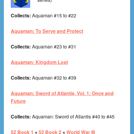
Collects:
Aquaman #15 to #22
Aquaman: To Serve and Protect
Collects:
Aquaman #23 to #31
Aquaman: Kingdom Lost
Collects:
Aquaman #32 to #39
Aquaman: Sword of Atlantis, Vol. 1: Once and
Future
Collects:
Aquaman: Sword of Atlantis #40 to #45
52 Book 1
+
52 Book 2
+
World War III