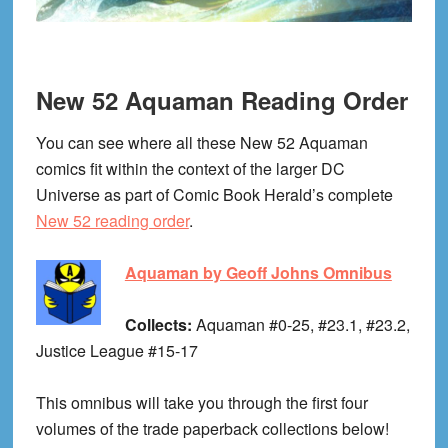
New 52 Aquaman Reading Order
You can see where all these New 52 Aquaman
comics fit within the context of the larger DC
Universe as part of Comic Book Herald’s complete
New 52 reading order
.
Aquaman by Geoff Johns Omnibus
Collects:
Aquaman #0-25, #23.1, #23.2,
Justice League #15-17
This omnibus will take you through the first four
volumes of the trade paperback collections below!