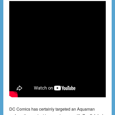
DC Comics has certainly targeted an Aquaman