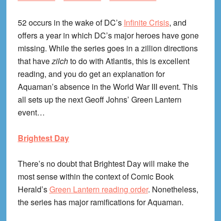
52 occurs in the wake of DC’s
Infinite Crisis
, and
offers a year in which DC’s major heroes have gone
missing. While the series goes in a zillion directions
that have
zilch
to do with Atlantis, this is excellent
reading, and you do get an explanation for
Aquaman’s absence in the World War III event. This
all sets up the next Geoff Johns’ Green Lantern
event…
Brightest Day
There’s no doubt that Brightest Day will make the
most sense within the context of Comic Book
Herald’s
Green Lantern reading order
. Nonetheless,
the series has major ramifications for Aquaman.