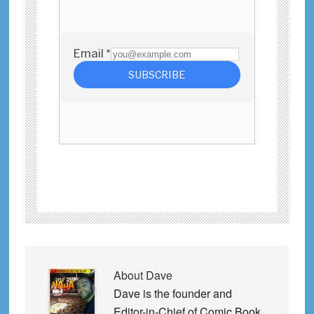
About
Dave
Dave is the founder and
Editor-in-Chief of Comic Book