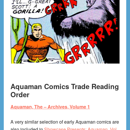
Aquaman Comics Trade Reading
Order
Aquaman, The – Archives, Volume 1
A very similar selection of early Aquaman comics are
also included in
Showcase Presents: Aquaman, Vol.