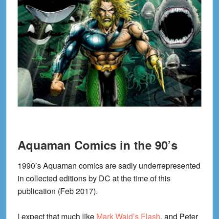
Aquaman Comics in the 90’s
1990’s Aquaman comics are sadly underrepresented
in collected editions by DC at the time of this
publication (Feb 2017).
I expect that much like
Mark Waid’s Flash
, and Peter