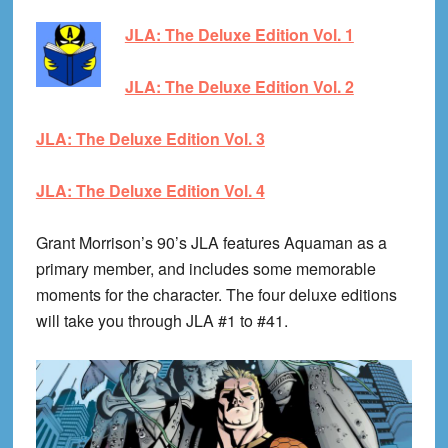
JLA: The Deluxe Edition Vol. 1
JLA: The Deluxe Edition Vol. 2
JLA: The Deluxe Edition Vol. 3
JLA: The Deluxe Edition Vol. 4
Grant Morrison’s 90’s JLA features Aquaman as a
primary member, and includes some memorable
moments for the character. The four deluxe editions
will take you through JLA #1 to #41.