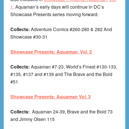
1
. Aquaman’s early days will continue in DC’s
Showcase Presents series moving forward.
Collects:
Adventure Comics #260-280 & 282 And
Showcase #30-31
Showcase Presents: Aquaman, Vol. 2
Collects:
Aquaman #7-23, World’s Finest #130-133,
#135, #137 and #139 and The Brave and the Bold
#51
Showcase Presents: Aquaman Vol. 3
Collects:
Aquaman 24-39, Brave and the Bold 73
and Jimmy Olsen 115