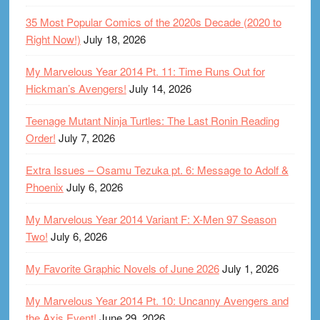
35 Most Popular Comics of the 2020s Decade (2020 to
Right Now!)
July 18, 2026
My Marvelous Year 2014 Pt. 11: Time Runs Out for
Hickman’s Avengers!
July 14, 2026
Teenage Mutant Ninja Turtles: The Last Ronin Reading
Order!
July 7, 2026
Extra Issues – Osamu Tezuka pt. 6: Message to Adolf &
Phoenix
July 6, 2026
My Marvelous Year 2014 Variant F: X-Men 97 Season
Two!
July 6, 2026
My Favorite Graphic Novels of June 2026
July 1, 2026
My Marvelous Year 2014 Pt. 10: Uncanny Avengers and
the Axis Event!
June 29, 2026