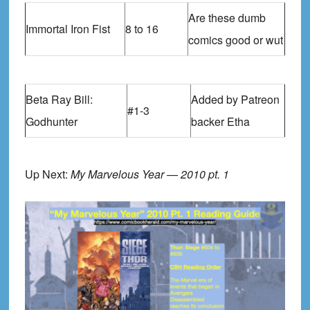
Are these dumb
Immortal Iron Fist
8 to 16
comics good or wut
Beta Ray Bill:
Added by Patreon
#1-3
Godhunter
backer Etha
Up Next:
My Marvelous Year — 2010 pt. 1