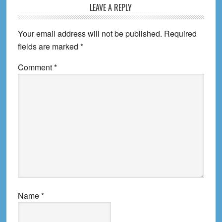
LEAVE A REPLY
Your email address will not be published.
Required
fields are marked
*
Comment
*
Name
*