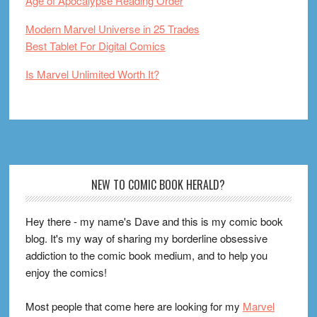
Age of Apocalypse Reading Order
Modern Marvel Universe in 25 Trades
Best Tablet For Digital Comics
Is Marvel Unlimited Worth It?
Footer
NEW TO COMIC BOOK HERALD?
Hey there - my name's Dave and this is my comic book
blog. It's my way of sharing my borderline obsessive
addiction to the comic book medium, and to help you
enjoy the comics!
Most people that come here are looking for my
Marvel