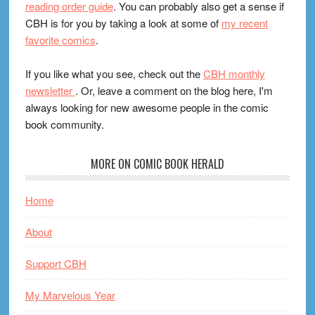
reading order guide
. You can probably also get a sense if
CBH is for you by taking a look at some of
my recent
favorite comics
.
If you like what you see, check out the
CBH monthly
newsletter
. Or, leave a comment on the blog here, I'm
always looking for new awesome people in the comic
book community.
MORE ON COMIC BOOK HERALD
Home
About
Support CBH
My Marvelous Year