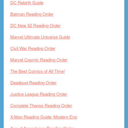
DC Rebirth Guide
Batman Reading Order
DC New 52 Reading Order
Marvel Ultimate Universe Guide
Civil War Reading Order
Marvel Cosmic Reading Order
The Best Comics of All Time!
Deadpool Reading Order
Justice League Reading Order
Complete Thanos Reading Order
X-Men Reading Guide (Modern Era)