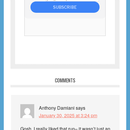
Reader
COMMENTS
Interactions
Anthony Damiani
says
January 30, 2025 at 3:24 pm
Gosh, I really liked that run– it wasn’t just an