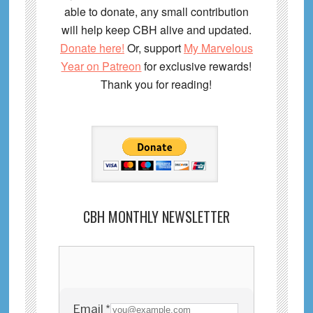
able to donate, any small contribution
will help keep CBH alive and updated.
Donate here!
Or, support
My Marvelous
Year on Patreon
for exclusive rewards!
Thank you for reading!
CBH MONTHLY NEWSLETTER