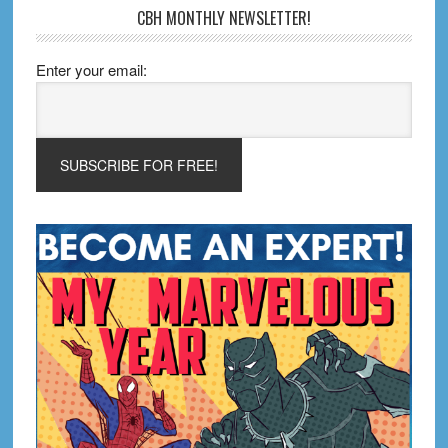
CBH MONTHLY NEWSLETTER!
Enter your email: