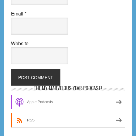
Email
*
Website
Primary
THE MY MARVELOUS YEAR PODCAST!
Sidebar
Apple Podcasts
RSS