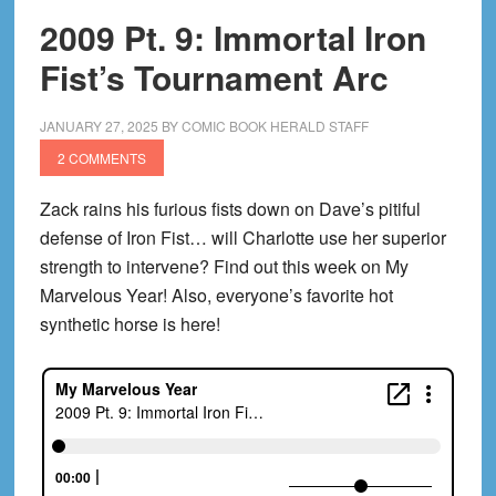
2009 Pt. 9: Immortal Iron
Fist’s Tournament Arc
JANUARY 27, 2025
BY
COMIC BOOK HERALD STAFF
2 COMMENTS
Zack rains his furious fists down on Dave’s pitiful
defense of Iron Fist… will Charlotte use her superior
strength to intervene? Find out this week on My
Marvelous Year! Also, everyone’s favorite hot
synthetic horse is here!