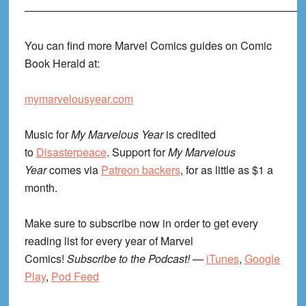
——————————————————————————
You can find more Marvel Comics guides on Comic
Book Herald at:
mymarvelousyear.com
Music for
My Marvelous Year
is credited
to
Disasterpeace
. Support for
My Marvelous
Year
comes via
Patreon backers
, for as little as $1 a
month.
Make sure to subscribe now in order to get every
reading list for every year of Marvel
Comics!
Subscribe to the Podcast!
—
iTunes
,
Google
Play
,
Pod Feed