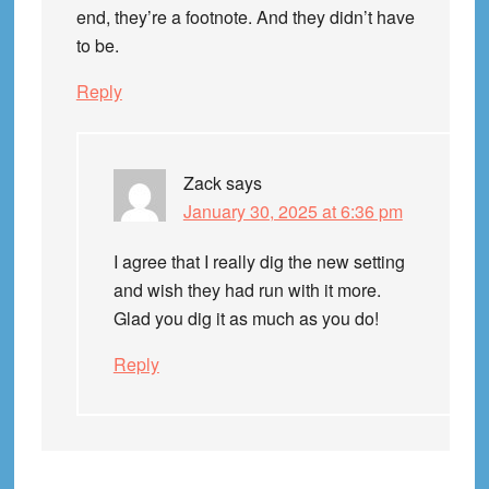
end, they’re a footnote. And they didn’t have
to be.
Reply
Zack
says
January 30, 2025 at 6:36 pm
I agree that I really dig the new setting
and wish they had run with it more.
Glad you dig it as much as you do!
Reply