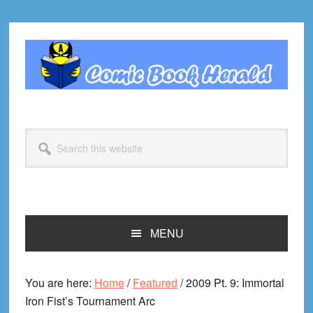
Skip
Skip
Skip
Skip
to
to
to
to
primary
main
primary
footer
navigation
content
sidebar
Search
this
website
MENU
You are here:
Home
/
Featured
/
2009 Pt. 9: Immortal
Iron Fist’s Tournament Arc