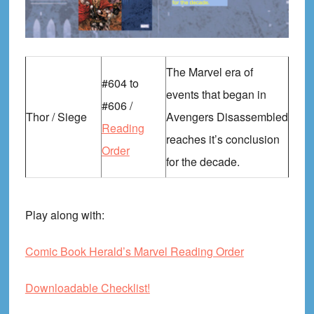
The Marvel era of
#604 to
events that began in
#606 /
Thor / Siege
Avengers Disassembled
Reading
reaches it’s conclusion
Order
for the decade.
Play along with:
Comic Book Herald’s Marvel Reading Order
Downloadable Checklist!