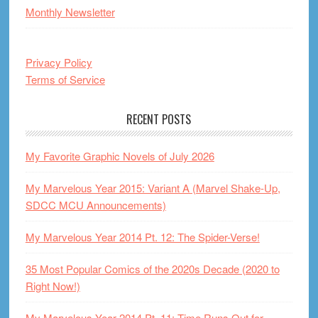
Monthly Newsletter
Privacy Policy
Terms of Service
RECENT POSTS
My Favorite Graphic Novels of July 2026
My Marvelous Year 2015: Variant A (Marvel Shake-Up,
SDCC MCU Announcements)
My Marvelous Year 2014 Pt. 12: The Spider-Verse!
35 Most Popular Comics of the 2020s Decade (2020 to
Right Now!)
My Marvelous Year 2014 Pt. 11: Time Runs Out for