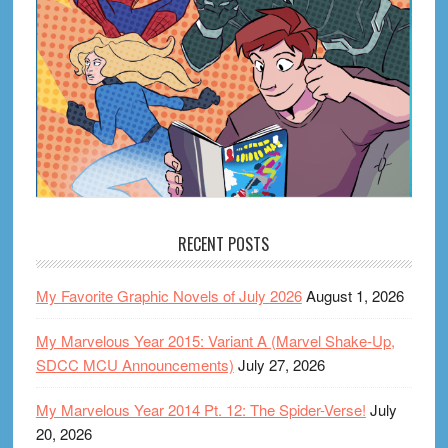
RECENT POSTS
My Favorite Graphic Novels of July 2026
August 1, 2026
My Marvelous Year 2015: Variant A (Marvel Shake-Up,
SDCC MCU Announcements)
July 27, 2026
My Marvelous Year 2014 Pt. 12: The Spider-Verse!
July
20, 2026