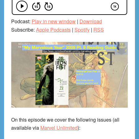
Podcast:
Play in new window
|
Download
Subscribe:
Apple Podcasts
|
Spotify
|
RSS
On this episode we cover the following issues (all
available via
Marvel Unlimited
):