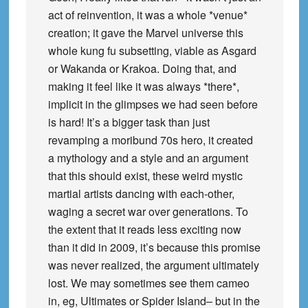
act of reinvention, it was a whole *venue*
creation; it gave the Marvel universe this
whole kung fu subsetting, viable as Asgard
or Wakanda or Krakoa. Doing that, and
making it feel like it was always *there*,
implicit in the glimpses we had seen before
is hard! It’s a bigger task than just
revamping a moribund 70s hero, it created
a mythology and a style and an argument
that this should exist, these weird mystic
martial artists dancing with each-other,
waging a secret war over generations. To
the extent that it reads less exciting now
than it did in 2009, it’s because this promise
was never realized, the argument ultimately
lost. We may sometimes see them cameo
in, eg, Ultimates or Spider Island– but in the