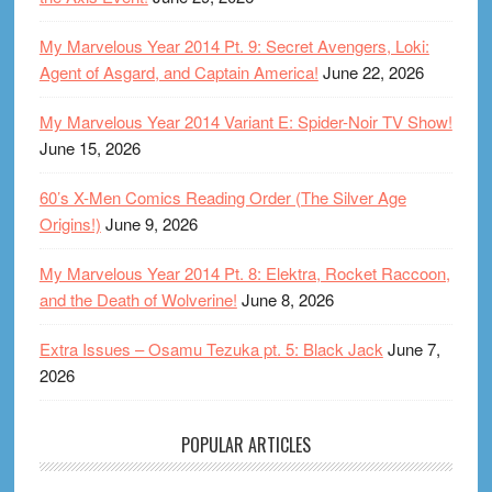
My Marvelous Year 2014 Pt. 9: Secret Avengers, Loki:
Agent of Asgard, and Captain America!
June 22, 2026
My Marvelous Year 2014 Variant E: Spider-Noir TV Show!
June 15, 2026
60’s X-Men Comics Reading Order (The Silver Age
Origins!)
June 9, 2026
My Marvelous Year 2014 Pt. 8: Elektra, Rocket Raccoon,
and the Death of Wolverine!
June 8, 2026
Extra Issues – Osamu Tezuka pt. 5: Black Jack
June 7,
2026
POPULAR ARTICLES