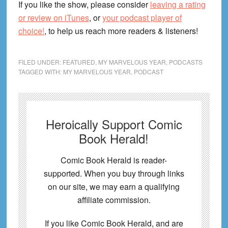
If you like the show, please consider
leaving a rating
or review on iTunes
, or
your podcast player of
choice!
, to help us reach more readers & listeners!
FILED UNDER:
FEATURED
,
MY MARVELOUS YEAR
,
PODCASTS
TAGGED WITH:
MY MARVELOUS YEAR
,
PODCAST
Heroically Support Comic
Book Herald!
Comic Book Herald is reader-
supported. When you buy through links
on our site, we may earn a qualifying
affiliate commission.
If you like Comic Book Herald, and are