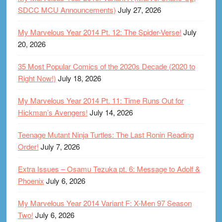
SDCC MCU Announcements)
July 27, 2026
My Marvelous Year 2014 Pt. 12: The Spider-Verse!
July
20, 2026
35 Most Popular Comics of the 2020s Decade (2020 to
Right Now!)
July 18, 2026
My Marvelous Year 2014 Pt. 11: Time Runs Out for
Hickman’s Avengers!
July 14, 2026
Teenage Mutant Ninja Turtles: The Last Ronin Reading
Order!
July 7, 2026
Extra Issues – Osamu Tezuka pt. 6: Message to Adolf &
Phoenix
July 6, 2026
My Marvelous Year 2014 Variant F: X-Men 97 Season
Two!
July 6, 2026