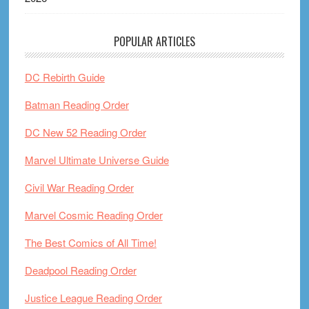
POPULAR ARTICLES
DC Rebirth Guide
Batman Reading Order
DC New 52 Reading Order
Marvel Ultimate Universe Guide
Civil War Reading Order
Marvel Cosmic Reading Order
The Best Comics of All Time!
Deadpool Reading Order
Justice League Reading Order