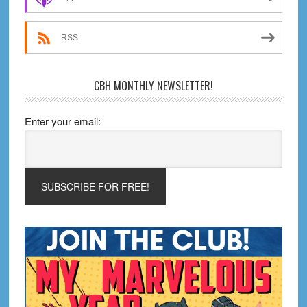
RSS
CBH MONTHLY NEWSLETTER!
Enter your email: