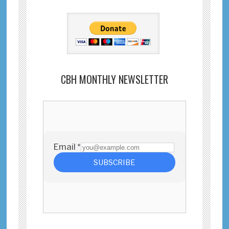
CBH MONTHLY NEWSLETTER