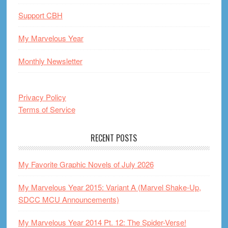
Support CBH
My Marvelous Year
Monthly Newsletter
Privacy Policy
Terms of Service
RECENT POSTS
My Favorite Graphic Novels of July 2026
My Marvelous Year 2015: Variant A (Marvel Shake-Up,
SDCC MCU Announcements)
My Marvelous Year 2014 Pt. 12: The Spider-Verse!