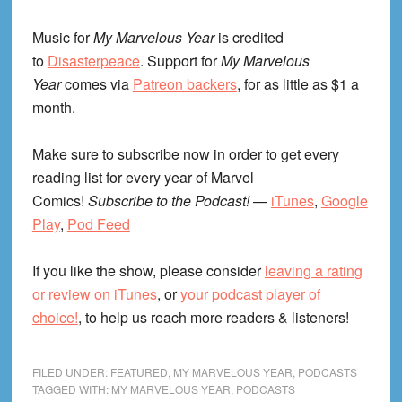
Music for
My Marvelous Year
is credited
to
Disasterpeace
. Support for
My Marvelous
Year
comes via
Patreon backers
, for as little as $1 a
month.
Make sure to subscribe now in order to get every
reading list for every year of Marvel
Comics!
Subscribe to the Podcast!
—
iTunes
,
Google
Play
,
Pod Feed
If you like the show, please consider
leaving a rating
or review on iTunes
, or
your podcast player of
choice!
, to help us reach more readers & listeners!
FILED UNDER:
FEATURED
,
MY MARVELOUS YEAR
,
PODCASTS
TAGGED WITH:
MY MARVELOUS YEAR
,
PODCASTS