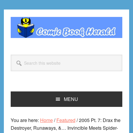
Skip
Skip
Skip
Skip
to
to
to
to
primary
main
primary
footer
navigation
content
sidebar
Search
this
website
MENU
You are here:
Home
/
Featured
/
2005 Pt. 7: Drax the
Destroyer, Runaways, &… Invincible Meets Spider-