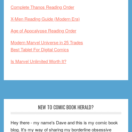
Complete Thanos Reading Order
X-Men Reading Guide (Modern Era)
Age of Apocalypse Reading Order
Modern Marvel Universe in 25 Trades
Best Tablet For Digital Comics
Is Marvel Unlimited Worth It?
Footer
NEW TO COMIC BOOK HERALD?
Hey there - my name's Dave and this is my comic book
blog. It's my way of sharing my borderline obsessive