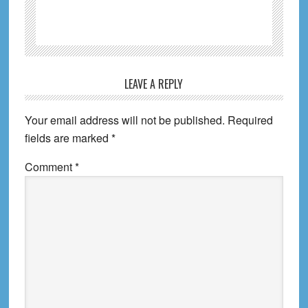
Reader
LEAVE A REPLY
Interactions
Your email address will not be published.
Required
fields are marked
*
Comment
*