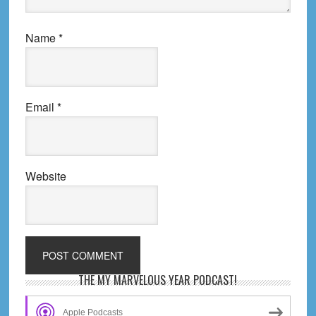
Name
*
Email
*
Website
Primary
THE MY MARVELOUS YEAR PODCAST!
Sidebar
Apple Podcasts