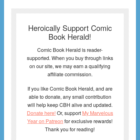
Heroically Support Comic
Book Herald!
Comic Book Herald is reader-
supported. When you buy through links
on our site, we may earn a qualifying
affiliate commission.
If you like Comic Book Herald, and are
able to donate, any small contribution
will help keep CBH alive and updated.
Donate here!
Or, support
My Marvelous
Year on Patreon
for exclusive rewards!
Thank you for reading!