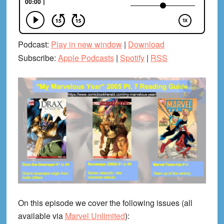
Podcast:
Play in new window
|
Download
Subscribe:
Apple Podcasts
|
Spotify
|
RSS
On this episode we cover the following issues (all
available via
Marvel Unlimited
):