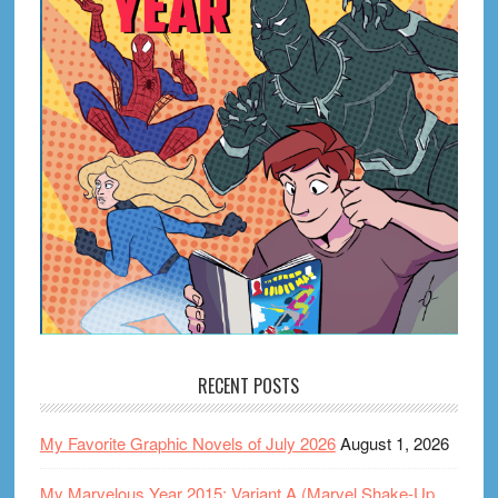
RECENT POSTS
My Favorite Graphic Novels of July 2026
August 1, 2026
My Marvelous Year 2015: Variant A (Marvel Shake-Up,