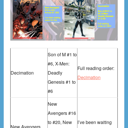
Son of M #1 to
#6, X-Men:
Full reading order:
Decimation
Deadly
Decimation
Genesis #1 to
#6
New
Avengers #16
to #20, New
I’ve been waiting
New Avengers