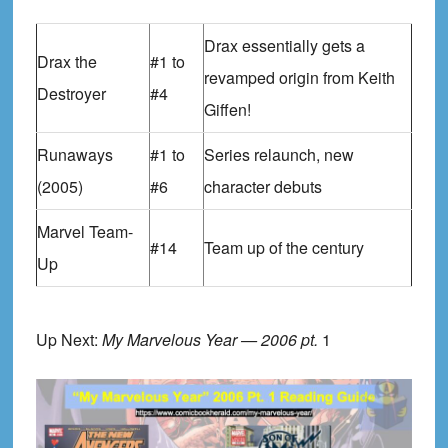
Drax essentially gets a
Drax the
#1 to
revamped origin from Keith
Destroyer
#4
Giffen!
Runaways
#1 to
Series relaunch, new
(2005)
#6
character debuts
Marvel Team-
#14
Team up of the century
Up
Up Next:
My Marvelous Year — 2006 pt.
1