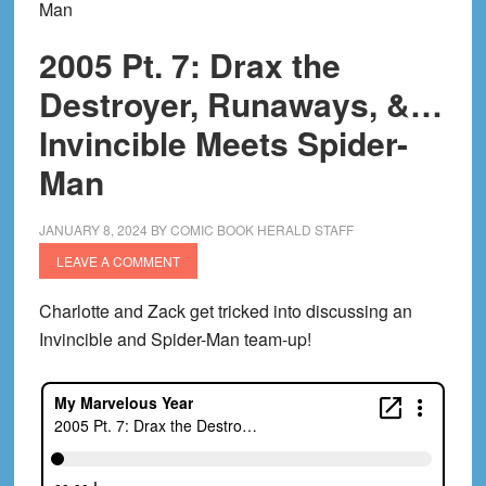
Man
2005 Pt. 7: Drax the
Destroyer, Runaways, &…
Invincible Meets Spider-
Man
JANUARY 8, 2024
BY
COMIC BOOK HERALD STAFF
LEAVE A COMMENT
Charlotte and Zack get tricked into discussing an
Invincible and Spider-Man team-up!