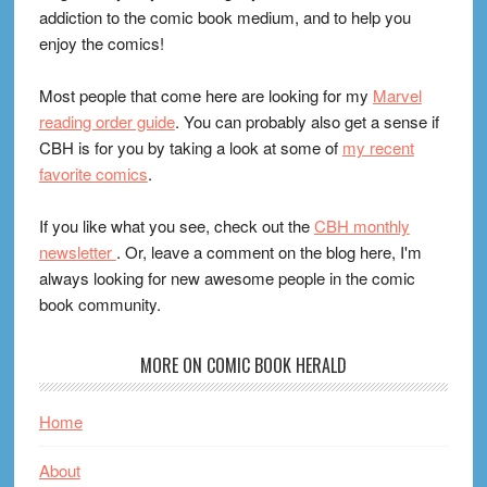
addiction to the comic book medium, and to help you
enjoy the comics!
Most people that come here are looking for my
Marvel
reading order guide
. You can probably also get a sense if
CBH is for you by taking a look at some of
my recent
favorite comics
.
If you like what you see, check out the
CBH monthly
newsletter
. Or, leave a comment on the blog here, I'm
always looking for new awesome people in the comic
book community.
MORE ON COMIC BOOK HERALD
Home
About