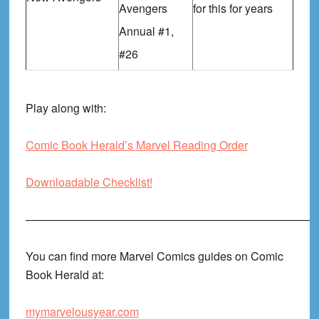
Avengers
for this for years
Annual #1,
#26
Play along with:
Comic Book Herald’s Marvel Reading Order
Downloadable Checklist!
——————————————————————————
You can find more Marvel Comics guides on Comic
Book Herald at:
mymarvelousyear.com