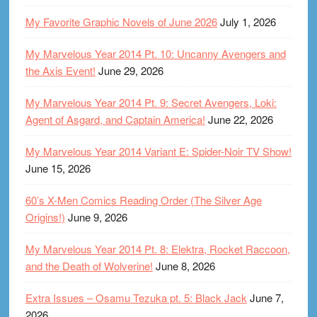
My Favorite Graphic Novels of June 2026
July 1, 2026
My Marvelous Year 2014 Pt. 10: Uncanny Avengers and
the Axis Event!
June 29, 2026
My Marvelous Year 2014 Pt. 9: Secret Avengers, Loki:
Agent of Asgard, and Captain America!
June 22, 2026
My Marvelous Year 2014 Variant E: Spider-Noir TV Show!
June 15, 2026
60’s X-Men Comics Reading Order (The Silver Age
Origins!)
June 9, 2026
My Marvelous Year 2014 Pt. 8: Elektra, Rocket Raccoon,
and the Death of Wolverine!
June 8, 2026
Extra Issues – Osamu Tezuka pt. 5: Black Jack
June 7,
2026