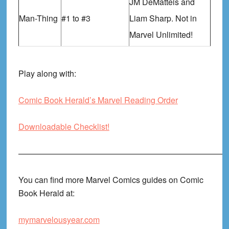
JM DeMatteis and
Man-Thing
#1 to #3
Liam Sharp. Not in
Marvel Unlimited!
Play along with:
Comic Book Herald’s Marvel Reading Order
Downloadable Checklist!
——————————————————————————
You can find more Marvel Comics guides on Comic
Book Herald at:
mymarvelousyear.com