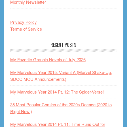
Monthly Newsletter
Privacy Policy
Terms of Service
RECENT POSTS
My Favorite Graphic Novels of July 2026
My Marvelous Year 2015: Variant A (Marvel Shake-Up,
SDCC MCU Announcements)
My Marvelous Year 2014 Pt. 12: The Spider-Verse!
35 Most Popular Comics of the 2020s Decade (2020 to
Right Now!)
My Marvelous Year 2014 Pt. 11: Time Runs Out for