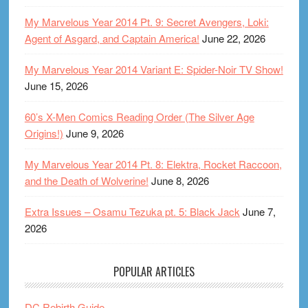
My Marvelous Year 2014 Pt. 9: Secret Avengers, Loki:
Agent of Asgard, and Captain America!
June 22, 2026
My Marvelous Year 2014 Variant E: Spider-Noir TV Show!
June 15, 2026
60’s X-Men Comics Reading Order (The Silver Age
Origins!)
June 9, 2026
My Marvelous Year 2014 Pt. 8: Elektra, Rocket Raccoon,
and the Death of Wolverine!
June 8, 2026
Extra Issues – Osamu Tezuka pt. 5: Black Jack
June 7,
2026
POPULAR ARTICLES
DC Rebirth Guide