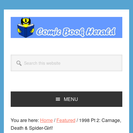
Skip
Skip
Skip
Skip
to
to
to
to
primary
main
primary
footer
navigation
content
sidebar
Search
this
website
MENU
You are here:
Home
/
Featured
/
1998 Pt 2: Carnage,
Death & Spider-Girl!