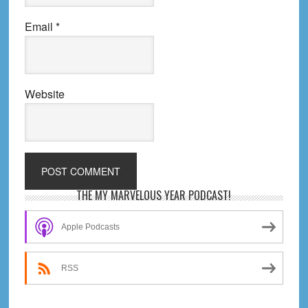
Email
*
Website
Primary
THE MY MARVELOUS YEAR PODCAST!
Sidebar
Apple Podcasts
RSS