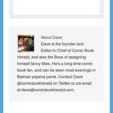
About
Dave
Dave is the founder and
Editor-in-Chief of Comic Book
Herald, and also the Boss of assigning
himself fancy titles. He's a long-time comic
book fan, and can be seen most evenings in
Batman pajama pants. Contact Dave
@comicbookherald on Twitter or via email
at dave@comicbookherald.com.