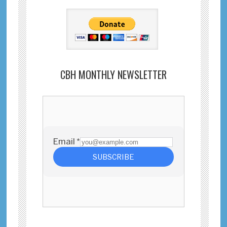
CBH MONTHLY NEWSLETTER