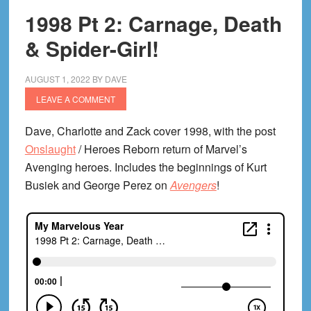
1998 Pt 2: Carnage, Death
& Spider-Girl!
AUGUST 1, 2022
BY
DAVE
LEAVE A COMMENT
Dave, Charlotte and Zack cover 1998, with the post
Onslaught
/ Heroes Reborn return of Marvel’s
Avenging heroes. Includes the beginnings of Kurt
Busiek and George Perez on
Avengers
!