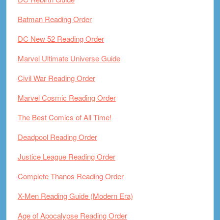
Batman Reading Order
DC New 52 Reading Order
Marvel Ultimate Universe Guide
Civil War Reading Order
Marvel Cosmic Reading Order
The Best Comics of All Time!
Deadpool Reading Order
Justice League Reading Order
Complete Thanos Reading Order
X-Men Reading Guide (Modern Era)
Age of Apocalypse Reading Order