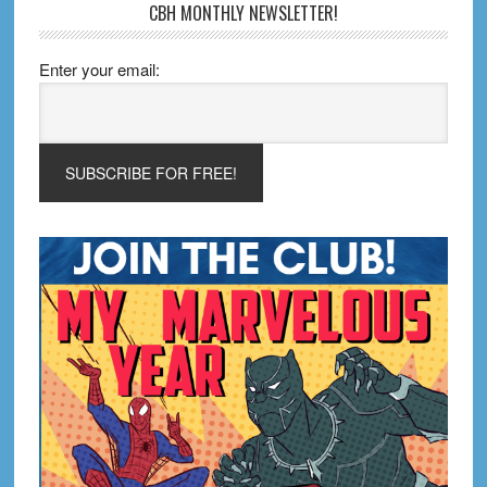
CBH MONTHLY NEWSLETTER!
Enter your email: