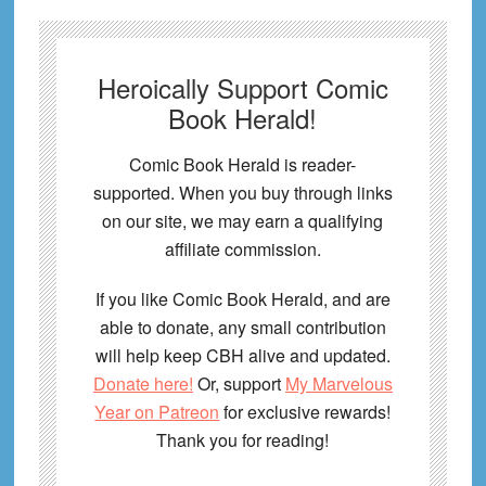
Heroically Support Comic
Book Herald!
Comic Book Herald is reader-
supported. When you buy through links
on our site, we may earn a qualifying
affiliate commission.
If you like Comic Book Herald, and are
able to donate, any small contribution
will help keep CBH alive and updated.
Donate here!
Or, support
My Marvelous
Year on Patreon
for exclusive rewards!
Thank you for reading!