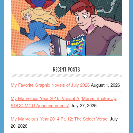
RECENT POSTS
My Favorite Graphic Novels of July 2026
August 1, 2026
My Marvelous Year 2015: Variant A (Marvel Shake-Up,
SDCC MCU Announcements)
July 27, 2026
My Marvelous Year 2014 Pt. 12: The Spider-Verse!
July
20, 2026