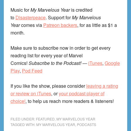
Music for
My Marvelous Year
is credited
to
Disasterpeace
. Support for
My Marvelous
Year
comes via
Patreon backers
, for as little as $1 a
month.
Make sure to subscribe now in order to get every
reading list for every year of Marvel
Comics!
Subscribe to the Podcast!
—
iTunes
,
Google
Play
,
Pod Feed
If you like the show, please consider
leaving a rating
or review on iTunes
, or
your podcast player of
choice!
, to help us reach more readers & listeners!
FILED UNDER:
FEATURED
,
MY MARVELOUS YEAR
TAGGED WITH:
MY MARVELOUS YEAR
,
PODCASTS