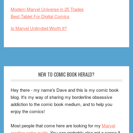
Modern Marvel Universe in 25 Trades
Best Tablet For Digital Comics
Is Marvel Unlimited Worth It?
Footer
NEW TO COMIC BOOK HERALD?
Hey there - my name's Dave and this is my comic book
blog. It's my way of sharing my borderline obsessive
addiction to the comic book medium, and to help you
enjoy the comics!
Most people that come here are looking for my
Marvel
reading order guide
. You can probably also get a sense if