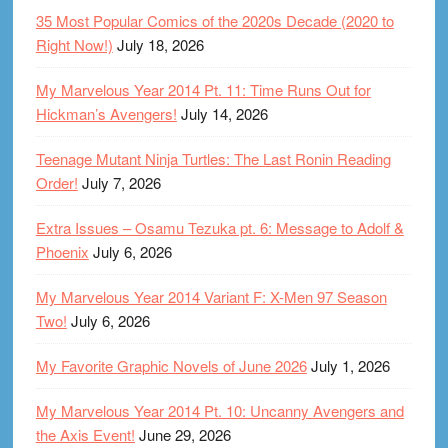
35 Most Popular Comics of the 2020s Decade (2020 to
Right Now!)
July 18, 2026
My Marvelous Year 2014 Pt. 11: Time Runs Out for
Hickman’s Avengers!
July 14, 2026
Teenage Mutant Ninja Turtles: The Last Ronin Reading
Order!
July 7, 2026
Extra Issues – Osamu Tezuka pt. 6: Message to Adolf &
Phoenix
July 6, 2026
My Marvelous Year 2014 Variant F: X-Men 97 Season
Two!
July 6, 2026
My Favorite Graphic Novels of June 2026
July 1, 2026
My Marvelous Year 2014 Pt. 10: Uncanny Avengers and
the Axis Event!
June 29, 2026