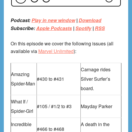
Podcast:
Play in new window
|
Download
Subscribe:
Apple Podcasts
|
Spotify
|
RSS
On this episode we cover the following issues (all
available via
Marvel Unlimited
):
Carnage rides
Amazing
#430 to #431
Silver Surfer’s
Spider-Man
board.
What If /
#105 / #1/2 to #3
Mayday Parker
Spider-Girl
Incredible
A death in the
#466 to #468