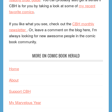
CBH is for you by taking a look at some of
my recent
favorite comics
.
If you like what you see, check out the
CBH monthly
newsletter
. Or, leave a comment on the blog here, I'm
always looking for new awesome people in the comic
book community.
MORE ON COMIC BOOK HERALD
Home
About
Support CBH
My Marvelous Year