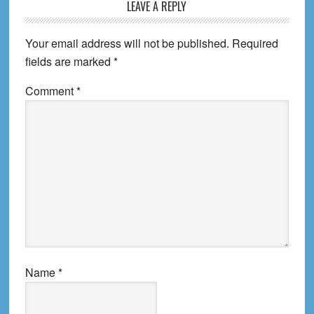
Reader
LEAVE A REPLY
Interactions
Your email address will not be published.
Required
fields are marked
*
Comment
*
Name
*