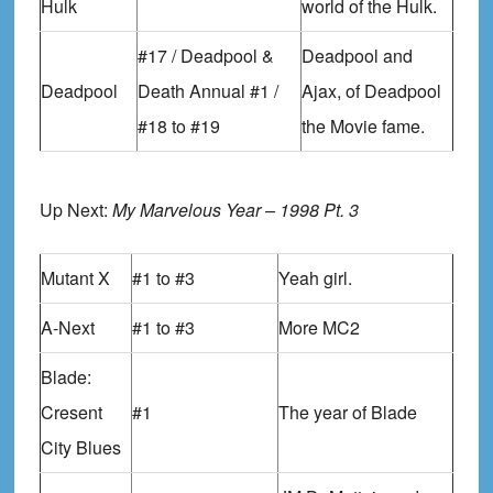
Hulk
world of the Hulk.
#17 / Deadpool &
Deadpool and
Deadpool
Death Annual #1 /
Ajax, of Deadpool
#18 to #19
the Movie fame.
Up Next:
My Marvelous Year – 1998 Pt. 3
Mutant X
#1 to #3
Yeah girl.
A-Next
#1 to #3
More MC2
Blade:
Cresent
#1
The year of Blade
City Blues