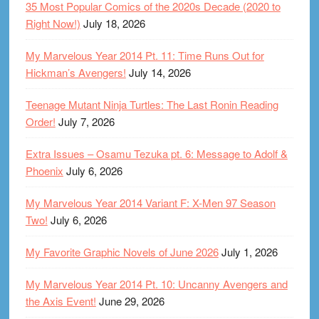
35 Most Popular Comics of the 2020s Decade (2020 to
Right Now!)
July 18, 2026
My Marvelous Year 2014 Pt. 11: Time Runs Out for
Hickman’s Avengers!
July 14, 2026
Teenage Mutant Ninja Turtles: The Last Ronin Reading
Order!
July 7, 2026
Extra Issues – Osamu Tezuka pt. 6: Message to Adolf &
Phoenix
July 6, 2026
My Marvelous Year 2014 Variant F: X-Men 97 Season
Two!
July 6, 2026
My Favorite Graphic Novels of June 2026
July 1, 2026
My Marvelous Year 2014 Pt. 10: Uncanny Avengers and
the Axis Event!
June 29, 2026