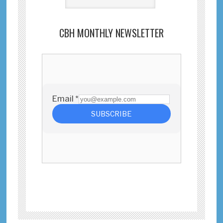
CBH MONTHLY NEWSLETTER