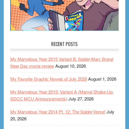
RECENT POSTS
My Marvelous Year 2015 Variant B: Spider-Man: Brand
New Day movie review
August 10, 2026
My Favorite Graphic Novels of July 2026
August 1, 2026
My Marvelous Year 2015: Variant A (Marvel Shake-Up,
SDCC MCU Announcements)
July 27, 2026
My Marvelous Year 2014 Pt. 12: The Spider-Verse!
July
20, 2026