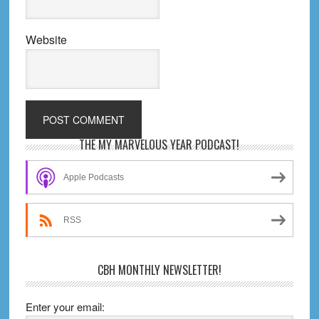
Website
Primary
THE MY MARVELOUS YEAR PODCAST!
Sidebar
Apple Podcasts
RSS
CBH MONTHLY NEWSLETTER!
Enter your email: