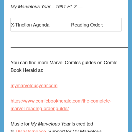
My Marvelous Year – 1991 Pt. 3 —
X-Tinction Agenda
Reading Order:
——————————————————————————
You can find more Marvel Comics guides on Comic
Book Herald at:
mymarvelousyear.com
https://www.comicbookherald.com/the-complete-
marvel-reading-order-guide/
Music for
My Marvelous Year
is credited
to
Disasterpeace
. Support for
My Marvelous