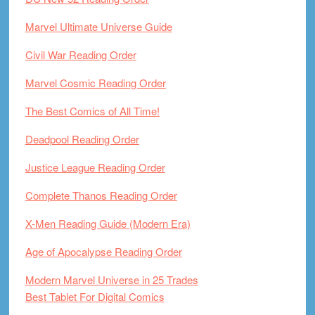
Marvel Ultimate Universe Guide
Civil War Reading Order
Marvel Cosmic Reading Order
The Best Comics of All Time!
Deadpool Reading Order
Justice League Reading Order
Complete Thanos Reading Order
X-Men Reading Guide (Modern Era)
Age of Apocalypse Reading Order
Modern Marvel Universe in 25 Trades
Best Tablet For Digital Comics