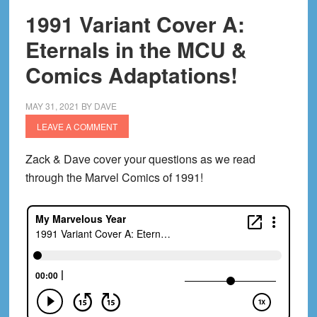
1991 Variant Cover A:
Eternals in the MCU &
Comics Adaptations!
MAY 31, 2021
BY
DAVE
LEAVE A COMMENT
Zack & Dave cover your questions as we read
through the Marvel Comics of 1991!