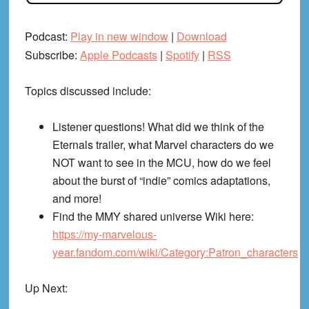
Podcast:
Play in new window
|
Download
Subscribe:
Apple Podcasts
|
Spotify
|
RSS
Topics discussed include:
Listener questions! What did we think of the
Eternals trailer, what Marvel characters do we
NOT want to see in the MCU, how do we feel
about the burst of “indie” comics adaptations,
and more!
Find the MMY shared universe Wiki here:
https://my-marvelous-
year.fandom.com/wiki/Category:Patron_characters
Up Next: