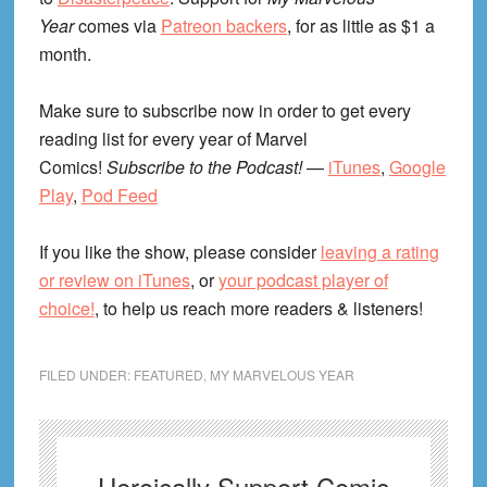
Year
comes via
Patreon backers
, for as little as $1 a
month.
Make sure to subscribe now in order to get every
reading list for every year of Marvel
Comics!
Subscribe to the Podcast!
—
iTunes
,
Google
Play
,
Pod Feed
If you like the show, please consider
leaving a rating
or review on iTunes
, or
your podcast player of
choice!
, to help us reach more readers & listeners!
FILED UNDER:
FEATURED
,
MY MARVELOUS YEAR
Heroically Support Comic