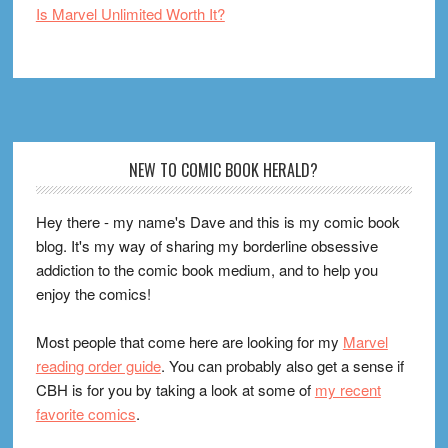
Is Marvel Unlimited Worth It?
Footer
NEW TO COMIC BOOK HERALD?
Hey there - my name's Dave and this is my comic book
blog. It's my way of sharing my borderline obsessive
addiction to the comic book medium, and to help you
enjoy the comics!
Most people that come here are looking for my
Marvel
reading order guide
. You can probably also get a sense if
CBH is for you by taking a look at some of
my recent
favorite comics
.