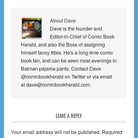
About
Dave
Dave is the founder and
Editor-in-Chief of Comic Book
Herald, and also the Boss of assigning
himself fancy titles. He's a long-time comic
book fan, and can be seen most evenings in
Batman pajama pants. Contact Dave
@comicbookherald on Twitter or via email
at dave@comicbookherald.com.
Reader
LEAVE A REPLY
Interactions
Your email address will not be published.
Required