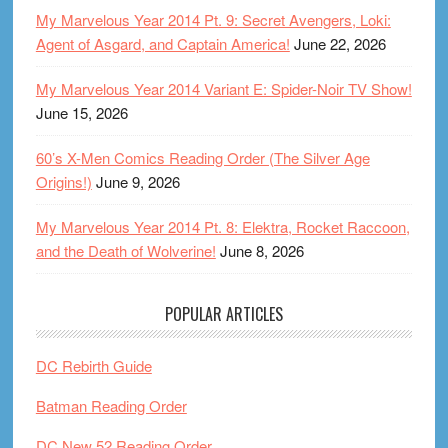
My Marvelous Year 2014 Pt. 9: Secret Avengers, Loki:
Agent of Asgard, and Captain America!
June 22, 2026
My Marvelous Year 2014 Variant E: Spider-Noir TV Show!
June 15, 2026
60’s X-Men Comics Reading Order (The Silver Age
Origins!)
June 9, 2026
My Marvelous Year 2014 Pt. 8: Elektra, Rocket Raccoon,
and the Death of Wolverine!
June 8, 2026
POPULAR ARTICLES
DC Rebirth Guide
Batman Reading Order
DC New 52 Reading Order