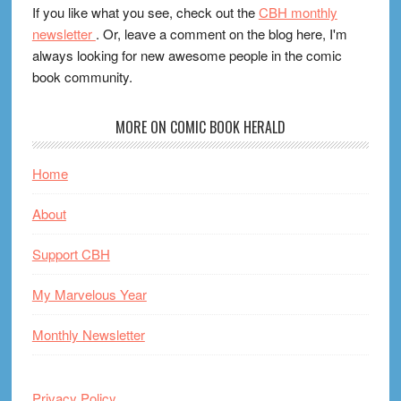
If you like what you see, check out the
CBH monthly
newsletter
. Or, leave a comment on the blog here, I'm
always looking for new awesome people in the comic
book community.
MORE ON COMIC BOOK HERALD
Home
About
Support CBH
My Marvelous Year
Monthly Newsletter
Privacy Policy