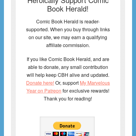
Book Herald!
Comic Book Herald is reader-
supported. When you buy through links
on our site, we may earn a qualifying
affiliate commission.
If you like Comic Book Herald, and are
able to donate, any small contribution
will help keep CBH alive and updated.
Donate here!
Or, support
My Marvelous
Year on Patreon
for exclusive rewards!
Thank you for reading!