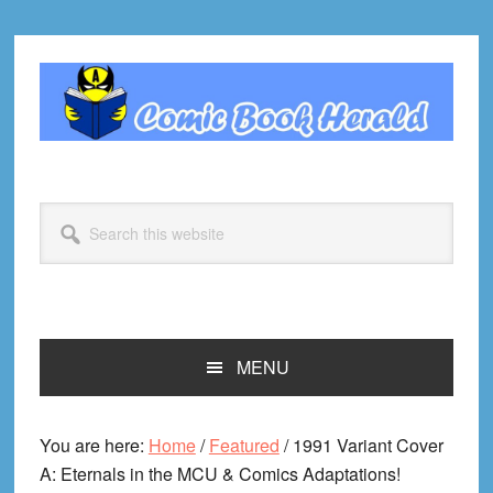
Skip
Skip
Skip
Skip
to
to
to
to
primary
main
primary
footer
navigation
content
sidebar
Search
this
website
MENU
You are here:
Home
/
Featured
/
1991 Variant Cover
A: Eternals in the MCU & Comics Adaptations!