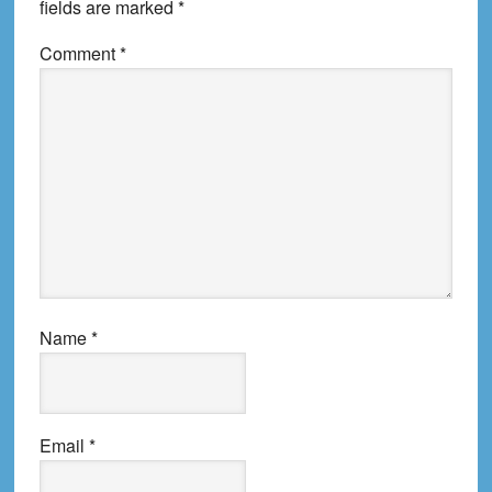
fields are marked
*
Comment
*
Name
*
Email
*