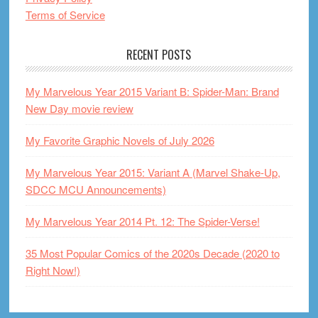
Terms of Service
RECENT POSTS
My Marvelous Year 2015 Variant B: Spider-Man: Brand
New Day movie review
My Favorite Graphic Novels of July 2026
My Marvelous Year 2015: Variant A (Marvel Shake-Up,
SDCC MCU Announcements)
My Marvelous Year 2014 Pt. 12: The Spider-Verse!
35 Most Popular Comics of the 2020s Decade (2020 to
Right Now!)