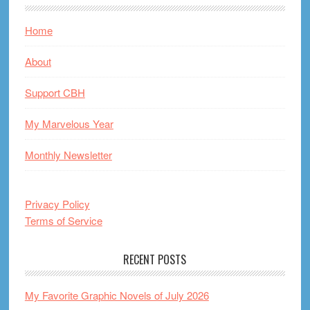
Home
About
Support CBH
My Marvelous Year
Monthly Newsletter
Privacy Policy
Terms of Service
RECENT POSTS
My Favorite Graphic Novels of July 2026