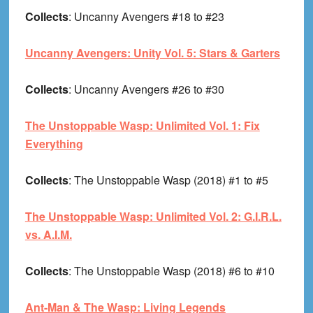
Collects
: Uncanny Avengers #18 to #23
Uncanny Avengers: Unity Vol. 5: Stars & Garters
Collects
: Uncanny Avengers #26 to #30
The Unstoppable Wasp: Unlimited Vol. 1: Fix
Everything
Collects
: The Unstoppable Wasp (2018) #1 to #5
The Unstoppable Wasp: Unlimited Vol. 2: G.I.R.L.
vs. A.I.M.
Collects
: The Unstoppable Wasp (2018) #6 to #10
Ant-Man & The Wasp: Living Legends