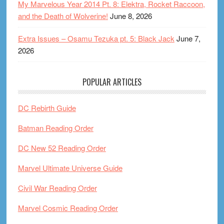
My Marvelous Year 2014 Pt. 8: Elektra, Rocket Raccoon,
and the Death of Wolverine!
June 8, 2026
Extra Issues – Osamu Tezuka pt. 5: Black Jack
June 7,
2026
POPULAR ARTICLES
DC Rebirth Guide
Batman Reading Order
DC New 52 Reading Order
Marvel Ultimate Universe Guide
Civil War Reading Order
Marvel Cosmic Reading Order