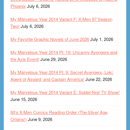
Phoenix
July 6, 2026
My Marvelous Year 2014 Variant F: X-Men 97 Season
Two!
July 6, 2026
My Favorite Graphic Novels of June 2026
July 1, 2026
My Marvelous Year 2014 Pt. 10: Uncanny Avengers and
the Axis Event!
June 29, 2026
My Marvelous Year 2014 Pt. 9: Secret Avengers, Loki:
Agent of Asgard, and Captain America!
June 22, 2026
My Marvelous Year 2014 Variant E: Spider-Noir TV Show!
June 15, 2026
60’s X-Men Comics Reading Order (The Silver Age
Origins!)
June 9, 2026