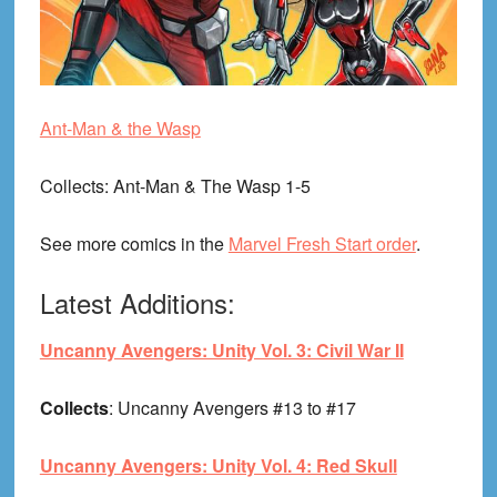
Ant-Man & the Wasp
Collects
: Ant-Man & The Wasp 1-5
See more comics in the
Marvel Fresh Start order
.
Latest Additions:
Uncanny Avengers: Unity Vol. 3: Civil War II
Collects
: Uncanny Avengers #13 to #17
Uncanny Avengers: Unity Vol. 4: Red Skull