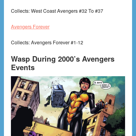
Collects
: West Coast Avengers #32 To #37
Avengers Forever
Collects
: Avengers Forever #1-12
Wasp During 2000’s Avengers
Events