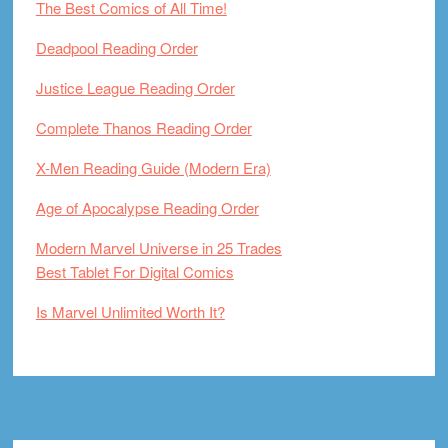
The Best Comics of All Time!
Deadpool Reading Order
Justice League Reading Order
Complete Thanos Reading Order
X-Men Reading Guide (Modern Era)
Age of Apocalypse Reading Order
Modern Marvel Universe in 25 Trades
Best Tablet For Digital Comics
Is Marvel Unlimited Worth It?