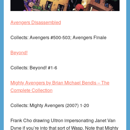
Avengers Disassembled
Collects
: Avengers #500-503; Avengers Finale
Beyond!
Collects
: Beyond! #1-6
Mighty Avengers by Brian Michael Bendis – The
Complete Collection
Collects
: Mighty Avengers (2007) 1-20
Frank Cho drawing Ultron impersonating Janet Van
Dyne if you’re into that sort of Wasp. Note that Mighty