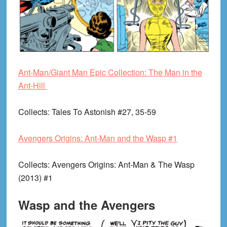
Ant-Man/Giant Man Epic Collection: The Man in the
Ant-Hill
Collects
: Tales To Astonish #27, 35-59
Avengers Origins: Ant-Man and the Wasp #1
Collects
: Avengers Origins: Ant-Man & The Wasp
(2013) #1
Wasp and the Avengers