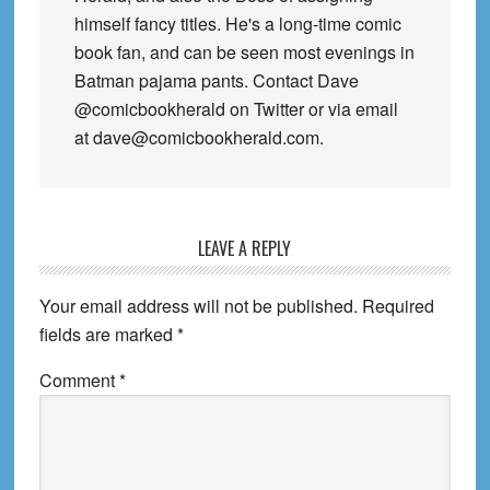
himself fancy titles. He's a long-time comic
book fan, and can be seen most evenings in
Batman pajama pants. Contact Dave
@comicbookherald on Twitter or via email
at dave@comicbookherald.com.
Reader
LEAVE A REPLY
Interactions
Your email address will not be published.
Required
fields are marked
*
Comment
*