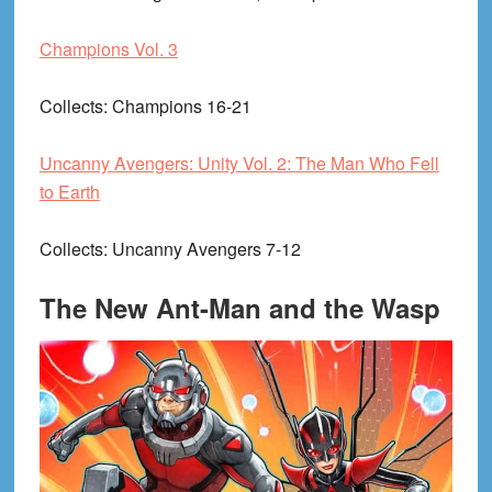
Champions Vol. 3
Collects
: Champions 16-21
Uncanny Avengers: Unity Vol. 2: The Man Who Fell
to Earth
Collects
: Uncanny Avengers 7-12
The New Ant-Man and the Wasp