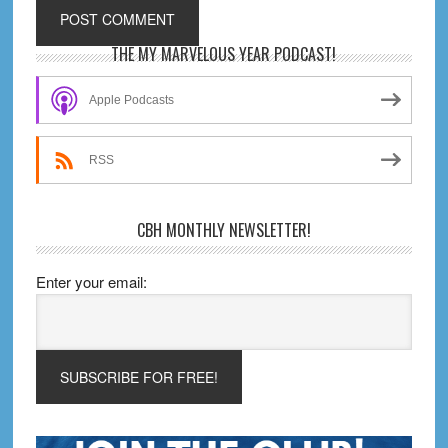
Primary
THE MY MARVELOUS YEAR PODCAST!
Sidebar
Apple Podcasts
RSS
CBH MONTHLY NEWSLETTER!
Enter your email: