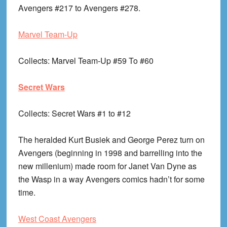
Avengers #217 to Avengers #278.
Marvel Team-Up
Collects
: Marvel Team-Up #59 To #60
Secret Wars
Collects
: Secret Wars #1 to #12
The heralded Kurt Busiek and George Perez turn on
Avengers (beginning in 1998 and barrelling into the
new millenium) made room for Janet Van Dyne as
the Wasp in a way Avengers comics hadn’t for some
time.
West Coast Avengers