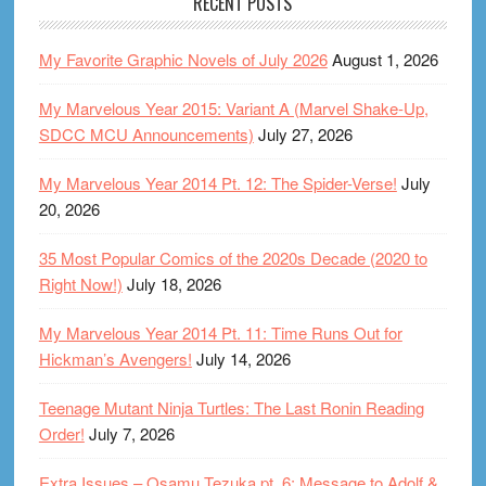
RECENT POSTS
My Favorite Graphic Novels of July 2026
August 1, 2026
My Marvelous Year 2015: Variant A (Marvel Shake-Up,
SDCC MCU Announcements)
July 27, 2026
My Marvelous Year 2014 Pt. 12: The Spider-Verse!
July
20, 2026
35 Most Popular Comics of the 2020s Decade (2020 to
Right Now!)
July 18, 2026
My Marvelous Year 2014 Pt. 11: Time Runs Out for
Hickman’s Avengers!
July 14, 2026
Teenage Mutant Ninja Turtles: The Last Ronin Reading
Order!
July 7, 2026
Extra Issues – Osamu Tezuka pt. 6: Message to Adolf &