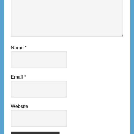
Name
*
Email
*
Website