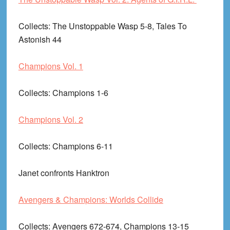
Collects
: The Unstoppable Wasp 5-8, Tales To
Astonish 44
Champions Vol. 1
Collects
: Champions 1-6
Champions Vol. 2
Collects
: Champions 6-11
Janet confronts Hanktron
Avengers & Champions: Worlds Collide
Collects
: Avengers 672-674, Champions 13-15