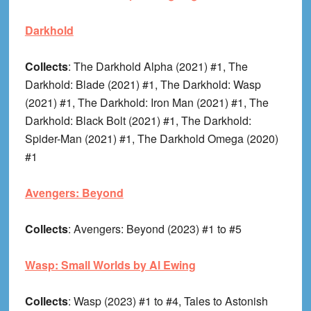
Darkhold
Collects
: The Darkhold Alpha (2021) #1, The
Darkhold: Blade (2021) #1, The Darkhold: Wasp
(2021) #1, The Darkhold: Iron Man (2021) #1, The
Darkhold: Black Bolt (2021) #1, The Darkhold:
Spider-Man (2021) #1, The Darkhold Omega (2020)
#1
Avengers: Beyond
Collects
: Avengers: Beyond (2023) #1 to #5
Wasp: Small Worlds by Al Ewing
Collects
: Wasp (2023) #1 to #4, Tales to Astonish