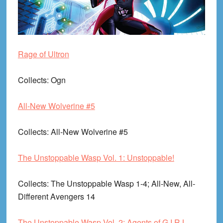
Rage of Ultron
Collects
: Ogn
All-New Wolverine #5
Collects
: All-New Wolverine #5
The Unstoppable Wasp Vol. 1: Unstoppable!
Collects
: The Unstoppable Wasp 1-4; All-New, All-
Different Avengers 14
The Unstoppable Wasp Vol. 2: Agents of G.I.R.L.