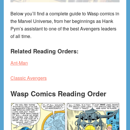
Below you’ll find a complete guide to Wasp comics in
the Marvel Universe, from her beginnings as Hank
Pym’s assistant to one of the best Avengers leaders
of all time.
Related Reading Orders:
Ant-Man
Classic Avengers
Wasp Comics Reading Order