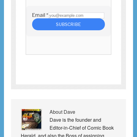
About
Dave
Dave is the founder and
Editor-in-Chief of Comic Book
Herald, and also the Boss of assigning