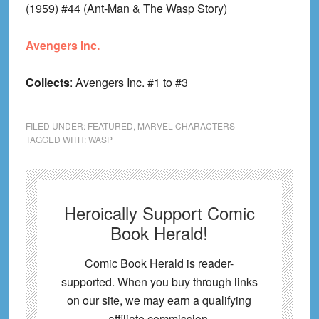
(1959) #44 (Ant-Man & The Wasp Story)
Avengers Inc.
Collects
: Avengers Inc. #1 to #3
FILED UNDER:
FEATURED
,
MARVEL CHARACTERS
TAGGED WITH:
WASP
Heroically Support Comic
Book Herald!
Comic Book Herald is reader-
supported. When you buy through links
on our site, we may earn a qualifying
affiliate commission.