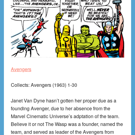
Avengers
Collects
: Avengers (1963) 1-30
Janet Van Dyne hasn’t gotten her proper due as a
founding Avenger, due to her absence from the
Marvel Cinematic Universe’s adptation of the team.
Believe it or not The Wasp was a founder, named the
team, and served as leader of the Avengers from