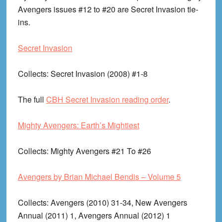
Avengers issues #12 to #20 are Secret Invasion tie-
ins.
Secret Invasion
Collects
: Secret Invasion (2008) #1-8
The full
CBH Secret Invasion reading order
.
Mighty Avengers: Earth’s Mightiest
Collects
: Mighty Avengers #21 To #26
Avengers by Brian Michael Bendis – Volume 5
Collects
: Avengers (2010) 31-34, New Avengers
Annual (2011) 1, Avengers Annual (2012) 1