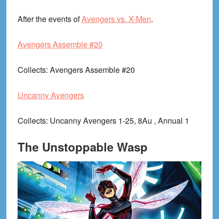
After the events of
Avengers vs. X-Men
.
Avengers Assemble #20
Collects
: Avengers Assemble #20
Uncanny Avengers
Collects
: Uncanny Avengers 1-25, 8Au , Annual 1
The Unstoppable Wasp