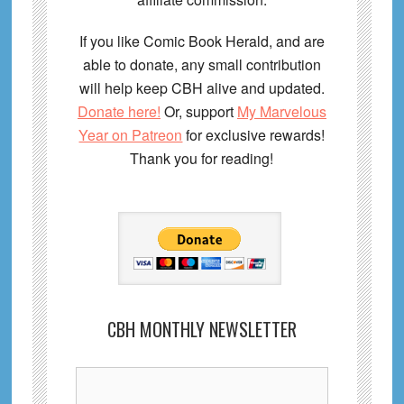
If you like Comic Book Herald, and are
able to donate, any small contribution
will help keep CBH alive and updated.
Donate here!
Or, support
My Marvelous
Year on Patreon
for exclusive rewards!
Thank you for reading!
CBH MONTHLY NEWSLETTER