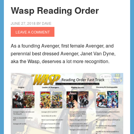
Wasp Reading Order
JUNE 27, 2018
BY
DAVE
LEAVE A COMMENT
As a founding Avenger, first female Avenger, and
perennial best dressed Avenger, Janet Van Dyne,
aka the Wasp, deserves a lot more recognition.