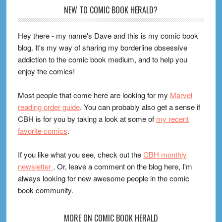
Footer
NEW TO COMIC BOOK HERALD?
Hey there - my name's Dave and this is my comic book
blog. It's my way of sharing my borderline obsessive
addiction to the comic book medium, and to help you
enjoy the comics!
Most people that come here are looking for my
Marvel
reading order guide
. You can probably also get a sense if
CBH is for you by taking a look at some of
my recent
favorite comics
.
If you like what you see, check out the
CBH monthly
newsletter
. Or, leave a comment on the blog here, I'm
always looking for new awesome people in the comic
book community.
MORE ON COMIC BOOK HERALD