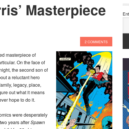
ris’ Masterpiece
Ent
2 COMMENTS
ed masterpiece of
ticular. On the face of
Knight, the second son of
bout a reluctant hero
amily, legacy, place,
igure out what it means
ver hope to do it.
comics were desperately
two years after
Spawn