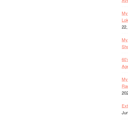
Ave
My 
Lok
22,
My 
Sh
60’
Age
My 
Rac
20
Ext
Jun