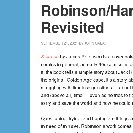
Robinson/Har
Revisited
SEPTEMBER 21, 2021
BY
JOHN GALATI
Starman
by James Robinson is an overlook
comics in general, an early 90s comics in par
it, the book tells a simple story about Jack 
the original, Golden Age cape. It’s a story a
struggling with timeless questions — about f
and (above all) time — even as he tries to f
to try and save the world and how he could e
Questioning, trying, and hoping are things 
in need of in 1994. Robinson’s work comes 