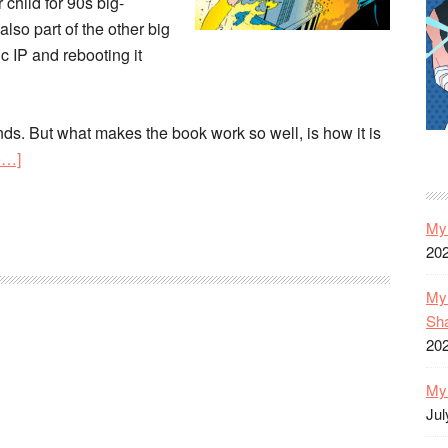
child for 90s big-
also part of the other big
ic IP and rebooting it
nds. But what makes the book work so well, is how it is
about
e…]
DC’s
Starman:
My 
Robinson/Harris’
20
Masterpiece
Revisited
My 
Sh
20
My 
Jul