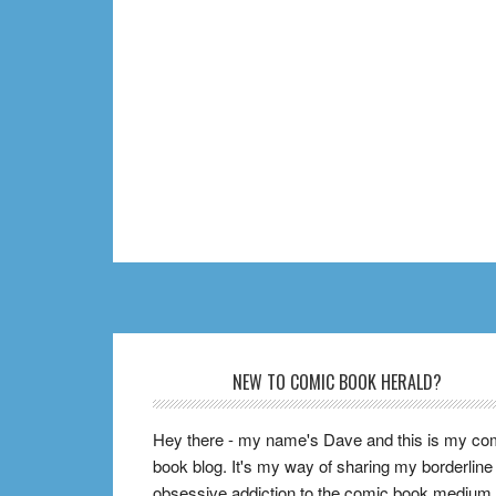
Footer
NEW TO COMIC BOOK HERALD?
Hey there - my name's Dave and this is my co
book blog. It's my way of sharing my borderline
obsessive addiction to the comic book medium,