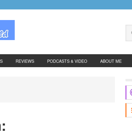
Se
thi
we
ES
REVIEWS
PODCASTS & VIDEO
ABOUT ME
P
S
: