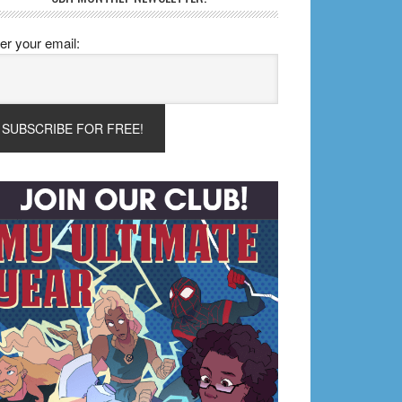
er your email: