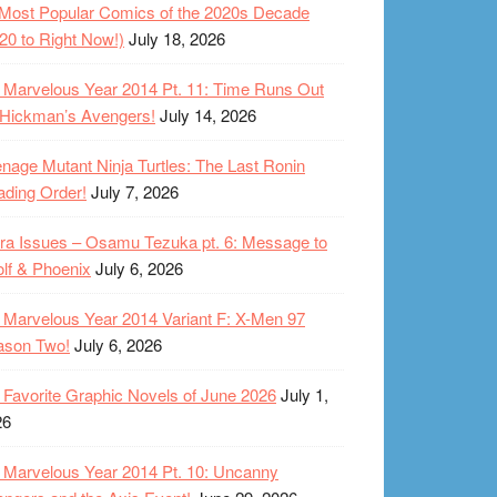
Most Popular Comics of the 2020s Decade
20 to Right Now!)
July 18, 2026
Marvelous Year 2014 Pt. 11: Time Runs Out
 Hickman’s Avengers!
July 14, 2026
nage Mutant Ninja Turtles: The Last Ronin
ding Order!
July 7, 2026
ra Issues – Osamu Tezuka pt. 6: Message to
lf & Phoenix
July 6, 2026
Marvelous Year 2014 Variant F: X-Men 97
ason Two!
July 6, 2026
Favorite Graphic Novels of June 2026
July 1,
26
Marvelous Year 2014 Pt. 10: Uncanny