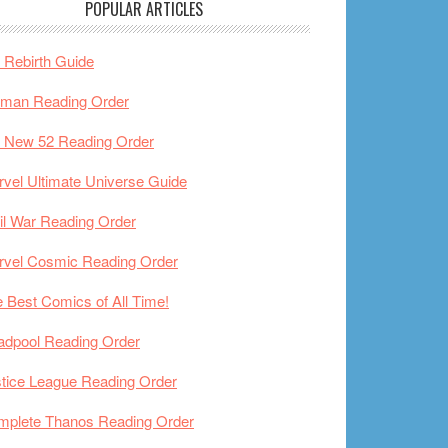
POPULAR ARTICLES
Rebirth Guide
tman Reading Order
 New 52 Reading Order
vel Ultimate Universe Guide
il War Reading Order
rvel Cosmic Reading Order
 Best Comics of All Time!
adpool Reading Order
tice League Reading Order
mplete Thanos Reading Order