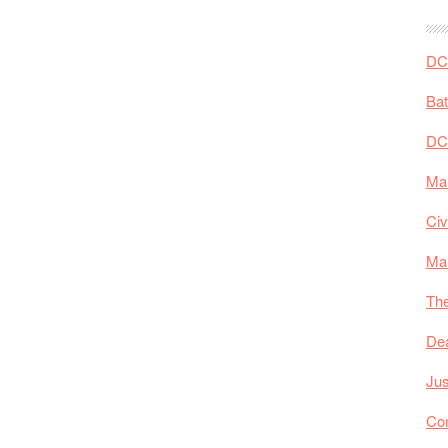
DC 
Ba
DC
Mar
Civ
Ma
The
De
Jus
Co