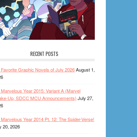
RECENT POSTS
Favorite Graphic Novels of July 2026
August 1,
26
Marvelous Year 2015: Variant A (Marvel
ake-Up, SDCC MCU Announcements)
July 27,
26
Marvelous Year 2014 Pt. 12: The Spider-Verse!
y 20, 2026