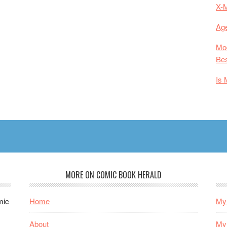
X-
Age
Mod
Bes
Is 
MORE ON COMIC BOOK HERALD
mic
Home
My 
About
My 