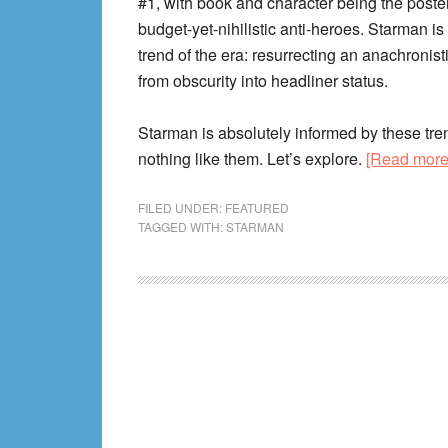
#1, with book and character being the poster 
budget-yet-nihilistic anti-heroes. Starman is 
trend of the era: resurrecting an anachronist
from obscurity into headliner status.
Starman is absolutely informed by these tre
nothing like them. Let’s explore.
[Read mor
FILED UNDER:
FEATURED
TAGGED WITH:
STARMAN