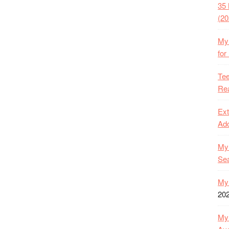
35 
(20
My 
for
Tee
Rea
Ext
Ado
My 
Se
My 
20
My 