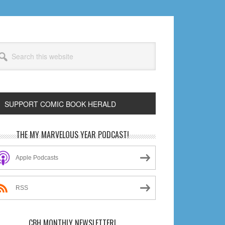
arch
s
bsite
SUPPORT COMIC BOOK HERALD
rimary
THE MY MARVELOUS YEAR PODCAST!
idebar
Apple Podcasts
RSS
CBH MONTHLY NEWSLETTER!