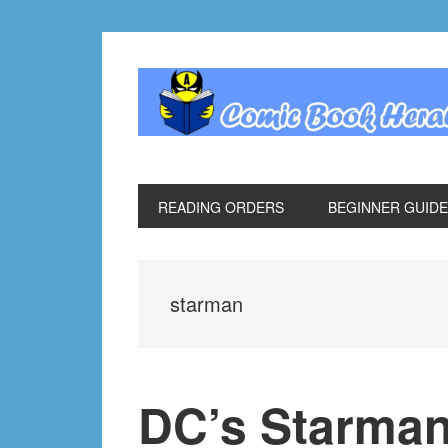
Skip
Skip
Skip
Skip
to
to
to
to
primary
main
primary
footer
navigation
content
sidebar
READING ORDERS
BEGINNER GUID
starman
DC’s Starman