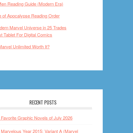
Men Reading Guide (Modern Era)
 of Apocalypse Reading Order
ern Marvel Universe in 25 Trades
t Tablet For Digital Comics
Marvel Unlimited Worth It?
RECENT POSTS
Favorite Graphic Novels of July 2026
Marvelous Year 2015: Variant A (Marvel