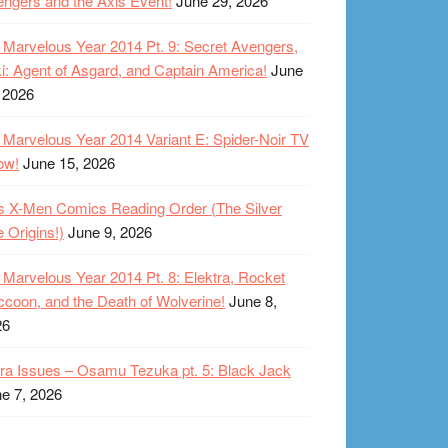
ngers and the Axis Event!
June 29, 2026
Marvelous Year 2014 Pt. 9: Secret Avengers,
i: Agent of Asgard, and Captain America!
June
 2026
Marvelous Year 2014 Variant E: Spider-Noir TV
ow!
June 15, 2026
s X-Men Comics Reading Order (The Silver
 Origins!)
June 9, 2026
Marvelous Year 2014 Pt. 8: Elektra, Rocket
coon, and the Death of Wolverine!
June 8,
26
ra Issues – Osamu Tezuka pt. 5: Black Jack
e 7, 2026