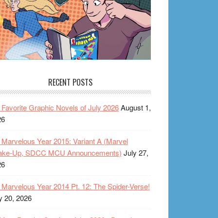
RECENT POSTS
Favorite Graphic Novels of July 2026
August 1,
26
Marvelous Year 2015: Variant A (Marvel
ake-Up, SDCC MCU Announcements)
July 27,
26
Marvelous Year 2014 Pt. 12: The Spider-Verse!
y 20, 2026