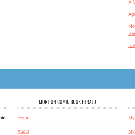
X-
Age
Mod
Bes
Is 
MORE ON COMIC BOOK HERALD
mic
Home
My 
About
My 