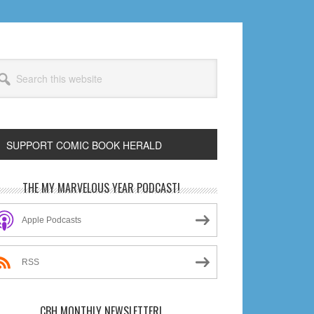
arch
s
bsite
SUPPORT COMIC BOOK HERALD
rimary
THE MY MARVELOUS YEAR PODCAST!
idebar
Apple Podcasts
RSS
CBH MONTHLY NEWSLETTER!