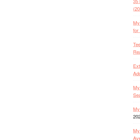
35 
(20
My 
for
Tee
Rea
Ext
Ado
My 
Se
My 
20
My 
Ave