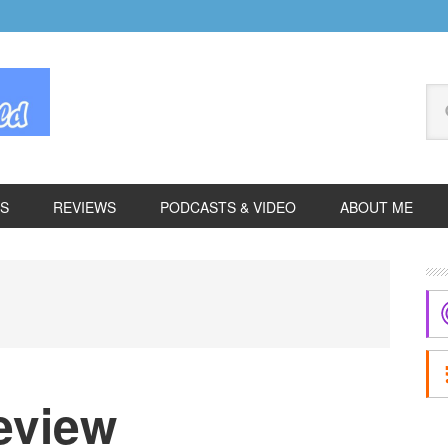
Se
thi
we
ES
REVIEWS
PODCASTS & VIDEO
ABOUT ME
P
S
eview