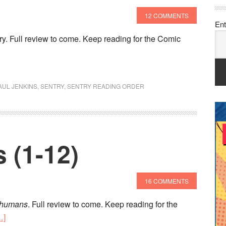
12 COMMENTS
Ent
ry. Full review to come. Keep reading for the Comic
y
AUL JENKINS
,
SENTRY
,
SENTRY READING ORDER
ew
 (1-12)
16 COMMENTS
nhumans
. Full review to come. Keep reading for the
about
…]