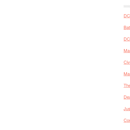
DC 
Ba
DC
Mar
Civ
Ma
The
De
Jus
Co