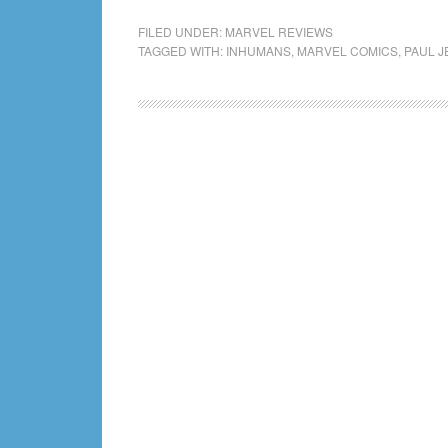
FILED UNDER:
MARVEL REVIEWS
TAGGED WITH:
INHUMANS
,
MARVEL COMICS
,
PAUL J