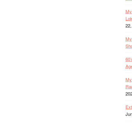
My 
Lok
22,
My 
Sh
60’
Age
My 
Rac
20
Ext
Jun