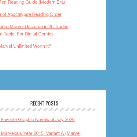
Men Reading Guide (Modern Era)
 of Apocalypse Reading Order
ern Marvel Universe in 25 Trades
t Tablet For Digital Comics
Marvel Unlimited Worth It?
RECENT POSTS
Favorite Graphic Novels of July 2026
Marvelous Year 2015: Variant A (Marvel