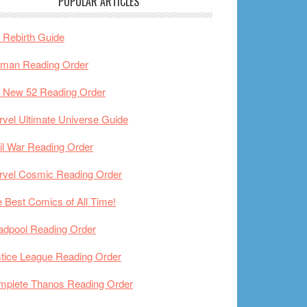
POPULAR ARTICLES
Rebirth Guide
tman Reading Order
 New 52 Reading Order
vel Ultimate Universe Guide
il War Reading Order
rvel Cosmic Reading Order
 Best Comics of All Time!
adpool Reading Order
tice League Reading Order
mplete Thanos Reading Order