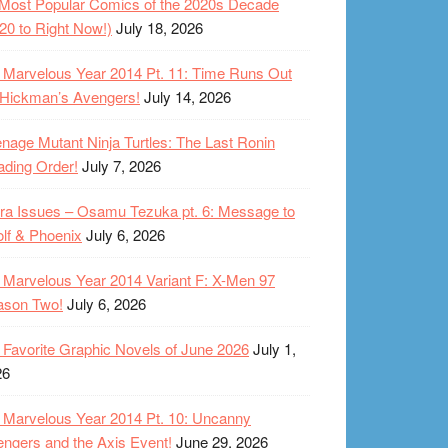
Most Popular Comics of the 2020s Decade
20 to Right Now!)
July 18, 2026
Marvelous Year 2014 Pt. 11: Time Runs Out
 Hickman’s Avengers!
July 14, 2026
nage Mutant Ninja Turtles: The Last Ronin
ding Order!
July 7, 2026
ra Issues – Osamu Tezuka pt. 6: Message to
lf & Phoenix
July 6, 2026
Marvelous Year 2014 Variant F: X-Men 97
ason Two!
July 6, 2026
Favorite Graphic Novels of June 2026
July 1,
26
Marvelous Year 2014 Pt. 10: Uncanny
ngers and the Axis Event!
June 29, 2026