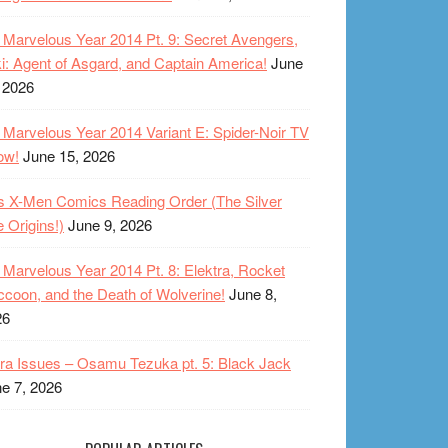
Marvelous Year 2014 Pt. 9: Secret Avengers,
i: Agent of Asgard, and Captain America!
June
 2026
Marvelous Year 2014 Variant E: Spider-Noir TV
ow!
June 15, 2026
s X-Men Comics Reading Order (The Silver
 Origins!)
June 9, 2026
Marvelous Year 2014 Pt. 8: Elektra, Rocket
coon, and the Death of Wolverine!
June 8,
26
ra Issues – Osamu Tezuka pt. 5: Black Jack
e 7, 2026