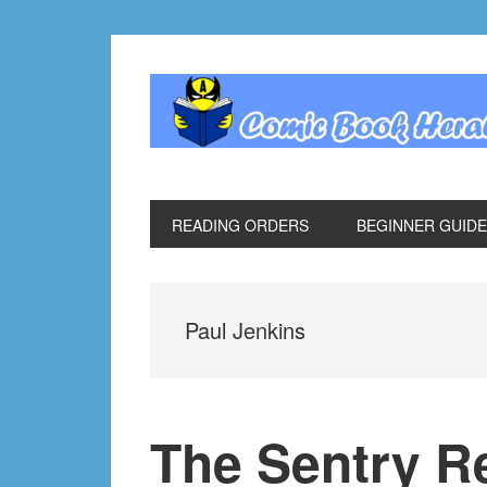
Skip
Skip
Skip
Skip
to
to
to
to
primary
main
primary
footer
navigation
content
sidebar
READING ORDERS
BEGINNER GUID
Paul Jenkins
The Sentry R