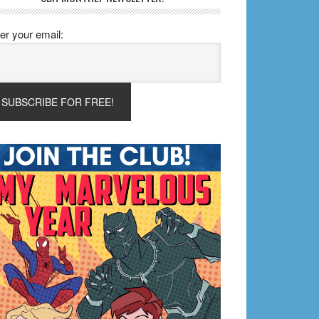
er your email: