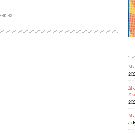
The
Inhumans
ENKINS
(1-
12)
My 
20
My 
Sh
20
My 
Jul