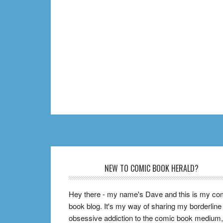
Footer
NEW TO COMIC BOOK HERALD?
Hey there - my name's Dave and this is my co
book blog. It's my way of sharing my borderline
obsessive addiction to the comic book medium,