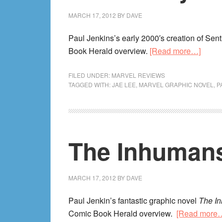
MARCH 17, 2012
BY
DAVE
Paul Jenkins’s early 2000′s creation of Sent
about
Book Herald overview.
[Read more…]
The
Sentr
FILED UNDER:
MARVEL REVIEWS
TAGGED WITH:
JAE LEE
,
MARVEL GRAPHIC NOVEL
,
P
Revi
The Inhumans
MARCH 17, 2012
BY
DAVE
Paul Jenkin’s fantastic graphic novel
The I
Comic Book Herald overview.
[Read more