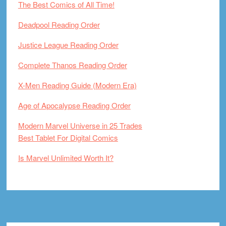
The Best Comics of All Time!
Deadpool Reading Order
Justice League Reading Order
Complete Thanos Reading Order
X-Men Reading Guide (Modern Era)
Age of Apocalypse Reading Order
Modern Marvel Universe in 25 Trades
Best Tablet For Digital Comics
Is Marvel Unlimited Worth It?