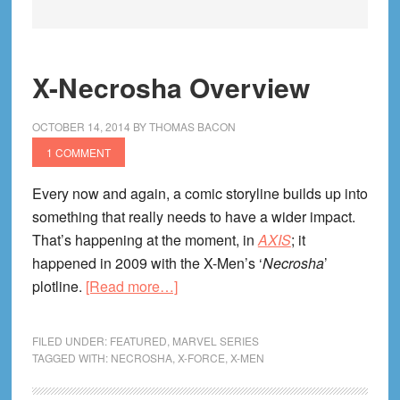
X-Necrosha Overview
OCTOBER 14, 2014
BY
THOMAS BACON
1 COMMENT
Every now and again, a comic storyline builds up into
something that really needs to have a wider impact.
That’s happening at the moment, in
AXIS
; it
happened in 2009 with the X-Men’s ‘
Necrosha
’
about
plotline.
[Read more…]
X-
Necrosha
FILED UNDER:
FEATURED
,
MARVEL SERIES
Overview
TAGGED WITH:
NECROSHA
,
X-FORCE
,
X-MEN