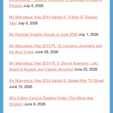
Phoenix
July 6, 2026
My Marvelous Year 2014 Variant F: X-Men 97 Season
Two!
July 6, 2026
My Favorite Graphic Novels of June 2026
July 1, 2026
My Marvelous Year 2014 Pt. 10: Uncanny Avengers and
the Axis Event!
June 29, 2026
My Marvelous Year 2014 Pt. 9: Secret Avengers, Loki:
Agent of Asgard, and Captain America!
June 22, 2026
My Marvelous Year 2014 Variant E: Spider-Noir TV Show!
June 15, 2026
60’s X-Men Comics Reading Order (The Silver Age
Origins!)
June 9, 2026