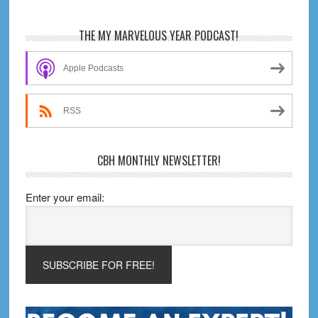
Primary
THE MY MARVELOUS YEAR PODCAST!
Sidebar
Apple Podcasts
RSS
CBH MONTHLY NEWSLETTER!
Enter your email: