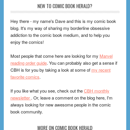
Footer
NEW TO COMIC BOOK HERALD?
Hey there - my name's Dave and this is my comic book
blog. It's my way of sharing my borderline obsessive
addiction to the comic book medium, and to help you
enjoy the comics!
Most people that come here are looking for my
Marvel
reading order guide
. You can probably also get a sense if
CBH is for you by taking a look at some of
my recent
favorite comics
.
If you like what you see, check out the
CBH monthly
newsletter
. Or, leave a comment on the blog here, I'm
always looking for new awesome people in the comic
book community.
MORE ON COMIC BOOK HERALD