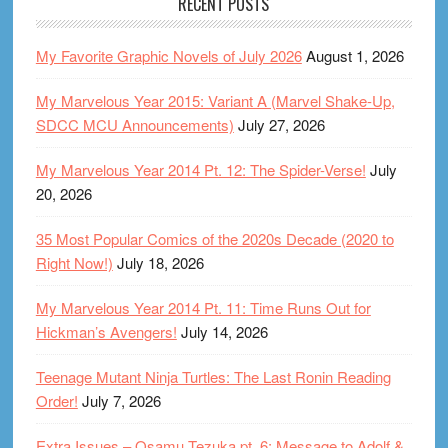
RECENT POSTS
My Favorite Graphic Novels of July 2026
August 1, 2026
My Marvelous Year 2015: Variant A (Marvel Shake-Up,
SDCC MCU Announcements)
July 27, 2026
My Marvelous Year 2014 Pt. 12: The Spider-Verse!
July
20, 2026
35 Most Popular Comics of the 2020s Decade (2020 to
Right Now!)
July 18, 2026
My Marvelous Year 2014 Pt. 11: Time Runs Out for
Hickman’s Avengers!
July 14, 2026
Teenage Mutant Ninja Turtles: The Last Ronin Reading
Order!
July 7, 2026
Extra Issues – Osamu Tezuka pt. 6: Message to Adolf &