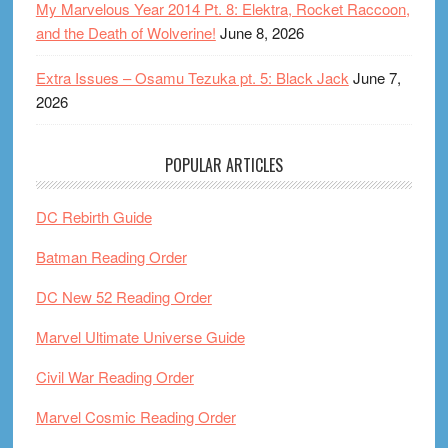
My Marvelous Year 2014 Pt. 8: Elektra, Rocket Raccoon,
and the Death of Wolverine!
June 8, 2026
Extra Issues – Osamu Tezuka pt. 5: Black Jack
June 7,
2026
POPULAR ARTICLES
DC Rebirth Guide
Batman Reading Order
DC New 52 Reading Order
Marvel Ultimate Universe Guide
Civil War Reading Order
Marvel Cosmic Reading Order