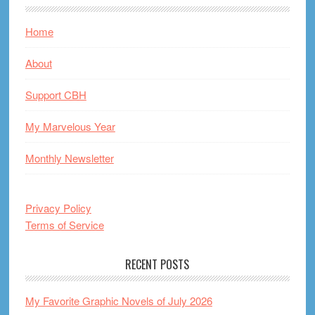
Home
About
Support CBH
My Marvelous Year
Monthly Newsletter
Privacy Policy
Terms of Service
RECENT POSTS
My Favorite Graphic Novels of July 2026