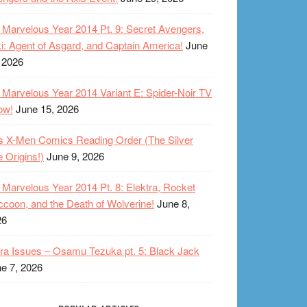
Marvelous Year 2014 Pt. 9: Secret Avengers,
i: Agent of Asgard, and Captain America!
June
 2026
Marvelous Year 2014 Variant E: Spider-Noir TV
ow!
June 15, 2026
s X-Men Comics Reading Order (The Silver
 Origins!)
June 9, 2026
Marvelous Year 2014 Pt. 8: Elektra, Rocket
coon, and the Death of Wolverine!
June 8,
26
ra Issues – Osamu Tezuka pt. 5: Black Jack
e 7, 2026