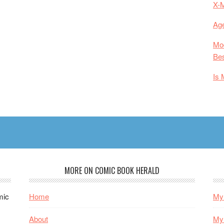
X-
Age
Mod
Bes
Is 
MORE ON COMIC BOOK HERALD
mic
Home
My 
About
My 