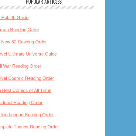
POPULAR ARTICLES
Rebirth Guide
tman Reading Order
 New 52 Reading Order
vel Ultimate Universe Guide
il War Reading Order
rvel Cosmic Reading Order
 Best Comics of All Time!
adpool Reading Order
tice League Reading Order
mplete Thanos Reading Order