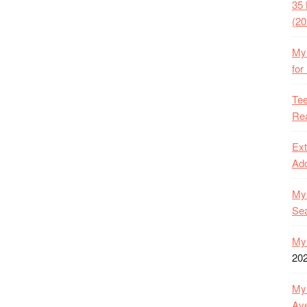
35 
(20
My 
for
Tee
Rea
Ext
Ado
My 
Se
My 
20
My 
Ave