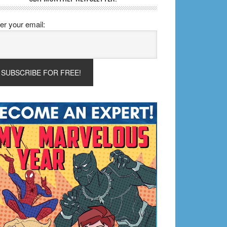
er your email: