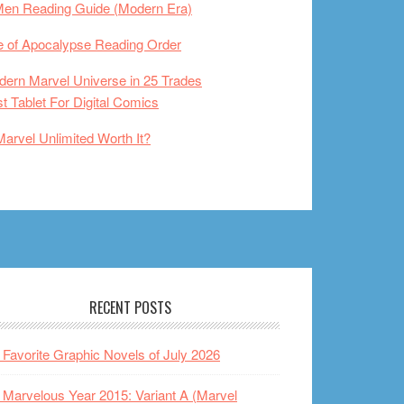
Men Reading Guide (Modern Era)
 of Apocalypse Reading Order
ern Marvel Universe in 25 Trades
t Tablet For Digital Comics
Marvel Unlimited Worth It?
RECENT POSTS
Favorite Graphic Novels of July 2026
Marvelous Year 2015: Variant A (Marvel