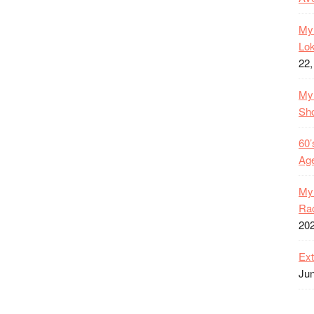
My 
Lok
22,
My 
Sh
60’
Age
My 
Rac
20
Ext
Jun