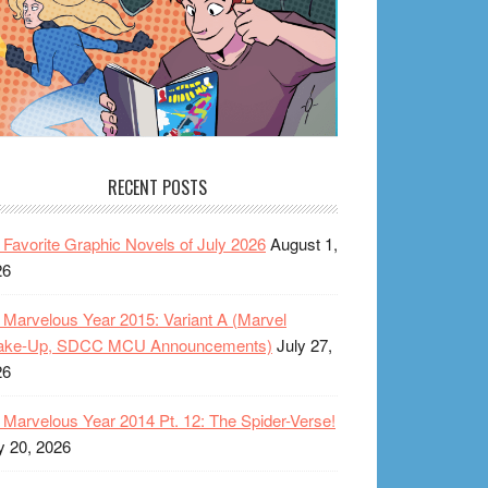
RECENT POSTS
Favorite Graphic Novels of July 2026
August 1,
26
Marvelous Year 2015: Variant A (Marvel
ake-Up, SDCC MCU Announcements)
July 27,
26
Marvelous Year 2014 Pt. 12: The Spider-Verse!
y 20, 2026