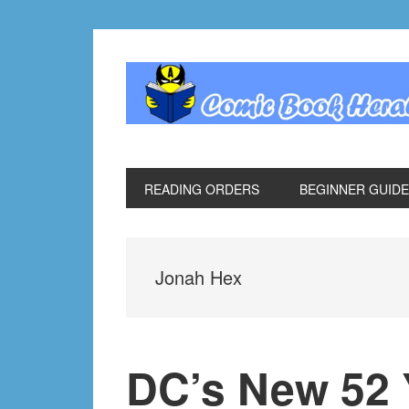
Skip
Skip
Skip
Skip
to
to
to
to
primary
main
primary
footer
navigation
content
sidebar
READING ORDERS
BEGINNER GUID
Jonah Hex
DC’s New 52 