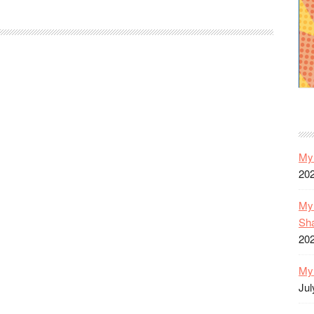
52
Year
One
Reviews:
All-
Star
Western
#1-
9
My 
20
My 
Sh
20
My 
Jul