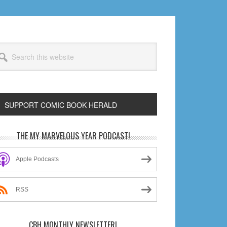
arch
s
bsite
SUPPORT COMIC BOOK HERALD
rimary
THE MY MARVELOUS YEAR PODCAST!
idebar
Apple Podcasts
RSS
CBH MONTHLY NEWSLETTER!