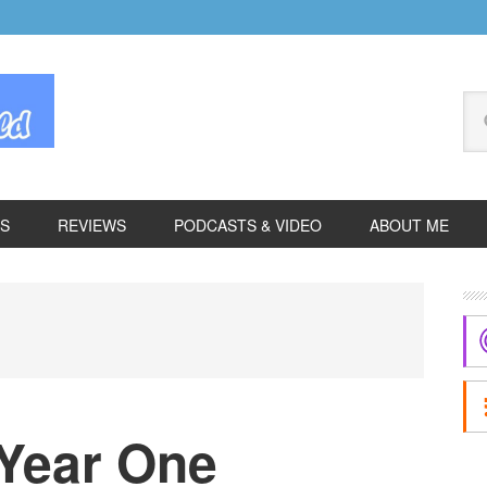
Se
thi
we
ES
REVIEWS
PODCASTS & VIDEO
ABOUT ME
P
S
Year One