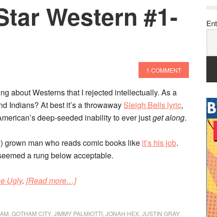
Star Western #1-
Ent
1 COMMENT
ng about Westerns that I rejected intellectually. As a
 Indians? At best it’s a throwaway
Sleigh Bells lyric
,
 American’s deep-seeded inability to ever just
get along
.
vely) grown man who reads comic books like
it’s his job
.
 seemed a rung below acceptable.
about
e Ugly
.
[Read more…]
DC’s
New
HAM
,
GOTHAM CITY
,
JIMMY PALMIOTTI
,
JONAH HEX
,
JUSTIN GRAY