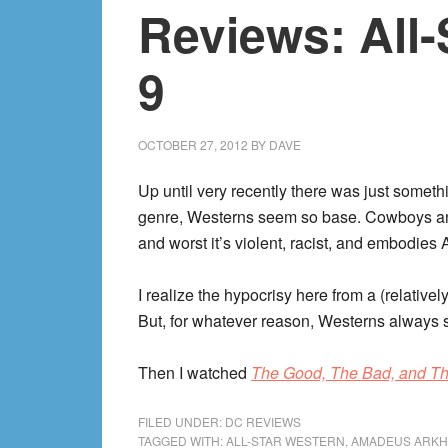
Reviews: All-
9
OCTOBER 27, 2012
BY
DAVE
Up until very recently there was just somethi
genre, Westerns seem so base. Cowboys and
and worst it’s violent, racist, and embodies
I realize the hypocrisy here from a (relati
But, for whatever reason, Westerns always
Then I watched
The Good, The Bad, and Th
FILED UNDER:
DC REVIEWS
TAGGED WITH:
ALL-STAR WESTERN
,
AMADEUS ARK