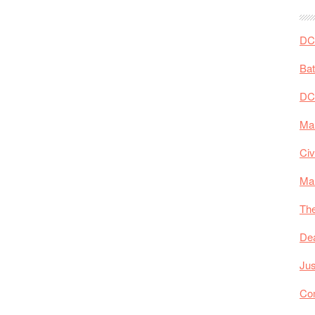
DC 
Ba
DC
Mar
Civ
Ma
The
De
Jus
Co