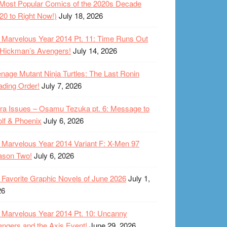
Most Popular Comics of the 2020s Decade
20 to Right Now!)
July 18, 2026
Marvelous Year 2014 Pt. 11: Time Runs Out
 Hickman’s Avengers!
July 14, 2026
nage Mutant Ninja Turtles: The Last Ronin
ding Order!
July 7, 2026
ra Issues – Osamu Tezuka pt. 6: Message to
lf & Phoenix
July 6, 2026
Marvelous Year 2014 Variant F: X-Men 97
ason Two!
July 6, 2026
Favorite Graphic Novels of June 2026
July 1,
26
Marvelous Year 2014 Pt. 10: Uncanny
ngers and the Axis Event!
June 29, 2026