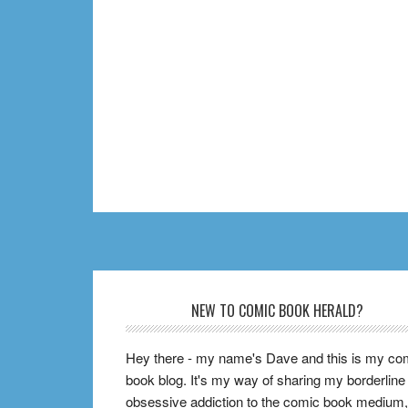
Footer
NEW TO COMIC BOOK HERALD?
Hey there - my name's Dave and this is my co
book blog. It's my way of sharing my borderline
obsessive addiction to the comic book medium,