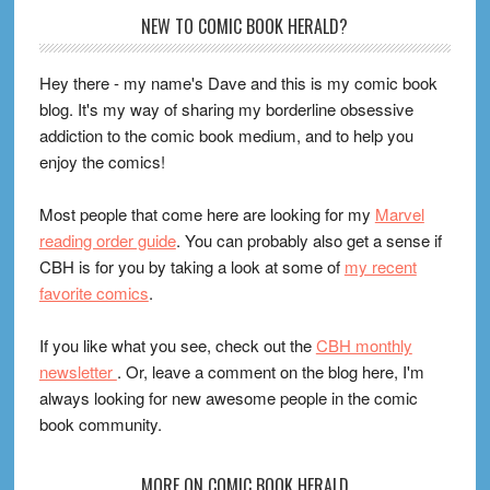
Footer
NEW TO COMIC BOOK HERALD?
Hey there - my name's Dave and this is my comic book
blog. It's my way of sharing my borderline obsessive
addiction to the comic book medium, and to help you
enjoy the comics!
Most people that come here are looking for my
Marvel
reading order guide
. You can probably also get a sense if
CBH is for you by taking a look at some of
my recent
favorite comics
.
If you like what you see, check out the
CBH monthly
newsletter
. Or, leave a comment on the blog here, I'm
always looking for new awesome people in the comic
book community.
MORE ON COMIC BOOK HERALD