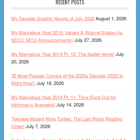
RECENT POSTS
My Favorite Graphic Novels of July 2026
August 1, 2026
My Marvelous Year 2015: Variant A (Marvel Shake-Up,
SDCC MCU Announcements)
July 27, 2026
My Marvelous Year 2014 Pt. 12: The Spider-Verse!
July
20, 2026
35 Most Popular Comics of the 2020s Decade (2020 to
Right Now!)
July 18, 2026
My Marvelous Year 2014 Pt. 11: Time Runs Out for
Hickman’s Avengers!
July 14, 2026
Teenage Mutant Ninja Turtles: The Last Ronin Reading
Order!
July 7, 2026