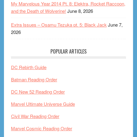
My Marvelous Year 2014 Pt. 8: Elektra, Rocket Raccoon,
and the Death of Wolverine!
June 8, 2026
Extra Issues – Osamu Tezuka pt. 5: Black Jack
June 7,
2026
POPULAR ARTICLES
DC Rebirth Guide
Batman Reading Order
DC New 52 Reading Order
Marvel Ultimate Universe Guide
Civil War Reading Order
Marvel Cosmic Reading Order