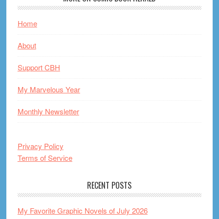
Home
About
Support CBH
My Marvelous Year
Monthly Newsletter
Privacy Policy
Terms of Service
RECENT POSTS
My Favorite Graphic Novels of July 2026