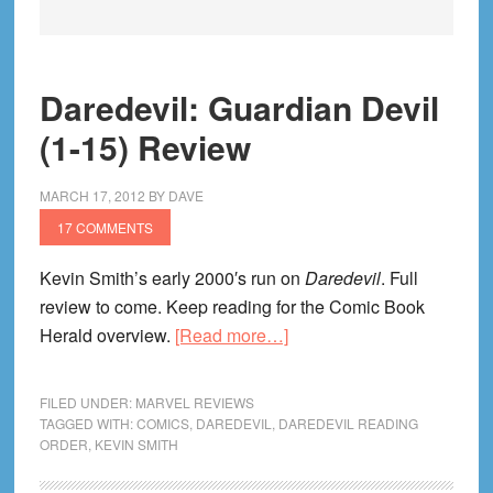
Daredevil: Guardian Devil
(1-15) Review
MARCH 17, 2012
BY
DAVE
17 COMMENTS
Kevin Smith’s early 2000′s run on
Daredevil
. Full
review to come. Keep reading for the Comic Book
about
Herald overview.
[Read more…]
Daredevil:
Guardian
FILED UNDER:
MARVEL REVIEWS
Devil
TAGGED WITH:
COMICS
,
DAREDEVIL
,
DAREDEVIL READING
ORDER
,
KEVIN SMITH
(1-
15)