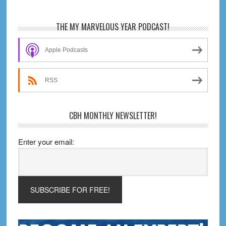
Review
Primary
THE MY MARVELOUS YEAR PODCAST!
Sidebar
Apple Podcasts
RSS
CBH MONTHLY NEWSLETTER!
Enter your email: