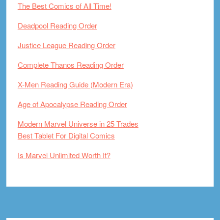
The Best Comics of All Time!
Deadpool Reading Order
Justice League Reading Order
Complete Thanos Reading Order
X-Men Reading Guide (Modern Era)
Age of Apocalypse Reading Order
Modern Marvel Universe in 25 Trades
Best Tablet For Digital Comics
Is Marvel Unlimited Worth It?