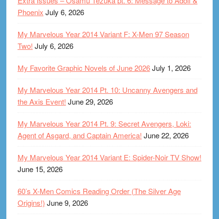
Extra Issues – Osamu Tezuka pt. 6: Message to Adolf &
Phoenix
July 6, 2026
My Marvelous Year 2014 Variant F: X-Men 97 Season
Two!
July 6, 2026
My Favorite Graphic Novels of June 2026
July 1, 2026
My Marvelous Year 2014 Pt. 10: Uncanny Avengers and
the Axis Event!
June 29, 2026
My Marvelous Year 2014 Pt. 9: Secret Avengers, Loki:
Agent of Asgard, and Captain America!
June 22, 2026
My Marvelous Year 2014 Variant E: Spider-Noir TV Show!
June 15, 2026
60’s X-Men Comics Reading Order (The Silver Age
Origins!)
June 9, 2026