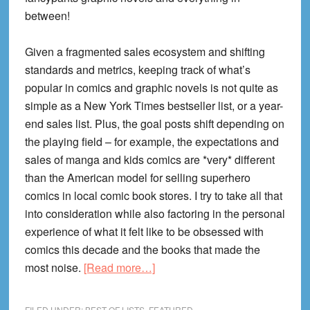
between!
Given a fragmented sales ecosystem and shifting
standards and metrics, keeping track of what’s
popular in comics and graphic novels is not quite as
simple as a New York Times bestseller list, or a year-
end sales list. Plus, the goal posts shift depending on
the playing field – for example, the expectations and
sales of manga and kids comics are *very* different
than the American model for selling superhero
comics in local comic book stores. I try to take all that
into consideration while also factoring in the personal
experience of what it felt like to be obsessed with
comics this decade and the books that made the
about
most noise.
[Read more…]
35
Most
FILED UNDER:
BEST OF LISTS
,
FEATURED