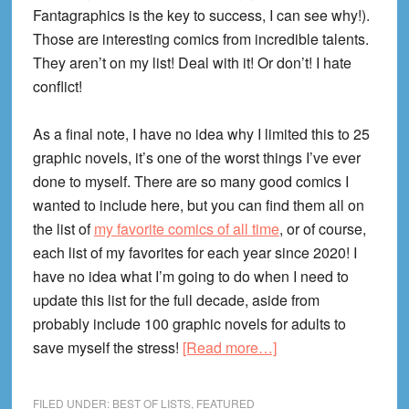
Fantagraphics is the key to success, I can see why!).
Those are interesting comics from incredible talents.
They aren’t on my list! Deal with it! Or don’t! I hate
conflict!
As a final note, I have no idea why I limited this to 25
graphic novels, it’s one of the worst things I’ve ever
done to myself. There are so many good comics I
wanted to include here, but you can find them all on
the list of
my favorite comics of all time
, or of course,
each list of my favorites for each year since 2020! I
have no idea what I’m going to do when I need to
update this list for the full decade, aside from
probably include 100 graphic novels for adults to
about
save myself the stress!
[Read more…]
25
Best
FILED UNDER:
BEST OF LISTS
,
FEATURED