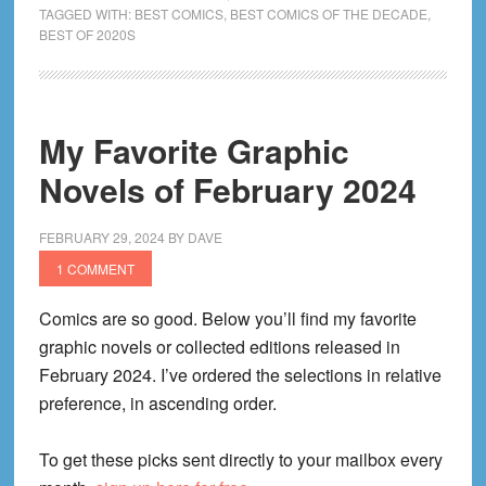
Graphic
TAGGED WITH:
BEST COMICS
,
BEST COMICS OF THE DECADE
,
BEST OF 2020S
Novels
of
the
2020s
My Favorite Graphic
Decade
Novels of February 2024
(2020
to
2026)
FEBRUARY 29, 2024
BY
DAVE
1 COMMENT
Comics are so good. Below you’ll find my favorite
graphic novels or collected editions released in
February 2024. I’ve ordered the selections in relative
preference, in ascending order.
To get these picks sent directly to your mailbox every