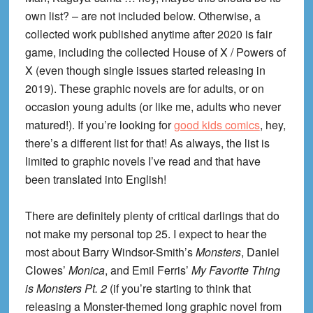
own list? – are not included below. Otherwise, a
collected work published anytime after 2020 is fair
game, including the collected House of X / Powers of
X (even though single issues started releasing in
2019). These graphic novels are for adults, or on
occasion young adults (or like me, adults who never
matured!). If you’re looking for
good kids comics
, hey,
there’s a different list for that! As always, the list is
limited to graphic novels I’ve read and that have
been translated into English!
There are definitely plenty of critical darlings that do
not make my personal top 25. I expect to hear the
most about Barry Windsor-Smith’s
Monsters
, Daniel
Clowes’
Monica
, and Emil Ferris’
My Favorite Thing
is Monsters Pt. 2
(if you’re starting to think that
releasing a Monster-themed long graphic novel from