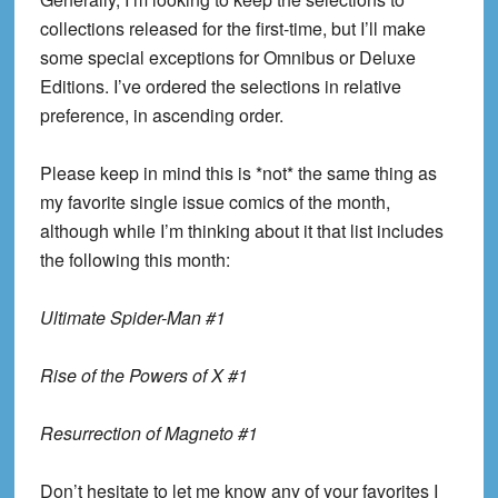
collections released for the first-time, but I’ll make
some special exceptions for Omnibus or Deluxe
Editions. I’ve ordered the selections in relative
preference, in ascending order.
Please keep in mind this is *not* the same thing as
my favorite single issue comics of the month,
although while I’m thinking about it that list includes
the following this month:
Ultimate Spider-Man #1
Rise of the Powers of X #1
Resurrection of Magneto #1
Don’t hesitate to let me know any of your favorites I