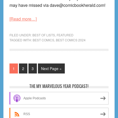
may have missed via dave@comicbookherald.com!
about
[Read more…]
My
Favorite
FILED UNDER:
BEST OF LISTS
,
FEATURED
Graphic
TAGGED WITH:
BEST COMICS
,
BEST COMICS 2024
Novels
of
January
2024
Page
Page
Page
Go
1
2
3
Next Page »
to
Primary
THE MY MARVELOUS YEAR PODCAST!
Sidebar
Apple Podcasts
RSS