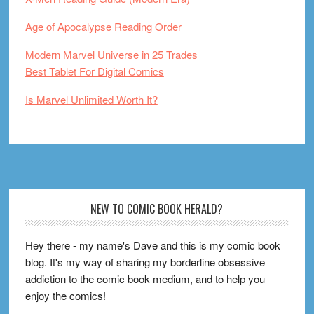
Age of Apocalypse Reading Order
Modern Marvel Universe in 25 Trades
Best Tablet For Digital Comics
Is Marvel Unlimited Worth It?
Footer
NEW TO COMIC BOOK HERALD?
Hey there - my name's Dave and this is my comic book
blog. It's my way of sharing my borderline obsessive
addiction to the comic book medium, and to help you
enjoy the comics!