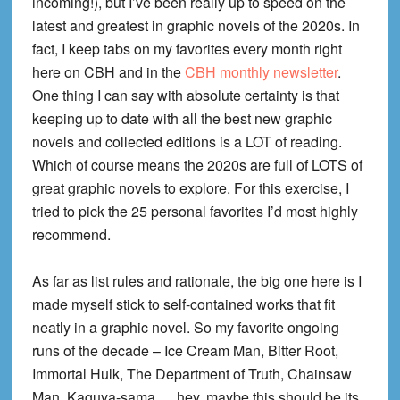
incoming!), but I’ve been really up to speed on the
latest and greatest in graphic novels of the 2020s. In
fact, I keep tabs on my favorites every month right
here on CBH and in the
CBH monthly newsletter
.
One thing I can say with absolute certainty is that
keeping up to date with all the best new graphic
novels and collected editions is a LOT of reading.
Which of course means the 2020s are full of LOTS of
great graphic novels to explore. For this exercise, I
tried to pick the 25 personal favorites I’d most highly
recommend.
As far as list rules and rationale, the big one here is I
made myself stick to self-contained works that fit
neatly in a graphic novel. So my favorite ongoing
runs of the decade – Ice Cream Man, Bitter Root,
Immortal Hulk, The Department of Truth, Chainsaw
Man, Kaguya-sama … hey, maybe this should be its