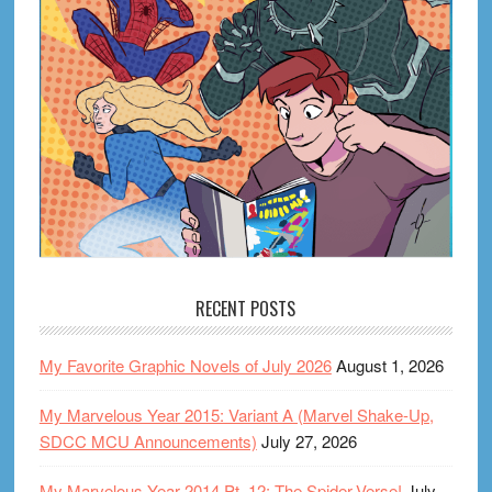
RECENT POSTS
My Favorite Graphic Novels of July 2026
August 1, 2026
My Marvelous Year 2015: Variant A (Marvel Shake-Up,
SDCC MCU Announcements)
July 27, 2026
My Marvelous Year 2014 Pt. 12: The Spider-Verse!
July