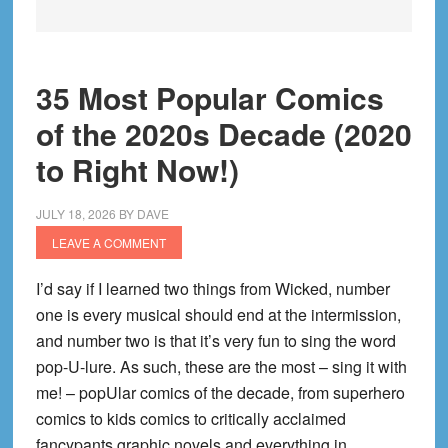
35 Most Popular Comics
of the 2020s Decade (2020
to Right Now!)
JULY 18, 2026
BY
DAVE
LEAVE A COMMENT
I’d say if I learned two things from Wicked, number
one is every musical should end at the intermission,
and number two is that it’s very fun to sing the word
pop-U-lure. As such, these are the most – sing it with
me! – popUlar comics of the decade, from superhero
comics to kids comics to critically acclaimed
fancypants graphic novels and everything in