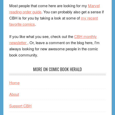
Most people that come here are looking for my
Marvel
reading order guide
. You can probably also get a sense if
CBH is for you by taking a look at some of
my recent
favorite comics
.
If you like what you see, check out the
CBH monthly
newsletter
. Or, leave a comment on the blog here, I'm
always looking for new awesome people in the comic
book community.
MORE ON COMIC BOOK HERALD
Home
About
Support CBH