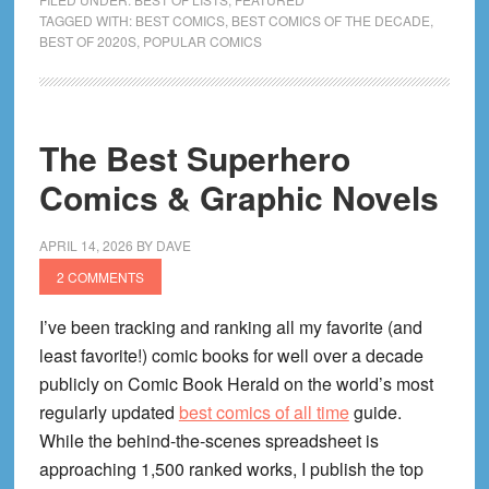
Popular
TAGGED WITH:
BEST COMICS
,
BEST COMICS OF THE DECADE
,
BEST OF 2020S
,
POPULAR COMICS
Comics
of
the
2020s
The Best Superhero
Decade
Comics & Graphic Novels
(2020
to
Right
APRIL 14, 2026
BY
DAVE
Now!)
2 COMMENTS
I’ve been tracking and ranking all my favorite (and
least favorite!) comic books for well over a decade
publicly on Comic Book Herald on the world’s most
regularly updated
best comics of all time
guide.
While the behind-the-scenes spreadsheet is
approaching 1,500 ranked works, I publish the top