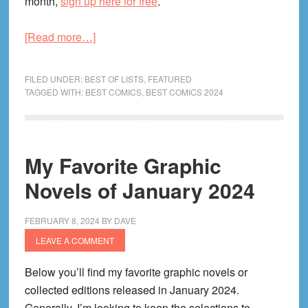
month,
sign up here for free
.
about
[Read more…]
My
Favorite
FILED UNDER:
BEST OF LISTS
,
FEATURED
Graphic
TAGGED WITH:
BEST COMICS
,
BEST COMICS 2024
Novels
of
February
My Favorite Graphic
2024
Novels of January 2024
FEBRUARY 8, 2024
BY
DAVE
LEAVE A COMMENT
Below you’ll find my favorite graphic novels or
collected editions released in January 2024.
Generally, I’m looking to keep the selections to