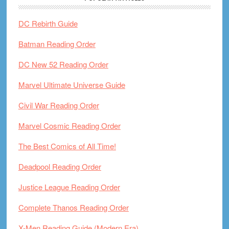
DC Rebirth Guide
Batman Reading Order
DC New 52 Reading Order
Marvel Ultimate Universe Guide
Civil War Reading Order
Marvel Cosmic Reading Order
The Best Comics of All Time!
Deadpool Reading Order
Justice League Reading Order
Complete Thanos Reading Order
X-Men Reading Guide (Modern Era)