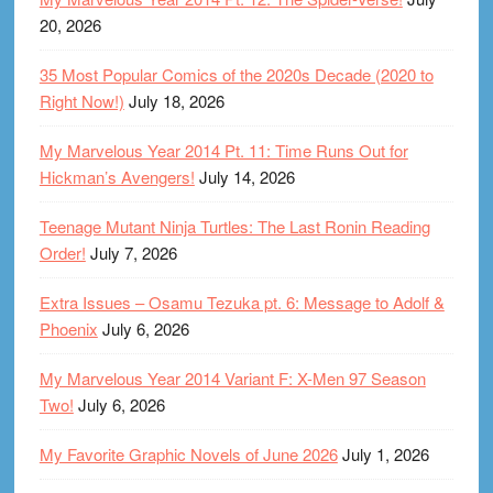
20, 2026
35 Most Popular Comics of the 2020s Decade (2020 to
Right Now!)
July 18, 2026
My Marvelous Year 2014 Pt. 11: Time Runs Out for
Hickman’s Avengers!
July 14, 2026
Teenage Mutant Ninja Turtles: The Last Ronin Reading
Order!
July 7, 2026
Extra Issues – Osamu Tezuka pt. 6: Message to Adolf &
Phoenix
July 6, 2026
My Marvelous Year 2014 Variant F: X-Men 97 Season
Two!
July 6, 2026
My Favorite Graphic Novels of June 2026
July 1, 2026