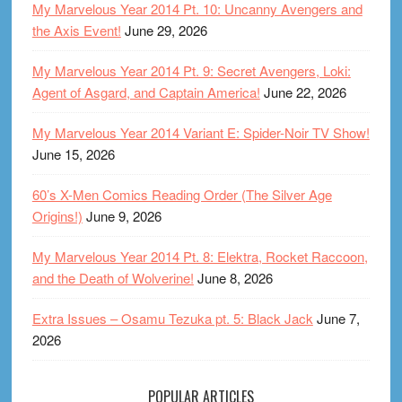
My Marvelous Year 2014 Pt. 10: Uncanny Avengers and
the Axis Event!
June 29, 2026
My Marvelous Year 2014 Pt. 9: Secret Avengers, Loki:
Agent of Asgard, and Captain America!
June 22, 2026
My Marvelous Year 2014 Variant E: Spider-Noir TV Show!
June 15, 2026
60’s X-Men Comics Reading Order (The Silver Age
Origins!)
June 9, 2026
My Marvelous Year 2014 Pt. 8: Elektra, Rocket Raccoon,
and the Death of Wolverine!
June 8, 2026
Extra Issues – Osamu Tezuka pt. 5: Black Jack
June 7,
2026
POPULAR ARTICLES