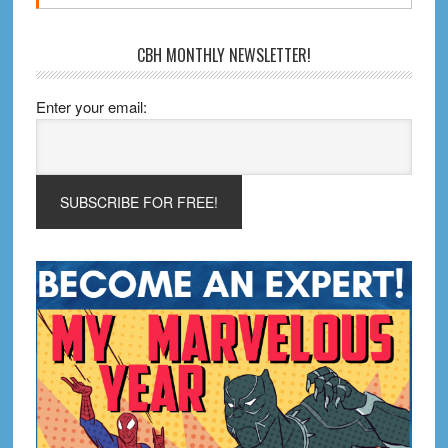
CBH MONTHLY NEWSLETTER!
Enter your email: