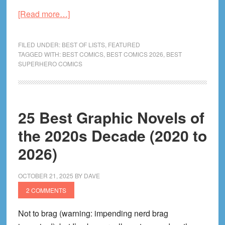
about
[Read more…]
The
Best
FILED UNDER:
BEST OF LISTS
,
FEATURED
Superhero
TAGGED WITH:
BEST COMICS
,
BEST COMICS 2026
,
BEST
SUPERHERO COMICS
Comics
&
Graphic
Novels
25 Best Graphic Novels of
the 2020s Decade (2020 to
2026)
OCTOBER 21, 2025
BY
DAVE
2 COMMENTS
Not to brag (warning: impending nerd brag