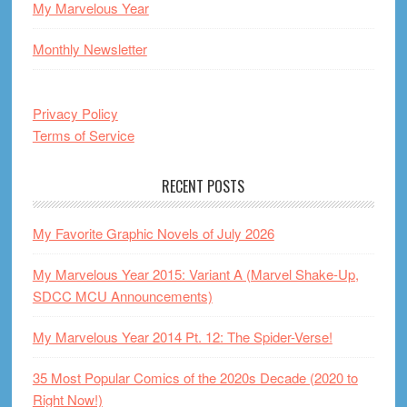
My Marvelous Year
Monthly Newsletter
Privacy Policy
Terms of Service
RECENT POSTS
My Favorite Graphic Novels of July 2026
My Marvelous Year 2015: Variant A (Marvel Shake-Up,
SDCC MCU Announcements)
My Marvelous Year 2014 Pt. 12: The Spider-Verse!
35 Most Popular Comics of the 2020s Decade (2020 to
Right Now!)