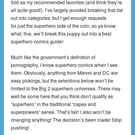
500 as my recommended favorites (and think they’re
all quite good!). I’ve largely avoided breaking that list
out into categories, but I get enough requests
for
just
the superhero side of the coin, so ya know
what, fine, we’ll break this puppy out into a best
superhero comics guide!
Much like the government’s definition of
pornography, I know superhero comics when I see
them. Obviously, anything from Marvel and DC are
easy pickings, but the selections below won’t be
limited to the Big 2 superhero universes. There may
well be some here that you think don’t qualify as
“superhero” in the traditional “capes and
superpowers” sense. That’s fair! I also won’t be
changing anything! The decision’s been made! Stop
pushing!