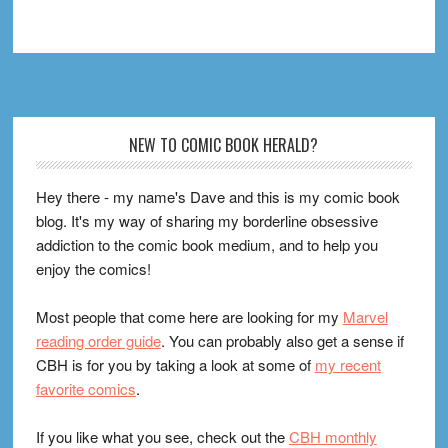
Footer
NEW TO COMIC BOOK HERALD?
Hey there - my name's Dave and this is my comic book
blog. It's my way of sharing my borderline obsessive
addiction to the comic book medium, and to help you
enjoy the comics!
Most people that come here are looking for my
Marvel
reading order guide
. You can probably also get a sense if
CBH is for you by taking a look at some of
my recent
favorite comics
.
If you like what you see, check out the
CBH monthly