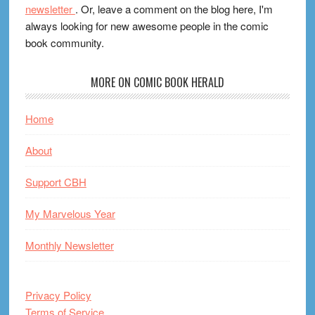
newsletter
. Or, leave a comment on the blog here, I'm
always looking for new awesome people in the comic
book community.
MORE ON COMIC BOOK HERALD
Home
About
Support CBH
My Marvelous Year
Monthly Newsletter
Privacy Policy
Terms of Service