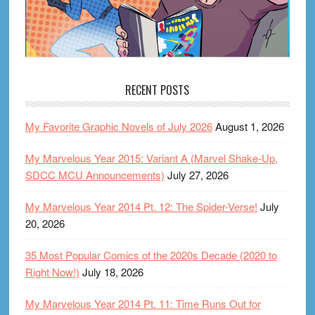
RECENT POSTS
My Favorite Graphic Novels of July 2026
August 1, 2026
My Marvelous Year 2015: Variant A (Marvel Shake-Up,
SDCC MCU Announcements)
July 27, 2026
My Marvelous Year 2014 Pt. 12: The Spider-Verse!
July
20, 2026
35 Most Popular Comics of the 2020s Decade (2020 to
Right Now!)
July 18, 2026
My Marvelous Year 2014 Pt. 11: Time Runs Out for