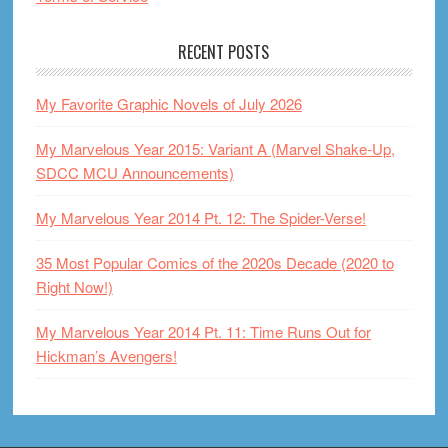
RECENT POSTS
My Favorite Graphic Novels of July 2026
My Marvelous Year 2015: Variant A (Marvel Shake-Up,
SDCC MCU Announcements)
My Marvelous Year 2014 Pt. 12: The Spider-Verse!
35 Most Popular Comics of the 2020s Decade (2020 to
Right Now!)
My Marvelous Year 2014 Pt. 11: Time Runs Out for
Hickman’s Avengers!