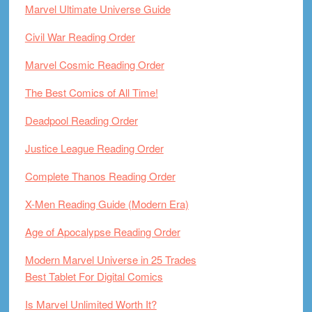
Marvel Ultimate Universe Guide
Civil War Reading Order
Marvel Cosmic Reading Order
The Best Comics of All Time!
Deadpool Reading Order
Justice League Reading Order
Complete Thanos Reading Order
X-Men Reading Guide (Modern Era)
Age of Apocalypse Reading Order
Modern Marvel Universe in 25 Trades
Best Tablet For Digital Comics
Is Marvel Unlimited Worth It?