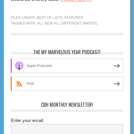
All-
New
FILED UNDER:
BEST OF LISTS
,
FEATURED
All-
TAGGED WITH:
ALL NEW ALL DIFFERENT
,
MARVEL
Different
Marvel
Fast
Primary
THE MY MARVELOUS YEAR PODCAST!
Track
Sidebar
Guide:
Apple Podcasts
20
Essential
Comics!
RSS
CBH MONTHLY NEWSLETTER!
Enter your email: