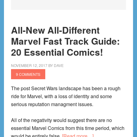
All-New All-Different
Marvel Fast Track Guide:
20 Essential Comics!
NOVEMBER 12, 2017
BY
DAVE
9 COMMENTS
The post Secret Wars landscape has been a rough
ride for Marvel, with a loss of identity and some
serious reputation managment issues.
All of the negativity would suggest there are no
essential Marvel Comics from this time period, which
about
would be entirely false.
[Read more…]