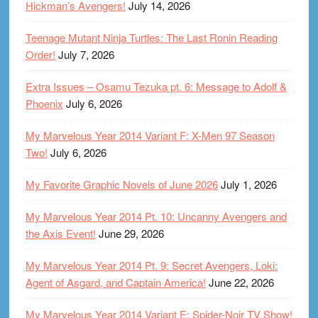
Hickman’s Avengers!
July 14, 2026
Teenage Mutant Ninja Turtles: The Last Ronin Reading
Order!
July 7, 2026
Extra Issues – Osamu Tezuka pt. 6: Message to Adolf &
Phoenix
July 6, 2026
My Marvelous Year 2014 Variant F: X-Men 97 Season
Two!
July 6, 2026
My Favorite Graphic Novels of June 2026
July 1, 2026
My Marvelous Year 2014 Pt. 10: Uncanny Avengers and
the Axis Event!
June 29, 2026
My Marvelous Year 2014 Pt. 9: Secret Avengers, Loki:
Agent of Asgard, and Captain America!
June 22, 2026
My Marvelous Year 2014 Variant E: Spider-Noir TV Show!