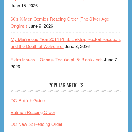
June 15, 2026
60’s X-Men Comics Reading Order (The Silver Age
Origins!)
June 9, 2026
My Marvelous Year 2014 Pt. 8: Elektra, Rocket Raccoon,
and the Death of Wolverine!
June 8, 2026
Extra Issues – Osamu Tezuka pt. 5: Black Jack
June 7,
2026
POPULAR ARTICLES
DC Rebirth Guide
Batman Reading Order
DC New 52 Reading Order