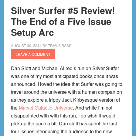
Silver Surfer #5 Review!
The End of a Five Issue
Setup Arc
AUGUST 30, 2014
BY
TRAVIS BASS
LEAVE A COMMENT
Dan Slott and Michael Allred’s run on Silver Surfer
was one of my most anticipated books once it was
announced. I loved the idea that Surfer was going to
travel around the universe with a human companion
as they explore a trippy Jack Kirbyesque version of
the
Marvel Galactic Universe
. And while I’m not
disappointed with with this run, I do wish it would
pick up the pace a bit. Dan slott has spent the last
four issues introducing the audience to the new