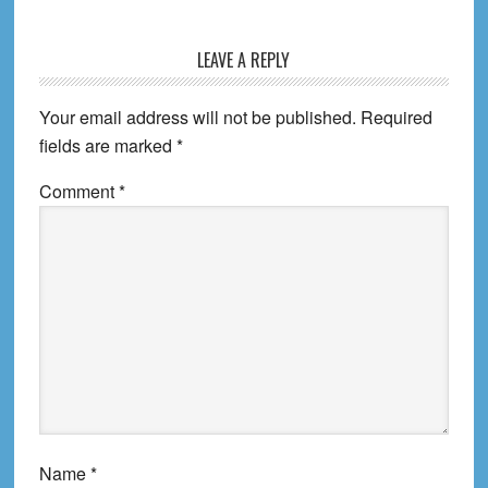
Reader
LEAVE A REPLY
Interactions
Your email address will not be published.
Required
fields are marked
*
Comment
*
Name
*