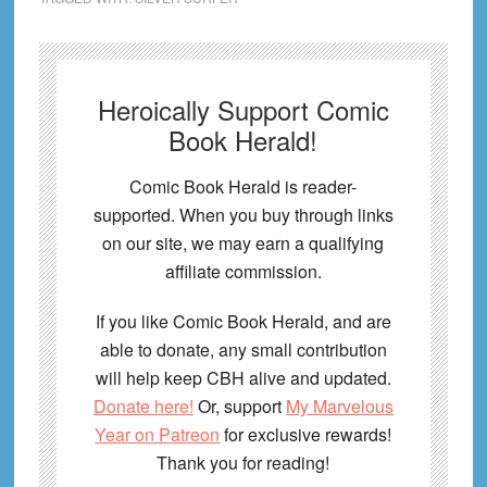
Heroically Support Comic
Book Herald!
Comic Book Herald is reader-
supported. When you buy through links
on our site, we may earn a qualifying
affiliate commission.
If you like Comic Book Herald, and are
able to donate, any small contribution
will help keep CBH alive and updated.
Donate here!
Or, support
My Marvelous
Year on Patreon
for exclusive rewards!
Thank you for reading!