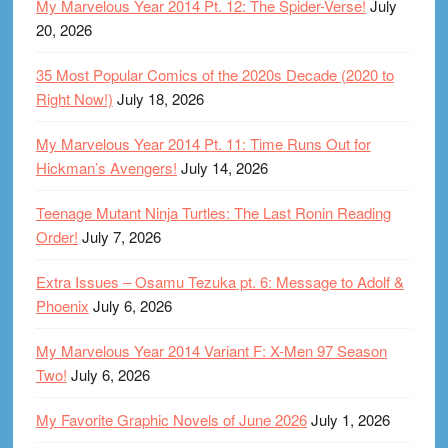
My Marvelous Year 2014 Pt. 12: The Spider-Verse!
July
20, 2026
35 Most Popular Comics of the 2020s Decade (2020 to
Right Now!)
July 18, 2026
My Marvelous Year 2014 Pt. 11: Time Runs Out for
Hickman’s Avengers!
July 14, 2026
Teenage Mutant Ninja Turtles: The Last Ronin Reading
Order!
July 7, 2026
Extra Issues – Osamu Tezuka pt. 6: Message to Adolf &
Phoenix
July 6, 2026
My Marvelous Year 2014 Variant F: X-Men 97 Season
Two!
July 6, 2026
My Favorite Graphic Novels of June 2026
July 1, 2026