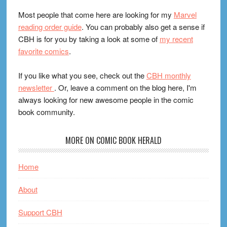
Most people that come here are looking for my
Marvel
reading order guide
. You can probably also get a sense if
CBH is for you by taking a look at some of
my recent
favorite comics
.
If you like what you see, check out the
CBH monthly
newsletter
. Or, leave a comment on the blog here, I'm
always looking for new awesome people in the comic
book community.
MORE ON COMIC BOOK HERALD
Home
About
Support CBH