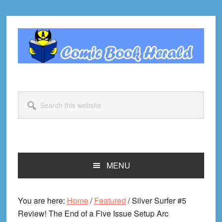
Skip
Skip
Skip
Skip
to
to
to
to
primary
main
primary
footer
navigation
content
sidebar
Search
this
website
MENU
You are here:
Home
/
Featured
/
Silver Surfer #5
Review! The End of a Five Issue Setup Arc