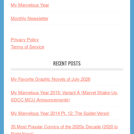
My Marvelous Year
Monthly Newsletter
Privacy Policy
Terms of Service
RECENT POSTS
My Favorite Graphic Novels of July 2026
My Marvelous Year 2015: Variant A (Marvel Shake-Up,
SDCC MCU Announcements)
My Marvelous Year 2014 Pt. 12: The Spider-Verse!
35 Most Popular Comics of the 2020s Decade (2020 to
Right Now!)