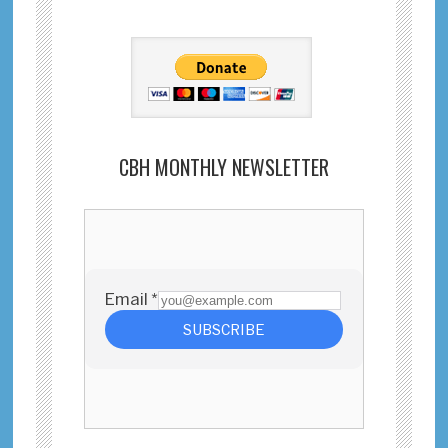
CBH MONTHLY NEWSLETTER