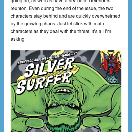
going on, as well as have a neat little Defenders
reunion. Even during the end of the issue, the two
characters stay behind and are quickly overwhelmed
by the growing chaos. Just let stick with main
characters as they deal with the threat, it’s all I’m
asking.