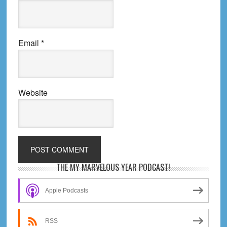
Email
*
Website
Primary
THE MY MARVELOUS YEAR PODCAST!
Sidebar
Apple Podcasts
RSS