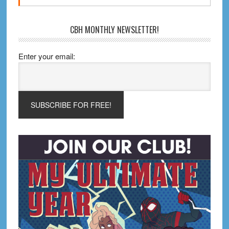
CBH MONTHLY NEWSLETTER!
Enter your email: