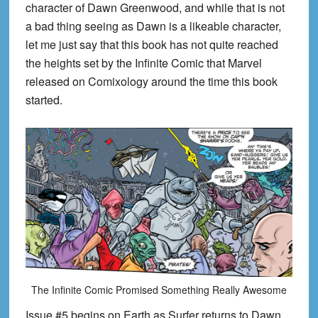
character of Dawn Greenwood, and while that is not
a bad thing seeing as Dawn is a likeable character,
let me just say that this book has not quite reached
the heights set by the Infinite Comic that Marvel
released on Comixology around the time this book
started.
The Infinite Comic Promised Something Really Awesome
Issue #5 begins on Earth as Surfer returns to Dawn