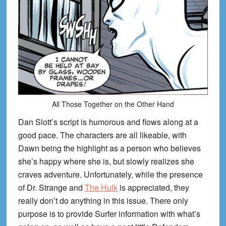
All Those Together on the Other Hand
Dan Slott’s script is humorous and flows along at a
good pace. The characters are all likeable, with
Dawn being the highlight as a person who believes
she’s happy where she is, but slowly realizes she
craves adventure. Unfortunately, while the presence
of Dr. Strange and
The Hulk
is appreciated, they
really don’t do anything in this issue. There only
purpose is to provide Surfer information with what’s