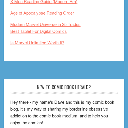
X-Men Reading Guide (Modern Era)
Age of Apocalypse Reading Order
Modern Marvel Universe in 25 Trades
Best Tablet For Digital Comics
Is Marvel Unlimited Worth It?
Footer
NEW TO COMIC BOOK HERALD?
Hey there - my name's Dave and this is my comic book
blog. It's my way of sharing my borderline obsessive
addiction to the comic book medium, and to help you
enjoy the comics!