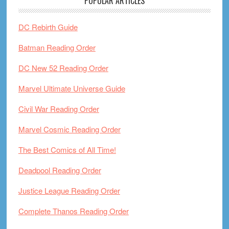
POPULAR ARTICLES
DC Rebirth Guide
Batman Reading Order
DC New 52 Reading Order
Marvel Ultimate Universe Guide
Civil War Reading Order
Marvel Cosmic Reading Order
The Best Comics of All Time!
Deadpool Reading Order
Justice League Reading Order
Complete Thanos Reading Order