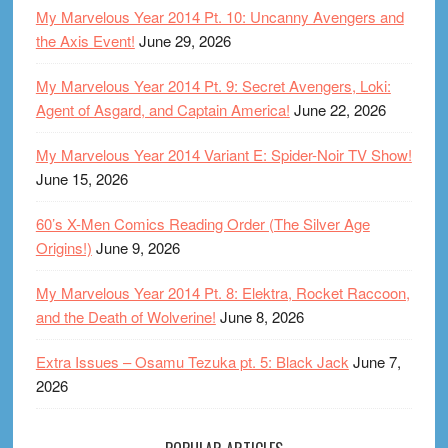
My Marvelous Year 2014 Pt. 10: Uncanny Avengers and
the Axis Event!
June 29, 2026
My Marvelous Year 2014 Pt. 9: Secret Avengers, Loki:
Agent of Asgard, and Captain America!
June 22, 2026
My Marvelous Year 2014 Variant E: Spider-Noir TV Show!
June 15, 2026
60’s X-Men Comics Reading Order (The Silver Age
Origins!)
June 9, 2026
My Marvelous Year 2014 Pt. 8: Elektra, Rocket Raccoon,
and the Death of Wolverine!
June 8, 2026
Extra Issues – Osamu Tezuka pt. 5: Black Jack
June 7,
2026