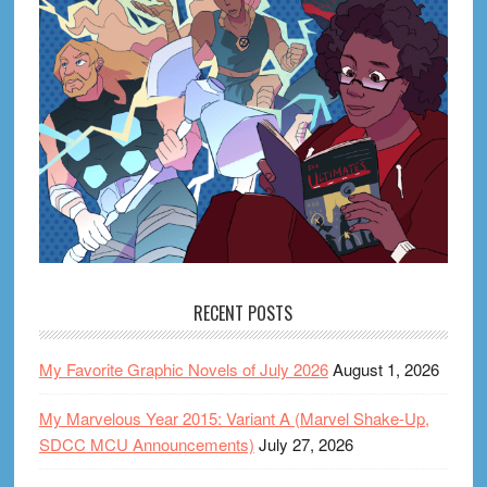
RECENT POSTS
My Favorite Graphic Novels of July 2026
August 1, 2026
My Marvelous Year 2015: Variant A (Marvel Shake-Up,
SDCC MCU Announcements)
July 27, 2026