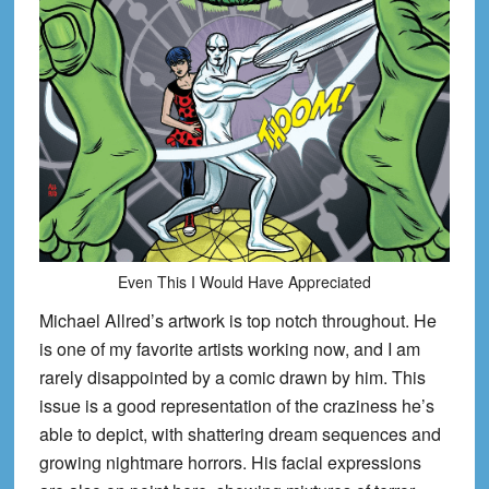
Even This I Would Have Appreciated
Michael Allred’s artwork is top notch throughout. He
is one of my favorite artists working now, and I am
rarely disappointed by a comic drawn by him. This
issue is a good representation of the craziness he’s
able to depict, with shattering dream sequences and
growing nightmare horrors. His facial expressions