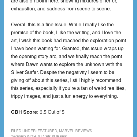
are also on point here, showing mixtures of terror,
exhaustion, and sadness from scene to scene.
Overall this is a fine issue. While I really like the
premise of the book, I like the writing, and I love the
art, I wish this book had reached the exploration point
I have been waiting for. Granted, this issue wraps up
the opening story arc, and we finally reach the point
where Dawn wants to explore the unknown with the
Silver Surfer. Despite the negativity I seem to be
giving off about this series, I still highly recommend
this series, especially if you’re a fan of weird realities,
trippy images, and just a fun energy to everything.
CBH Score:
3.5 Out of 5
FILED UNDER:
FEATURED
,
MARVEL REVIEWS
TAGGED WITH:
SILVER SURFER