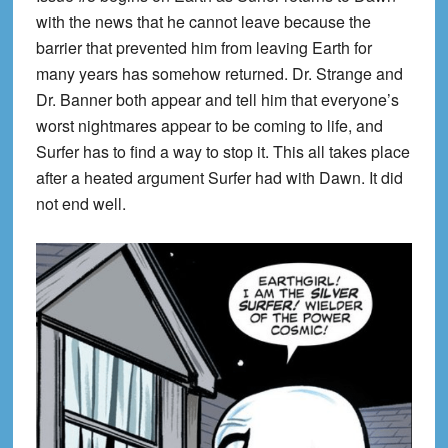
with the news that he cannot leave because the
barrier that prevented him from leaving Earth for
many years has somehow returned. Dr. Strange and
Dr. Banner both appear and tell him that everyone’s
worst nightmares appear to be coming to life, and
Surfer has to find a way to stop it. This all takes place
after a heated argument Surfer had with Dawn. It did
not end well.