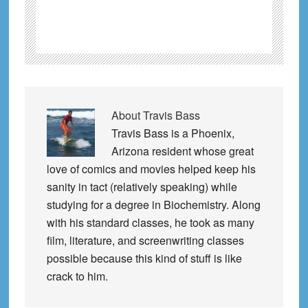
About
Travis Bass
Travis Bass is a Phoenix,
Arizona resident whose great
love of comics and movies helped keep his
sanity in tact (relatively speaking) while
studying for a degree in Biochemistry. Along
with his standard classes, he took as many
film, literature, and screenwriting classes
possible because this kind of stuff is like
crack to him.