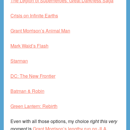
The Legion of Superheroes: Great Darkness Saga
Crisis on Infinite Earths
Grant Morrison’s Animal Man
Mark Waid’s Flash
Starman
DC: The New Frontier
Batman & Robin
Green Lantern: Rebirth
Even with all those options, my choice
right this very
moment
is
Grant Morrison’s lengthy run on JLA