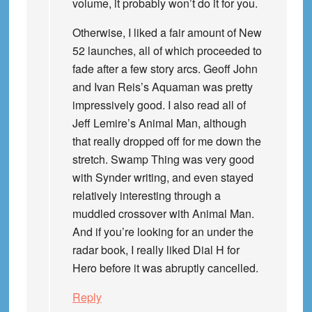
volume, it probably won’t do it for you.
Otherwise, I liked a fair amount of New
52 launches, all of which proceeded to
fade after a few story arcs. Geoff John
and Ivan Reis’s Aquaman was pretty
impressively good. I also read all of
Jeff Lemire’s Animal Man, although
that really dropped off for me down the
stretch. Swamp Thing was very good
with Synder writing, and even stayed
relatively interesting through a
muddled crossover with Animal Man.
And if you’re looking for an under the
radar book, I really liked Dial H for
Hero before it was abruptly cancelled.
Reply