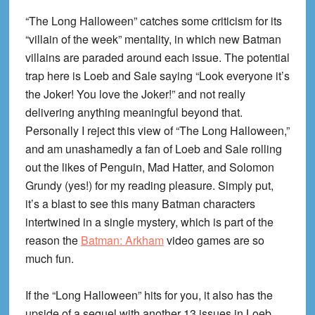
“The Long Halloween” catches some criticism for its
“villain of the week” mentality, in which new Batman
villains are paraded around each issue. The potential
trap here is Loeb and Sale saying “Look everyone it’s
the Joker! You love the Joker!” and not really
delivering anything meaningful beyond that.
Personally I reject this view of “The Long Halloween,”
and am unashamedly a fan of Loeb and Sale rolling
out the likes of Penguin, Mad Hatter, and Solomon
Grundy (yes!) for my reading pleasure. Simply put,
it’s a blast to see this many Batman characters
intertwined in a single mystery, which is part of the
reason the
Batman: Arkham
video games are so
much fun.
If the “Long Halloween” hits for you, it also has the
upside of a sequel with another 13 issues in Loeb