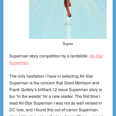
Supes
Superman story competition by a landslide:
All-Star
Superman
.
The only hesitation I have in selecting All-Star
Superman is the concern that Grant Morrison and
Frank Quitely’s brilliant 12 issue Superman story is
too “in the weeds” for a new reader. The first time I
read All-Star Superman I was not as well versed in
DC lore, and I found this out-of-canon Superman