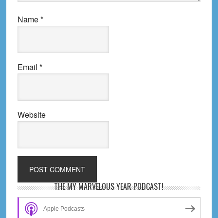
Name
*
Email
*
Website
Primary
THE MY MARVELOUS YEAR PODCAST!
Sidebar
Apple Podcasts