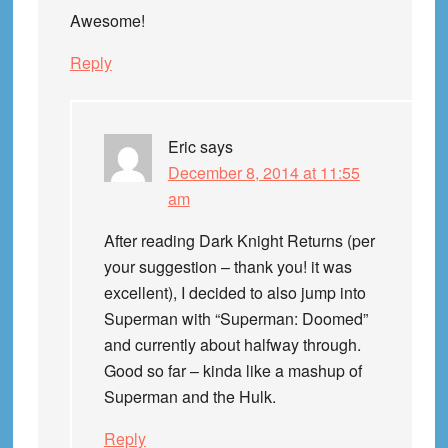
Awesome!
Reply
Eric
says
December 8, 2014 at 11:55
am
After reading Dark Knight Returns (per
your suggestion – thank you! it was
excellent), I decided to also jump into
Superman with “Superman: Doomed”
and currently about halfway through.
Good so far – kinda like a mashup of
Superman and the Hulk.
Reply