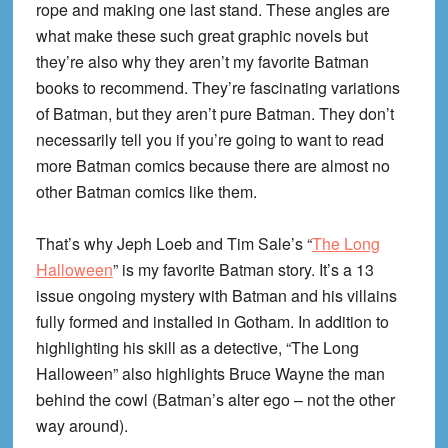
rope and making one last stand. These angles are
what make these such great graphic novels but
they’re also why they aren’t my favorite Batman
books to recommend. They’re fascinating variations
of Batman, but they aren’t pure Batman. They don’t
necessarily tell you if you’re going to want to read
more Batman comics because there are almost no
other Batman comics like them.
That’s why Jeph Loeb and Tim Sale’s “
The Long
Halloween
” is my favorite Batman story. It’s a 13
issue ongoing mystery with Batman and his villains
fully formed and installed in Gotham. In addition to
highlighting his skill as a detective, “The Long
Halloween” also highlights Bruce Wayne the man
behind the cowl (Batman’s alter ego – not the other
way around).