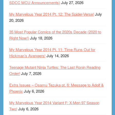
SDCC MCU Announcements)
July 27, 2026
My Marvelous Year 2014 Pt. 12: The Spider-Verse!
July
20, 2026
35 Most Popular Comics of the 2020s Decade (2020 to
Right Now!)
July 18, 2026
My Marvelous Year 2014 Pt. 11: Time Runs Out for
Hickman’s Avengers!
July 14, 2026
Teenage Mutant Ninja Turtles: The Last Ronin Reading
Order!
July 7, 2026
Extra Issues – Osamu Tezuka pt. 6: Message to Adolf &
Phoenix
July 6, 2026
My Marvelous Year 2014 Variant F: X-Men 97 Season
Two!
July 6, 2026