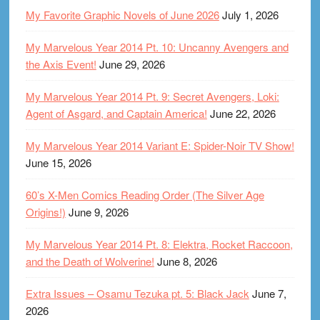
My Favorite Graphic Novels of June 2026
July 1, 2026
My Marvelous Year 2014 Pt. 10: Uncanny Avengers and
the Axis Event!
June 29, 2026
My Marvelous Year 2014 Pt. 9: Secret Avengers, Loki:
Agent of Asgard, and Captain America!
June 22, 2026
My Marvelous Year 2014 Variant E: Spider-Noir TV Show!
June 15, 2026
60’s X-Men Comics Reading Order (The Silver Age
Origins!)
June 9, 2026
My Marvelous Year 2014 Pt. 8: Elektra, Rocket Raccoon,
and the Death of Wolverine!
June 8, 2026
Extra Issues – Osamu Tezuka pt. 5: Black Jack
June 7,
2026