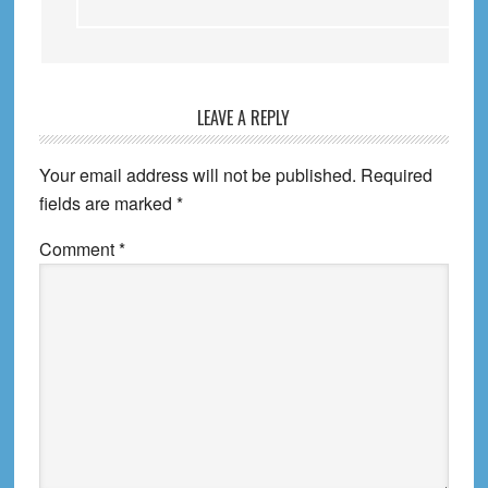
LEAVE A REPLY
Your email address will not be published.
Required
fields are marked
*
Comment
*