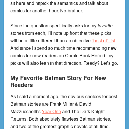
sit here and nitpick the semantics and talk about
comics for another hour. No-brainer.
Since the question specifically asks for my
favorite
stories from each, I’ll note up front that these picks
will be a little different than an objective
“best of” list
.
And since I spend so much time recommending new
comics for new readers on Comic Book Herald, my
picks will also lean in that direction. Ready? Let’s go.
My Favorite Batman Story For New
Readers
As I said a moment ago, the obvious choices for best
Batman stories are Frank Miller & David
Mazzucchelli’s
Year One
and The Dark Knight
Returns. Both absolutely flawless Batman stories,
and two of the greatest graphic novels of all-time.