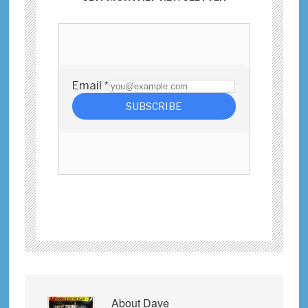
About
Dave