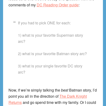
comments of my
DC Reading Order guide
:
If you had to pick ONE for each:
1) what is your favorite Superman story
arc?
2) what is your favorite Batman story arc?
3) what is your single favorite DC story
arc?
Now, if we’re simply talking the
best
Batman story, I’d
point you all in the direction of
The Dark Knight
Returns
and go spend time with my family. Or I could