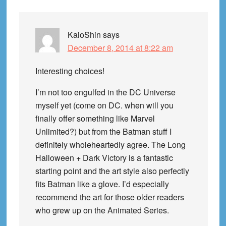
KaioShin
says
December 8, 2014 at 8:22 am
Interesting choices!
I’m not too engulfed in the DC Universe
myself yet (come on DC. when will you
finally offer something like Marvel
Unlimited?) but from the Batman stuff I
definitely wholeheartedly agree. The Long
Halloween + Dark Victory is a fantastic
starting point and the art style also perfectly
fits Batman like a glove. I’d especially
recommend the art for those older readers
who grew up on the Animated Series.