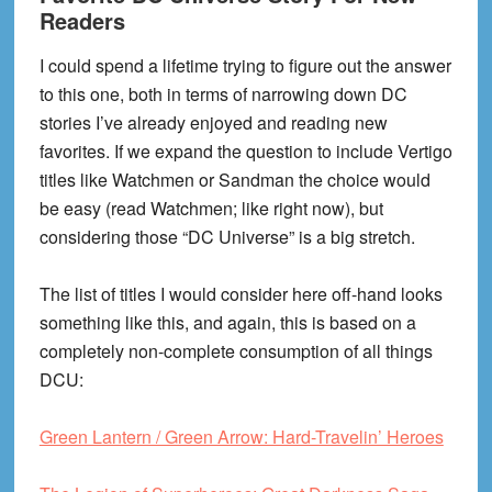
Readers
I could spend a lifetime trying to figure out the answer
to this one, both in terms of narrowing down DC
stories I’ve already enjoyed and reading new
favorites. If we expand the question to include Vertigo
titles like Watchmen or Sandman the choice would
be easy (read Watchmen; like right now), but
considering those “DC Universe” is a big stretch.
The list of titles I would consider here off-hand looks
something like this, and again, this is based on a
completely non-complete consumption of all things
DCU:
Green Lantern / Green Arrow: Hard-Travelin’ Heroes