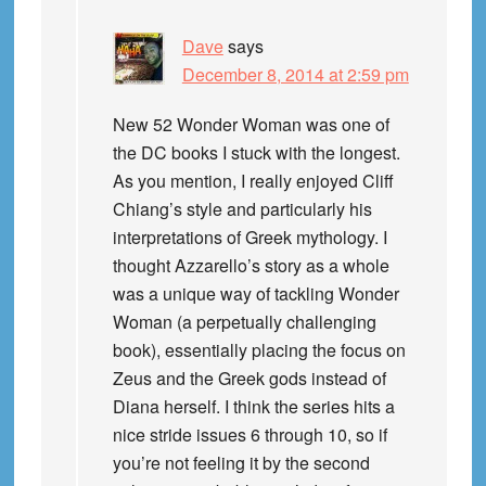
Dave
says
December 8, 2014 at 2:59 pm
New 52 Wonder Woman was one of
the DC books I stuck with the longest.
As you mention, I really enjoyed Cliff
Chiang’s style and particularly his
interpretations of Greek mythology. I
thought Azzarello’s story as a whole
was a unique way of tackling Wonder
Woman (a perpetually challenging
book), essentially placing the focus on
Zeus and the Greek gods instead of
Diana herself. I think the series hits a
nice stride issues 6 through 10, so if
you’re not feeling it by the second