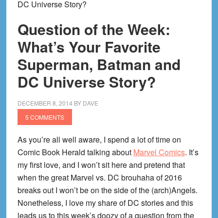
DC Universe Story?
Question of the Week:
What’s Your Favorite
Superman, Batman and
DC Universe Story?
DECEMBER 8, 2014
BY
DAVE
5 COMMENTS
As you’re all well aware, I spend a lot of time on
Comic Book Herald talking about
Marvel Comics
. It’s
my first love, and I won’t sit here and pretend that
when the great Marvel vs. DC brouhaha of 2016
breaks out I won’t be on the side of the (arch)Angels.
Nonetheless, I love my share of DC stories and this
leads us to this week’s doozy of a question from the