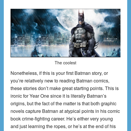
The coolest
Nonetheless, if this is your first Batman story, or
you’re relatively new to reading Batman comics,
these stories don’t make great starting points. This is
ironic for Year One since it is literally Batman’s
origins, but the fact of the matter is that both graphic
novels capture Batman at atypical points in his comic
book crime-fighting career. He’s either very young
and just learning the ropes, or he’s at the end of his