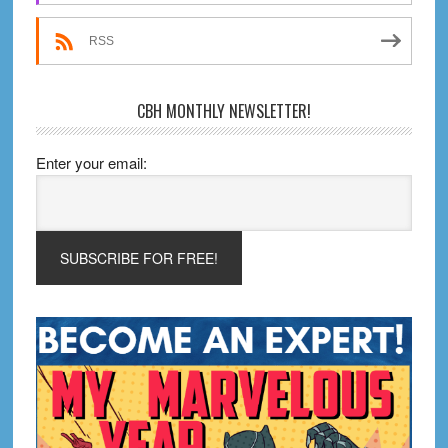
RSS
CBH MONTHLY NEWSLETTER!
Enter your email: