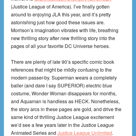
(Justice League of America). I’ve finally gotten
around to enjoying JLA this year, and it’s pretty
astonishing just how good these issues are.
Morrison’s imagination vibrates with life, breathing
new thrilling story after new thrilling story into the
pages of all your favorite DC Universe heroes.
There are plenty of late 90’s specific comic book
references that might be mildly confusing to the
modern passer-by. Superman wears a completely
baller (and dare I say SUPERIOR) electric blue
costume, Wonder Woman disappears for months,
and Aquaman is handless as HECK. Nonetheless,
the story arcs in these pages are gold, and drive the
same kind of thrilling Justice League excitement
we’d see a few years later in the Justice League
Animated Series and
Justice League Unlimited
.