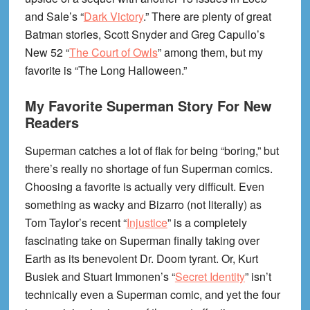
and Sale’s “
Dark Victory
.” There are plenty of great
Batman stories, Scott Snyder and Greg Capullo’s
New 52 “
The Court of Owls
” among them, but my
favorite is “The Long Halloween.”
My Favorite Superman Story For New
Readers
Superman catches a lot of flak for being “boring,” but
there’s really no shortage of fun Superman comics.
Choosing a favorite is actually very difficult. Even
something as wacky and Bizarro (not literally) as
Tom Taylor’s recent “
Injustice
” is a completely
fascinating take on Superman finally taking over
Earth as its benevolent Dr. Doom tyrant. Or, Kurt
Busiek and Stuart Immonen’s “
Secret Identity
” isn’t
technically even a Superman comic, and yet the four