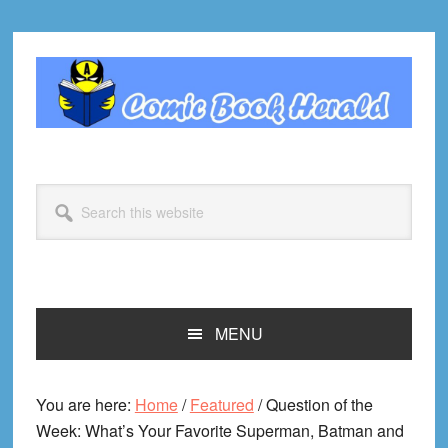
Skip
Skip
Skip
Skip
to
to
to
to
primary
main
primary
footer
navigation
content
sidebar
Search
this
website
MENU
You are here:
Home
/
Featured
/
Question of the
Week: What’s Your Favorite Superman, Batman and