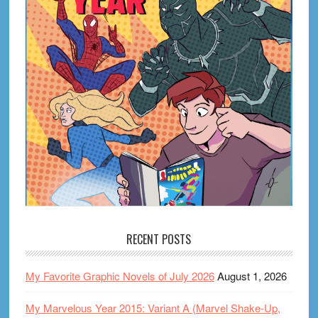
RECENT POSTS
My Favorite Graphic Novels of July 2026
August 1, 2026
My Marvelous Year 2015: Variant A (Marvel Shake-Up,