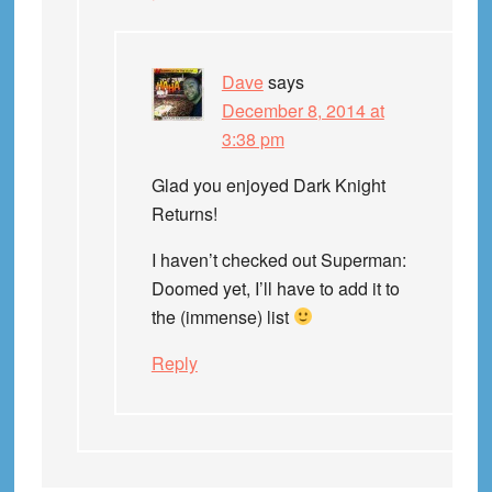
Dave
says
December 8, 2014 at
3:38 pm
Glad you enjoyed Dark Knight
Returns!
I haven’t checked out Superman:
Doomed yet, I’ll have to add it to
the (immense) list
Reply