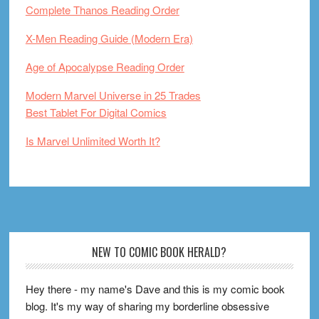
Complete Thanos Reading Order
X-Men Reading Guide (Modern Era)
Age of Apocalypse Reading Order
Modern Marvel Universe in 25 Trades
Best Tablet For Digital Comics
Is Marvel Unlimited Worth It?
Footer
NEW TO COMIC BOOK HERALD?
Hey there - my name's Dave and this is my comic book
blog. It's my way of sharing my borderline obsessive