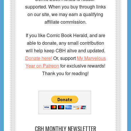
supported. When you buy through links
on our site, we may earn a qualifying
affiliate commission.
If you like Comic Book Herald, and are
able to donate, any small contribution
will help keep CBH alive and updated.
Donate here!
Or, support
My Marvelous
Year on Patreon
for exclusive rewards!
Thank you for reading!
CBH MONTHLY NEWSLETTER