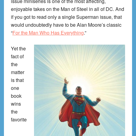
issue miniseries is one of the most affecting,
enjoyable takes on the Man of Steel in all of DC. And
if you got to read only a single Superman issue, that
would undoubtedly have to be Alan Moore’s classic
“
For the Man Who Has Everything
.”
Yet the
fact of
the
matter
is that
one
book
wins
the
favorite