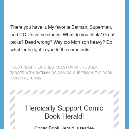
There you have it. My favorite Batman, Superman,
and DC Universe stories. What do you think? Great
picks? Dead wrong? Way too Morrison heavy? Do
what feels right to you in the comments.
FILED UNDER:
FEATURED
,
QUESTION OF THE WEEK
TAGGED WITH:
BATMAN
,
DC COMICS
,
SUPERMAN
,
THE DARK
KNIGHT RETURNS
Heroically Support Comic
Book Herald!
Comic Book Herald is reader-