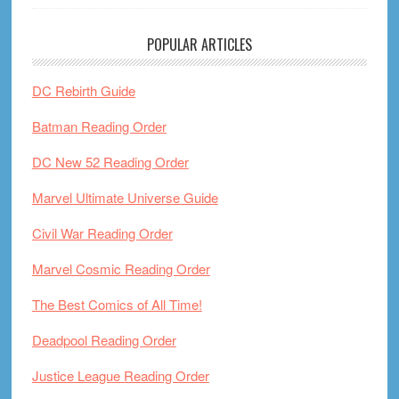
POPULAR ARTICLES
DC Rebirth Guide
Batman Reading Order
DC New 52 Reading Order
Marvel Ultimate Universe Guide
Civil War Reading Order
Marvel Cosmic Reading Order
The Best Comics of All Time!
Deadpool Reading Order
Justice League Reading Order