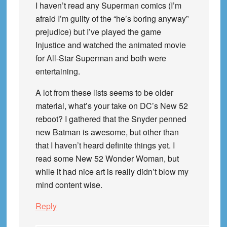
I haven’t read any Superman comics (I’m
afraid I’m guilty of the “he’s boring anyway”
prejudice) but I’ve played the game
Injustice and watched the animated movie
for All-Star Superman and both were
entertaining.
A lot from these lists seems to be older
material, what’s your take on DC’s New 52
reboot? I gathered that the Snyder penned
new Batman is awesome, but other than
that I haven’t heard definite things yet. I
read some New 52 Wonder Woman, but
while it had nice art is really didn’t blow my
mind content wise.
Reply