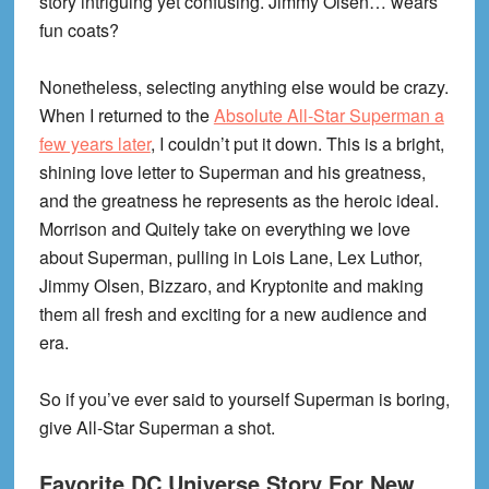
story intriguing yet confusing. Jimmy Olsen… wears
fun coats?
Nonetheless, selecting anything else would be crazy.
When I returned to the
Absolute All-Star Superman a
few years later
, I couldn’t put it down. This is a bright,
shining love letter to Superman and his greatness,
and the greatness he represents as the heroic ideal.
Morrison and Quitely take on everything we love
about Superman, pulling in Lois Lane, Lex Luthor,
Jimmy Olsen, Bizzaro, and Kryptonite and making
them all fresh and exciting for a new audience and
era.
So if you’ve ever said to yourself Superman is boring,
give All-Star Superman a shot.
Favorite DC Universe Story For New