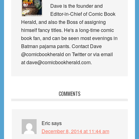
Dave is the founder and
Editor-in-Chief of Comic Book
Herald, and also the Boss of assigning
himself fancy titles. He's a long-time comic
book fan, and can be seen most evenings in
Batman pajama pants. Contact Dave
@comicbookherald on Twitter or via email
at dave@comicbookherald.com.
Reader
COMMENTS
Interactions
Eric
says
December 8, 2014 at 11:44 am