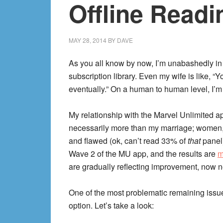
Offline Readi
MAY 28, 2014
BY
DAVE
As you all know by now, I’m unabashedly in
subscription library. Even my wife is like, 
eventually.” On a human to human level, I’m
My relationship with the Marvel Unlimited ap
necessarily more than my marriage; women,
and flawed (ok, can’t read 33% of
that
panel
Wave 2 of the MU app, and the results are
m
are gradually reflecting improvement, now ne
One of the most problematic remaining issues
option. Let’s take a look: