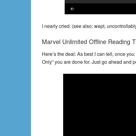
I nearly cried. (see also: wept, uncontrollably
Marvel Unlimited Offline Reading T
Here’s the deal: As best I can tell, once you
Only” you are done for. Just go ahead and pop