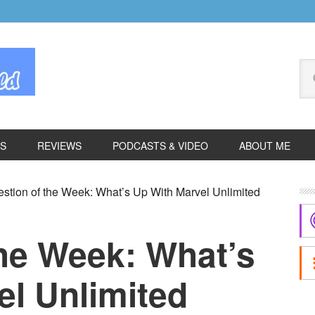
Se
thi
we
ES
REVIEWS
PODCASTS & VIDEO
ABOUT ME
P
stion of the Week: What’s Up With Marvel Unlimited
S
the Week: What’s
el Unlimited