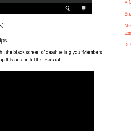
X-
Age
.)
Mod
Bes
ips
Is 
 hit the black screen of death telling you “Members
 this on and let the tears roll: