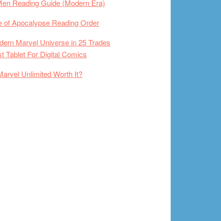
Men Reading Guide (Modern Era)
 of Apocalypse Reading Order
ern Marvel Universe in 25 Trades
t Tablet For Digital Comics
Marvel Unlimited Worth It?