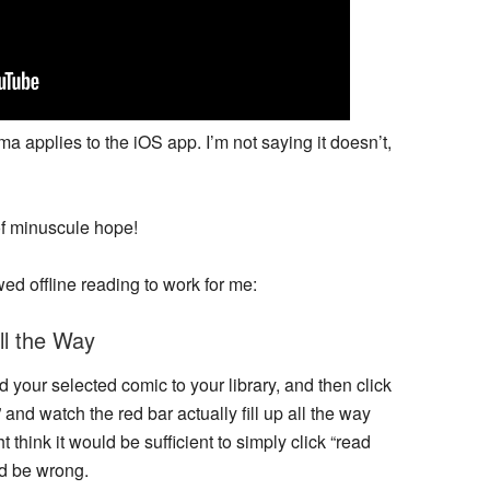
mma applies to the iOS app. I’m not saying it doesn’t,
 of minuscule hope!
wed offline reading to work for me:
l the Way
 your selected comic to your library, and then click
” and watch the red bar actually fill up all the way
hink it would be sufficient to simply click “read
ld be wrong.