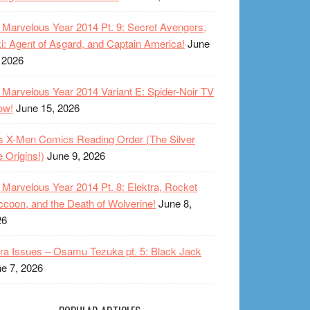
Marvelous Year 2014 Pt. 9: Secret Avengers,
i: Agent of Asgard, and Captain America!
June
 2026
Marvelous Year 2014 Variant E: Spider-Noir TV
ow!
June 15, 2026
s X-Men Comics Reading Order (The Silver
 Origins!)
June 9, 2026
Marvelous Year 2014 Pt. 8: Elektra, Rocket
coon, and the Death of Wolverine!
June 8,
26
ra Issues – Osamu Tezuka pt. 5: Black Jack
e 7, 2026