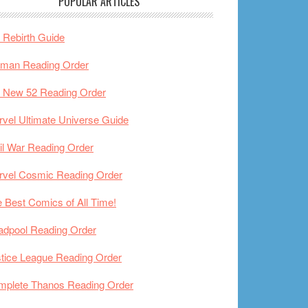
POPULAR ARTICLES
Rebirth Guide
tman Reading Order
 New 52 Reading Order
vel Ultimate Universe Guide
il War Reading Order
rvel Cosmic Reading Order
 Best Comics of All Time!
adpool Reading Order
tice League Reading Order
mplete Thanos Reading Order