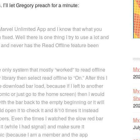
’ll let Gregory preach for a minute:
 Marvel Unlimited App and I know that what you
ixed. Well there is one thing I try to use a lot and
4 and never has the Read Offline feature been
My 
 only system that mostly “worked” to read offline
20
library then select read offline to “On.” After this I
 download bar load, because if I left to another
My 
comic or just go to the home screen) then I would
Sh
th the bar back to the empty beginning or it will
20
d open it to check it and 8/10 times it instead
rs. Even the times I watched the slow red bar
My 
 it (while I had signal) and make sure it
Jul
omic (because I am a member and the app