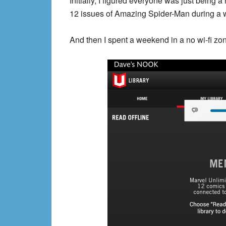
Initially, I figured everyone was just being a
12 issues of Amazing Spider-Man during a w
And then I spent a weekend in a no wi-fi zone