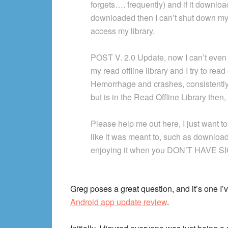
forgets…. frequently) and if it downlo
downloaded then I can’t shut down my p
access my library.
POST V. 2.0 Update, now I can’t even 
my read offline library and I try to rea
Hemorrhage and crashes, consistently 
but is in the Read Offline Library the
Please help me out here, I just want to
like it was meant to, such as downloa
enjoying it when you DON’T HAVE S
Greg poses a great question, and it’s one I
Android app update review
.