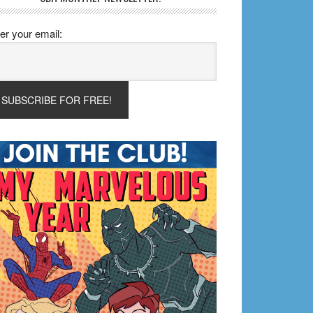
er your email: