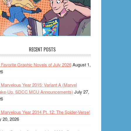
RECENT POSTS
Favorite Graphic Novels of July 2026
August 1,
26
Marvelous Year 2015: Variant A (Marvel
ake-Up, SDCC MCU Announcements)
July 27,
26
Marvelous Year 2014 Pt. 12: The Spider-Verse!
y 20, 2026