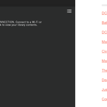
DC 
Ba
DC
Mar
Civ
Ma
The
De
Jus
Co