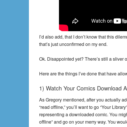
I’d also add, that I don’t know that this dile
that’s just unconfirmed on my end.
Ok. Disappointed yet? There’s still a sliver
Here are the things I’ve done that have allo
1) Watch Your Comics Download Al
As Gregory mentioned, after you actually add
“read offline,” you’ll want to go “Your Library
representing a downloaded comic. You might t
offline” and go on your merry way. You wou