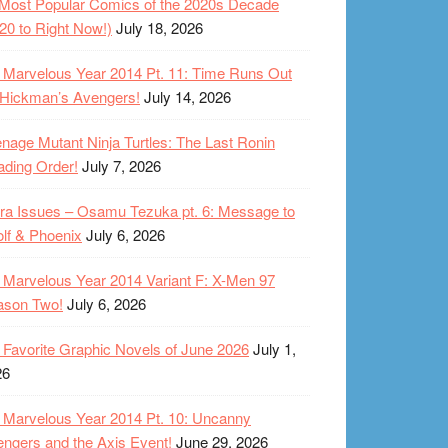
Most Popular Comics of the 2020s Decade
20 to Right Now!)
July 18, 2026
Marvelous Year 2014 Pt. 11: Time Runs Out
 Hickman’s Avengers!
July 14, 2026
nage Mutant Ninja Turtles: The Last Ronin
ding Order!
July 7, 2026
ra Issues – Osamu Tezuka pt. 6: Message to
lf & Phoenix
July 6, 2026
Marvelous Year 2014 Variant F: X-Men 97
ason Two!
July 6, 2026
Favorite Graphic Novels of June 2026
July 1,
26
Marvelous Year 2014 Pt. 10: Uncanny
ngers and the Axis Event!
June 29, 2026