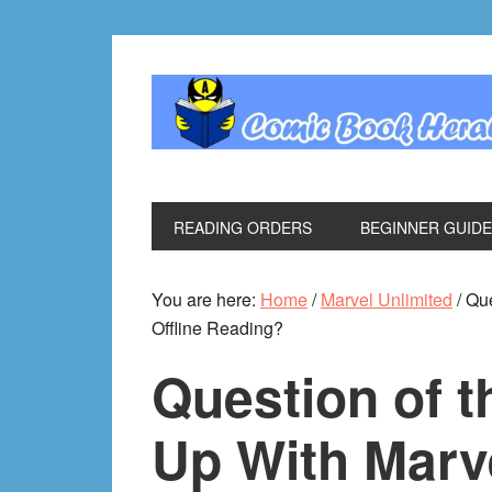
Skip
Skip
Skip
Skip
to
to
to
to
primary
main
primary
footer
navigation
content
sidebar
READING ORDERS
BEGINNER GUID
You are here:
Home
/
Marvel Unlimited
/
Que
Offline Reading?
Question of 
Up With Marv