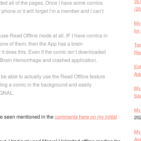
35 
aded all of the pages. Once I have some comics
(20
hone or it will forget I’m a member and I can’t
My 
for
use Read Offline mode at all. IF I have comics in
d one of them, then the App has a brain
Tee
it does this. Even if the comic isn’t downloaded
Rea
n, Brain Hemorrhage and crashed application.
Ext
Ado
 be able to actually use the Read Offline feature
ding a comic in the background and easily
My 
IGNAL.
Se
My 
’ve seen mentioned in the
comments here on my initial
20
My 
Ave