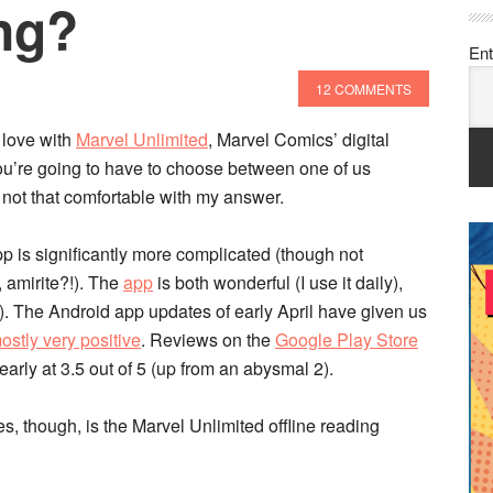
ng?
Ent
12 COMMENTS
 love with
Marvel Unlimited
, Marvel Comics’ digital
“You’re going to have to choose between one of us
 not that comfortable with my answer.
p is significantly more complicated (though not
 amirite?!). The
app
is both wonderful (I use it daily),
). The Android app updates of early April have given us
ostly very positive
. Reviews on the
Google Play Store
arly at 3.5 out of 5 (up from an abysmal 2).
, though, is the Marvel Unlimited offline reading