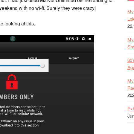
 nut. I had just used Marvel Unlimited offline reading for
eekend with no wi-fi. Surely they were crazy!
My 
Lok
 looking at this.
22,
My 
Sh
60’
Age
My 
Rac
20
Ext
Jun