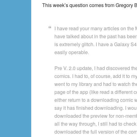
This week’s question comes from Gregory B. I
I have read your many articles on the
have talked about in the past has been f
is extremely glitch. I have a Galaxy S
easily operable.
Pre V. 2.0 update, I had discovered the
comics. I had to, of course, add it to my 
went to my library and had to watch the
page of the app (like read a different 
either return to a downloading comic wi
say it has finished downloading. I woul
downloaded the preview for non-membe
all the way through, I still had to check
downloaded the full version of the c