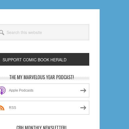
arch
s
bsite
SUPPORT COMIC BOOK HERALD
rimary
THE MY MARVELOUS YEAR PODCAST!
idebar
Apple Podcasts
RSS
CBH MONTHLY NEWSLETTER!