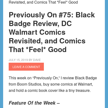
Revisited, and Comics That *Feel* Good
Previously On #75: Black
Badge Review, DC
Walmart Comics
Revisited, and Comics
That *Feel* Good
JULY 15, 2019
BY
DAVE
LEAVE A COMMENT
This week on “Previously On,” I
review Black Badge
from Boom Studios, buy some comics at Walmart,
and hold a comic book cover like a tiny treasure.
Feature Of the Week –