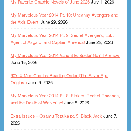
My Favorite Graphic Novels of June 2026
July 1, 2026
My Marvelous Year 2014 Pt. 10: Uncanny Avengers and
the Axis Event!
June 29, 2026
My Marvelous Year 2014 Pt. 9: Secret Avengers, Loki:
Agent of Asgard, and Captain America!
June 22, 2026
My Marvelous Year 2014 Variant E: Spider-Noir TV Show!
June 15, 2026
60’s X-Men Comics Reading Order (The Silver Age
Origins!)
June 9, 2026
My Marvelous Year 2014 Pt. 8: Elektra, Rocket Raccoon,
and the Death of Wolverine!
June 8, 2026
Extra Issues – Osamu Tezuka pt. 5: Black Jack
June 7,
2026