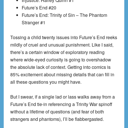
Injustice: Harley Quinn #1
Future’s End #20
Future’s End: Trinity of Sin – The Phantom
Stranger #1
T
ossing a child twenty issues into Future’s End reeks
mildly of cruel and unusual punishment. Like I said,
there’s a certain window of exploratory reading
where wide-eyed curiosity is going to overshadow
the absolute lack of context. Getting into comics is
85% excitement about missing details that can fill in
all these questions you might have.
But I swear, if a single lad or lass walks away from a
Future’s End tie-in referencing a Trinity War spinoff
without a lifetime of questions (and fear of both
strangers and phantoms), I’ll be
flabbergasted
.