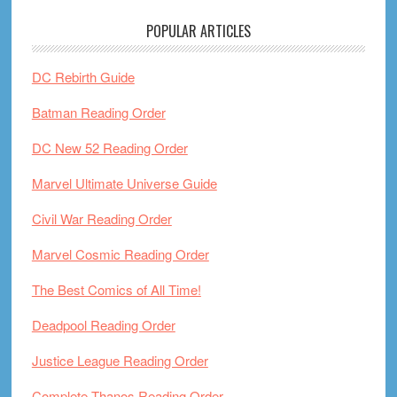
POPULAR ARTICLES
DC Rebirth Guide
Batman Reading Order
DC New 52 Reading Order
Marvel Ultimate Universe Guide
Civil War Reading Order
Marvel Cosmic Reading Order
The Best Comics of All Time!
Deadpool Reading Order
Justice League Reading Order
Complete Thanos Reading Order