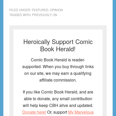
FILED UNDER:
FEATURED
,
OPINION
TAGGED WITH:
PREVIOUSLY ON
Heroically Support Comic
Book Herald!
Comic Book Herald is reader-
supported. When you buy through links
on our site, we may earn a qualifying
affiliate commission.
If you like Comic Book Herald, and are
able to donate, any small contribution
will help keep CBH alive and updated.
Donate here!
Or, support
My Marvelous