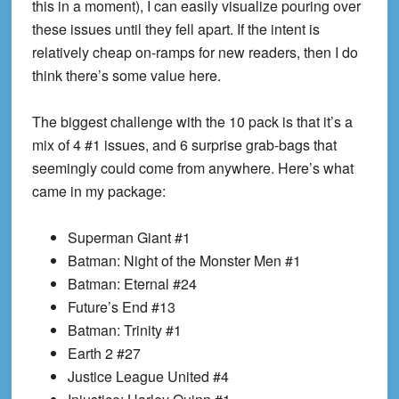
this in a moment), I can easily visualize pouring over
these issues until they fell apart. If the intent is
relatively cheap on-ramps for new readers, then I do
think there’s some value here.
The biggest challenge with the 10 pack is that it’s a
mix of 4 #1 issues, and 6 surprise grab-bags that
seemingly could come from anywhere. Here’s what
came in my package:
Superman Giant #1
Batman: Night of the Monster Men #1
Batman: Eternal #24
Future’s End #13
Batman: Trinity #1
Earth 2 #27
Justice League United #4