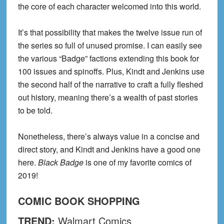
the core of each character welcomed into this world.
It’s that possibility that makes the
twelve issue
run of
the series so full of unused promise. I can easily see
the various “Badge” factions extending this book for
100 issues and spinoffs. Plus, Kindt and Jenkins use
the second half of the narrative to craft a fully fleshed
out history, meaning there’s a wealth of past stories
to be told.
Nonetheless, there’s always value in a concise and
direct story, and Kindt and Jenkins have a good one
here.
Black Badge
is one of my favorite comics of
2019!
COMIC BOOK
SHOPPING
TREND:
Walmart Comics