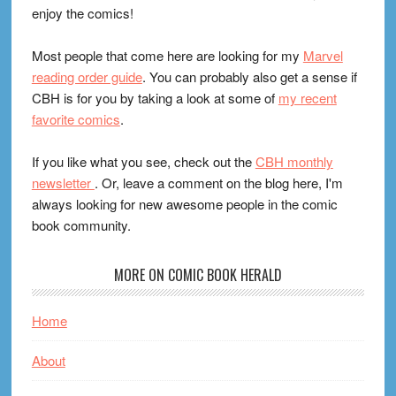
enjoy the comics!
Most people that come here are looking for my
Marvel
reading order guide
. You can probably also get a sense if
CBH is for you by taking a look at some of
my recent
favorite comics
.
If you like what you see, check out the
CBH monthly
newsletter
. Or, leave a comment on the blog here, I'm
always looking for new awesome people in the comic
book community.
MORE ON COMIC BOOK HERALD
Home
About