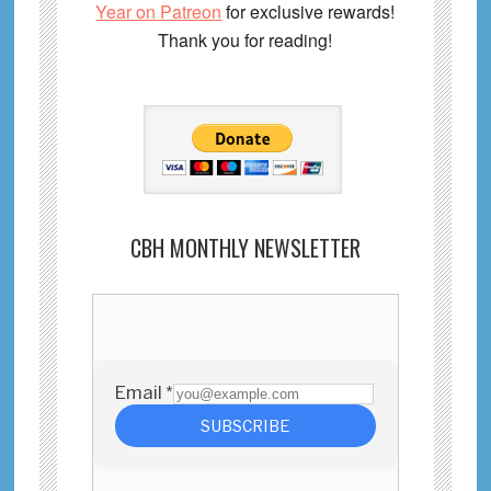
Year on Patreon
for exclusive rewards!
Thank you for reading!
CBH MONTHLY NEWSLETTER