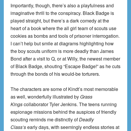
Importantly, though, there’s also a playfulness and
imaginative thrill to the conspiracy. Black Badge is
played straight, but there’s a dark comedy at the
heart of a book where the
all girl
team of scouts use
cookies as bombs and tools of prisoner interrogation.
I can’t help but smile at diagrams
highlighting
how
the boy
scouts
uniform is more deadly than James
Bond after a visit to Q, or at Willy, the newest member
of Black Badge, shouting “Escape Badge!” as he cuts
through the bonds of his would-be torturers.
The characters are some of Kindt’s most memorable
as well, wonderfully illustrated by
Grass
Kings
collaborator Tyler Jenkins. The teens running
espionage missions behind the auspices of friendly
scouting reminds me distinctly of
Deadly
Class’s
early days, with seemingly endless stories at