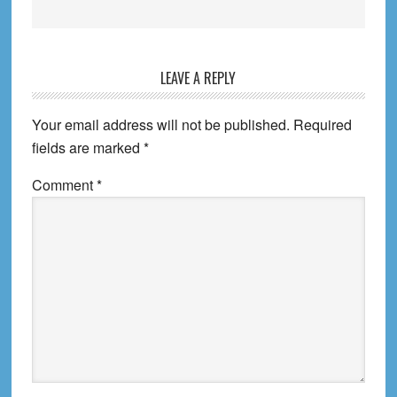
Reader
LEAVE A REPLY
Interactions
Your email address will not be published.
Required
fields are marked
*
Comment
*