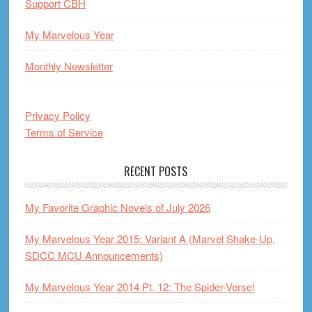
Support CBH
My Marvelous Year
Monthly Newsletter
Privacy Policy
Terms of Service
RECENT POSTS
My Favorite Graphic Novels of July 2026
My Marvelous Year 2015: Variant A (Marvel Shake-Up,
SDCC MCU Announcements)
My Marvelous Year 2014 Pt. 12: The Spider-Verse!