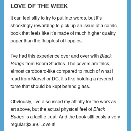
LOVE OF THE WEEK
It can feel silly to try to put into words, but it’s
shockingly rewarding to pick up an issue of a comic
book that feels like it’s made of much higher quality
paper than the floppiest of floppies.
I’ve had this experience over and over with
Black
Badge
from Boom Studios. The covers are thick,
almost cardboard-like compared to much of what I
read from Marvel or DC. It’s like holding a revered
tome that should be kept behind glass.
Obviously, I’ve discussed my affinity for the work as
art above, but the actual physical feel of
Black
Badge
is a tactile treat. And the book still costs a very
regular $3.99. Love it!