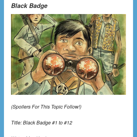
Black Badge
(Spoilers
For
Th
is Topic
Follow!)
Title:
Black Badge #1 to #12