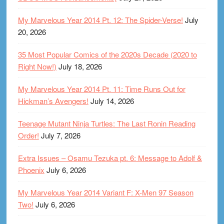
My Marvelous Year 2014 Pt. 12: The Spider-Verse!
July
20, 2026
35 Most Popular Comics of the 2020s Decade (2020 to
Right Now!)
July 18, 2026
My Marvelous Year 2014 Pt. 11: Time Runs Out for
Hickman’s Avengers!
July 14, 2026
Teenage Mutant Ninja Turtles: The Last Ronin Reading
Order!
July 7, 2026
Extra Issues – Osamu Tezuka pt. 6: Message to Adolf &
Phoenix
July 6, 2026
My Marvelous Year 2014 Variant F: X-Men 97 Season
Two!
July 6, 2026