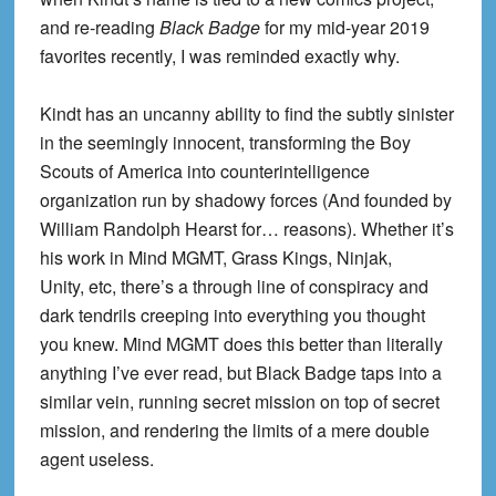
and re-reading
Black Badge
for my mid-year 2019
favorites recently, I was reminded exactly why.
Kindt has an uncanny ability to find the subtly sinister
in the seemingly innocent, transforming the Boy
Scouts of America into counterintelligence
organization run by shadowy forces (And founded by
William Randolph Hearst for… reasons). Whether it’s
his work in Mind MGMT, Grass Kings, Ninjak,
Unity, etc, there’s a through line of conspiracy and
dark tendrils creeping into everything you thought
you knew. Mind MGMT does this better than literally
anything I’ve ever read, but Black Badge taps into a
similar vein, running secret mission on top of secret
mission, and rendering the limits of a mere double
agent useless.