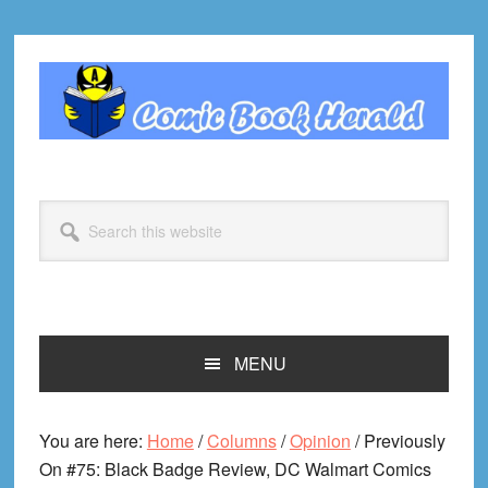
Skip
Skip
Skip
Skip
to
to
to
to
primary
main
primary
footer
navigation
content
sidebar
Search
this
website
MENU
You are here:
Home
/
Columns
/
Opinion
/
Previously
On #75: Black Badge Review, DC Walmart Comics