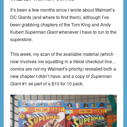
It’s been a few months since I wrote about Walmart’s
DC Giants (and where to find them), although I’ve
been grabbing chapters of the Tom King and Andy
Kubert
Superman Giant
whenever I have to run to the
superstore.
This week, my scan of the available material (which
now involves me squatting in a literal checkout line…
comics are
not
my Walmart’s priority) revealed both a
new chapter I didn’t have, and a copy of
Superman
Giant
#1 as part of a $10 for 10 pack.