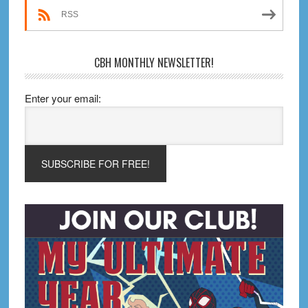
RSS
CBH MONTHLY NEWSLETTER!
Enter your email: