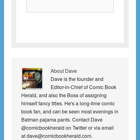
About
Dave
Dave is the founder and
Editor-in-Chief of Comic Book
Herald, and also the Boss of assigning
himself fancy titles. He's a long-time comic
book fan, and can be seen most evenings in
Batman pajama pants. Contact Dave
@comicbookherald on Twitter or via email
at dave@comicbookherald.com.