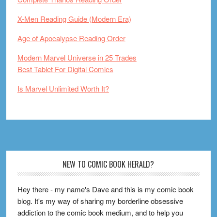
X-Men Reading Guide (Modern Era)
Age of Apocalypse Reading Order
Modern Marvel Universe in 25 Trades
Best Tablet For Digital Comics
Is Marvel Unlimited Worth It?
Footer
NEW TO COMIC BOOK HERALD?
Hey there - my name's Dave and this is my comic book
blog. It's my way of sharing my borderline obsessive
addiction to the comic book medium, and to help you