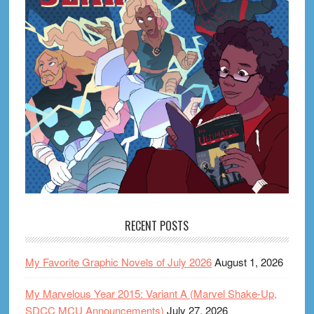
RECENT POSTS
My Favorite Graphic Novels of July 2026
August 1, 2026
My Marvelous Year 2015: Variant A (Marvel Shake-Up,
SDCC MCU Announcements)
July 27, 2026