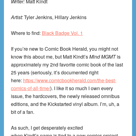
Writer:
Matt Kindt
Artist:
Tyler Jenkins, Hillary Jenkins
Where to find:
Black Badge Vol. 1
If you’re new to Comic Book Herald, you might not
know this about me, but Matt Kindt’s
Mind MGMT
is
approximately my 2
nd
favorite comic book of the last
25 years (seriously, it’s documented right
here:
https://www.comicbookherald.com/the-best-
comics-of-all-time/
). I like it so much I own every
issue, the hardcovers, the newly released omnibus
editions, and the Kickstarted vinyl album. I’m, uh, a
bit of a fan.
As such, I get desperately excited
when
Kindt’s
name is tied to a new comics project,