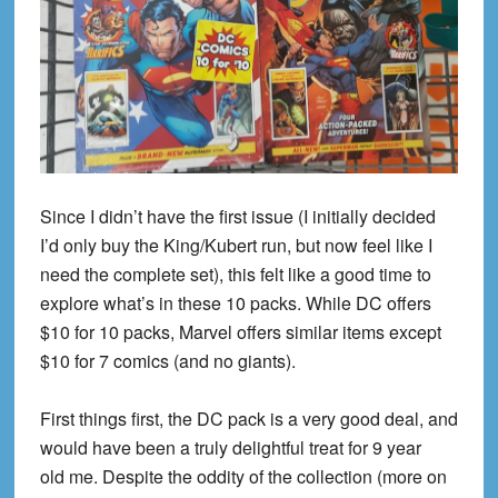
Since I didn’t have the first issue (I initially decided
I’d only buy the King/Kubert run, but now feel like I
need the complete set), this felt like a good time to
explore what’s in these 10 packs. While DC offers
$10 for 10 packs, Marvel offers similar items except
$10 for 7 comics (and no giants).
First things first, the DC pack is a very good deal, and
would have been a truly delightful treat for
9 year
old
me. Despite the oddity of the collection (more on