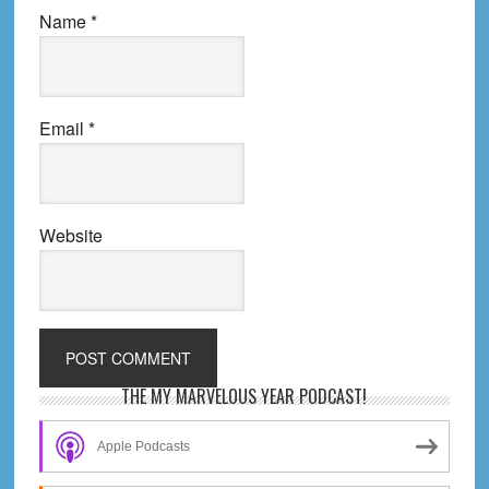
Name
*
Email
*
Website
Primary
THE MY MARVELOUS YEAR PODCAST!
Sidebar
Apple Podcasts