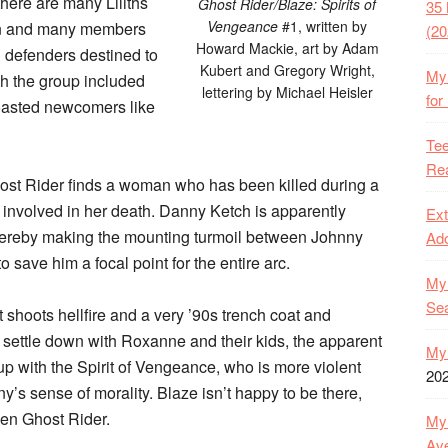
(there are many Liliths
Ghost Rider/Blaze: Spirits of
35 
Vengeance
#1, written by
dren and many members
(20
Howard Mackie, art by Adam
d defenders destined to
Kubert and Gregory Wright,
My 
ugh the group included
lettering by Michael Heisler
for
boasted newcomers like
Tee
Rea
host Rider finds a woman who has been killed during a
e involved in her death. Danny Ketch is apparently
Ext
thereby making the mounting turmoil between Johnny
Ado
 save him a focal point for the entire arc.
My 
Se
t shoots hellfire and a very ’90s trench coat and
settle down with Roxanne and their kids, the apparent
My 
p with the Spirit of Vengeance, who is more violent
20
’s sense of morality. Blaze isn’t happy to be there,
ven Ghost Rider.
My 
Ave