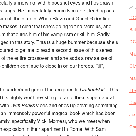
cially unnerving, with bloodshot eyes and lips drawn
is fangs. He immediately commits murder, feeding on a
DC 
on off the streets. When Blaze and Ghost Rider find
e makes it clear that she’s going to find Morbius, and
Ba
rum that cures him of his vampirism or kill him. Sadly,
DC
idged in this story. This is a huge bummer because she’s
quired to get me to read a second issue of this series.
Mar
s of the entire crossover, and she adds a raw sense of
’s children continue to close in on our heroes. RIP,
Civ
Ma
t the underrated gem of the arc goes to
Darkhold
#1. This
The
it’s highly worth revisiting for an offbeat supernatural
De
with
Twin Peaks
vibes and ends up creating something
is an immensely powerful magical book which has been
Jus
family, specifically Vicki Montesi, who we meet when
Co
an explosion in their apartment in Rome. With Sam