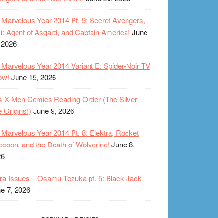
Marvelous Year 2014 Pt. 9: Secret Avengers,
i: Agent of Asgard, and Captain America!
June
 2026
Marvelous Year 2014 Variant E: Spider-Noir TV
ow!
June 15, 2026
s X-Men Comics Reading Order (The Silver
 Origins!)
June 9, 2026
Marvelous Year 2014 Pt. 8: Elektra, Rocket
coon, and the Death of Wolverine!
June 8,
26
ra Issues – Osamu Tezuka pt. 5: Black Jack
e 7, 2026