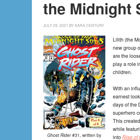
the Midnight
JULY 29, 2021
BY
SARA CENTURY
Lilith (the 
new group of
are the loos
play a role 
children.
With an infl
earnest looks
days of the
superhero co
This created
while featur
Ghost Rider
#31, written by
into
Rise of