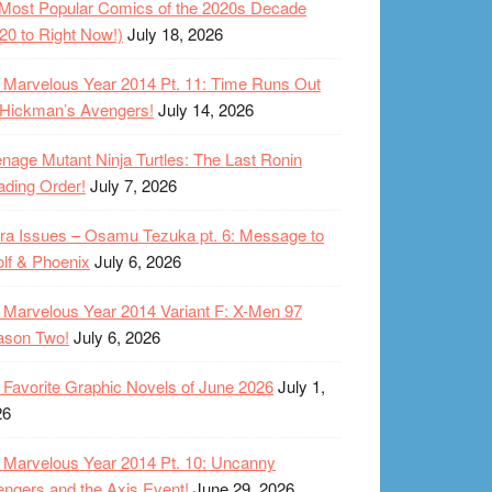
Most Popular Comics of the 2020s Decade
20 to Right Now!)
July 18, 2026
Marvelous Year 2014 Pt. 11: Time Runs Out
 Hickman’s Avengers!
July 14, 2026
nage Mutant Ninja Turtles: The Last Ronin
ding Order!
July 7, 2026
ra Issues – Osamu Tezuka pt. 6: Message to
lf & Phoenix
July 6, 2026
Marvelous Year 2014 Variant F: X-Men 97
ason Two!
July 6, 2026
Favorite Graphic Novels of June 2026
July 1,
26
Marvelous Year 2014 Pt. 10: Uncanny
ngers and the Axis Event!
June 29, 2026