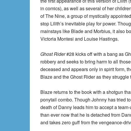
the first appearance of this version of Lilith 
in comics), as well as several of her chil
of The Nine, a group of mystically appointe
stop Lilith’s inevitable play for power. Tho
mainstays like Blade and Morbius, it also 
Victoria Montesi and Louise Hastings.
Ghost Rider
#28 kicks off with a bang as G
robbery and seeks to bring harm to all thos
deceased and appears only in spirit form, 
Blaze and the Ghost Rider as they struggle to
Blaze returns to the book with a shotgun tha
ponytail combo. Though Johnny has tried to 
death of Danny leads him to accept a team-u
than ever now that he is detached from Danny
and takes zero guff from the vengeance-dri