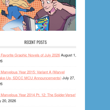
RECENT POSTS
Favorite Graphic Novels of July 2026
August 1,
26
Marvelous Year 2015: Variant A (Marvel
ake-Up, SDCC MCU Announcements)
July 27,
26
Marvelous Year 2014 Pt. 12: The Spider-Verse!
y 20, 2026