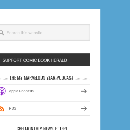
arch
s
bsite
SUPPORT COMIC BOOK HERALD
rimary
THE MY MARVELOUS YEAR PODCAST!
idebar
Apple Podcasts
RSS
CBH MONTHLY NEWSLETTER!