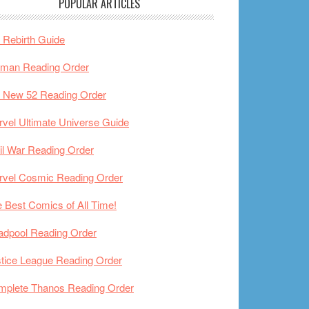
POPULAR ARTICLES
Rebirth Guide
tman Reading Order
 New 52 Reading Order
vel Ultimate Universe Guide
il War Reading Order
rvel Cosmic Reading Order
 Best Comics of All Time!
adpool Reading Order
tice League Reading Order
mplete Thanos Reading Order