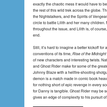
exactly the chaotic mess it would have to be a
the rest of this wild trek across the globe.
the Nightstalkers, and the Spirits of Vengean
circle to battle Lilith and her many children
throughout the issue, and Lilith is, of course,
end.
Still, it’s hard to imagine a better kickoff f
conventions of its time,
Rise of the Midnigh
of new characters and interesting twists. N
and Ghost Rider make for some of the great
Johnny Blaze with a hellfire-shooting shot
demon is a match made in comic book heave
for nothing short of epic revenge in every sc
for Danny is tangible. Ghost Rider may be 
gives an edge of complexity to his pursuit of 