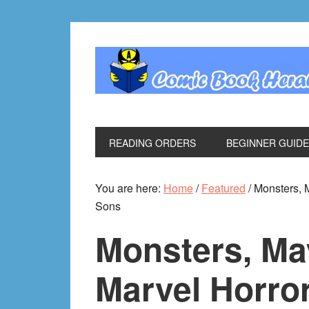
Skip
Skip
Skip
Skip
to
to
to
to
primary
main
primary
footer
navigation
content
sidebar
READING ORDERS
BEGINNER GUID
You are here:
Home
/
Featured
/
Monsters, M
Sons
Monsters, M
Marvel Horror