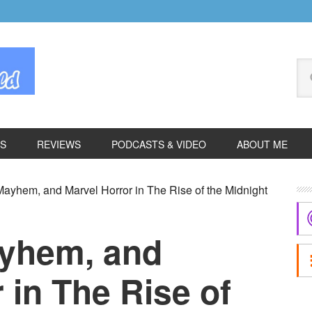
Se
thi
we
ES
REVIEWS
PODCASTS & VIDEO
ABOUT ME
P
ayhem, and Marvel Horror in The Rise of the Midnight
S
ayhem, and
 in The Rise of