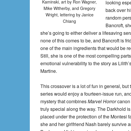
Kaminski, art by Ron Wagner,
looking espe
Mike Witherby, and Gregory
back over h
Wright, lettering by Janice
random pers
Chiang
Bancroft, sh
she’s going to either deliver a lifesaving se
none of this comes to be, and Bancroft is fr
one of the main ingredients that would be re
Still, she is one of the most compelling part
emotional vulnerability to the story as Lilith
Martine.
This crossover is a lot of fun in general, bu
series would enjoy a fourteen-issue run, and 
mystery that combines
Marvel Horror
canon 
truly special along the way. The Darkhold 
placed under the protection of the Montesi 
she and her girlfriend Nash barely survive 