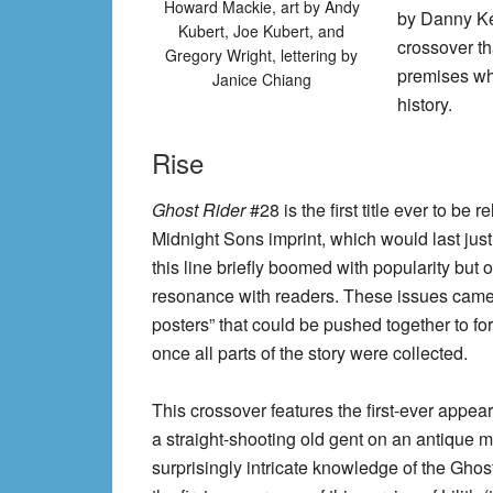
Howard Mackie, art by Andy
by Danny Ket
Kubert, Joe Kubert, and
crossover th
Gregory Wright, lettering by
premises wh
Janice Chiang
history.
Rise
Ghost Rider
#28 is the first title ever to be 
Midnight Sons imprint, which would last just
this line briefly boomed with popularity but ov
resonance with readers. These issues came
posters” that could be pushed together to fo
once all parts of the story were collected.
This crossover features the first-ever appea
a straight-shooting old gent on an antique m
surprisingly intricate knowledge of the Ghost