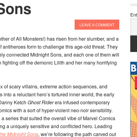
 Sons
Ent
LEAVE A COMMENT
Mother of All Monsters!) has risen from her slumber, and a
 antiheroes form to challenge this age-old threat. They
ely connected Midnight Sons, and each one of them will
in fighting off the demonic Lilith and her many horrifying
ux of scary villains, extreme action sequences, and
 into a reluctant hero’s tortured inner world, the early
 Danny Ketch
Ghost Rider
era infused contemporary
mics with a sort of hyper-violent neo-noir sensibility.
 a series that suited the overall vibe of Marvel Comics
ing a uniquely sensitive and conflicted hero. Leading
 the Midnight Sons
, we’re following the path carved out