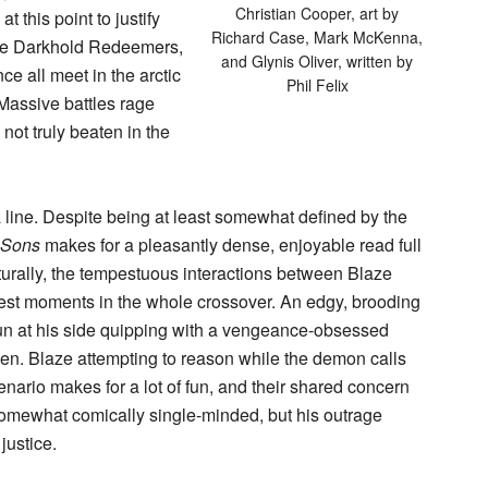
Christian Cooper, art by
t this point to justify
Richard Case, Mark McKenna,
 The Darkhold Redeemers,
and Glynis Oliver, written by
ce all meet in the arctic
Phil Felix
. Massive battles rage
 not truly beaten in the
or a line. Despite being at least somewhat defined by the
t Sons
makes for a pleasantly dense, enjoyable read full
aturally, the tempestuous interactions between Blaze
est moments in the whole crossover. An edgy, brooding
gun at his side quipping with a vengeance-obsessed
n. Blaze attempting to reason while the demon calls
enario makes for a lot of fun, and their shared concern
somewhat comically single-minded, but his outrage
justice.