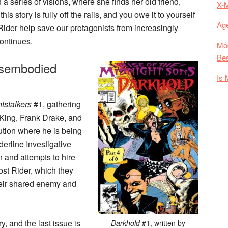
 series of visions, where she finds her old friend,
X-
s story is fully off the rails, and you owe it to yourself
Age
 Rider help save our protagonists from increasingly
continues.
Mod
Bes
isembodied
Is 
tstalkers
#1, gathering
King, Frank Drake, and
ution where he is being
derline Investigative
n and attempts to hire
ost Rider, which they
 their shared enemy and
, and the last issue is
Darkhold
#1, written by