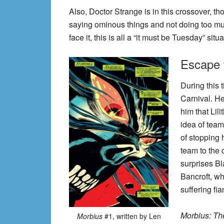
Also, Doctor Strange is in this crossover, th
saying ominous things and not doing too muc
face it, this is all a “it must be Tuesday” sit
Escape f
During this 
Carnival. He
him that Lili
idea of tea
of stopping 
team to the 
surprises B
Bancroft, wh
suffering fi
Morbius: Th
Morbius
#1, written by Len