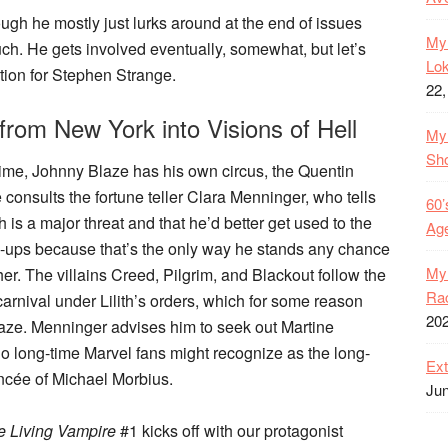
ough he mostly just lurks around at the end of issues
My 
h. He gets involved eventually, somewhat, but let’s
Lok
uation for Stephen Strange.
22,
rom New York into Visions of Hell
My 
Sh
time, Johnny Blaze has his own circus, the Quentin
 consults the fortune teller Clara Menninger, who tells
60’
th is a major threat and that he’d better get used to the
Age
m-ups because that’s the only way he stands any chance
My 
her. The villains Creed, Pilgrim, and Blackout follow the
Rac
carnival under Lilith’s orders, which for some reason
20
laze. Menninger advises him to seek out Martine
o long-time Marvel fans might recognize as the long-
Ext
ancée of Michael Morbius.
Jun
e Living Vampire
#1 kicks off with our protagonist