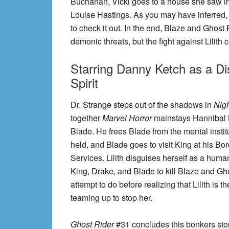
Buchanan, Vicki goes to a house she saw in a
Louise Hastings. As you may have inferred, thi
to check it out. In the end, Blaze and Ghost
demonic threats, but the fight against Lilith 
Starring Danny Ketch as a D
Spirit
Dr. Strange steps out of the shadows in
Nigh
together
Marvel Horror
mainstays Hannibal 
Blade. He frees Blade from the mental instit
held, and Blade goes to visit King at his Bor
Services. Lilith disguises herself as a huma
King, Drake, and Blade to kill Blaze and Gh
attempt to do before realizing that Lilith is
teaming up to stop her.
Ghost Rider
#31 concludes this bonkers story