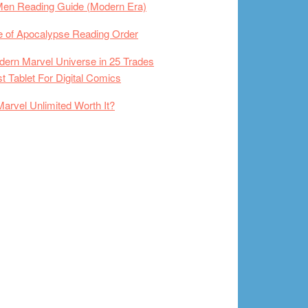
Men Reading Guide (Modern Era)
 of Apocalypse Reading Order
ern Marvel Universe in 25 Trades
t Tablet For Digital Comics
Marvel Unlimited Worth It?