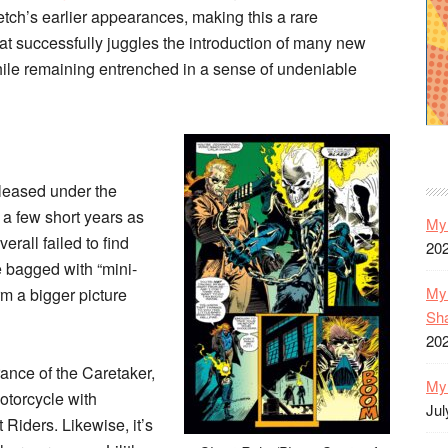
ch’s earlier appearances, making this a rare
at successfully juggles the introduction of many new
ile remaining entrenched in a sense of undeniable
released under the
 a few short years as
My 
erall failed to find
20
 bagged with “mini-
My 
rm a bigger picture
Sh
20
rance of the Caretaker,
My 
otorcycle with
Jul
 Riders. Likewise, it’s