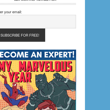
er your email: