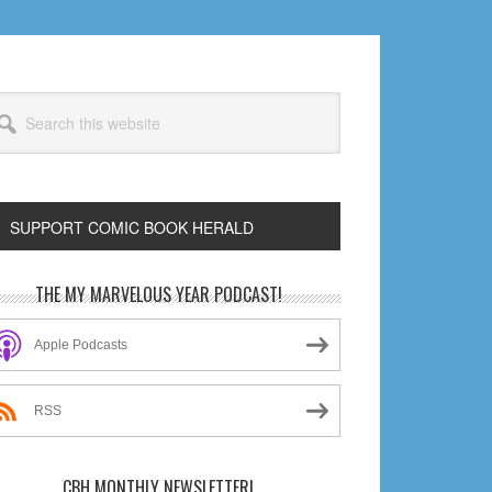
arch
s
bsite
SUPPORT COMIC BOOK HERALD
rimary
THE MY MARVELOUS YEAR PODCAST!
idebar
Apple Podcasts
RSS
CBH MONTHLY NEWSLETTER!