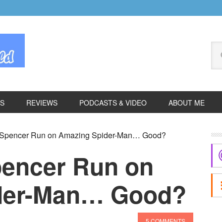
Se
thi
we
ES
REVIEWS
PODCASTS & VIDEO
ABOUT ME
P
k Spencer Run on Amazing Spider-Man… Good?
S
pencer Run on
der-Man… Good?
5 COMMENTS