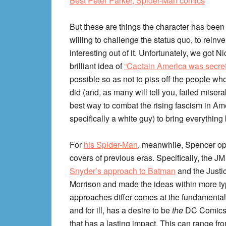
Best Peter Parker, Spider-Man comics
But these are things the character has been
willing to challenge the status quo, to rein
interesting out of it. Unfortunately, we got
brilliant idea of
“Captain America was secretl
possible so as not to piss off the people w
did (and, as many will tell you, failed miser
best way to combat the rising fascism in Amer
specifically a white guy) to bring everything
For
his Spider-Man
, meanwhile, Spencer opt
covers of previous eras. Specifically, the JM
Snyder’s approach to Batman
and the Justi
Morrison and made the ideas within more ty
approaches differ comes at the fundamental a
and for ill, has a desire to be
the
DC Comics w
that has a lasting impact. This can range f