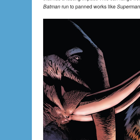
Batman
run to panned works like
Superman