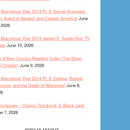
Marvelous Year 2014 Pt. 9: Secret Avengers,
i: Agent of Asgard, and Captain America!
June
 2026
Marvelous Year 2014 Variant E: Spider-Noir TV
ow!
June 15, 2026
s X-Men Comics Reading Order (The Silver
 Origins!)
June 9, 2026
Marvelous Year 2014 Pt. 8: Elektra, Rocket
coon, and the Death of Wolverine!
June 8,
26
ra Issues – Osamu Tezuka pt. 5: Black Jack
e 7, 2026