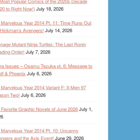
Most Popular Comics of the 2020s Decade
20 to Right Now!)
July 18, 2026
Marvelous Year 2014 Pt. 11: Time Runs Out
 Hickman’s Avengers!
July 14, 2026
nage Mutant Ninja Turtles: The Last Ronin
ding Order!
July 7, 2026
ra Issues – Osamu Tezuka pt. 6: Message to
lf & Phoenix
July 6, 2026
Marvelous Year 2014 Variant F: X-Men 97
ason Two!
July 6, 2026
Favorite Graphic Novels of June 2026
July 1,
26
Marvelous Year 2014 Pt. 10: Uncanny
ngers and the Axis Event!
June 29, 2026