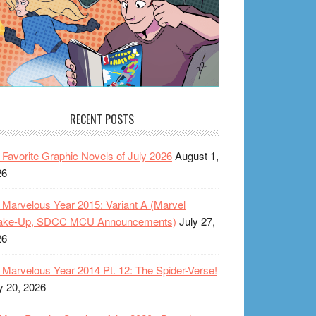
RECENT POSTS
Favorite Graphic Novels of July 2026
August 1,
26
Marvelous Year 2015: Variant A (Marvel
ake-Up, SDCC MCU Announcements)
July 27,
26
Marvelous Year 2014 Pt. 12: The Spider-Verse!
y 20, 2026