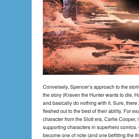
Conversely, Spencer’s approach to the stori
the story (Kraven the Hunter wants to die, 
and basically do nothing with it. Sure, ther
fleshed out to the best of their ability. For
character from the Slott era, Carlie Cooper,
supporting characters in superhero comics. C
become one of note (and one befitting the 