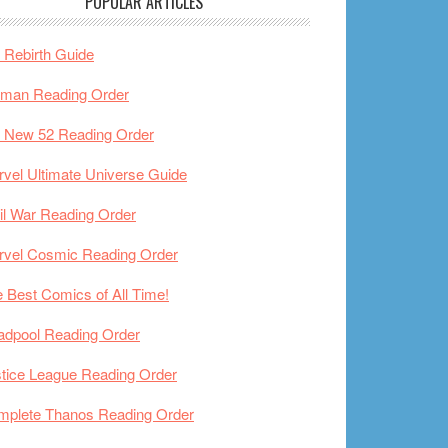
POPULAR ARTICLES
Rebirth Guide
tman Reading Order
 New 52 Reading Order
vel Ultimate Universe Guide
il War Reading Order
rvel Cosmic Reading Order
 Best Comics of All Time!
adpool Reading Order
tice League Reading Order
mplete Thanos Reading Order