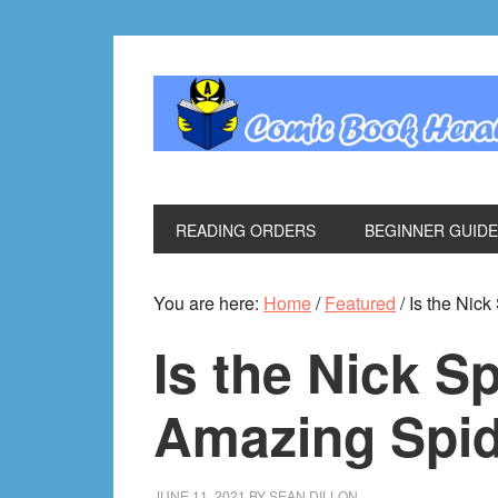
Skip
Skip
Skip
Skip
to
to
to
to
primary
main
primary
footer
navigation
content
sidebar
READING ORDERS
BEGINNER GUID
You are here:
Home
/
Featured
/
Is the Nic
Is the Nick S
Amazing Spi
JUNE 11, 2021
BY
SEAN DILLON