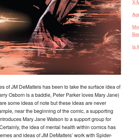
X-
Age
Mod
Bes
Is 
es of JM DeMatteis has been to take the surface idea of
Harry Osborn is a baddie, Peter Parker loves Mary Jane)
e are some ideas of note but these ideas are never
 example, near the beginning of the comic, a supporting
 introduces Mary Jane Watson to a support group for
ertainly, the idea of mental health within comics has
themes and ideas of JM DeMatteis’ work with Spider-