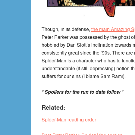
Though, in its defense,
the main Amazing S
Peter Parker was possessed by the ghost of
hobbled by Dan Slott’s inclination towards m
consistently great since the ’90s. There are 
Spider-Man is a character who has to functio
understandable (if still depressing) notion 
suffers for our sins (I blame Sam Rami).
* Spoilers for the run to date follow *
Related:
Spider-Man reading order