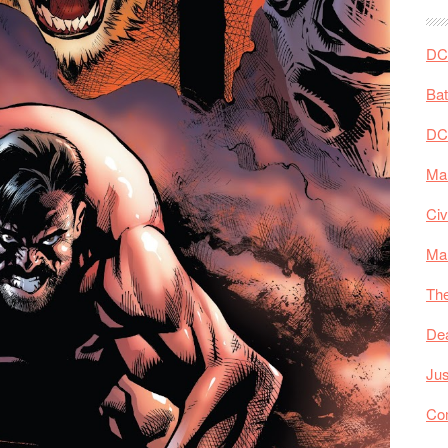
DC 
Ba
DC
Mar
Civ
Ma
The
De
Jus
Co