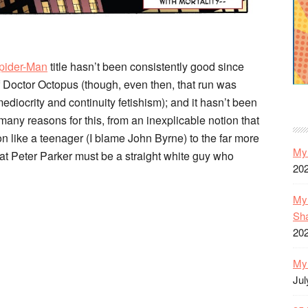
pider-Man
title hasn’t been consistently good since
 Doctor Octopus (though, even then, that run was
ediocrity and continuity fetishism); and it hasn’t been
many reasons for this, from an inexplicable notion that
n like a teenager (I blame John Byrne) to the far more
My 
that Peter Parker must be a straight white guy who
20
My 
Sh
20
My 
Jul