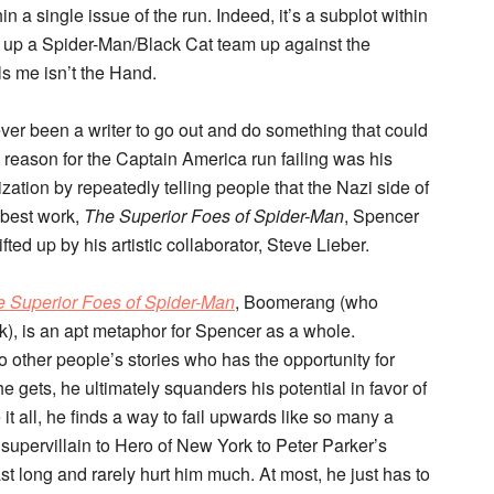
in a single issue of the run. Indeed, it’s a subplot within
ing up a Spider-Man/Black Cat team up against the
ls me isn’t the Hand.
ever been a writer to go out and do something that could
l reason for the Captain America run failing was his
zation by repeatedly telling people that the Nazi side of
 best work,
The Superior Foes of Spider-Man
, Spencer
fted up by his artistic collaborator, Steve Lieber.
 Superior Foes of Spider-Man
, Boomerang (who
k), is an apt metaphor for Spencer as a whole.
 other people’s stories who has the opportunity for
 gets, he ultimately squanders his potential in favor of
it all, he finds a way to fail upwards like so many a
supervillain to Hero of New York to Peter Parker’s
t long and rarely hurt him much. At most, he just has to