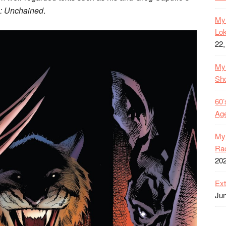
: Unchained
.
My 
Lok
22,
My 
Sh
60’
Age
My 
Rac
20
Ext
Jun