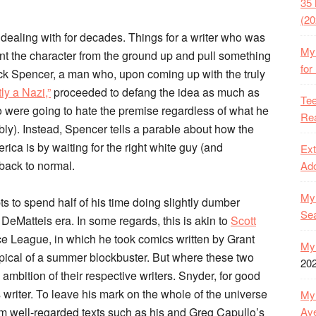
35 
(20
 dealing with for decades. Things for a writer who was
My 
vent the character from the ground up and pull something
for
 Nick Spencer, a man who, upon coming up with the truly
y a Nazi,”
proceeded to defang the idea as much as
Tee
ho were going to hate the premise regardless of what he
Rea
ably). Instead, Spencer tells a parable about how the
ica is by waiting for the right white guy (and
Ext
 back to normal.
Ado
My 
s to spend half of his time doing slightly dumber
Se
 DeMatteis era. In some regards, this is akin to
Scott
ce League, in which he took comics written by Grant
My 
pical of a summer blockbuster. But where these two
20
mbition of their respective writers. Snyder, for good
riter. To leave his mark on the whole of the universe
My 
Ave
rom well-regarded texts such as his and Greg Capullo’s