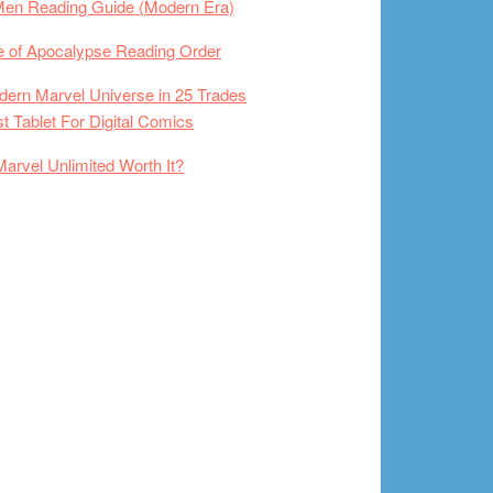
Men Reading Guide (Modern Era)
 of Apocalypse Reading Order
ern Marvel Universe in 25 Trades
t Tablet For Digital Comics
Marvel Unlimited Worth It?