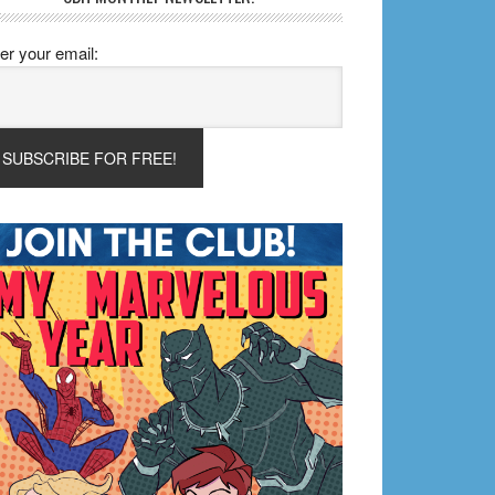
er your email: