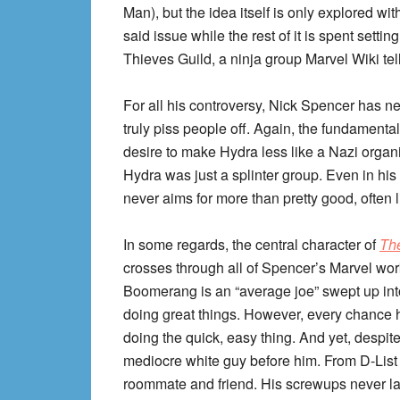
Man), but the idea itself is only explored with
said issue while the rest of it is spent sett
Thieves Guild, a ninja group Marvel Wiki tel
For all his controversy, Nick Spencer has n
truly piss people off. Again, the fundamenta
desire to make Hydra less like a Nazi organi
Hydra was just a splinter group. Even in his
never aims for more than pretty good, often li
In some regards, the central character of
The
crosses through all of Spencer’s Marvel wor
Boomerang is an “average joe” swept up into
doing great things. However, every chance he
doing the quick, easy thing. And yet, despite 
mediocre white guy before him. From D-List 
roommate and friend. His screwups never las