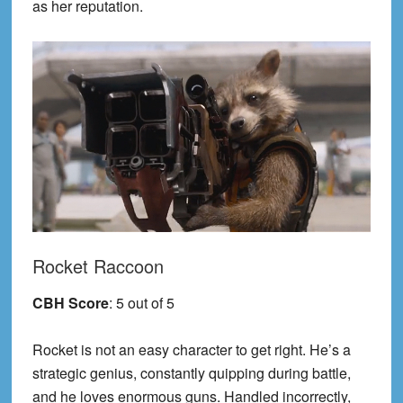
as her reputation.
Rocket Raccoon
CBH Score
: 5 out of 5
Rocket is not an easy character to get right. He’s a
strategic genius, constantly quipping during battle,
and he loves enormous guns. Handled incorrectly,