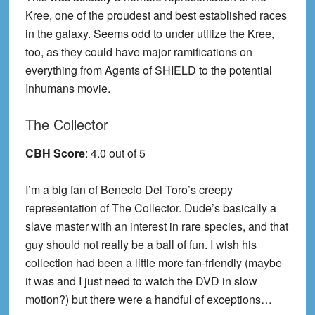
Kree, one of the proudest and best established races
in the galaxy. Seems odd to under utilize the Kree,
too, as they could have major ramifications on
everything from Agents of SHIELD to the potential
Inhumans movie.
The Collector
CBH Score
: 4.0 out of 5
I’m a big fan of Benecio Del Toro’s creepy
representation of The Collector. Dude’s basically a
slave master with an interest in rare species, and that
guy should not really be a ball of fun. I wish his
collection had been a little more fan-friendly (maybe
it was and I just need to watch the DVD in slow
motion?) but there were a handful of exceptions…