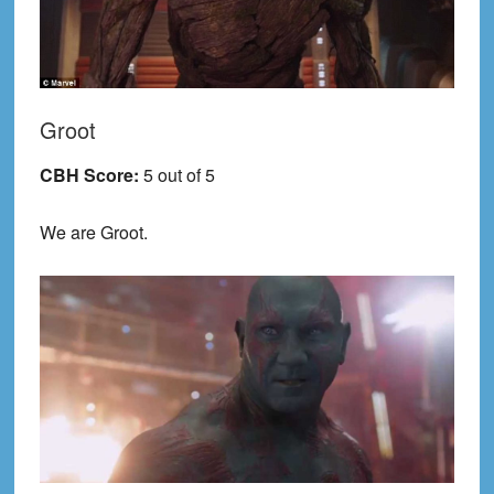
Groot
CBH Score:
5 out of 5
We are Groot.