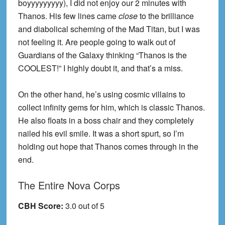
boyyyyyyyyy), I did not enjoy our 2 minutes with
Thanos. His few lines came
close
to the brilliance
and diabolical scheming of the Mad Titan, but I was
not feeling it. Are people going to walk out of
Guardians of the Galaxy thinking “Thanos is the
COOLEST!” I highly doubt it, and that’s a miss.
On the other hand, he’s using cosmic villains to
collect infinity gems for him, which is classic Thanos.
He also floats in a boss chair and they completely
nailed his evil smile. It was a short spurt, so I’m
holding out hope that Thanos comes through in the
end.
The Entire Nova Corps
CBH Score:
3.0 out of 5