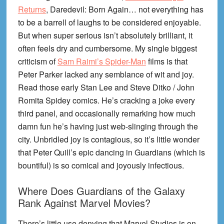
Returns
, Daredevil: Born Again… not everything has
to be a barrell of laughs to be considered enjoyable.
But when super serious isn’t absolutely brilliant, it
often feels dry and cumbersome. My single biggest
criticism of
Sam Raimi’s Spider-Man
films is that
Peter Parker lacked any semblance of wit and joy.
Read those early Stan Lee and Steve Ditko / John
Romita Spidey comics. He’s cracking a joke every
third panel, and occasionally remarking how much
damn fun he’s having just web-slinging through the
city. Unbridled joy is contagious, so it’s little wonder
that Peter Quill’s epic dancing in Guardians (which is
bountiful) is so comical and joyously infectious.
Where Does Guardians of the Galaxy
Rank Against Marvel Movies?
There’s little use denying that Marvel Studios is on