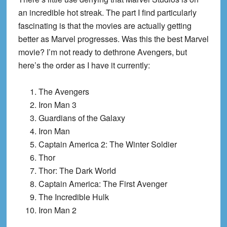
an incredible hot streak. The part I find particularly
fascinating is that the movies are actually getting
better as Marvel progresses. Was this the best Marvel
movie? I’m not ready to dethrone Avengers, but
here’s the order as I have it currently:
The Avengers
Iron Man 3
Guardians of the Galaxy
Iron Man
Captain America 2: The Winter Soldier
Thor
Thor: The Dark World
Captain America: The First Avenger
The Incredible Hulk
Iron Man 2