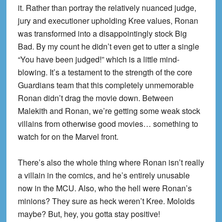
it. Rather than portray the relatively nuanced judge,
jury and executioner upholding Kree values, Ronan
was transformed into a disappointingly stock Big
Bad. By my count he didn’t even get to utter a single
“You have been judged!” which is a little mind-
blowing. It’s a testament to the strength of the core
Guardians team that this completely unmemorable
Ronan didn’t drag the movie down. Between
Malekith and Ronan, we’re getting some weak stock
villains from otherwise good movies… something to
watch for on the Marvel front.
There’s also the whole thing where Ronan isn’t really
a villain in the comics, and he’s entirely unusable
now in the MCU. Also, who the hell were Ronan’s
minions? They sure as heck weren’t Kree. Moloids
maybe? But, hey, you gotta stay positive!