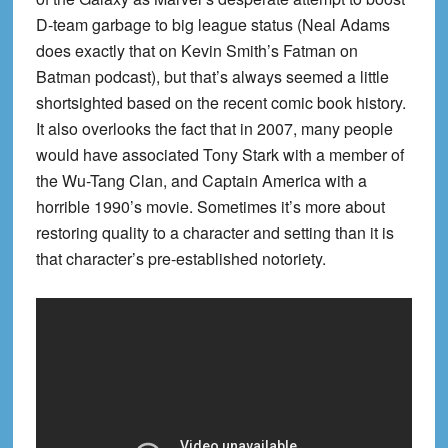
D-team garbage to big league status (Neal Adams
does exactly that on Kevin Smith’s Fatman on
Batman podcast), but that’s always seemed a little
shortsighted based on the recent comic book history.
It also overlooks the fact that in 2007, many people
would have associated Tony Stark with a member of
the Wu-Tang Clan, and Captain America with a
horrible 1990’s movie. Sometimes it’s more about
restoring quality to a character and setting than it is
that character’s pre-established notoriety.