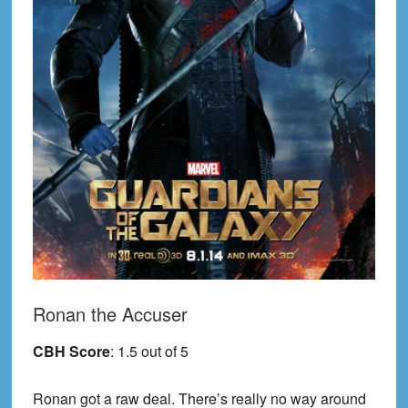
Ronan the Accuser
CBH Score
: 1.5 out of 5
Ronan got a raw deal. There’s really no way around