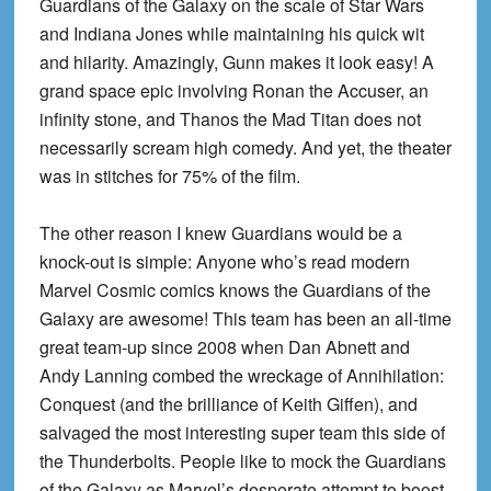
Guardians of the Galaxy on the scale of Star Wars
and Indiana Jones while maintaining his quick wit
and hilarity. Amazingly, Gunn makes it look easy! A
grand space epic involving Ronan the Accuser, an
infinity stone, and Thanos the Mad Titan does not
necessarily scream high comedy. And yet, the theater
was in stitches for 75% of the film.
The other reason I knew Guardians would be a
knock-out is simple: Anyone who’s read modern
Marvel Cosmic comics knows the Guardians of the
Galaxy are awesome! This team has been an all-time
great team-up since 2008 when Dan Abnett and
Andy Lanning combed the wreckage of Annihilation:
Conquest (and the brilliance of Keith Giffen), and
salvaged the most interesting super team this side of
the Thunderbolts. People like to mock the Guardians
of the Galaxy as Marvel’s desperate attempt to boost