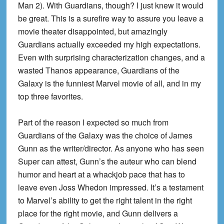
Man 2). With Guardians, though? I just knew it would
be great. This is a surefire way to assure you leave a
movie theater disappointed, but amazingly
Guardians actually exceeded my high expectations.
Even with surprising characterization changes, and a
wasted Thanos appearance, Guardians of the
Galaxy is the funniest Marvel movie of all, and in my
top three favorites.
Part of the reason I expected so much from
Guardians of the Galaxy was the choice of James
Gunn as the writer/director. As anyone who has seen
Super can attest, Gunn’s the auteur who can blend
humor and heart at a whackjob pace that has to
leave even Joss Whedon impressed. It’s a testament
to Marvel’s ability to get the right talent in the right
place for the right movie, and Gunn delivers a