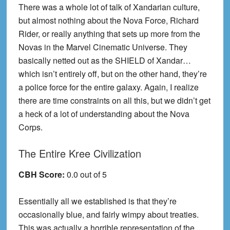
There was a whole lot of talk of Xandarian culture,
but almost nothing about the Nova Force, Richard
Rider, or really anything that sets up more from the
Novas in the Marvel Cinematic Universe. They
basically netted out as the SHIELD of Xandar…
which isn’t entirely off, but on the other hand, they’re
a police force for the entire galaxy. Again, I realize
there are time constraints on all this, but we didn’t get
a heck of a lot of understanding about the Nova
Corps.
The Entire Kree Civilization
CBH Score:
0.0 out of 5
Essentially all we established is that they’re
occasionally blue, and fairly wimpy about treaties.
This was actually a horrible representation of the