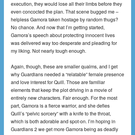
execution, they would lose all their limbs before they
even concocted the plan. That scene bugged me –
helpless Gamora taken hostage by random thugs?
No chance. And now that I’m getting started,
Gamora’s speech about protecting innocent lives
was delivered way too desperate and pleading for
my liking. Not nearly tough enough.
Again, though, these are smaller qualms, and I get
why Guardians needed a “relatable” female presence
and love interest for Quill. Those are familiar
elements that keep the plot driving in a movie of
entirely new characters. Fair enough. For the most
part, Gamora is a fierce warrior, and she defies
Quill’s “pelvic sorcery” with a knife to the throat,
which is both adorable and spot-on. I’m hoping in
Guardians 2 we get more Gamora being as deadly