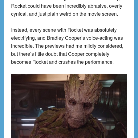
Rocket could have been incredibly abrasive, overly
cynical, and just plain weird on the movie screen.
Instead, every scene with Rocket was absolutely
electrifying, and Bradley Cooper’s voice-acting was
incredible. The previews had me mildly considered,
but there’s little doubt that Cooper completely
becomes Rocket and crushes the performance.