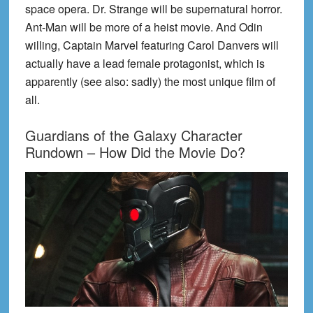
space opera. Dr. Strange will be supernatural horror.
Ant-Man will be more of a heist movie. And Odin
willing, Captain Marvel featuring Carol Danvers will
actually have a lead female protagonist, which is
apparently (see also: sadly) the most unique film of
all.
Guardians of the Galaxy Character
Rundown – How Did the Movie Do?