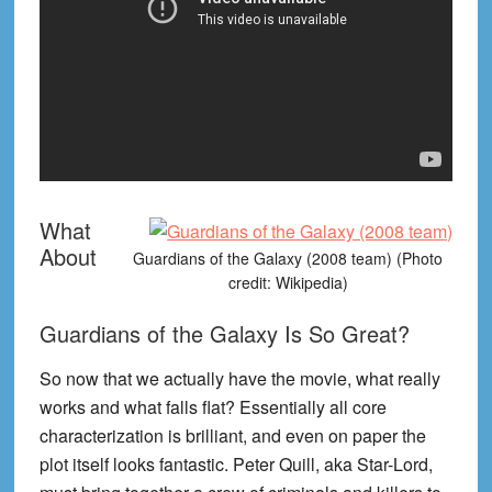
What
About
Guardians of the Galaxy (2008 team) (Photo
credit: Wikipedia)
Guardians of the Galaxy Is So Great?
So now that we actually have the movie, what really
works and what falls flat? Essentially all core
characterization is brilliant, and even on paper the
plot itself looks fantastic. Peter Quill, aka Star-Lord,