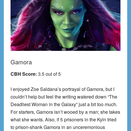
Gamora
CBH Score:
3.5 out of 5
I enjoyed Zoe Saldana’s portrayal of Gamora, but I
couldn’t help but feel the writing watered down “The
Deadliest Woman in the Galaxy” just a bit too much.
For starters, Gamora isn’t wooed by a man; she takes
what she wants. Also, if 5 prisoners in the Kyln tried
to prison-shank Gamora in an unceremonious