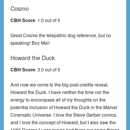
Cosmo
CBH Score
: 1.0 out of 5
Great Cosmo the telepathic dog reference, but no
speaking! Boz Moi!
Howard the Duck
CBH Score
: 3.0 out of 5
And now we come to the big post-credits reveal.
Howard the Duck. I have neither the time nor the
energy to encompass all of my thoughts on the
potential inclusion of Howard the Duck in the Marvel
Cinematic Universe. I love the Steve Gerber comics,
and I love the concept of Howard, but I also saw the
1986 George Lucas movie and there are some things