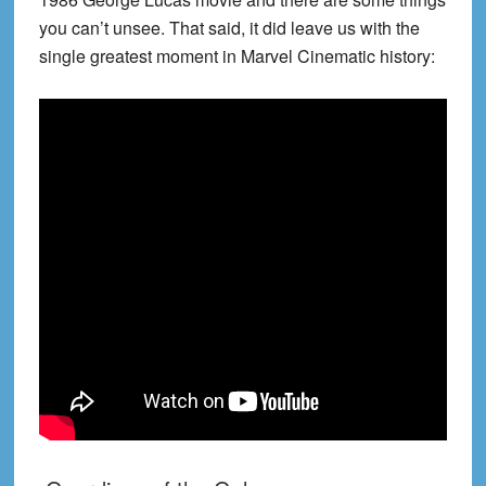
you can’t unsee. That said, it did leave us with the
single greatest moment in Marvel Cinematic history: