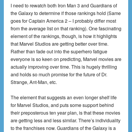
I need to rewatch both Iron Man 3 and Guardians of
the Galaxy to determine if those rankings hold (Same
goes for Captain America 2 – I probably differ most
from the average list on that ranking). One fascinating
element of the rankings, though, is how it highlights
that Marvel Studios are getting better over time.
Rather than fade out into the superhero fatigue
everyone is so keen on predicting, Marvel movies are
actually improving over time. This is hugely thrilling
and holds so much promise for the future of Dr.
Strange, Ant-Man, etc.
The element that suggests an even longer shelf life
for Marvel Studios, and puts some support behind
their preposterous ten year plan, is that these movies
are getting less and less similar. There’s individuality
to the franchises now. Guardians of the Galaxy is a