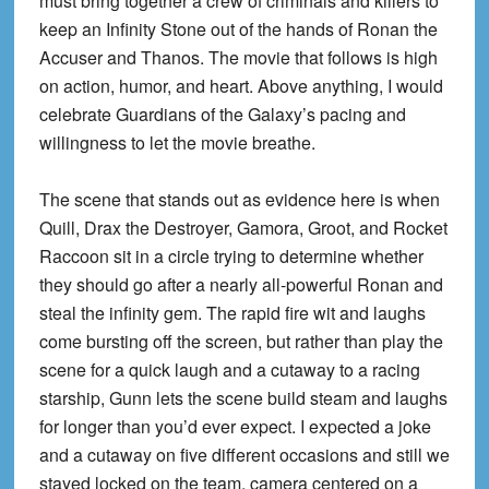
must bring together a crew of criminals and killers to
keep an Infinity Stone out of the hands of Ronan the
Accuser and Thanos. The movie that follows is high
on action, humor, and heart. Above anything, I would
celebrate Guardians of the Galaxy’s pacing and
willingness to let the movie breathe.
The scene that stands out as evidence here is when
Quill, Drax the Destroyer, Gamora, Groot, and Rocket
Raccoon sit in a circle trying to determine whether
they should go after a nearly all-powerful Ronan and
steal the infinity gem. The rapid fire wit and laughs
come bursting off the screen, but rather than play the
scene for a quick laugh and a cutaway to a racing
starship, Gunn lets the scene build steam and laughs
for longer than you’d ever expect. I expected a joke
and a cutaway on five different occasions and still we
stayed locked on the team, camera centered on a