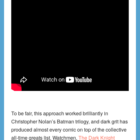
To be fair, this approach worked brilliantly in
Christopher Nolan’s Batman trilogy, and dark grit has
produced almost every comic on top of the collective
all-time greats list. Watchmen,
The Dark Knight