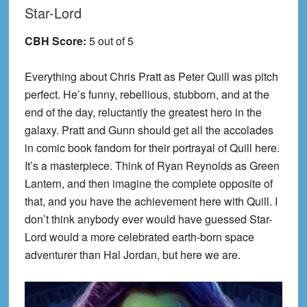
Star-Lord
CBH Score:
5 out of 5
Everything about Chris Pratt as Peter Quill was pitch
perfect. He’s funny, rebellious, stubborn, and at the
end of the day, reluctantly the greatest hero in the
galaxy. Pratt and Gunn should get all the accolades
in comic book fandom for their portrayal of Quill here.
It’s a masterpiece. Think of Ryan Reynolds as Green
Lantern, and then imagine the complete opposite of
that, and you have the achievement here with Quill. I
don’t think anybody ever would have guessed Star-
Lord would a more celebrated earth-born space
adventurer than Hal Jordan, but here we are.