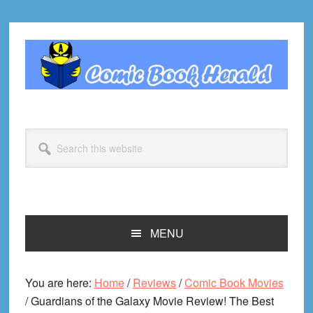
Skip
Skip
Skip
Skip
to
to
to
to
primary
main
primary
footer
navigation
content
sidebar
Search
this
website
MENU
You are here:
Home
/
Reviews
/
Comic Book Movies
/
Guardians of the Galaxy Movie Review! The Best