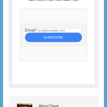
About
Dave