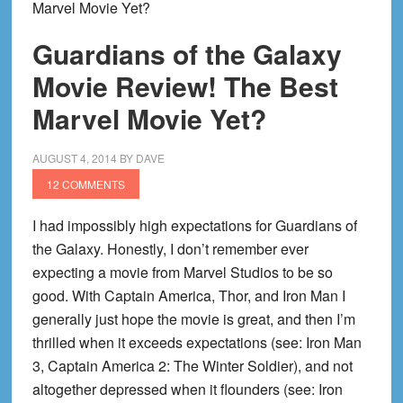
Marvel Movie Yet?
Guardians of the Galaxy
Movie Review! The Best
Marvel Movie Yet?
AUGUST 4, 2014
BY
DAVE
12 COMMENTS
I had impossibly high expectations for Guardians of
the Galaxy. Honestly, I don’t remember ever
expecting a movie from Marvel Studios to be so
good. With Captain America, Thor, and Iron Man I
generally just hope the movie is great, and then I’m
thrilled when it exceeds expectations (see: Iron Man
3, Captain America 2: The Winter Soldier), and not
altogether depressed when it flounders (see: Iron