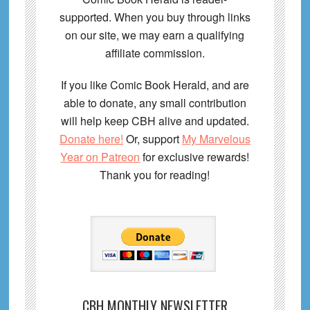
supported. When you buy through links
on our site, we may earn a qualifying
affiliate commission.
If you like Comic Book Herald, and are
able to donate, any small contribution
will help keep CBH alive and updated.
Donate here!
Or, support
My Marvelous
Year on Patreon
for exclusive rewards!
Thank you for reading!
CBH MONTHLY NEWSLETTER