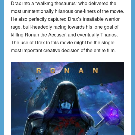
Drax into a “walking thesaurus” who delivered the
most unintentionally hilarious one-liners of the movie.
He also perfectly captured Drax’s insatiable warrior
rage, bull-headedly racing towards his lone goal of
killing Ronan the Accuser, and eventually Thanos.
The use of Drax in this movie might be the single
most important creative decision of the entire film.