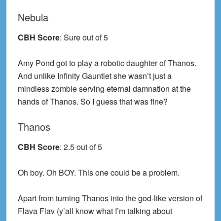
Nebula
CBH Score
: Sure out of 5
Amy Pond got to play a robotic daughter of Thanos.
And unlike Infinity Gauntlet she wasn’t just a
mindless zombie serving eternal damnation at the
hands of Thanos. So I guess that was fine?
Thanos
CBH Score
: 2.5 out of 5
Oh boy. Oh BOY. This one could be a problem.
Apart from turning Thanos into the god-like version of
Flava Flav (y’all know what I’m talking about