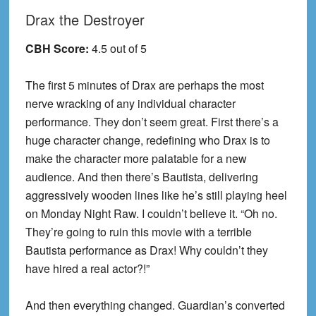
Drax the Destroyer
CBH Score:
4.5 out of 5
The first 5 minutes of Drax are perhaps the most
nerve wracking of any individual character
performance. They don’t seem great. First there’s a
huge character change, redefining who Drax is to
make the character more palatable for a new
audience. And then there’s Bautista, delivering
aggressively wooden lines like he’s still playing heel
on Monday Night Raw. I couldn’t believe it. “Oh no.
They’re going to ruin this movie with a terrible
Bautista performance as Drax! Why couldn’t they
have hired a real actor?!”
And then everything changed. Guardian’s converted