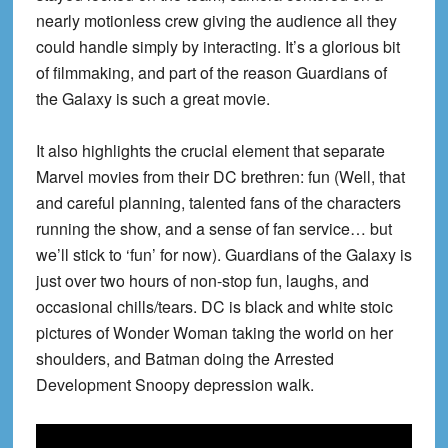
nearly motionless crew giving the audience all they
could handle simply by interacting. It’s a glorious bit
of filmmaking, and part of the reason Guardians of
the Galaxy is such a great movie.
It also highlights the crucial element that separate
Marvel movies from their DC brethren: fun (Well, that
and careful planning, talented fans of the characters
running the show, and a sense of fan service… but
we’ll stick to ‘fun’ for now). Guardians of the Galaxy is
just over two hours of non-stop fun, laughs, and
occasional chills/tears. DC is black and white stoic
pictures of Wonder Woman taking the world on her
shoulders, and Batman doing the Arrested
Development Snoopy depression walk.