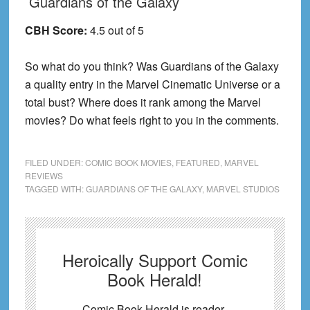
Guardians of the Galaxy
CBH Score:
4.5 out of 5
So what do you think? Was Guardians of the Galaxy
a quality entry in the Marvel Cinematic Universe or a
total bust? Where does it rank among the Marvel
movies? Do what feels right to you in the comments.
FILED UNDER:
COMIC BOOK MOVIES
,
FEATURED
,
MARVEL
REVIEWS
TAGGED WITH:
GUARDIANS OF THE GALAXY
,
MARVEL STUDIOS
Heroically Support Comic
Book Herald!
Comic Book Herald is reader-