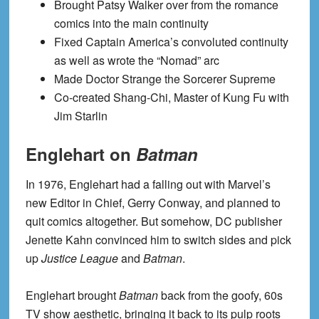
Brought Patsy Walker over from the romance
comics into the main continuity
Fixed Captain America’s convoluted continuity
as well as wrote the “Nomad” arc
Made Doctor Strange the Sorcerer Supreme
Co-created Shang-Chi, Master of Kung Fu with
Jim Starlin
Englehart on
Batman
In 1976, Englehart had a falling out with Marvel’s
new Editor in Chief, Gerry Conway, and planned to
quit comics altogether. But somehow, DC publisher
Jenette Kahn convinced him to switch sides and pick
up
Justice League
and
Batman
.
Englehart brought
Batman
back from the goofy, 60s
TV show aesthetic, bringing it back to its pulp roots