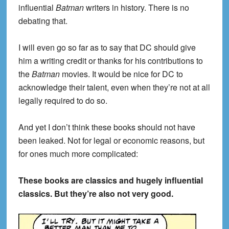
influential
Batman
writers in history. There is no
debating that.
I will even go so far as to say that DC should give
him a writing credit or thanks for his contributions to
the
Batman
movies. It would be nice for DC to
acknowledge their talent, even when they’re not at all
legally required to do so.
And yet I don’t think these books should not have
been leaked. Not for legal or economic reasons, but
for ones much more complicated:
These books are classics and hugely influential
classics. But they’re also not very good.