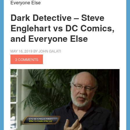
Everyone Else
Dark Detective – Steve
Englehart vs DC Comics,
and Everyone Else
MAY 16, 2019
BY
JOHN GALATI
3 COMMENTS