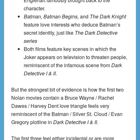
Englehart famously brought back to the
character.
Batman, Batman Begins,
and
The Dark Knight
feature love interests who deduce Batman’s
secret identity, just like
The Dark Detective
series
Both films feature key scenes in which the
Joker appears on television to threaten people,
reminiscent of the infamous scene from
Dark
Detective I & II
.
But the strongest bit of evidence is how the first two
Nolan movies contain a
Bruce Wayne / Rachel
Dawes / Harvey Dent love triangle feels very
reminiscent of the Batman / Silver St. Cloud / Evan
Gregory plotline in
Dark Detective I & II
.
The first three feel either incidental or are more