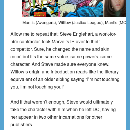
Mantis (Avengers), Williow (Justice League), Mantis (MCU
Allow me to repeat that: Steve Englehart, a work-for-
hire contractor, took Marvel’s IP over to their
competitor. Sure, he changed the name and skin
color, but it’s the same voice, same powers, same
character. And Steve made sure everyone knew.
Willow’s origin and introduction reads like the literary
equivalent of an older sibling saying “I’m not touching
you, I’m not touching you!”
And if that weren’t enough, Steve would ultimately
take the character with him when he left DC, having
her appear in two other incarnations for other
publishers.