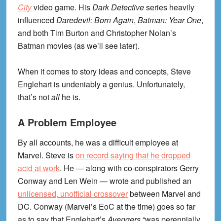
City
video game. His
Dark Detective
series heavily
influenced
Daredevil: Born Again
,
Batman: Year One
,
and both Tim Burton and Christopher Nolan’s
Batman movies (as we’ll see later).
When it comes to story ideas and concepts, Steve
Englehart is undeniably a genius. Unfortunately,
that’s not
all
he is.
A Problem Employee
By all accounts, he was a difficult employee at
Marvel. Steve is
on record saying that he dropped
acid at work
. He — along with co-conspirators Gerry
Conway and Len Wein — wrote and published an
unlicensed, unofficial crossover
between Marvel and
DC. Conway (Marvel’s EoC at the time) goes so far
as to say that Englehart’s
Avengers
“was perennially