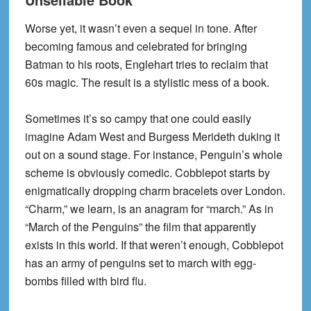
Worse yet, it wasn’t even a sequel in tone. After
becoming famous and celebrated for bringing
Batman to his roots, Englehart tries to reclaim that
60s magic. The result is a stylistic mess of a book.
Sometimes it’s so campy that one could easily
imagine Adam West and Burgess Merideth duking it
out on a sound stage. For instance, Penguin’s whole
scheme is obviously comedic. Cobblepot starts by
enigmatically dropping charm bracelets over London.
“Charm,” we learn, is an anagram for “march.” As in
“March of the Penguins” the film that apparently
exists in this world. If that weren’t enough, Cobblepot
has an army of penguins set to march with egg-
bombs filled with bird flu.