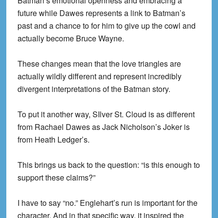
Batman’s emotional openness and embracing a
future while Dawes represents a link to Batman’s
past and a chance to for him to give up the cowl and
actually become Bruce Wayne.
These changes mean that the love triangles are
actually wildly different and represent incredibly
divergent interpretations of the Batman story.
To put it another way, SIlver St. Cloud is as different
from Rachael Dawes as Jack Nicholson’s Joker is
from Heath Ledger’s.
This brings us back to the question: “is this enough to
support these claims?”
I have to say “no.” Englehart’s run is important for the
character. And in that specific way, it inspired the