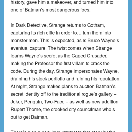
history, gave him a makeover, and turned him into
one of Batman’s most dangerous foes.
In Dark Detective, Strange returns to Gotham,
capturing its rich elite in order to… turn them into
monster men. This is expected, as is Bruce Wayne’s
eventual capture. The twist comes when Strange
learns Wayne’s secret as the Caped Crusader,
making the Professor the first villain to crack the
code. During the day, Strange impersonates Wayne,
draining his stock portfolio and ruining his reputation.
At night, Strange makes plans to auction Batman’s
secret identity off to the traditional rogue’s gallery –
Joker, Penguin, Two-Face – as well as new addition
Rupert Thorne, the crooked city councilman who’s
out to get Batman.