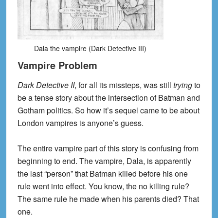
Dala the vampire (Dark Detective III)
Vampire Problem
Dark Detective II
, for all its missteps, was still
trying
to
be a tense story about the intersection of Batman and
Gotham politics. So how it’s sequel came to be about
London vampires is anyone’s guess.
The entire vampire part of this story is confusing from
beginning to end. The vampire, Dala, is apparently
the last “person” that Batman killed before his one
rule went into effect. You know, the no killing rule?
The same rule he made when his parents died? That
one.