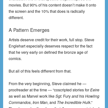
movies. But 90% of his content doesn’t make it onto
the screen and the 10% that does is radically
different.
A Pattern Emerges
Artists deserve credit for their work, full stop. Steve
Englehart especially deserves respect for the fact
that he very early on defined the bronze age of
comics.
But all of this feels different from that.
From the very beginning, Steve claimed he —
proofreader at the time — “coscripted stories for
Eeire
as well as Marvel work like
Sgt.
Fury
and his Howling
Commandos
,
Iron Man
, and
The Incredible Hulk
.”