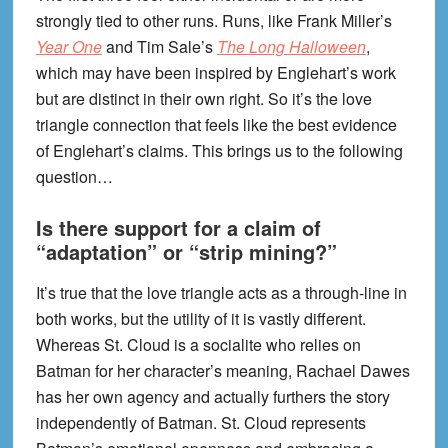
strongly tied to other runs. Runs, like Frank Miller’s
Year One
and Tim Sale’s
The Long Halloween
,
which may have been inspired by Englehart’s work
but are distinct in their own right. So it’s the love
triangle connection that feels like the best evidence
of Englehart’s claims. This brings us to the following
question…
Is there support for a claim of
“adaptation” or “strip mining?”
It’s true that the love triangle acts as a through-line in
both works, but the utility of it is vastly different.
Whereas St. Cloud is a socialite who relies on
Batman for her character’s meaning, Rachael Dawes
has her own agency and actually furthers the story
independently of Batman. St. Cloud represents