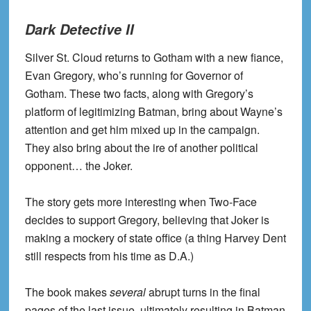
Dark Detective II
Silver St. Cloud returns to Gotham with a new fiance,
Evan Gregory, who’s running for Governor of
Gotham. These two facts, along with Gregory’s
platform of legitimizing Batman, bring about Wayne’s
attention and get him mixed up in the campaign.
They also bring about the ire of another political
opponent… the Joker.
The story gets more interesting when Two-Face
decides to support Gregory, believing that Joker is
making a mockery of state office (a thing Harvey Dent
still respects from his time as D.A.)
The book makes
several
abrupt turns in the final
pages of the last issue, ultimately resulting in Batman