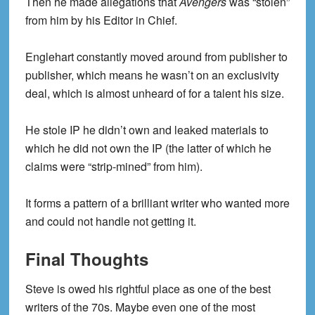
Then he made allegations that
Avengers
was “stolen”
from him by his Editor in Chief.
Englehart constantly moved around from publisher to
publisher, which means he wasn’t on an exclusivity
deal, which is almost unheard of for a talent his size.
He stole IP he didn’t own and leaked materials to
which he did not own the IP (the latter of which he
claims were “strip-mined” from him).
It forms a pattern of a brilliant writer who wanted more
and could not handle not getting it.
Final Thoughts
Steve is owed his rightful place as one of the best
writers of the 70s. Maybe even one of the most