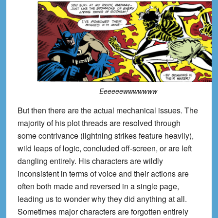
Eeeeeewwwwwww
But then there are the actual mechanical issues. The
majority of his plot threads are resolved through
some contrivance (lightning strikes feature heavily),
wild leaps of logic, concluded off-screen, or are left
dangling entirely. His characters are wildly
inconsistent in terms of voice and their actions are
often both made and reversed in a single page,
leading us to wonder why they did anything at all.
Sometimes major characters are forgotten entirely