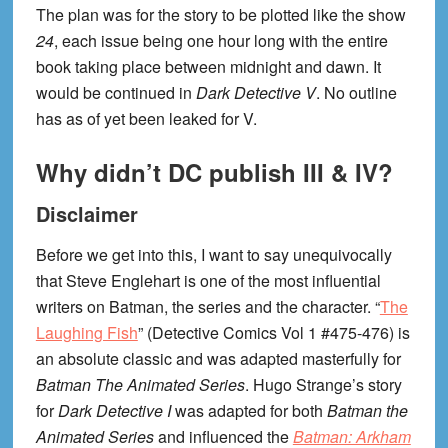
The plan was for the story to be plotted like the show
24
, each issue being one hour long with the entire
book taking place between midnight and dawn. It
would be continued in
Dark Detective V
. No outline
has as of yet been leaked for V.
Why didn’t DC publish III & IV?
Disclaimer
Before we get into this, I want to say unequivocally
that Steve Englehart is one of the most influential
writers on Batman, the series and the character. “
The
Laughing Fish
” (Detective Comics Vol 1 #475-476) is
an absolute classic and was adapted masterfully for
Batman The Animated Series
. Hugo Strange’s story
for
Dark Detective I
was adapted for both
Batman the
Animated Series
and influenced the
Batman: Arkham