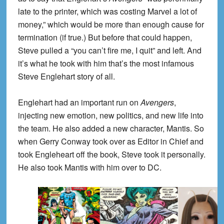
late to the printer, which was costing Marvel a lot of
money,” which would be more than enough cause for
termination (if true.) But before that could happen,
Steve pulled a “you can’t fire me, I quit” and left. And
it’s what he took with him that’s the most infamous
Steve Englehart story of all.
Englehart had an important run on
Avengers
,
injecting new emotion, new politics, and new life into
the team. He also added a new character, Mantis. So
when Gerry Conway took over as Editor in Chief and
took Engleheart off the book, Steve took it personally.
He also took Mantis with him over to DC.