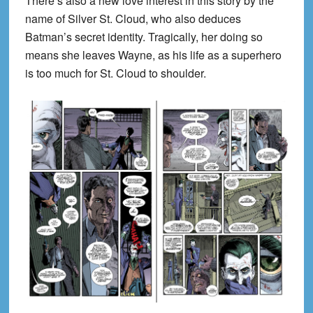
There’s also a new love interest in this story by the
name of Silver St. Cloud, who also deduces
Batman’s secret identity. Tragically, her doing so
means she leaves Wayne, as his life as a superhero
is too much for St. Cloud to shoulder.