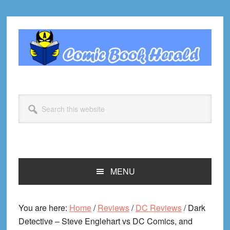
Skip
Skip
Skip
Skip
to
to
to
to
primary
main
primary
footer
navigation
content
sidebar
Search
this
website
MENU
You are here:
Home
/
Reviews
/
DC Reviews
/
Dark
Detective – Steve Englehart vs DC Comics, and