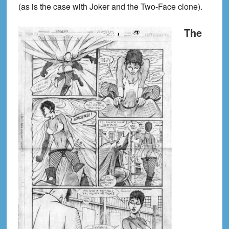
(as is the case with Joker and the Two-Face clone).
The