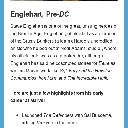
Englehart, Pre-
DC
Steve Englehart is one of the great, unsung heroes of
the Bronze Age. Englehart got his start as a member
of the Crusty Bunkers (a team of largely uncredited
artists who helped out at Neal Adams’ studio), where
his official role was as a proofreader, although
Englehart has said he coscripted stories for
Eeire
as
well as Marvel work like
Sgt. Fury and his Howling
Commandos
,
Iron Man
, and
The Incredible Hulk
.
Here are just a few highlights from his early
career at Marvel
Launched
The Defenders
with Sal Buscema,
adding Valkyrie to the team