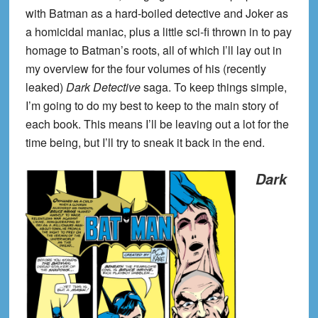
with Batman as a hard-boiled detective and Joker as
a homicidal maniac, plus a little sci-fi thrown in to pay
homage to Batman’s roots, all of which I’ll lay out in
my overview for the four volumes of his (recently
leaked)
Dark Detective
saga. To keep things simple,
I’m going to do my best to keep to the main story of
each book. This means I’ll be leaving out a lot for the
time being, but I’ll try to sneak it back in the end.
Dark