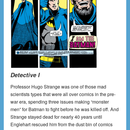
Detective I
Professor Hugo Strange was one of those mad
scientists types that were all over comics in the pre-
war era, spending three issues making “monster
men” for Batman to fight before he was killed off. And
Strange stayed dead for nearly 40 years until
Englehart rescued him from the dust bin of comics