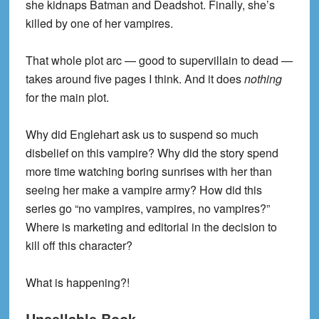
she kidnaps Batman and Deadshot. Finally, she’s
killed by one of her vampires.
That whole plot arc — good to supervillain to dead —
takes around five pages I think. And it does
nothing
for the main plot.
Why did Englehart ask us to suspend so much
disbelief on this vampire? Why did the story spend
more time watching boring sunrises with her than
seeing her make a vampire army? How did this
series go “no vampires, vampires, no vampires?”
Where is marketing and editorial in the decision to
kill off this character?
What is happening?!
Unsellable Book