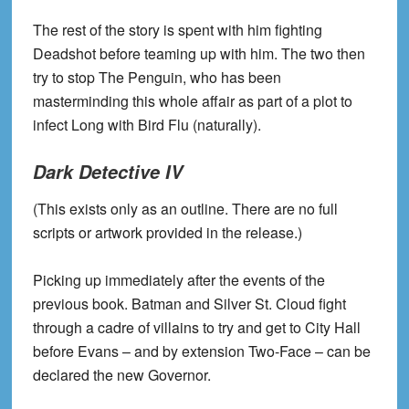
The rest of the story is spent with him fighting
Deadshot before teaming up with him. The two then
try to stop The Penguin, who has been
masterminding this whole affair as part of a plot to
infect Long with Bird Flu (naturally).
Dark Detective IV
(This exists only as an outline. There are no full
scripts or artwork provided in the release.)
Picking up immediately after the events of the
previous book. Batman and Silver St. Cloud fight
through a cadre of villains to try and get to City Hall
before Evans – and by extension Two-Face – can be
declared the new Governor.