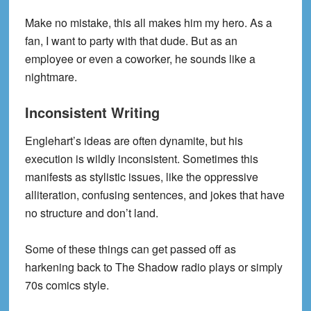
Make no mistake, this all makes him my hero. As a
fan, I want to party with that dude. But as an
employee or even a coworker, he sounds like a
nightmare.
Inconsistent Writing
Englehart’s ideas are often dynamite, but his
execution is wildly inconsistent. Sometimes this
manifests as stylistic issues, like the oppressive
alliteration, confusing sentences, and jokes that have
no structure and don’t land.
Some of these things can get passed off as
harkening back to The Shadow radio plays or simply
70s comics style.