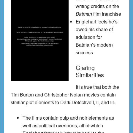
writing credits on the
Batman
film franchise
Englehart feels he’s
owed his share of
adulation for
Batman’s modern
success
Glaring
Similarities
It is true that both the
Tim Burton and Christopher Nolan movies contain
similar plot elements to Dark Detective I, II, and III.
The films contain pulp and noir elements as
well as political overtones, all of which