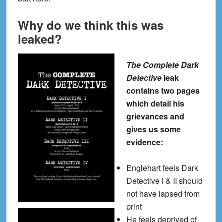
Why do we think this was
leaked?
The Complete Dark
Detective
leak
contains two pages
which detail his
grievances and
gives us some
evidence:
Englehart feels Dark
Detective I & II should
not have lapsed from
print
He feels deprived of