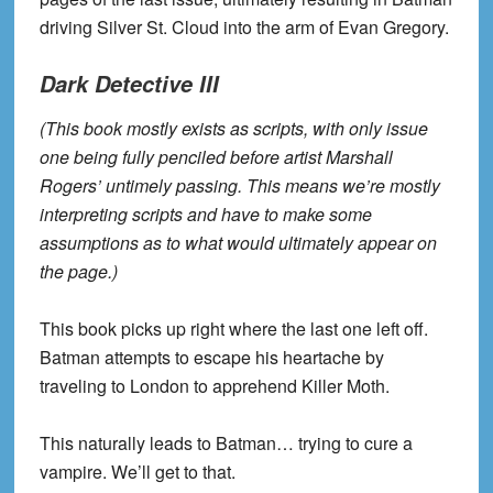
driving Silver St. Cloud into the arm of Evan Gregory.
Dark Detective III
(This book mostly exists as scripts, with only issue
one being fully penciled before artist Marshall
Rogers’ untimely passing. This means we’re mostly
interpreting scripts and have to make some
assumptions as to what would ultimately appear on
the page.)
This book picks up right where the last one left off.
Batman attempts to escape his heartache by
traveling to London to apprehend Killer Moth.
This naturally leads to Batman… trying to cure a
vampire. We’ll get to that.