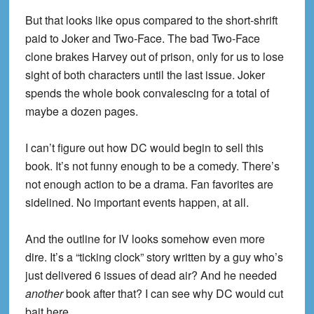
But that looks like opus compared to the short-shrift
paid to Joker and Two-Face. The bad Two-Face
clone brakes Harvey out of prison, only for us to lose
sight of both characters until the last issue. Joker
spends the whole book convalescing for a total of
maybe a dozen pages.
I can’t figure out how DC would begin to sell this
book. It’s not funny enough to be a comedy. There’s
not enough action to be a drama. Fan favorites are
sidelined. No important events happen, at all.
And the outline for IV looks somehow even more
dire. It’s a “ticking clock” story written by a guy who’s
just delivered 6 issues of dead air? And he needed
another
book after that? I can see why DC would cut
bait here.