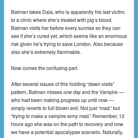
Batman takes Dala, who is apparently his last victim,
to a clinic where she’s treated with pig’s blood.
Batman visits her before every sunrise so they can
see if she’s cured yet, which seems like an enormous
risk given he’s trying to save London. Also because
also she’s extremely flammable.
Now comes the confusing part.
After several issues of this holding “dawn visits”
pattern, Batman misses
one day
and the Vampire —
who had been making progress up until now —
simply reverts to full-blown evil. Not just “mad,” but
“trying to make a vampire army mad.” Remember, 12
hours ago she was on the path to recovery and now
we have a potential apocalypse scenario. Naturally,