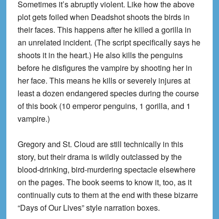
Sometimes it’s abruptly violent. Like how the above
plot gets foiled when Deadshot shoots the birds in
their faces. This happens after he killed a gorilla in
an unrelated incident. (The script specifically says he
shoots it in the heart.) He also kills the penguins
before he disfigures the vampire by shooting her in
her face. This means he kills or severely injures at
least a dozen endangered species during the course
of this book (10 emperor penguins, 1 gorilla, and 1
vampire.)
Gregory and St. Cloud are still technically in this
story, but their drama is wildly outclassed by the
blood-drinking, bird-murdering spectacle elsewhere
on the pages. The book seems to know it, too, as it
continually cuts to them at the end with these bizarre
“Days of Our Lives” style narration boxes.