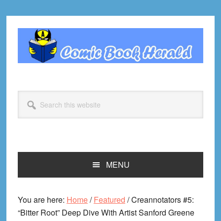
Skip
Skip
Skip
Skip
to
to
to
to
primary
main
primary
footer
navigation
content
sidebar
Search
this
website
MENU
You are here:
Home
/
Featured
/
Creannotators #5:
“Bitter Root” Deep Dive With Artist Sanford Greene