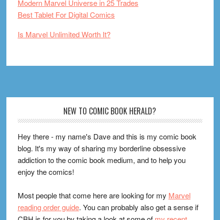
Modern Marvel Universe in 25 Trades
Best Tablet For Digital Comics
Is Marvel Unlimited Worth It?
Footer
NEW TO COMIC BOOK HERALD?
Hey there - my name's Dave and this is my comic book
blog. It's my way of sharing my borderline obsessive
addiction to the comic book medium, and to help you
enjoy the comics!
Most people that come here are looking for my
Marvel
reading order guide
. You can probably also get a sense if
CBH is for you by taking a look at some of
my recent