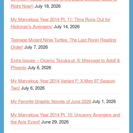
Right Now!)
July 18, 2026
My Marvelous Year 2014 Pt. 11: Time Runs Out for
Hickman’s Avengers!
July 14, 2026
Teenage Mutant Ninja Turtles: The Last Ronin Reading
Order!
July 7, 2026
Extra Issues – Osamu Tezuka pt. 6: Message to Adolf &
Phoenix
July 6, 2026
My Marvelous Year 2014 Variant F: X-Men 97 Season
Two!
July 6, 2026
My Favorite Graphic Novels of June 2026
July 1, 2026
My Marvelous Year 2014 Pt. 10: Uncanny Avengers and
the Axis Event!
June 29, 2026