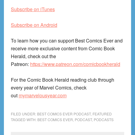
Subscribe on iTunes
Subscribe on Android
To learn how you can support Best Comics Ever and
receive more exclusive content from Comic Book
Herald, check out the
Patreon:
https://www.patreon.com/comicbookherald
For the Comic Book Herald reading club through
every year of Marvel Comics, check
out
mymarvelousyear.com
FILED UNDER:
BEST COMICS EVER PODCAST
,
FEATURED
TAGGED WITH:
BEST COMICS EVER
,
PODCAST
,
PODCASTS