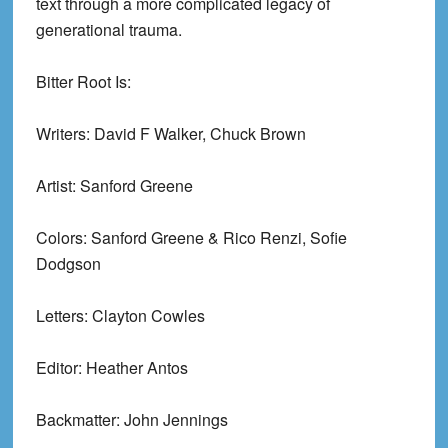
text through a more complicated legacy of
generational trauma.
Bitter Root Is:
Writers: David F Walker, Chuck Brown
Artist: Sanford Greene
Colors: Sanford Greene & Rico Renzi, Sofie
Dodgson
Letters: Clayton Cowles
Editor: Heather Antos
Backmatter: John Jennings