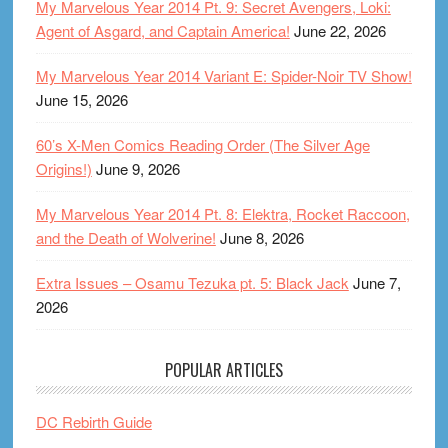
My Marvelous Year 2014 Pt. 9: Secret Avengers, Loki:
Agent of Asgard, and Captain America!
June 22, 2026
My Marvelous Year 2014 Variant E: Spider-Noir TV Show!
June 15, 2026
60’s X-Men Comics Reading Order (The Silver Age
Origins!)
June 9, 2026
My Marvelous Year 2014 Pt. 8: Elektra, Rocket Raccoon,
and the Death of Wolverine!
June 8, 2026
Extra Issues – Osamu Tezuka pt. 5: Black Jack
June 7,
2026
POPULAR ARTICLES
DC Rebirth Guide