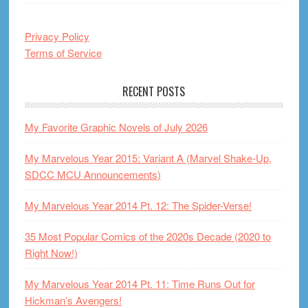
Privacy Policy
Terms of Service
RECENT POSTS
My Favorite Graphic Novels of July 2026
My Marvelous Year 2015: Variant A (Marvel Shake-Up,
SDCC MCU Announcements)
My Marvelous Year 2014 Pt. 12: The Spider-Verse!
35 Most Popular Comics of the 2020s Decade (2020 to
Right Now!)
My Marvelous Year 2014 Pt. 11: Time Runs Out for
Hickman’s Avengers!