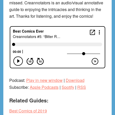
missed. Creannotators is an audio/visual annotative
guide to enjoying the intricacies and thinking in the
art. Thanks for listening, and enjoy the comics!
Podcast:
Play in new window
|
Download
Subscribe:
Apple Podcasts
|
Spotify
|
RSS
Related Guides:
Best Comics of 2019