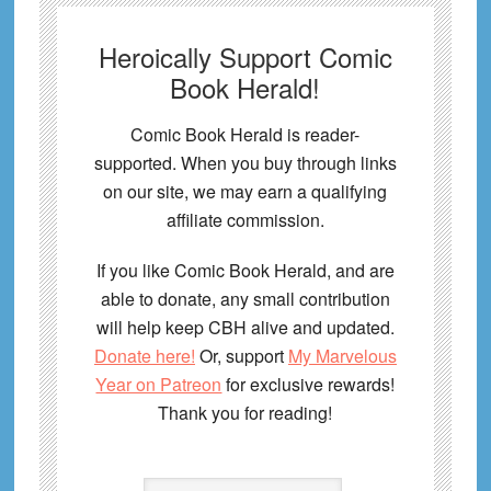
Heroically Support Comic
Book Herald!
Comic Book Herald is reader-
supported. When you buy through links
on our site, we may earn a qualifying
affiliate commission.
If you like Comic Book Herald, and are
able to donate, any small contribution
will help keep CBH alive and updated.
Donate here!
Or, support
My Marvelous
Year on Patreon
for exclusive rewards!
Thank you for reading!