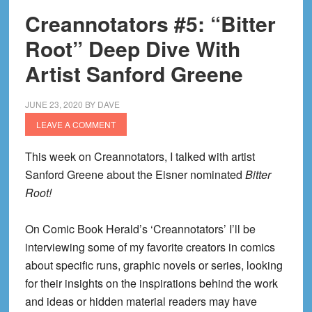
Creannotators #5: “Bitter
Root” Deep Dive With
Artist Sanford Greene
JUNE 23, 2020
BY
DAVE
LEAVE A COMMENT
This week on Creannotators, I talked with artist
Sanford Greene about the Eisner nominated
Bitter
Root!
On Comic Book Herald’s ‘Creannotators’ I’ll be
interviewing some of my favorite creators in comics
about specific runs, graphic novels or series, looking
for their insights on the inspirations behind the work
and ideas or hidden material readers may have