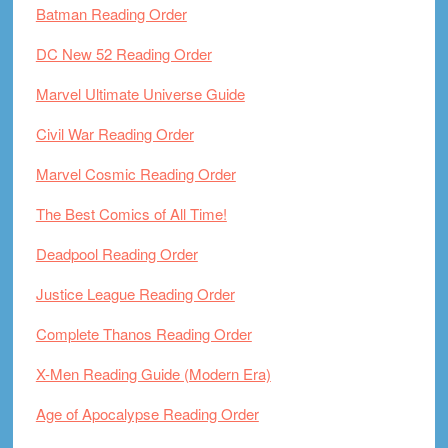
Batman Reading Order
DC New 52 Reading Order
Marvel Ultimate Universe Guide
Civil War Reading Order
Marvel Cosmic Reading Order
The Best Comics of All Time!
Deadpool Reading Order
Justice League Reading Order
Complete Thanos Reading Order
X-Men Reading Guide (Modern Era)
Age of Apocalypse Reading Order