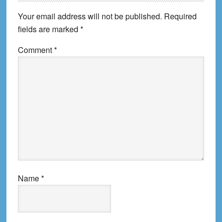
Interactions
Your email address will not be published.
Required
fields are marked
*
Comment
*
Name
*