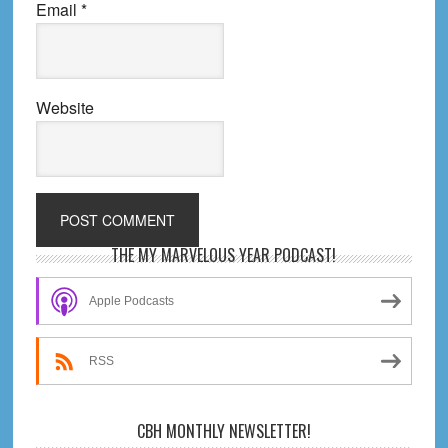
Email
*
Website
Primary
THE MY MARVELOUS YEAR PODCAST!
Sidebar
Apple Podcasts
RSS
CBH MONTHLY NEWSLETTER!