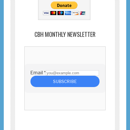
CBH MONTHLY NEWSLETTER