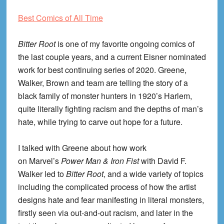
Best Comics of All Time
Bitter Root
is one of my favorite ongoing comics of
the last couple years, and a current Eisner nominated
work for best continuing series of 2020. Greene,
Walker, Brown and team are telling the story of a
black family of monster hunters in 1920’s Harlem,
quite literally fighting racism and the depths of man’s
hate, while trying to carve out hope for a future.
I talked with Greene about how work
on Marvel’s
Power Man & Iron Fist
with David F.
Walker led to
Bitter Root
, and a wide variety of topics
including the complicated process of how the artist
designs hate and fear manifesting in literal monsters,
firstly seen via out-and-out racism, and later in the