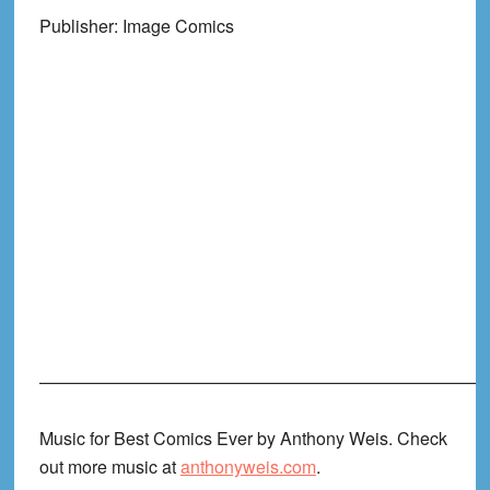
Publisher: Image Comics
——————————————————————————
Music for Best Comics Ever by Anthony Weis. Check
out more music at
anthonyweis.com
.