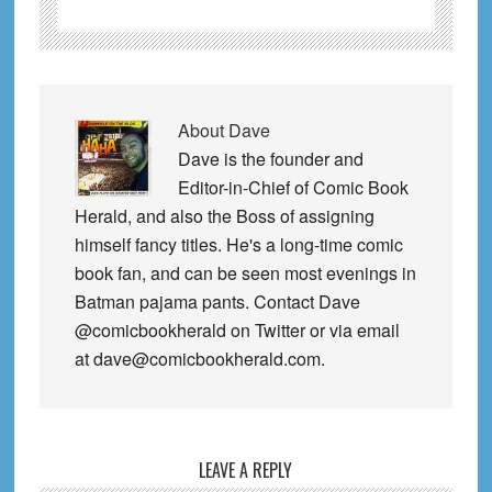
About
Dave
Dave is the founder and
Editor-in-Chief of Comic Book
Herald, and also the Boss of assigning
himself fancy titles. He's a long-time comic
book fan, and can be seen most evenings in
Batman pajama pants. Contact Dave
@comicbookherald on Twitter or via email
at dave@comicbookherald.com.
Reader
LEAVE A REPLY