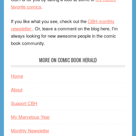
favorite comics
.
If you like what you see, check out the
CBH monthly
newsletter
. Or, leave a comment on the blog here, I'm
always looking for new awesome people in the comic
book community.
MORE ON COMIC BOOK HERALD
Home
About
Support CBH
My Marvelous Year
Monthly Newsletter