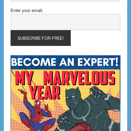
Enter your email: