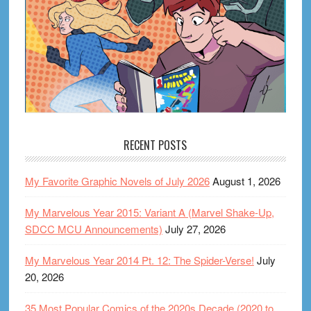
RECENT POSTS
My Favorite Graphic Novels of July 2026
August 1, 2026
My Marvelous Year 2015: Variant A (Marvel Shake-Up,
SDCC MCU Announcements)
July 27, 2026
My Marvelous Year 2014 Pt. 12: The Spider-Verse!
July
20, 2026
35 Most Popular Comics of the 2020s Decade (2020 to