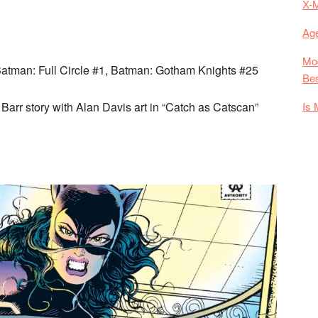
X-
Age
Mod
Batman: Full Circle #1, Batman: Gotham Knights #25
Bes
Is 
arr story with Alan Davis art in “Catch as Catscan”