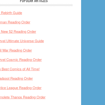
POPULAR ARTICLES
Rebirth Guide
tman Reading Order
 New 52 Reading Order
vel Ultimate Universe Guide
il War Reading Order
rvel Cosmic Reading Order
 Best Comics of All Time!
adpool Reading Order
tice League Reading Order
mplete Thanos Reading Order