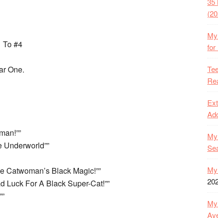
35 
(20
My 
1 To #4
for
Tee
ar One.
Rea
Ext
Ado
man!””
My 
 Underworld””
Se
My 
The Catwoman’s Black Magic!””
20
ad Luck For A Black Super-Cat!””
””
My 
Ave