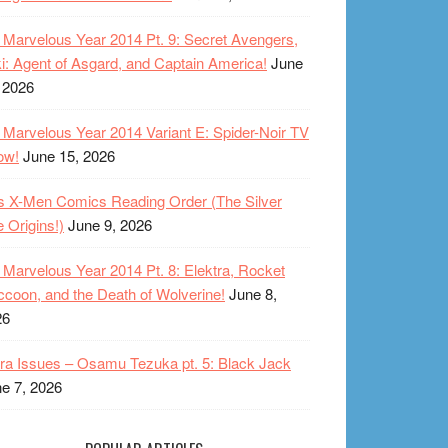
Marvelous Year 2014 Pt. 9: Secret Avengers,
i: Agent of Asgard, and Captain America!
June
 2026
Marvelous Year 2014 Variant E: Spider-Noir TV
ow!
June 15, 2026
s X-Men Comics Reading Order (The Silver
 Origins!)
June 9, 2026
Marvelous Year 2014 Pt. 8: Elektra, Rocket
coon, and the Death of Wolverine!
June 8,
26
ra Issues – Osamu Tezuka pt. 5: Black Jack
e 7, 2026