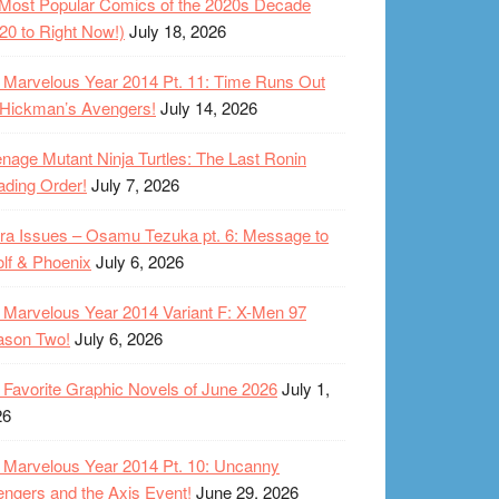
Most Popular Comics of the 2020s Decade
20 to Right Now!)
July 18, 2026
Marvelous Year 2014 Pt. 11: Time Runs Out
 Hickman’s Avengers!
July 14, 2026
nage Mutant Ninja Turtles: The Last Ronin
ding Order!
July 7, 2026
ra Issues – Osamu Tezuka pt. 6: Message to
lf & Phoenix
July 6, 2026
Marvelous Year 2014 Variant F: X-Men 97
ason Two!
July 6, 2026
Favorite Graphic Novels of June 2026
July 1,
26
Marvelous Year 2014 Pt. 10: Uncanny
ngers and the Axis Event!
June 29, 2026