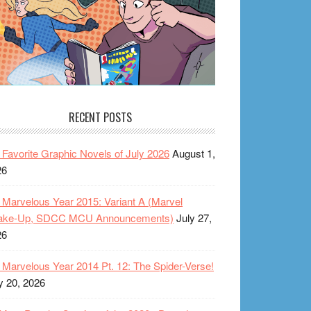
RECENT POSTS
Favorite Graphic Novels of July 2026
August 1,
26
Marvelous Year 2015: Variant A (Marvel
ake-Up, SDCC MCU Announcements)
July 27,
26
Marvelous Year 2014 Pt. 12: The Spider-Verse!
y 20, 2026