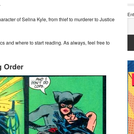
.
Ent
racter of Selina Kyle, from thief to murderer to Justice
s and where to start reading. As always, feel free to
 Order