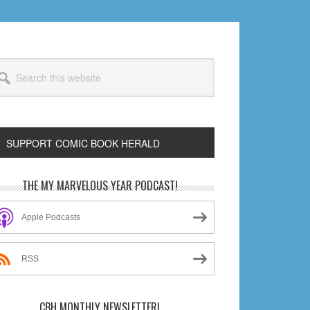
arch
s
bsite
SUPPORT COMIC BOOK HERALD
rimary
THE MY MARVELOUS YEAR PODCAST!
idebar
Apple Podcasts
RSS
CBH MONTHLY NEWSLETTER!