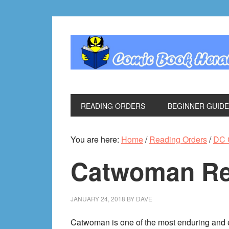
Skip
Skip
Skip
Skip
to
to
to
to
primary
main
primary
footer
navigation
content
sidebar
READING ORDERS
BEGINNER GUID
You are here:
Home
/
Reading Orders
/
DC 
Catwoman Re
JANUARY 24, 2018
BY
DAVE
Catwoman is one of the most enduring and e