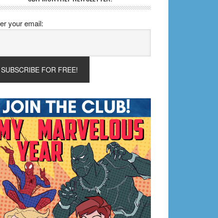
er your email: