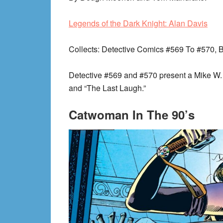
Legends of the Dark Knight: Alan Davis
Collects
: Detective Comics #569 To #570, 
Detective #569 and #570 present a Mike W. B
and “The Last Laugh.”
Catwoman In The 90’s