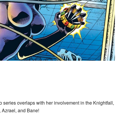
 series overlaps with her involvement in the Knightfall,
, Azrael, and Bane!