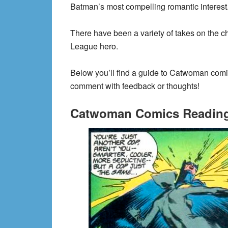
Batman’s most compelling romantic interest
There have been a variety of takes on the cha
League hero.
Below you’ll find a guide to Catwoman comic
comment with feedback or thoughts!
Catwoman Comics Reading