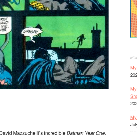
My 
20
My 
Sh
20
My 
Jul
David Mazzuchelli’s incredible
Batman Year One
.