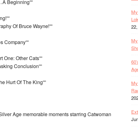
…A Beginning””
My 
g!””
Lok
raphy Of Bruce Wayne!””
22,
My 
es Company””
Sh
t One: Other Cats””
60’
sking Conclusion””
Age
e Hurt Of The King””
My 
Rac
20
Ext
d Silver Age memorable moments starring Catwoman
Jun