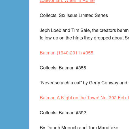
Catwoman: When In Rome
Collects
: Six Issue Limited Series
Jeph Loeb and Tim Sale, the creators behi
follow up on the hints they dropped about Se
Batman (1940-2011) #355
Collects
: Batman #355
“Never scratch a cat” by Gerry Conway an
Batman A Night on the Town! No. 392 Feb 
Collects
: Batman #392
By Dough Moench and Tom Mandrake.