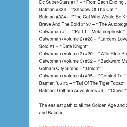
Dc Super-Stars #17 – “”From Each Ending 
Batman #323 – “”Shadow Of The Cat!””
Batman #324 – “”The Cat Who Would Be Kin
Brave And The Bold #197 – “”The Autobiog
Catwoman #1 – “”Part 1 – Metamorphosis””
Catwoman (Volume 2) #28 – “”Larceny Lov
Solo #1 – “”Date Knight””
Catwoman (Volume 3) #20 – “”Wild Ride Par
Catwoman (Volume 3) #52 – “”Backward Ma
Gotham City Sirens – “”Union””
Catwoman (Volume 4) #35 – “”Comfort To Th
Batman ’66 #5 – “”Tail Of The Tiger Topaz””
Batman: Gotham Adventures #4 – “”Claws””
The easiest path to all the Golden Age an
and Batman.