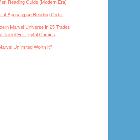
Men Reading Guide (Modern Era)
 of Apocalypse Reading Order
ern Marvel Universe in 25 Trades
t Tablet For Digital Comics
Marvel Unlimited Worth It?