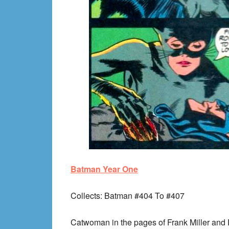
Batman Year One
Collects
: Batman #404 To #407
Catwoman in the pages of Frank Miller and 