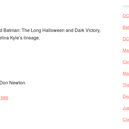
DC 
Ba
nd Batman: The Long Halloween and Dark Victory,
lina Kyle’s lineage.
DC
Mar
Civ
Ma
d Don Newton.
The
De
1986
Jus
Co