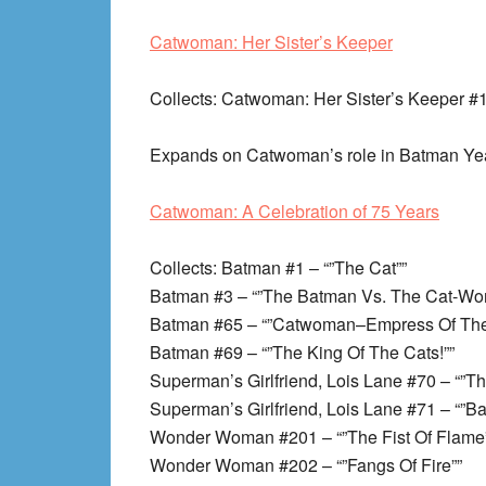
Catwoman: Her Sister’s Keeper
Collects
: Catwoman: Her Sister’s Keeper #
Expands on Catwoman’s role in Batman Ye
Catwoman: A Celebration of 75 Years
Collects
: Batman #1 – “”The Cat””
Batman #3 – “”The Batman Vs. The Cat-Wo
Batman #65 – “”Catwoman–Empress Of The
Batman #69 – “”The King Of The Cats!””
Superman’s Girlfriend, Lois Lane #70 – “”
Superman’s Girlfriend, Lois Lane #71 – “”B
Wonder Woman #201 – “”The Fist Of Flame
Wonder Woman #202 – “”Fangs Of Fire””