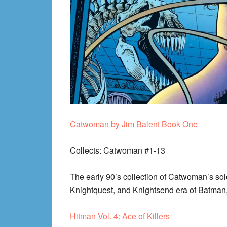
Catwoman by Jim Balent Book One
Collects
: Catwoman #1-13
The early 90’s collection of Catwoman’s solo
Knightquest, and Knightsend era of Batman
Hitman Vol. 4: Ace of Killers