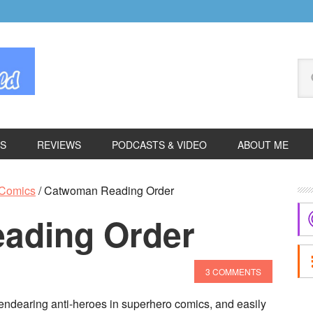
Se
thi
we
ES
REVIEWS
PODCASTS & VIDEO
ABOUT ME
P
Comics
/
Catwoman Reading Order
S
ading Order
3 COMMENTS
ndearing anti-heroes in superhero comics, and easily