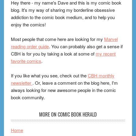
Hey there - my name's Dave and this is my comic book
blog. It's my way of sharing my borderline obsessive
addiction to the comic book medium, and to help you
enjoy the comics!
Most people that come here are looking for my
Marvel
reading order guide
. You can probably also get a sense if
CBH is for you by taking a look at some of
my recent
favorite comics
.
If you like what you see, check out the
CBH monthly
newsletter
. Or, leave a comment on the blog here, I'm
always looking for new awesome people in the comic
book community.
MORE ON COMIC BOOK HERALD
Home