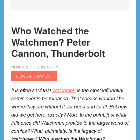
Who Watched the
Watchmen? Peter
Cannon, Thunderbolt
NOVEMBER 3, 2022
BY
J.Y.
LEAVE A COMMENT
It is often said that
Watchmen
is the most influential
comic ever to be released. That comics wouldn’t be
where they are without it, for good and for ill. But how
did we get here, exactly? More to the point, just what
influence did Watchmen provide to the larger world of
comics? What, ultimately, is the legacy of
Watchmen? Who watched the Watchmen?