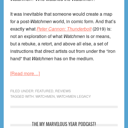
It was inevitable that someone would create a map
for a post-
Watchmen
world, in comic form. And that’s
exactly what
Peter Cannon: Thunderbolt
(2019) is:
not an exploration of what
Watchmen
is or means,
but a rebuke, a retort, and above all else, a set of
instructions that direct artists out from under the “iron
hand” that
Watchmen
has on the medium.
about
[Read more…]
Who
Watched
FILED UNDER:
FEATURED
,
REVIEWS
the
TAGGED WITH:
WATCHMEN
,
WATCHMEN LEGACY
Watchmen?
Peter
Cannon,
Primary
THE MY MARVELOUS YEAR PODCAST!
Thunderbolt