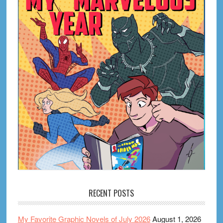
RECENT POSTS
My Favorite Graphic Novels of July 2026
August 1, 2026