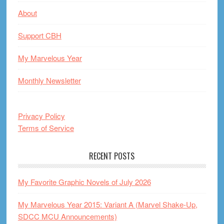
About
Support CBH
My Marvelous Year
Monthly Newsletter
Privacy Policy
Terms of Service
RECENT POSTS
My Favorite Graphic Novels of July 2026
My Marvelous Year 2015: Variant A (Marvel Shake-Up,
SDCC MCU Announcements)