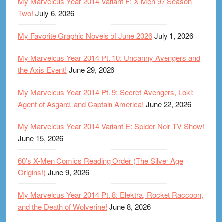
My Marvelous Year 2014 Variant F: X-Men 97 Season
Two!
July 6, 2026
My Favorite Graphic Novels of June 2026
July 1, 2026
My Marvelous Year 2014 Pt. 10: Uncanny Avengers and
the Axis Event!
June 29, 2026
My Marvelous Year 2014 Pt. 9: Secret Avengers, Loki:
Agent of Asgard, and Captain America!
June 22, 2026
My Marvelous Year 2014 Variant E: Spider-Noir TV Show!
June 15, 2026
60’s X-Men Comics Reading Order (The Silver Age
Origins!)
June 9, 2026
My Marvelous Year 2014 Pt. 8: Elektra, Rocket Raccoon,
and the Death of Wolverine!
June 8, 2026