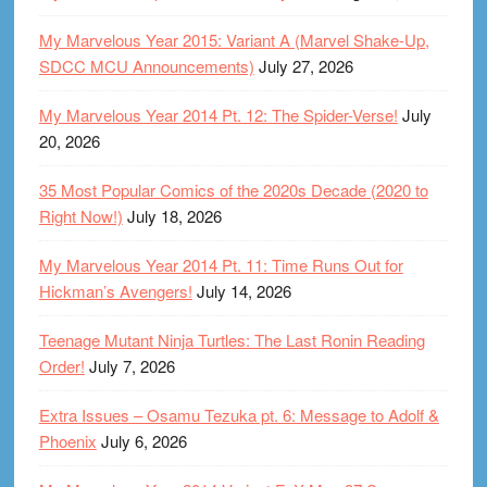
My Marvelous Year 2015: Variant A (Marvel Shake-Up,
SDCC MCU Announcements)
July 27, 2026
My Marvelous Year 2014 Pt. 12: The Spider-Verse!
July
20, 2026
35 Most Popular Comics of the 2020s Decade (2020 to
Right Now!)
July 18, 2026
My Marvelous Year 2014 Pt. 11: Time Runs Out for
Hickman’s Avengers!
July 14, 2026
Teenage Mutant Ninja Turtles: The Last Ronin Reading
Order!
July 7, 2026
Extra Issues – Osamu Tezuka pt. 6: Message to Adolf &
Phoenix
July 6, 2026