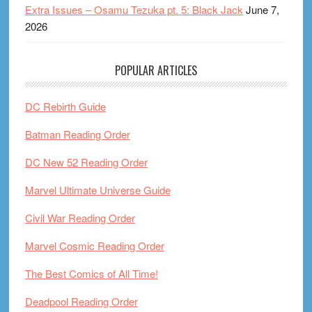
Extra Issues – Osamu Tezuka pt. 5: Black Jack
June 7,
2026
POPULAR ARTICLES
DC Rebirth Guide
Batman Reading Order
DC New 52 Reading Order
Marvel Ultimate Universe Guide
Civil War Reading Order
Marvel Cosmic Reading Order
The Best Comics of All Time!
Deadpool Reading Order