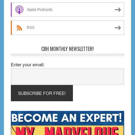
Sidebar
Apple Podcasts
RSS
CBH MONTHLY NEWSLETTER!
Enter your email: