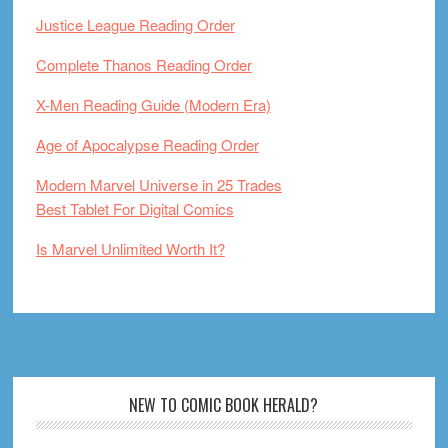
Justice League Reading Order
Complete Thanos Reading Order
X-Men Reading Guide (Modern Era)
Age of Apocalypse Reading Order
Modern Marvel Universe in 25 Trades
Best Tablet For Digital Comics
Is Marvel Unlimited Worth It?
Footer
NEW TO COMIC BOOK HERALD?